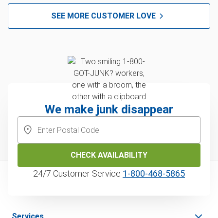
SEE MORE CUSTOMER LOVE
We make junk disappear
CHECK AVAILABILITY
24/7 Customer Service
1‑800‑468‑5865
Services