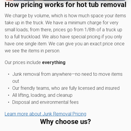
How pricing works for hot tub removal
We charge by volume, which is how much space your items
take up in the truck. We have a minimum charge for very
small loads; from there, prices go from 1/8th of a truck up
to a full truckload. We also have special pricing if you only
have one single item. We can give you an exact price once
we see the items in person.
Our prices include
everything
Junk removal from anywhere—no need to move items
out
Our friendly teams, who are fully licensed and insured
All lifting, loading, and cleanup
Disposal and environmental fees
Learn more about Junk Removal Pricing
Why choose us?