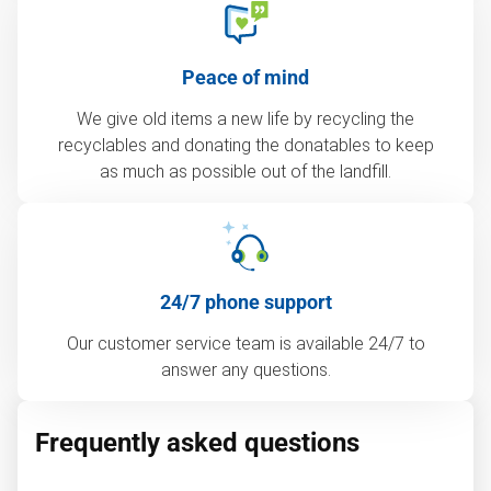
Peace of mind
We give old items a new life by recycling the
recyclables and donating the donatables to keep
as much as possible out of the landfill.
24/7 phone support
Our customer service team is available 24/7 to
answer any questions.
Frequently asked questions