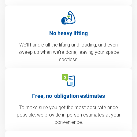
No heavy lifting
We’ll handle all the lifting and loading, and even
sweep up when we’re done, leaving your space
spotless.
Free, no-obligation estimates
To make sure you get the most accurate price
possible, we provide in-person estimates at your
convenience.