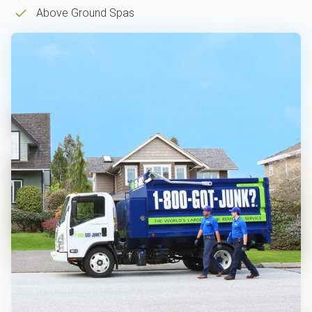
Above Ground Spas