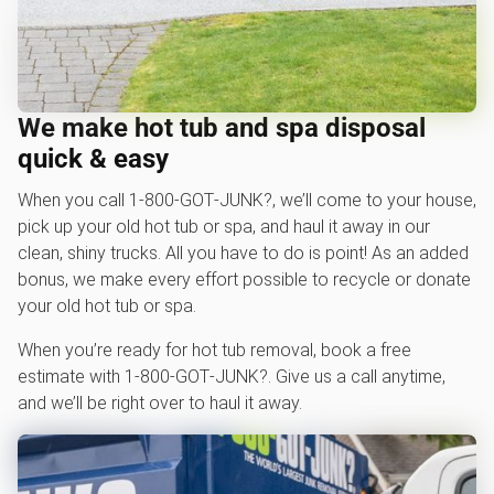
We make hot tub and spa disposal
quick & easy
When you call 1‑800‑GOT‑JUNK?, we’ll come to your house,
pick up your old hot tub or spa, and haul it away in our
clean, shiny trucks. All you have to do is point! As an added
bonus, we make every effort possible to recycle or donate
your old hot tub or spa.
When you’re ready for hot tub removal, book a free
estimate with 1‑800‑GOT‑JUNK?. Give us a call anytime,
and we’ll be right over to haul it away.