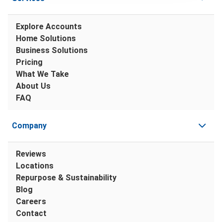
Explore Accounts
Home Solutions
Business Solutions
Pricing
What We Take
About Us
FAQ
Company
Reviews
Locations
Repurpose & Sustainability
Blog
Careers
Contact