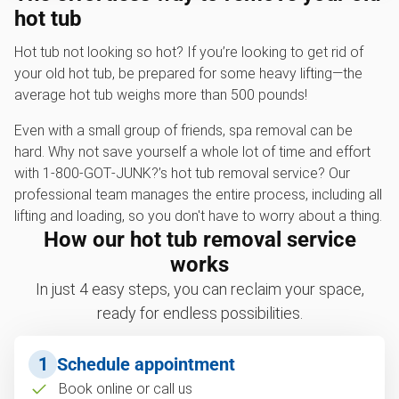
hot tub
Hot tub not looking so hot? If you’re looking to get rid of
your old hot tub, be prepared for some heavy lifting—the
average hot tub weighs more than 500 pounds!
Even with a small group of friends, spa removal can be
hard. Why not save yourself a whole lot of time and effort
with 1‑800‑GOT‑JUNK?’s hot tub removal service? Our
professional team manages the entire process, including all
lifting and loading, so you don't have to worry about a thing.
How our hot tub removal service
works
In just 4 easy steps, you can reclaim your space,
ready for endless possibilities.
1
Schedule appointment
Book online or call us