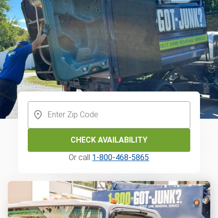
CHECK AVAILABILITY
Or call
1-800-468-5865