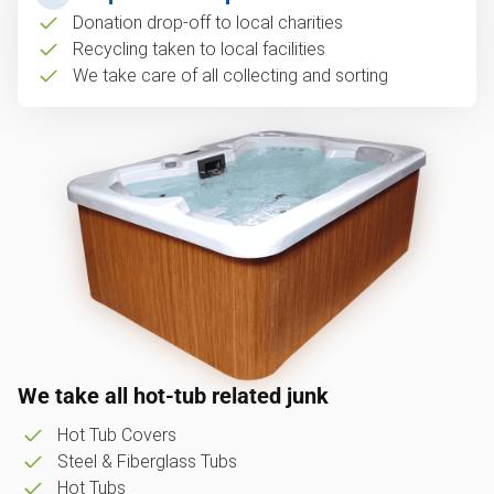
Donation drop-off to local charities
Recycling taken to local facilities
We take care of all collecting and sorting
We take all hot-tub related junk
Hot Tub Covers
Steel & Fiberglass Tubs
Hot Tubs