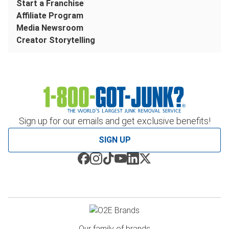
Start a Franchise
Affiliate Program
Media Newsroom
Creator Storytelling
Sign up for our emails and get exclusive benefits!
SIGN UP
Our family of brands