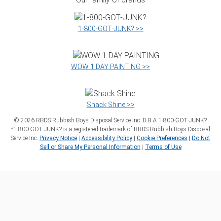
1‑800‑GOT‑JUNK? >>
WOW 1 DAY PAINTING >>
Shack Shine >>
©
2026
RBDS Rubbish Boys Disposal Service Inc. D.B.A 1‑800‑GOT‑JUNK?
*1‑800‑GOT‑JUNK? is a registered trademark of RBDS Rubbish Boys Disposal
Service Inc.
Privacy Notice
|
Accessibility Policy
|
Cookie Preferences
|
Do Not
Sell or Share My Personal Information
|
Terms of Use