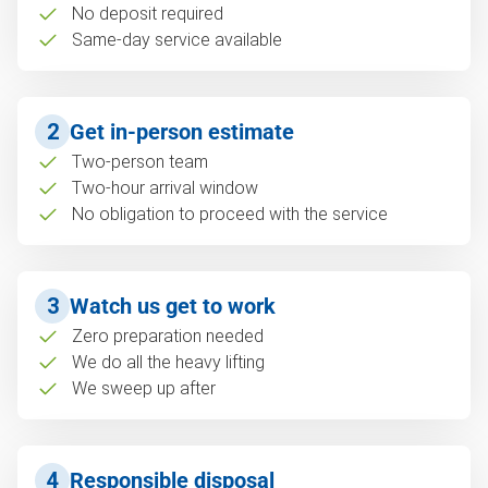
No deposit required
Same-day service available
2
Get in-person estimate
Two-person team
Two-hour arrival window
No obligation to proceed with the service
3
Watch us get to work
Zero preparation needed
We do all the heavy lifting
We sweep up after
4
Responsible disposal