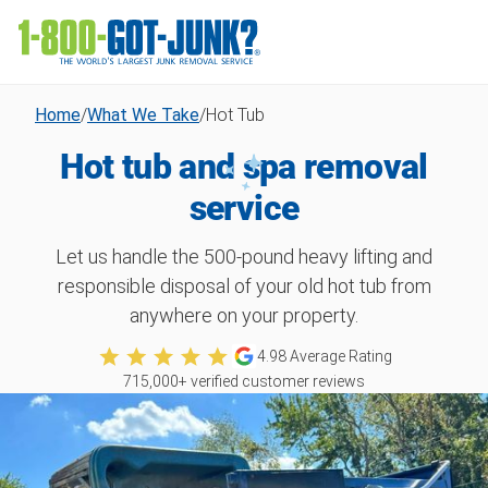
Home
/
What We Take
/
Hot Tub
Hot tub and spa removal
service
Let us handle the 500-pound heavy lifting and
responsible disposal of your old hot tub from
anywhere on your property.
4.98
Average Rating
715,000
+ verified customer reviews