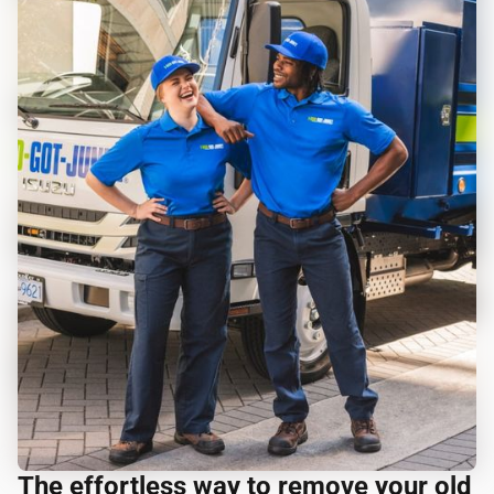
The effortless way to remove your old