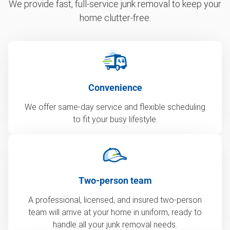
We provide fast, full-service junk removal to keep your
home clutter-free.
Convenience
We offer same-day service and flexible scheduling
to fit your busy lifestyle.
Two-person team
A professional, licensed, and insured two-person
team will arrive at your home in uniform, ready to
handle all your junk removal needs.