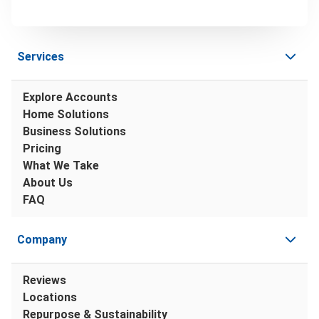
Services
Explore Accounts
Home Solutions
Business Solutions
Pricing
What We Take
About Us
FAQ
Company
Reviews
Locations
Repurpose & Sustainability