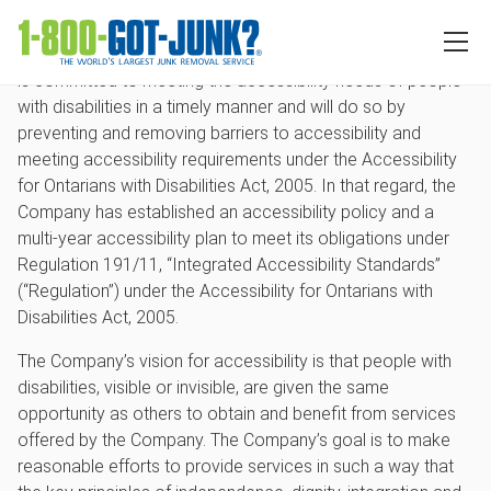
Accessibility
RBDS Rubbish Boys Disposal Service Inc. (the “Company”)
is committed to meeting the accessibility needs of people
with disabilities in a timely manner and will do so by
preventing and removing barriers to accessibility and
meeting accessibility requirements under the Accessibility
for Ontarians with Disabilities Act, 2005. In that regard, the
Company has established an accessibility policy and a
multi-year accessibility plan to meet its obligations under
Regulation 191/11, “Integrated Accessibility Standards”
(“Regulation”) under the Accessibility for Ontarians with
Disabilities Act, 2005.
The Company’s vision for accessibility is that people with
disabilities, visible or invisible, are given the same
opportunity as others to obtain and benefit from services
offered by the Company. The Company’s goal is to make
reasonable efforts to provide services in such a way that