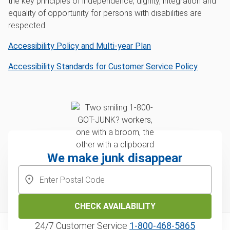
the key principles of independence, dignity, integration and
equality of opportunity for persons with disabilities are
respected.
Accessibility Policy and Multi-year Plan
Accessibility Standards for Customer Service Policy
We make junk disappear
CHECK AVAILABILITY
24/7 Customer Service
1‑800‑468‑5865