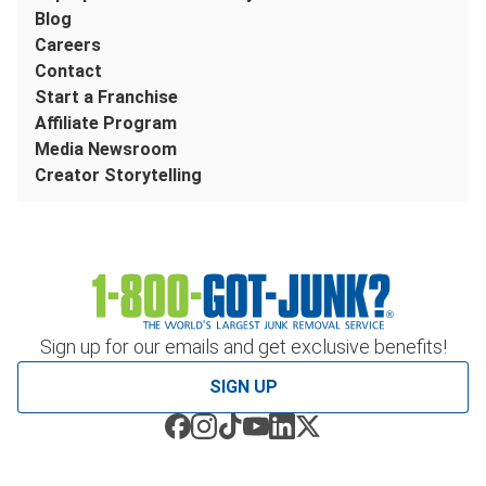
Blog
Careers
Contact
Start a Franchise
Affiliate Program
Media Newsroom
Creator Storytelling
Sign up for our emails and get exclusive benefits!
SIGN UP