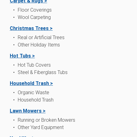
Carpet & Rugs >
Floor Coverings
Wool Carpeting
Christmas Trees >
Real or Artificial Trees
Other Holiday Items
Hot Tubs >
Hot Tub Covers
Steel & Fiberglass Tubs
Household Trash >
Organic Waste
Household Trash
Lawn Mowers >
Running or Broken Mowers
Other Yard Equipment