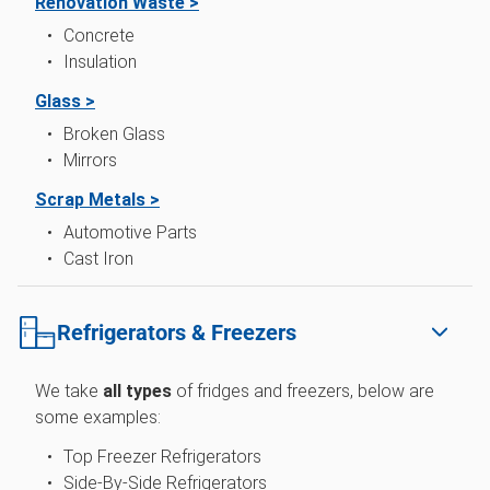
Renovation Waste >
Concrete
Insulation
Glass >
Broken Glass
Mirrors
Scrap Metals >
Automotive Parts
Cast Iron
Refrigerators & Freezers
We take
all types
of fridges and freezers, below are
some examples:
Top Freezer Refrigerators
Side-By-Side Refrigerators