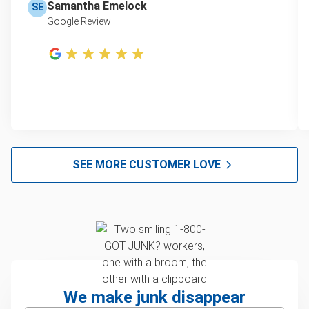
Samantha Emelock
SE
Google Review
SEE MORE CUSTOMER LOVE
We make junk disappear