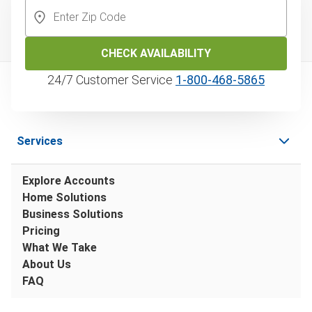
CHECK AVAILABILITY
24/7 Customer Service
1‑800‑468‑5865
Services
Explore Accounts
Home Solutions
Business Solutions
Pricing
What We Take
About Us
FAQ