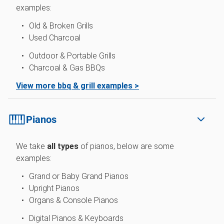
examples:
Old & Broken Grills
Used Charcoal
Outdoor & Portable Grills
Charcoal & Gas BBQs
View more bbq & grill examples >
Pianos
We take
all types
of pianos, below are some
examples:
Grand or Baby Grand Pianos
Upright Pianos
Organs & Console Pianos
Digital Pianos & Keyboards