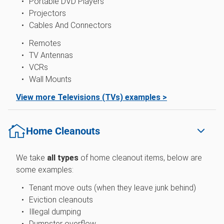
Portable DVD Players
Projectors
Cables And Connectors
Remotes
TV Antennas
VCRs
Wall Mounts
View more Televisions (TVs) examples >
Home Cleanouts
We take
all types
of home cleanout items, below are
some examples:
Tenant move outs (when they leave junk behind)
Eviction cleanouts
Illegal dumping
Dumpster overflow