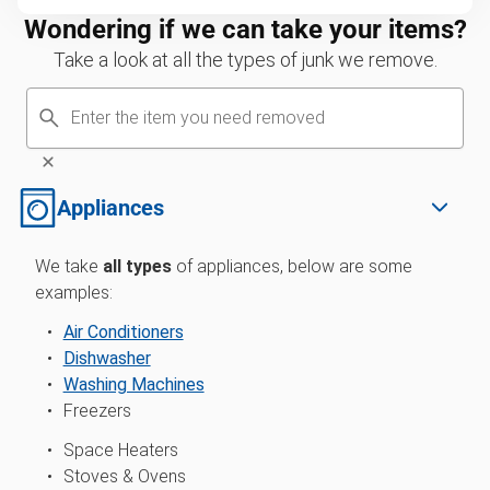
Wondering if we can take your items?
Take a look at all the types of junk we remove.
Appliances
We take
all types
of
appliances, below are some
examples:
Air Conditioners
Dishwasher
Washing Machines
Freezers
Space Heaters
Stoves & Ovens