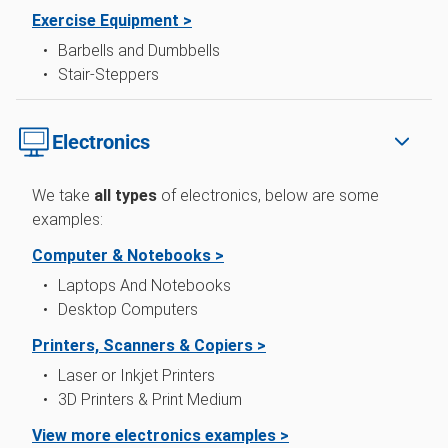
Exercise Equipment >
Barbells and Dumbbells
Stair-Steppers
Electronics
We take
all types
of electronics, below are some
examples:
Computer & Notebooks >
Laptops And Notebooks
Desktop Computers
Printers, Scanners & Copiers >
Laser or Inkjet Printers
3D Printers & Print Medium
View more electronics examples >