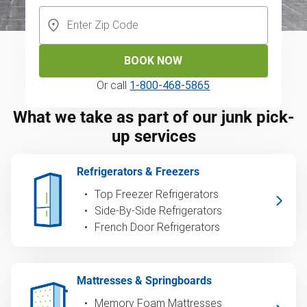
BOOK NOW
Or call
1-800-468-5865
What we take as part of our junk pick-
up services
Refrigerators & Freezers
Top Freezer Refrigerators
Side-By-Side Refrigerators
French Door Refrigerators
Mattresses & Springboards
Memory Foam Mattresses