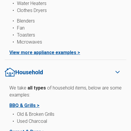
Water Heaters
Clothes Dryers
Blenders
Fan
Toasters
Microwaves
View more appliance examples >
Household
We take
all types
of
household items, below are some
examples:
BBQ & Grills >
Old & Broken Grills
Used Charcoal