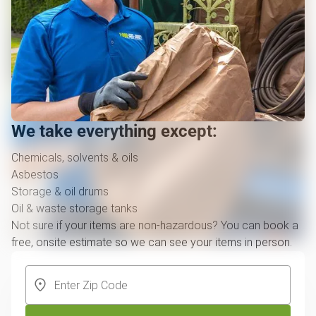
We take everything except:
Chemicals, solvents & oils
Asbestos
Storage & oil drums
Oil & waste storage tanks
Not sure if your items are non-hazardous? You can book a
free, onsite estimate so we can see your items in person.