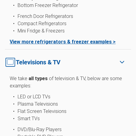
Bottom Freezer Refrigerator
French Door Refrigerators
Compact Refrigerators
Mini Fridge & Freezers
View more refrigerators & freezer examples >
Televisions & TV
We take
all types
of television & TV, below are some
examples:
LED or LCD TVs
Plasma Televisions
Flat Screen Televisions
Smart TVs
DVD/Blu-Ray Players