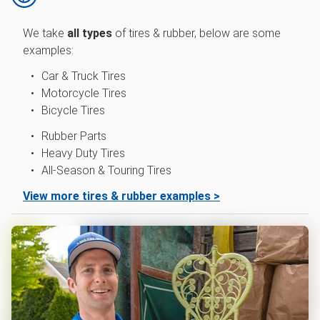
We take
all types
of
tires & rubber, below are some
examples:
Car & Truck Tires
Motorcycle Tires
Bicycle Tires
Rubber Parts
Heavy Duty Tires
All-Season & Touring Tires
View more tires & rubber examples >