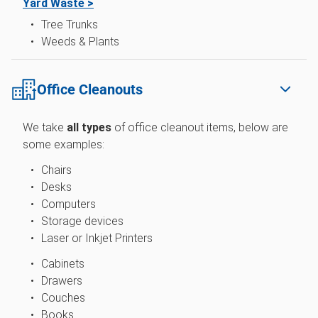
Yard Waste >
Tree Trunks
Weeds & Plants
Office Cleanouts
We take
all types
of
office cleanout items, below are
some examples:
Chairs
Desks
Computers
Storage devices
Laser or Inkjet Printers
Cabinets
Drawers
Couches
Books