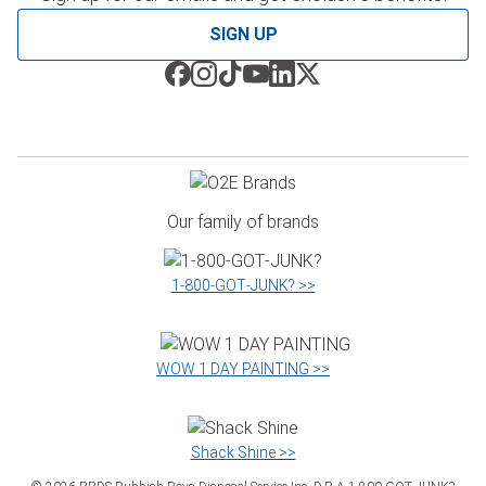
SIGN UP
Our family of brands
1‑800‑GOT‑JUNK? >>
WOW 1 DAY PAINTING >>
Shack Shine >>