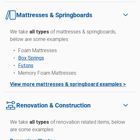
Mattresses & Springboards
We take
all types
of mattresses & springboards,
below are some examples:
Foam Mattresses
Box Springs
Futons
Memory Foam Mattresses
View more mattresses & springboard examples >
Renovation & Construction
We take
all types
of renovation related items, below
are some examples: