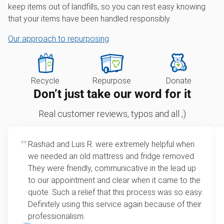
keep items out of landfills, so you can rest easy knowing
that your items have been handled responsibly.
Our approach to repurposing
Recycle
Repurpose
Donate
Don’t just take our word for it
Real customer reviews, typos and all ;)
Rashad and Luis R. were extremely helpful when
we needed an old mattress and fridge removed.
They were friendly, communicative in the lead up
to our appointment and clear when it came to the
quote. Such a relief that this process was so easy.
Definitely using this service again because of their
professionalism.