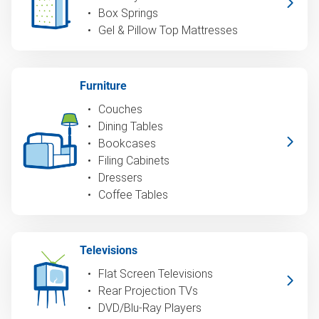
Box Springs
Gel & Pillow Top Mattresses
Furniture
Couches
Dining Tables
Bookcases
Filing Cabinets
Dressers
Coffee Tables
Televisions
Flat Screen Televisions
Rear Projection TVs
DVD/Blu-Ray Players