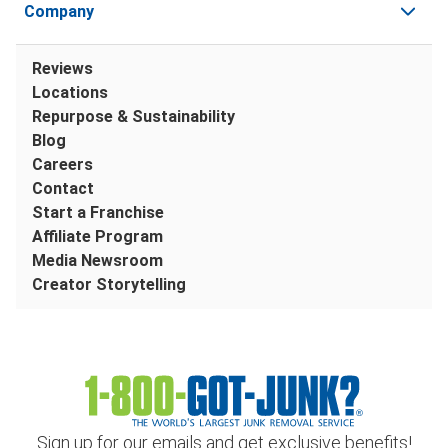
Company
Reviews
Locations
Repurpose & Sustainability
Blog
Careers
Contact
Start a Franchise
Affiliate Program
Media Newsroom
Creator Storytelling
Sign up for our emails and get exclusive benefits!