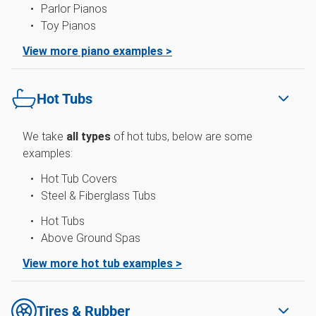
Parlor Pianos
Toy Pianos
View more piano examples >
Hot Tubs
We take
all types
of hot tubs, below are some
examples:
Hot Tub Covers
Steel & Fiberglass Tubs
Hot Tubs
Above Ground Spas
View more hot tub examples >
Tires & Rubber