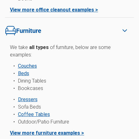
View more office cleanout examples >
Furniture
We take
all types
of furniture, below are some
examples:
Couches
Beds
Dining Tables
Bookcases
Dressers
Sofa Beds
Coffee Tables
Outdoor/Patio Furniture
View more furniture examples >