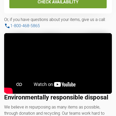
CHECK AVAILABILITY
Or, if you have questions about your items, give us a call:
1-800-468-5865
Environmentally responsible disposal
We believe in repurposing as many items as possible,
through donation and recycling. Our teams work hard to