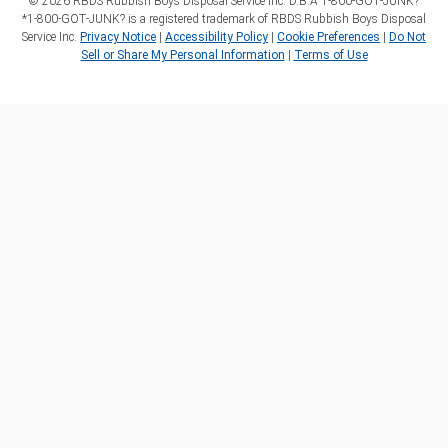
©
2026
RBDS Rubbish Boys Disposal Service Inc. D.B.A 1‑800‑GOT‑JUNK?
*1‑800‑GOT‑JUNK? is a registered trademark of RBDS Rubbish Boys Disposal
Service Inc.
Privacy Notice
|
Accessibility Policy
|
Cookie Preferences
|
Do Not
Sell or Share My Personal Information
|
Terms of Use