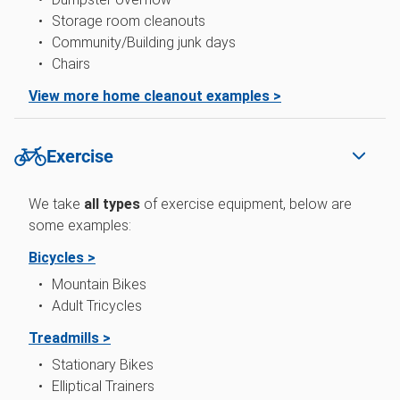
Storage room cleanouts
Community/Building junk days
Chairs
View more home cleanout examples >
Exercise
We take
all types
of exercise equipment, below are
some examples:
Bicycles >
Mountain Bikes
Adult Tricycles
Treadmills >
Stationary Bikes
Elliptical Trainers