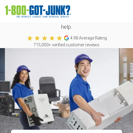
We take all kinds of junk
No matter what you need to get rid of, we're happy to
help.
4.98
Average Rating
715,000
+ verified customer reviews