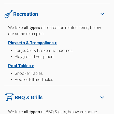
Recreation
We take
all types
of
recreation related items, below
are some examples:
Playsets & Trampolines >
Large, Old & Broken Trampolines
Playground Equipment
Pool Tables >
Snooker Tables
Pool or Billiard Tables
BBQ & Grills
We take
all types
of BBQ & grills, below are some