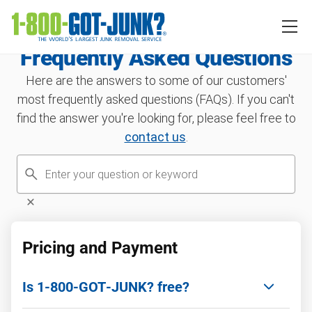
Frequently Asked Questions
Here are the answers to some of our customers'
most frequently asked questions (FAQs). If you can't
find the answer you're looking for, please feel free to
contact us
.
Pricing and Payment
Is 1‑800‑GOT‑JUNK? free?