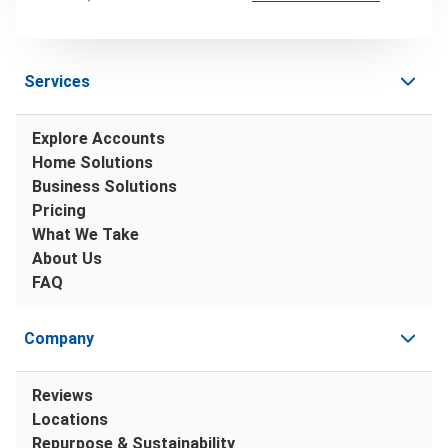
Services
Explore Accounts
Home Solutions
Business Solutions
Pricing
What We Take
About Us
FAQ
Company
Reviews
Locations
Repurpose & Sustainability