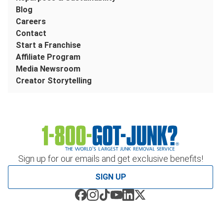
Blog
Careers
Contact
Start a Franchise
Affiliate Program
Media Newsroom
Creator Storytelling
Sign up for our emails and get exclusive benefits!
SIGN UP