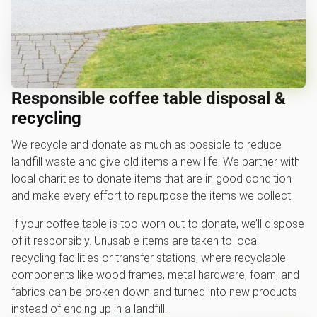
Responsible coffee table disposal &
recycling
We recycle and donate as much as possible to reduce
landfill waste and give old items a new life. We partner with
local charities to donate items that are in good condition
and make every effort to repurpose the items we collect.
If your coffee table is too worn out to donate, we’ll dispose
of it responsibly. Unusable items are taken to local
recycling facilities or transfer stations, where recyclable
components like wood frames, metal hardware, foam, and
fabrics can be broken down and turned into new products
instead of ending up in a landfill.