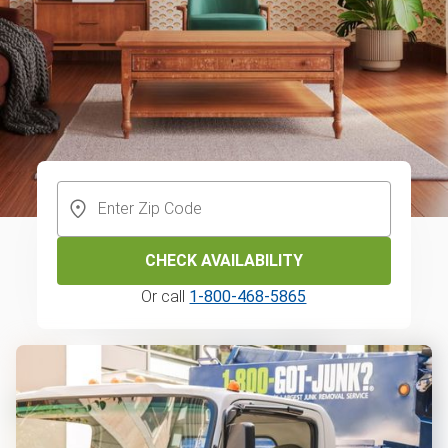
CHECK AVAILABILITY
Or call
1-800-468-5865