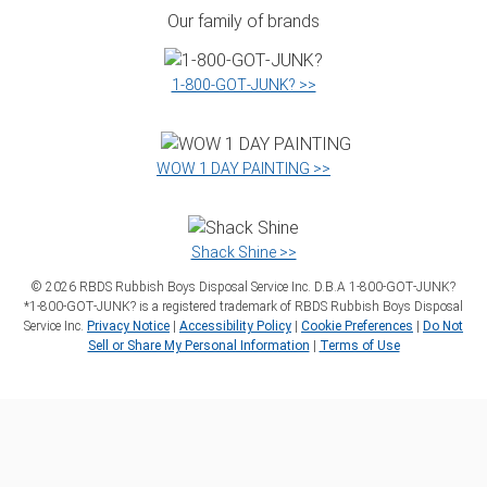
Our family of brands
1‑800‑GOT‑JUNK? >>
WOW 1 DAY PAINTING >>
Shack Shine >>
©
2026
RBDS Rubbish Boys Disposal Service Inc. D.B.A 1‑800‑GOT‑JUNK?
*1‑800‑GOT‑JUNK? is a registered trademark of RBDS Rubbish Boys Disposal
Service Inc.
Privacy Notice
|
Accessibility Policy
|
Cookie Preferences
|
Do Not
Sell or Share My Personal Information
|
Terms of Use