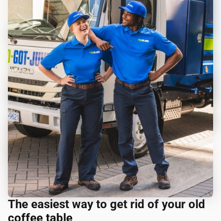
The easiest way to get rid of your old
coffee table