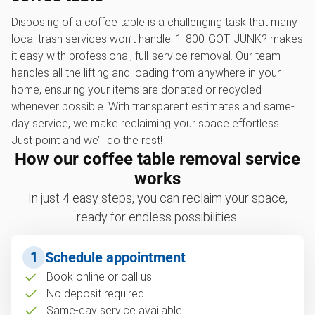
Disposing of a coffee table is a challenging task that many
local trash services won’t handle. 1‑800‑GOT‑JUNK? makes
it easy with professional, full-service removal. Our team
handles all the lifting and loading from anywhere in your
home, ensuring your items are donated or recycled
whenever possible. With transparent estimates and same-
day service, we make reclaiming your space effortless.
Just point and we’ll do the rest!
How our coffee table removal service
works
In just 4 easy steps, you can reclaim your space,
ready for endless possibilities.
1
Schedule appointment
Book online or call us
No deposit required
Same-day service available