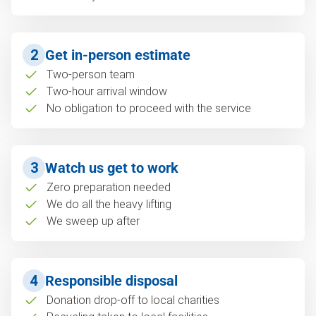
2
Get in-person estimate
Two-person team
Two-hour arrival window
No obligation to proceed with the service
3
Watch us get to work
Zero preparation needed
We do all the heavy lifting
We sweep up after
4
Responsible disposal
Donation drop-off to local charities