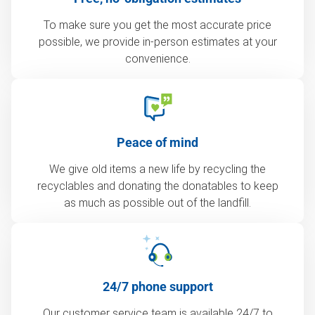
To make sure you get the most accurate price
possible, we provide in-person estimates at your
convenience.
Peace of mind
We give old items a new life by recycling the
recyclables and donating the donatables to keep
as much as possible out of the landfill.
24/7 phone support
Our customer service team is available 24/7 to