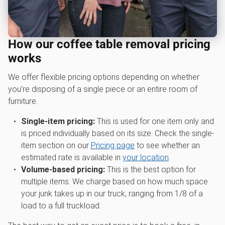
How our coffee table removal pricing
works
We offer flexible pricing options depending on whether
you’re disposing of a single piece or an entire room of
furniture.
Single-item pricing:
This is used for one item only and
is priced individually based on its size. Check the single-
item section on our
Pricing page
to see whether an
estimated rate is available in
your location
.
Volume-based pricing:
This is the best option for
multiple items. We charge based on how much space
your junk takes up in our truck, ranging from 1/8 of a
load to a full truckload.