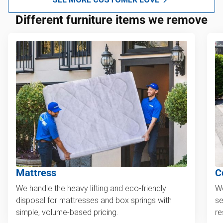
Different furniture items we remove
Mattress
C
We handle the heavy lifting and eco-friendly
We
disposal for mattresses and box springs with
se
simple, volume-based pricing.
re