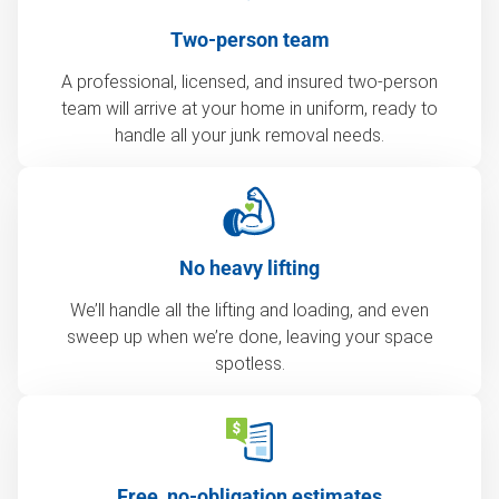
Two-person team
A professional, licensed, and insured two-person
team will arrive at your home in uniform, ready to
handle all your junk removal needs.
No heavy lifting
We’ll handle all the lifting and loading, and even
sweep up when we’re done, leaving your space
spotless.
Free, no-obligation estimates