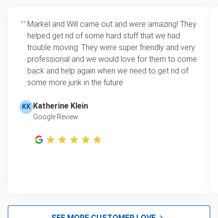
bedroom, or garage.
item is no longer fit for donation, we’ll still pick it up
Flexible scheduling
: Municipal pickup often
and ensure as many parts as possible are
Markel and Will came out and were amazing! They
requires appointments weeks in advance or
recycled.
helped get rid of some hard stuff that we had
only happens on specific days. We offer
trouble moving. They were super friendly and very
same-day and after-hours service to fit your
professional and we would love for them to come
schedule.
back and help again when we need to get rid of
One-stop junk solution
: We take more than
some more junk in the future.
just coffee tables. Whether you’re clearing one
room or an entire property, we can remove
Katherine Klein
KK
everything in a single visit, leaving your space
Google Review
clutter-free.
SEE MORE CUSTOMER LOVE