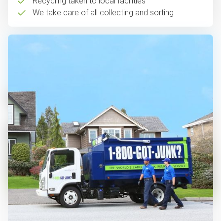
Recycling taken to local facilities
We take care of all collecting and sorting