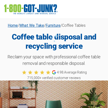
Home
/
What We Take
/
Furniture
/
Coffee Tables
Coffee table disposal and
recycling service
Reclaim your space with professional coffee table
removal and responsible disposal.
4.98
Average Rating
715,000
+ verified customer reviews