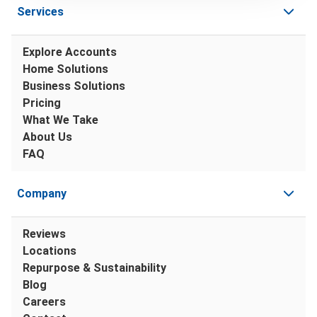
Services
Explore Accounts
Home Solutions
Business Solutions
Pricing
What We Take
About Us
FAQ
Company
Reviews
Locations
Repurpose & Sustainability
Blog
Careers