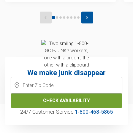
We make junk disappear
CHECK AVAILABILITY
24/7 Customer Service
1‑800‑468‑5865