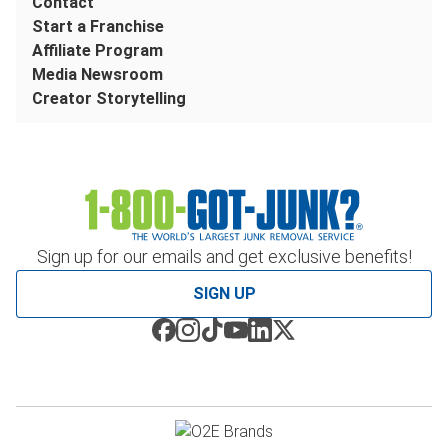
Contact
Start a Franchise
Affiliate Program
Media Newsroom
Creator Storytelling
Sign up for our emails and get exclusive benefits!
SIGN UP