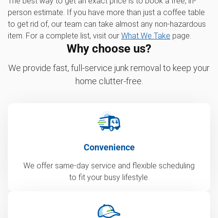
The best way to get an exact price is to book a free, in-
person estimate. If you have more than just a coffee table
to get rid of, our team can take almost any non-hazardous
item. For a complete list, visit our
What We Take
page.
Why choose us?
We provide fast, full-service junk removal to keep your
home clutter-free.
Convenience
We offer same-day service and flexible scheduling
to fit your busy lifestyle.