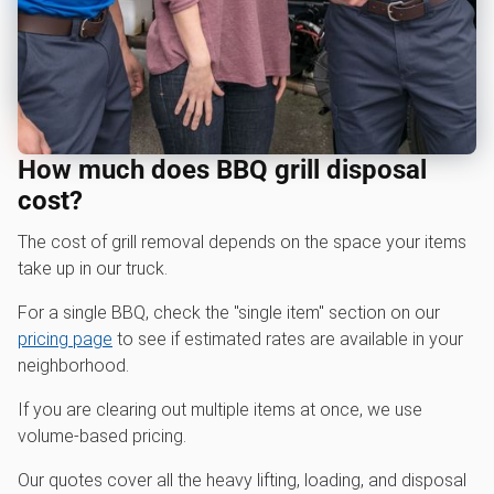
How much does BBQ grill disposal
cost?
The cost of grill removal depends on the space your items
take up in our truck.
For a single BBQ, check the "single item" section on our
pricing page
to see if estimated rates are available in your
neighborhood.
If you are clearing out multiple items at once, we use
volume-based pricing.
Our quotes cover all the heavy lifting, loading, and disposal