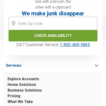
We make junk disappear
CHECK AVAILABILITY
24/7 Customer Service
1‑800‑468‑5865
Services
Explore Accounts
Home Solutions
Business Solutions
Pricing
What We Take