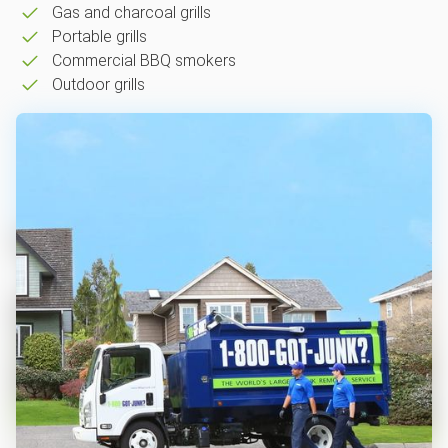
Gas and charcoal grills
Portable grills
Commercial BBQ smokers
Outdoor grills