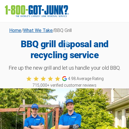
Home
/
What We Take
/
BBQ Grill
BBQ grill disposal and
recycling service
Fire up the new grill and let us handle your old BBQ.
4.98
Average Rating
715,000
+ verified customer reviews