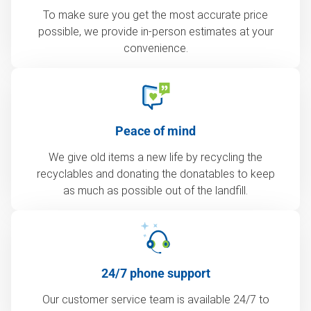
To make sure you get the most accurate price
possible, we provide in-person estimates at your
convenience.
Peace of mind
We give old items a new life by recycling the
recyclables and donating the donatables to keep
as much as possible out of the landfill.
24/7 phone support
Our customer service team is available 24/7 to