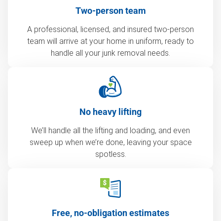
Two-person team
A professional, licensed, and insured two-person
team will arrive at your home in uniform, ready to
handle all your junk removal needs.
No heavy lifting
We’ll handle all the lifting and loading, and even
sweep up when we’re done, leaving your space
spotless.
Free, no-obligation estimates