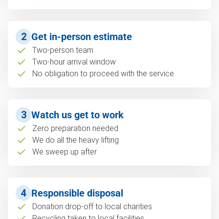
2
Get in-person estimate
Two-person team
Two-hour arrival window
No obligation to proceed with the service
3
Watch us get to work
Zero preparation needed
We do all the heavy lifting
We sweep up after
4
Responsible disposal
Donation drop-off to local charities
Recycling taken to local facilities