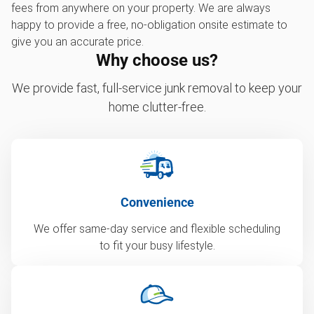
fees from anywhere on your property. We are always
happy to provide a free, no-obligation onsite estimate to
give you an accurate price.
Why choose us?
We provide fast, full-service junk removal to keep your
home clutter-free.
Convenience
We offer same-day service and flexible scheduling
to fit your busy lifestyle.