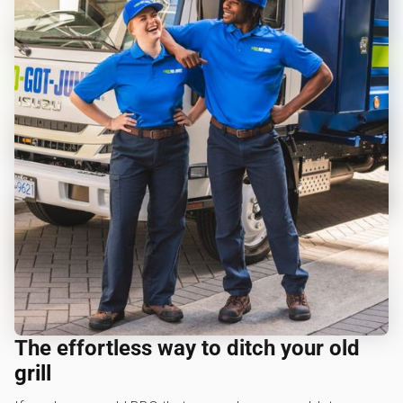
The effortless way to ditch your old
grill