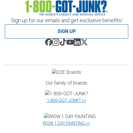
Sign up for our emails and get exclusive benefits!
SIGN UP
Our family of brands
1‑800‑GOT‑JUNK? >>
WOW 1 DAY PAINTING >>