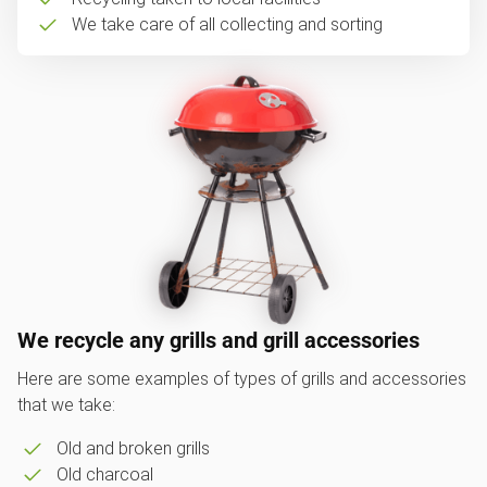
We take care of all collecting and sorting
We recycle any grills and grill accessories
Here are some examples of types of grills and accessories
that we take:
Old and broken grills
Old charcoal