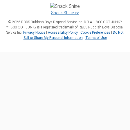
Shack Shine >>
©
2026
RBDS Rubbish Boys Disposal Service Inc. D.B.A 1‑800‑GOT‑JUNK?
*1‑800‑GOT‑JUNK? is a registered trademark of RBDS Rubbish Boys Disposal
Service Inc.
Privacy Notice
|
Accessibility Policy
|
Cookie Preferences
|
Do Not
Sell or Share My Personal Information
|
Terms of Use