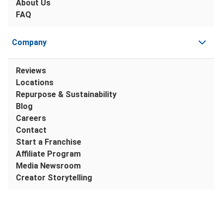
About Us
FAQ
Company
Reviews
Locations
Repurpose & Sustainability
Blog
Careers
Contact
Start a Franchise
Affiliate Program
Media Newsroom
Creator Storytelling