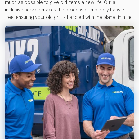
much as possible to give old items a new life. Our all-
inclusive service makes the process completely hassle-
free, ensuring your old grill is handled with the planet in mind.