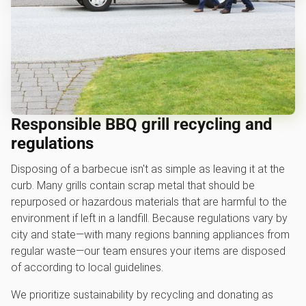
Responsible BBQ grill recycling and
regulations
Disposing of a barbecue isn't as simple as leaving it at the
curb. Many grills contain scrap metal that should be
repurposed or hazardous materials that are harmful to the
environment if left in a landfill. Because regulations vary by
city and state—with many regions banning appliances from
regular waste—our team ensures your items are disposed
of according to local guidelines.
We prioritize sustainability by recycling and donating as