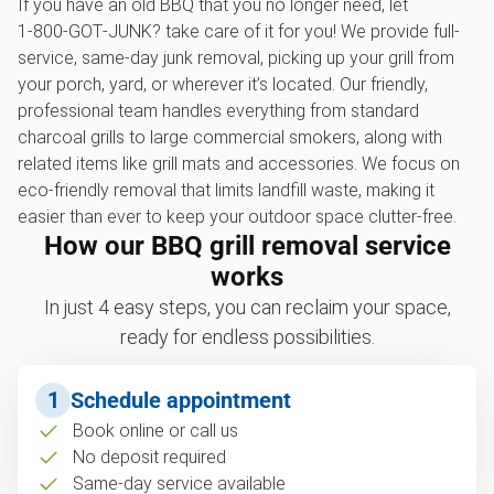
If you have an old BBQ that you no longer need, let
1‑800‑GOT‑JUNK? take care of it for you! We provide full-
service, same-day junk removal, picking up your grill from
your porch, yard, or wherever it’s located. Our friendly,
professional team handles everything from standard
charcoal grills to large commercial smokers, along with
related items like grill mats and accessories. We focus on
eco-friendly removal that limits landfill waste, making it
easier than ever to keep your outdoor space clutter-free.
How our BBQ grill removal service
works
In just 4 easy steps, you can reclaim your space,
ready for endless possibilities.
1
Schedule appointment
Book online or call us
No deposit required
Same-day service available