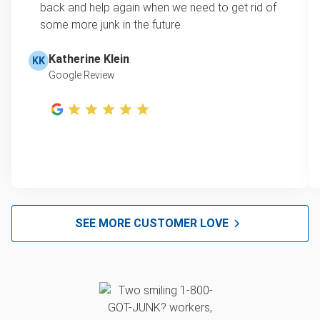
back and help again when we need to get rid of
secured with a bolt or screw—simply remove
some more junk in the future.
this to separate the tank.)
Place your tank in a safe spot—do not store it
Katherine Klein
KK
indoors, even if it’s empty!
Google Review
SEE MORE CUSTOMER LOVE