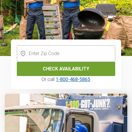
CHECK AVAILABILITY
Or call
1-800-468-5865