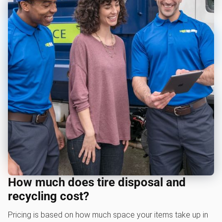
How much does tire disposal and
recycling cost?
Pricing is based on how much space your items take up in