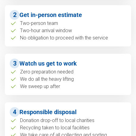
2
Get in-person estimate
Two-person team
Two-hour arrival window
No obligation to proceed with the service
3
Watch us get to work
Zero preparation needed
We do all the heavy lifting
We sweep up after
4
Responsible disposal
Donation drop-off to local charities
Recycling taken to local facilities
We take care of all collecting and sorting