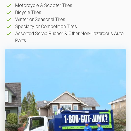
Motorcycle & Scooter Tires
Bicycle Tires
Winter or Seasonal Tires
Specialty or Competition Tires
Assorted Scrap Rubber & Other Non-Hazardous Auto
Parts