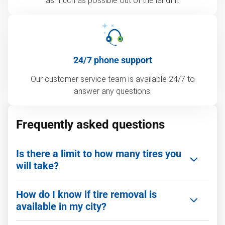
as much as possible out of the landfill.
24/7 phone support
Our customer service team is available 24/7 to
answer any questions.
Frequently asked questions
Is there a limit to how many tires you
will take?
Nope! We offer bulk tire removal and commercial
How do I know if tire removal is
site cleanouts. Whether it’s a few tires or a full
available in my city?
truckload, we can handle large volumes efficiently.