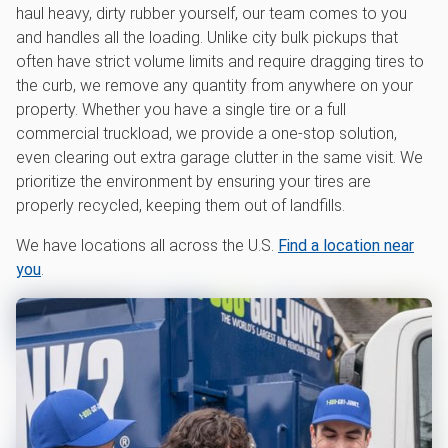
haul heavy, dirty rubber yourself, our team comes to you
and handles all the loading. Unlike city bulk pickups that
often have strict volume limits and require dragging tires to
the curb, we remove any quantity from anywhere on your
property. Whether you have a single tire or a full
commercial truckload, we provide a one-stop solution,
even clearing out extra garage clutter in the same visit. We
prioritize the environment by ensuring your tires are
properly recycled, keeping them out of landfills.
We have locations all across the U.S.
Find a location near
you
.