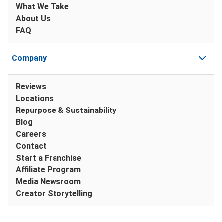
What We Take
About Us
FAQ
Company
Reviews
Locations
Repurpose & Sustainability
Blog
Careers
Contact
Start a Franchise
Affiliate Program
Media Newsroom
Creator Storytelling