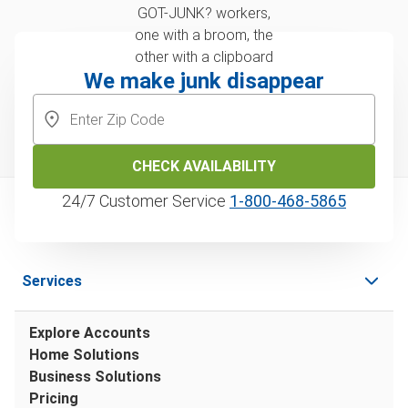
We make junk disappear
CHECK AVAILABILITY
24/7 Customer Service
1‑800‑468‑5865
Services
Explore Accounts
Home Solutions
Business Solutions
Pricing