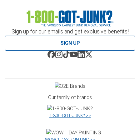
Sign up for our emails and get exclusive benefits!
SIGN UP
Our family of brands
1‑800‑GOT‑JUNK? >>
WOW 1 DAY PAINTING >>