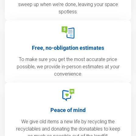
sweep up when we’re done, leaving your space
spotless.
Free, no-obligation estimates
To make sure you get the most accurate price
possible, we provide in-person estimates at your
convenience.
Peace of mind
We give old items a new life by recycling the
recyclables and donating the donatables to keep