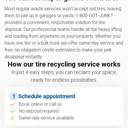
Most regular waste services won't accept old tires, leaving
them to pile up in garages or yards. 1‑800‑GOT‑JUNK?
provides a convenient, responsible solution for tire
disposal. Our professional teams handle all the heavy lifting
and loading from anywhere on your property. Whether you
have one tire or a bulk load, we offer same-day service and
free, no-obligation onsite estimates to make your junk
disappear instantly.
How our tire recycling service works
In just 4 easy steps, you can reclaim your space,
ready for endless possibilities.
1
Schedule appointment
Book online or call us
No deposit required
Same-day service available