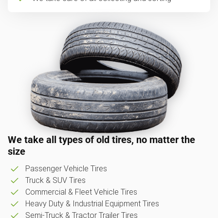
We take all types of old tires, no matter the
size
Passenger Vehicle Tires
Truck & SUV Tires
Commercial & Fleet Vehicle Tires
Heavy Duty & Industrial Equipment Tires
Semi-Truck & Tractor Trailer Tires