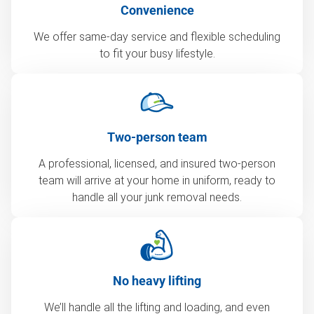
Convenience
We offer same-day service and flexible scheduling
to fit your busy lifestyle.
Two-person team
A professional, licensed, and insured two-person
team will arrive at your home in uniform, ready to
handle all your junk removal needs.
No heavy lifting
We’ll handle all the lifting and loading, and even