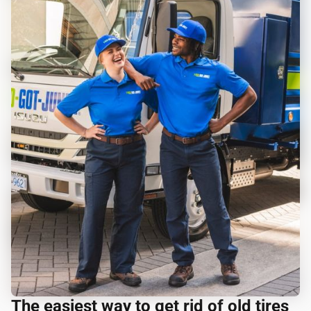
The easiest way to get rid of old tires