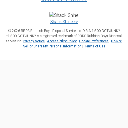
Shack Shine >>
©
2026
RBDS Rubbish Boys Disposal Service Inc. D.B.A 1‑800‑GOT‑JUNK?
*1‑800‑GOT‑JUNK? is a registered trademark of RBDS Rubbish Boys Disposal
Service Inc.
Privacy Notice
|
Accessibility Policy
|
Cookie Preferences
|
Do Not
Sell or Share My Personal Information
|
Terms of Use