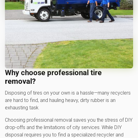
Why choose professional tire
removal?
Disposing of tires on your own is a hassle—many recyclers
are hard to find, and hauling heavy, dirty rubber is an
exhausting task.
Choosing professional removal saves you the stress of DIY
drop-offs and the limitations of city services. While DIY
disposal requires you to find a specialized recycler and