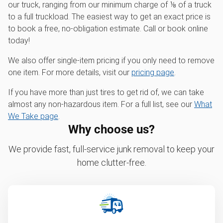
our truck, ranging from our minimum charge of ⅛ of a truck
to a full truckload. The easiest way to get an exact price is
to book a free, no-obligation estimate. Call or book online
today!
We also offer single-item pricing if you only need to remove
one item. For more details, visit our
pricing page
.
If you have more than just tires to get rid of, we can take
almost any non-hazardous item. For a full list, see our
What
We Take page
.
Why choose us?
We provide fast, full-service junk removal to keep your
home clutter-free.