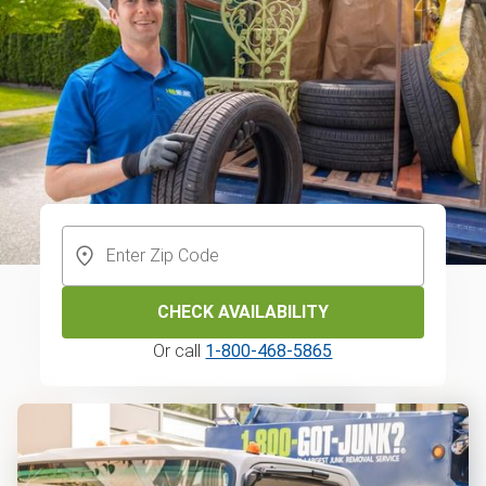
CHECK AVAILABILITY
Or call
1-800-468-5865