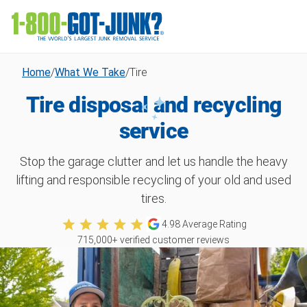
Home
/
What We Take
/
Tire
Tire disposal and recycling
service
Stop the garage clutter and let us handle the heavy
lifting and responsible recycling of your old and used
tires.
4.98
Average Rating
715,000
+ verified customer reviews