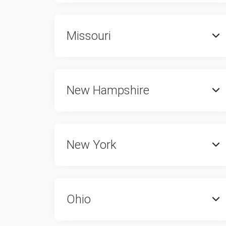
Missouri
New Hampshire
New York
Ohio