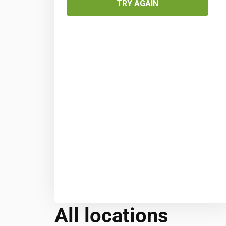
TRY AGAIN
All locations