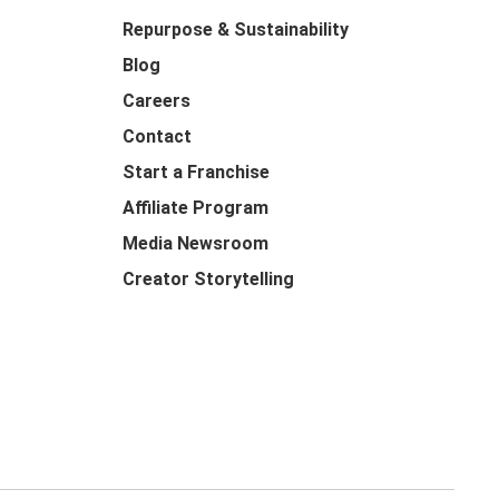
Repurpose & Sustainability
Blog
Careers
Contact
Start a Franchise
Affiliate Program
Media Newsroom
Creator Storytelling