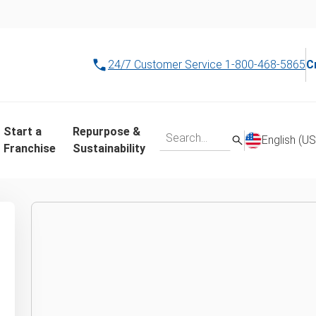
24/7 Customer Service
1-800-468-5865
C
r local junk remova
Start a
Repurpose &
English (US
Franchise
Sustainability
 your ZIP code or city to see which location is close