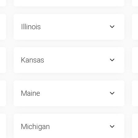
Illinois
Kansas
Maine
Michigan