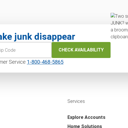
ke junk disappear
CHECK AVAILABILITY
mer Service
1‑800‑468‑5865
Services
Explore Accounts
Home Solutions