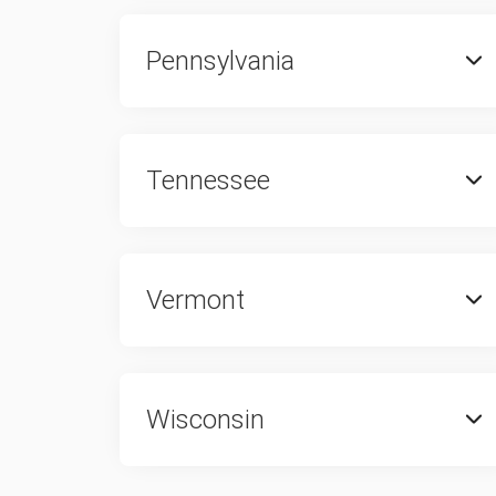
Pennsylvania
Tennessee
Vermont
Wisconsin