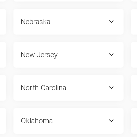
Nebraska
New Jersey
North Carolina
Oklahoma