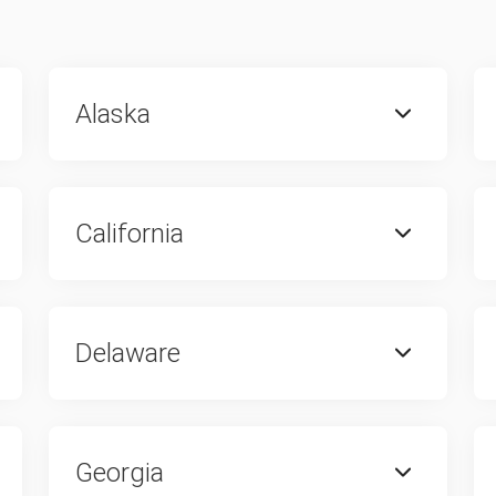
Alaska
California
Delaware
Georgia