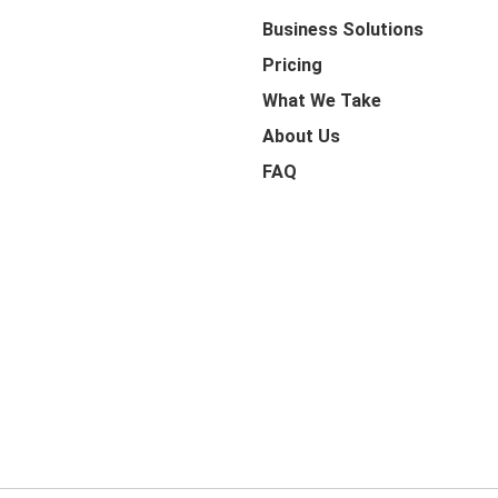
Business Solutions
Pricing
What We Take
About Us
FAQ