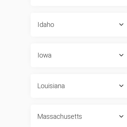
Idaho
Iowa
Louisiana
Massachusetts