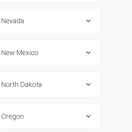
Nevada
New Mexico
North Dakota
Oregon