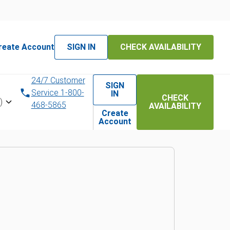
reate Account
SIGN IN
CHECK AVAILABILITY
l experts
24/7 Customer
SIGN
Service 1-800-
IN
CHECK
)
468-5865
AVAILABILITY
st to you
Create
Account