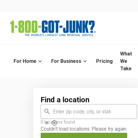
Find you
What
For Home
For Business
Pricing
We
Enter in
Take
Find a location
0
locations found
Couldn't load locations. Please try again.