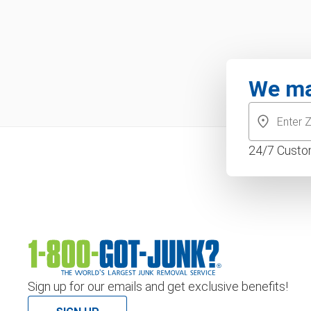
We ma
24/7 Custo
Sign up for our emails and get exclusive benefits!