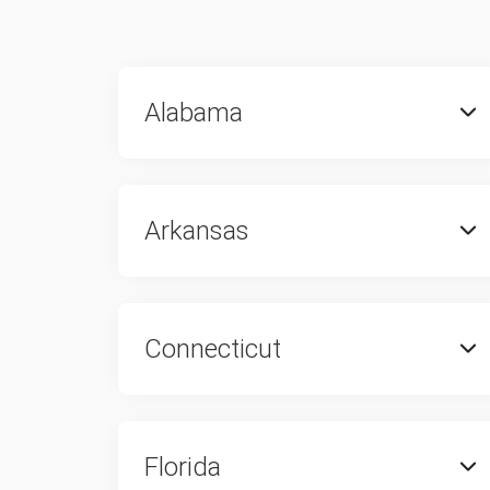
Alabama
Arkansas
Connecticut
Florida