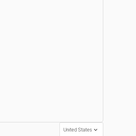
United States