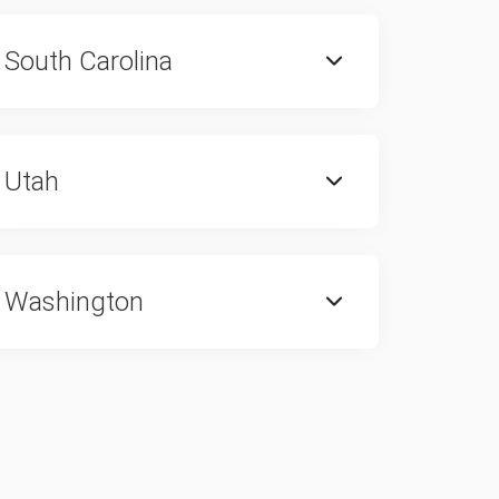
South Carolina
Utah
Washington