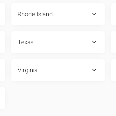
Rhode Island
Texas
Virginia