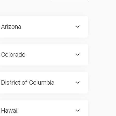
Arizona
Colorado
District of Columbia
Hawaii