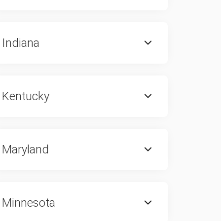
Indiana
Kentucky
Maryland
Minnesota