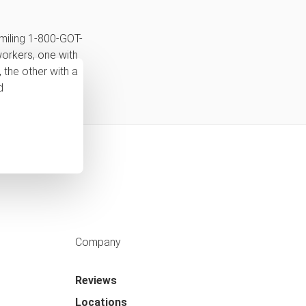
Company
Reviews
Locations