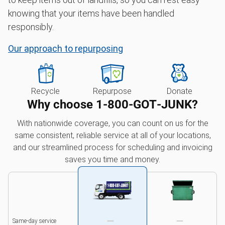
knowing that your items have been handled
responsibly.
Our approach to repurposing
Recycle
Repurpose
Donate
Why choose 1‑800‑GOT‑JUNK?
With nationwide coverage, you can count on us for the
same consistent, reliable service at all of your locations,
and our streamlined process for scheduling and invoicing
saves you time and money.
Same-day service