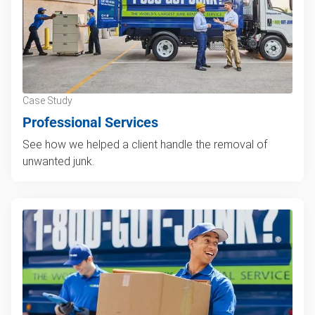
Case Study
Professional Services
See how we helped a client handle the removal of
unwanted junk.