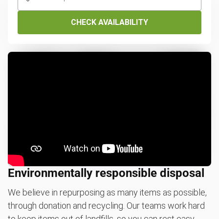
CHECK AVAILABILITY
Environmentally responsible disposal
We believe in repurposing as many items as possible,
through donation and recycling. Our teams work hard
to keep items out of landfills, so you can rest easy