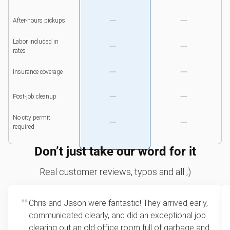
After-hours pickups
Labor included in
rates
Insurance coverage
Post-job cleanup
No city permit
required
Don’t just take our word for it
Real customer reviews, typos and all ;)
Chris and Jason were fantastic! They arrived early,
communicated clearly, and did an exceptional job
clearing out an old office room full of garbage and