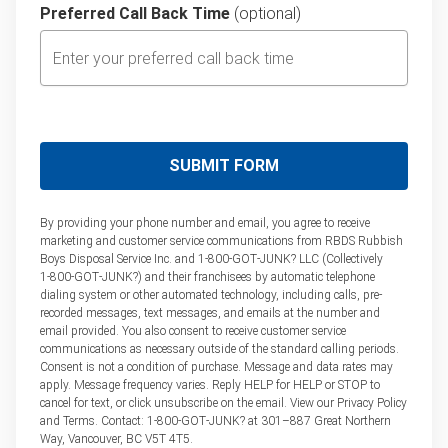
Preferred Call Back Time
(optional)
By providing your phone number and email, you agree to receive
marketing and customer service communications from RBDS Rubbish
Boys Disposal Service Inc. and 1‑800‑GOT‑JUNK? LLC (Collectively
1‑800‑GOT‑JUNK?) and their franchisees by automatic telephone
dialing system or other automated technology, including calls, pre-
recorded messages, text messages, and emails at the number and
email provided. You also consent to receive customer service
communications as necessary outside of the standard calling periods.
Consent is not a condition of purchase. Message and data rates may
apply. Message frequency varies. Reply HELP for HELP or STOP to
cancel for text, or click unsubscribe on the email. View our Privacy Policy
and Terms. Contact: 1‑800‑GOT‑JUNK? at 301–887 Great Northern
Way, Vancouver, BC V5T 4T5.