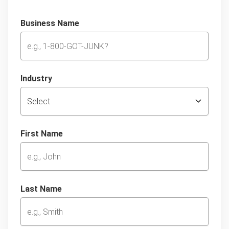
Business Name
Industry
First Name
Last Name