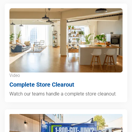
Video
Complete Store Clearout
Watch our teams handle a complete store cleanout.