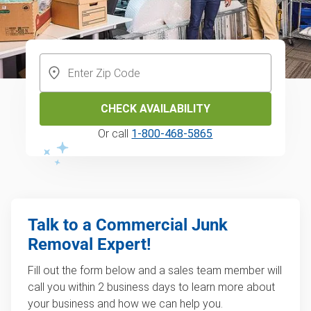
CHECK AVAILABILITY
Or call
1-800-468-5865
Talk to a Commercial Junk
Removal Expert!
Fill out the form below and a sales team member will
call you within 2 business days to learn more about
your business and how we can help you.