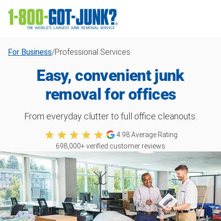
For Business
/
Professional Services
Easy, convenient junk
removal for offices
From everyday clutter to full office cleanouts.
4.98
Average Rating
698,000
+ verified customer reviews