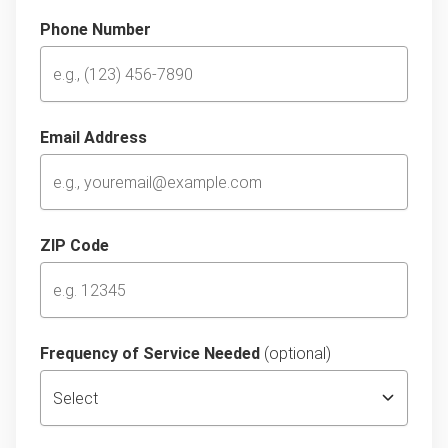
Phone Number
Email Address
ZIP Code
Frequency of Service Needed
(optional)