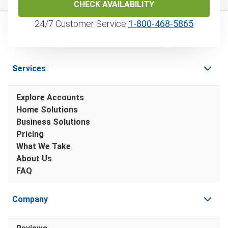
CHECK AVAILABILITY
24/7 Customer Service
1‑800‑468‑5865
Services
Explore Accounts
Home Solutions
Business Solutions
Pricing
What We Take
About Us
FAQ
Company