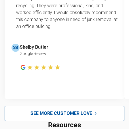
recycling. They were professional, kind, and
worked efficiently. I would absolutely recommend
this company to anyone in need of junk removal at
an office building.
Shelby Butler
SB
Google Review
SEE MORE CUSTOMER LOVE
Resources