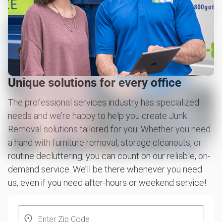
Unique solutions for every office
The professional services industry has specialized
needs and we’re happy to help you create Junk
Removal solutions tailored for you. Whether you need
a hand with furniture removal, storage cleanouts, or
routine decluttering, you can count on our reliable, on-
demand service. We’ll be there whenever you need
us, even if you need after-hours or weekend service!