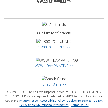
Our family of brands
1‑800‑GOT‑JUNK? >>
WOW 1 DAY PAINTING >>
Shack Shine >>
©
2026
RBDS Rubbish Boys Disposal Service Inc. D.B.A 1‑800‑GOT‑JUNK?
*1‑800‑GOT‑JUNK? is a registered trademark of RBDS Rubbish Boys Disposal
Service Inc.
Privacy Notice
|
Accessibility Policy
|
Cookie Preferences
|
Do Not
Sell or Share My Personal Information
|
Terms of Use