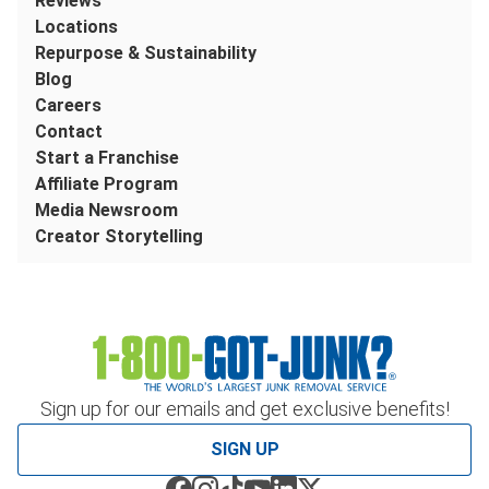
Reviews
Locations
Repurpose & Sustainability
Blog
Careers
Contact
Start a Franchise
Affiliate Program
Media Newsroom
Creator Storytelling
Sign up for our emails and get exclusive benefits!
SIGN UP