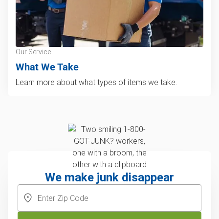
Our Service
What We Take
Learn more about what types of items we take.
We make junk disappear