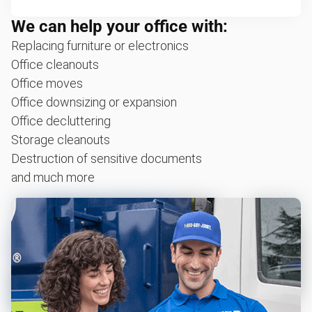
We can help your office with:
Replacing furniture or electronics
Office cleanouts
Office moves
Office downsizing or expansion
Office decluttering
Storage cleanouts
Destruction of sensitive documents
and much more