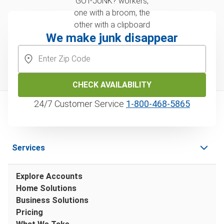
We make junk disappear
CHECK AVAILABILITY
24/7 Customer Service
1‑800‑468‑5865
Services
Explore Accounts
Home Solutions
Business Solutions
Pricing