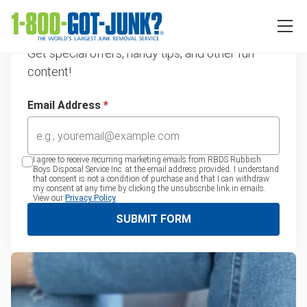
Sign up for our emails
Get special offers, handy tips, and other fun
content!
Email Address
*
I agree to receive recurring marketing emails from RBDS Rubbish
Boys Disposal Service Inc. at the email address provided. I understand
that consent is not a condition of purchase and that I can withdraw
my consent at any time by clicking the unsubscribe link in emails.
View our
Privacy Policy
.