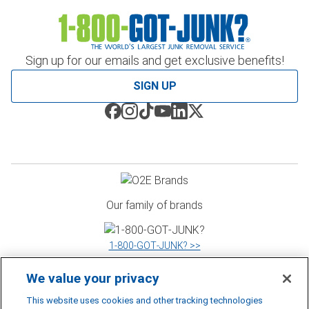
Sign up for our emails and get exclusive benefits!
SIGN UP
Our family of brands
1‑800‑GOT‑JUNK? >>
We value your privacy
WOW 1 DAY PAINTING >>
This website uses cookies and other tracking technologies