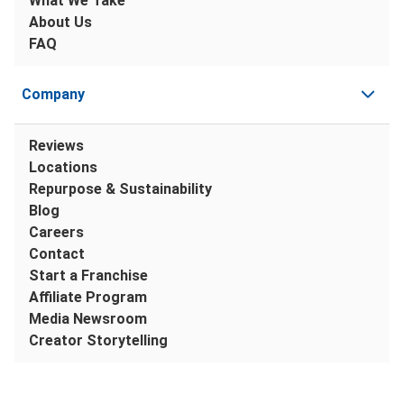
What We Take
About Us
FAQ
Company
Reviews
Locations
Repurpose & Sustainability
Blog
Careers
Contact
Start a Franchise
Affiliate Program
Media Newsroom
Creator Storytelling