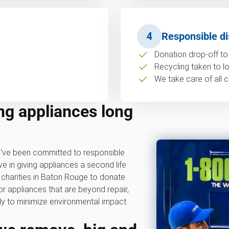
4
Responsible di
Donation drop-off to 
Recycling taken to loc
We take care of all c
ng appliances long
ve been committed to responsible
ve in giving appliances a second life
 charities in Baton Rouge to donate
or appliances that are beyond repair,
y to minimize environmental impact.