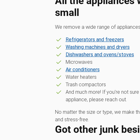
All the appliances
small
We remove a wide range of appliances,
Refrigerators and freezers
Washing machines and dryers
Dishwashers and ovens/stoves
Microwaves
Air conditioners
Water heaters
Trash compactors
And much more! If you're not sure
appliance, please reach out.
No matter the size or type, we make t
and stress-free.
Got other junk bes