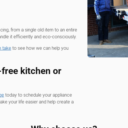
cing, from a single old item to an entire
dle it efficiently and eco-consciously.
we take
to see how we can help you
-free kitchen or
ge
today to schedule your appliance
ke your life easier and help create a