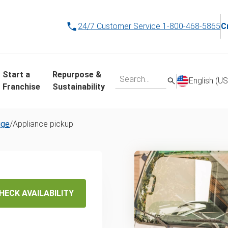
24/7 Customer Service
1-800-468-5865
C
Start a
Repurpose &
English (US
Franchise
Sustainability
uge
/
Appliance pickup
s Same-
HECK AVAILABILITY