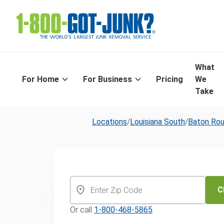
What
For Home
For Business
Pricing
We
Take
Locations
/
Louisiana South
/
Baton Ro
Baton Rouge'
Day Appliance
C
Or call
1-800-468-5865