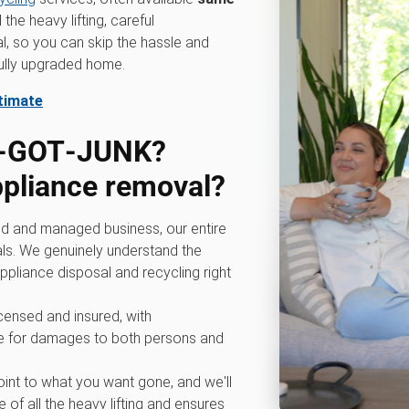
he heavy lifting, careful
l, so you can skip the hassle and
fully upgraded home.
stimate
0‑GOT‑JUNK?
ppliance removal?
d and managed business, our entire
ls. We genuinely understand the
ppliance disposal and recycling right
icensed and insured, with
 for damages to both persons and
int to what you want gone, and we'll
 of all the heavy lifting and ensures