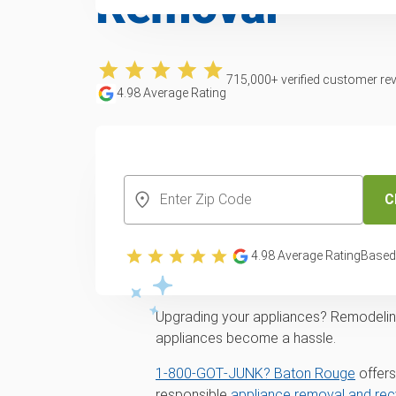
Removal
715,000
+ verified customer re
4.98
Average Rating
CREATE YOUR FREE ACCOUNT
C
Expert appliance p
4.98
Average Rating
Based
services across B
Upgrading your appliances? Remodeling 
appliances become a hassle.
1‑800‑GOT‑JUNK? Baton Rouge
offers
responsible
appliance removal and rec