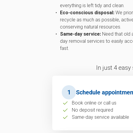
everything is left tidy and clean.
Eco-conscious disposal:
We priori
recycle as much as possible, active
conserving natural resources.
Same-day service:
Need that old 
day removal services to easily ac
fast.
In just 4 easy
1
Schedule appointmen
Book online or call us
No deposit required
Same-day service available