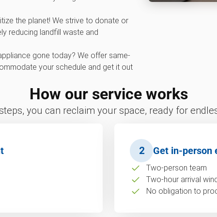
tize the planet! We strive to donate or
ly reducing landfill waste and
appliance gone today? We offer same-
commodate your schedule and get it out
How our service works
 steps, you can reclaim your space, ready for endless
t
2
Get in-person 
Two-person team
Two-hour arrival wi
No obligation to pro