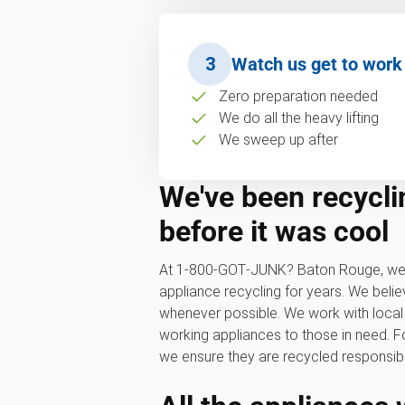
3
Watch us get to work
Zero preparation needed
We do all the heavy lifting
We sweep up after
We've been recycli
before it was cool
At 1‑800‑GOT‑JUNK? Baton Rouge, we'
appliance recycling for years. We belie
whenever possible. We work with local
working appliances to those in need. F
we ensure they are recycled responsibl