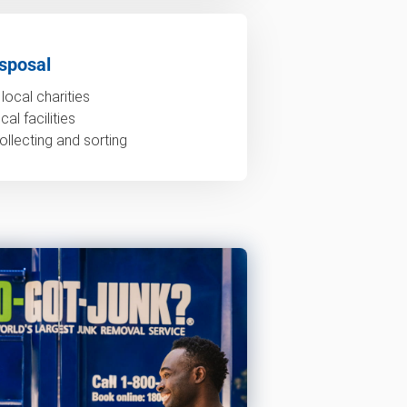
sposal
local charities
al facilities
ollecting and sorting