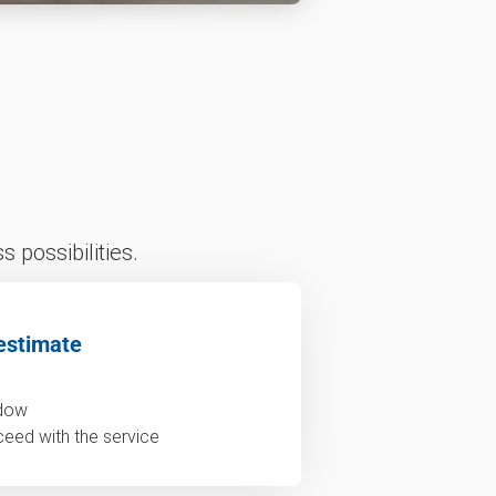
 possibilities.
estimate
ndow
ceed with the service