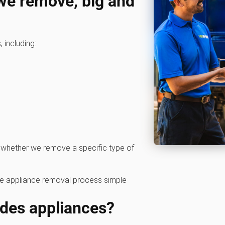
 we remove, big and
 including:
 whether we remove a specific type of
he appliance removal process simple
ides appliances?