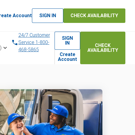
reate Account
SIGN IN
CHECK AVAILABILITY
24/7 Customer
SIGN
Service 1-800-
IN
CHECK
)
468-5865
AVAILABILITY
Create
Account