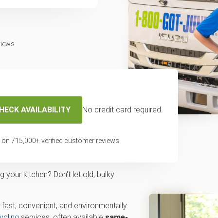
views
HECK AVAILABILITY
No credit card required.
ickup and recycling
 on
715,000
+ verified customer reviews
aton Rouge, LA
your kitchen? Don't let old, bulky
 fast, convenient, and environmentally
ycling
services, often available
same-