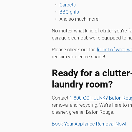
Carpets
BBQ grills
And so much more!
No matter what kind of clutter you're fa
garage clean-out, we're equipped to han
Please check out the
full list of what 
reclaim your entire space!
Ready for a clutter
laundry room?
Contact
1‑800‑GOT‑JUNK? Baton Rou
removal and recycling. We're here to ma
cleaner, greener Baton Rouge.
Book Your Appliance Removal Now!