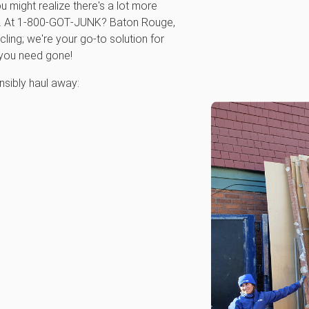
ou might realize there's a lot more
ce. At 1‑800‑GOT‑JUNK? Baton Rouge,
cling; we're your go-to solution for
 you need gone!
sibly haul away: