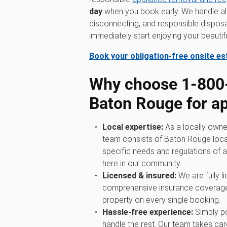
day
when you book early. We handle all t
disconnecting, and responsible disposa
immediately start enjoying your beauti
Book your obligation-free onsite e
Why choose 1‑80
Baton Rouge for a
Local expertise:
As a locally owne
team consists of Baton Rouge loca
specific needs and regulations of a
here in our community.
Licensed & insured:
We are fully l
comprehensive insurance coverage
property on every single booking.
Hassle-free experience:
Simply po
handle the rest. Our team takes care