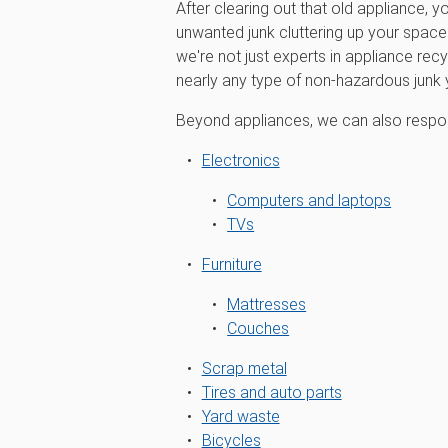
After clearing out that old appliance, y
unwanted junk cluttering up your spa
we're not just experts in appliance recy
nearly any type of non-hazardous junk
Beyond appliances, we can also respon
Electronics
Computers and laptops
TVs
Furniture
Mattresses
Couches
Scrap metal
Tires and auto parts
Yard waste
Bicycles