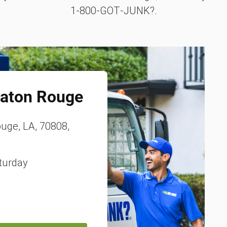
1‑800‑GOT‑JUNK?.
aton Rouge
ouge, LA, 70808,
turday