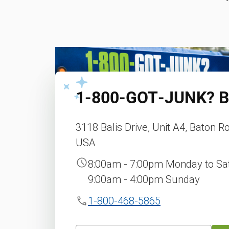
1‑800‑GOT‑JUNK?
B
3118 Balis Drive, Unit A4, Baton R
USA
8:00am - 7:00pm Monday to Sa
9:00am - 4:00pm Sunday
1-800-468-5865