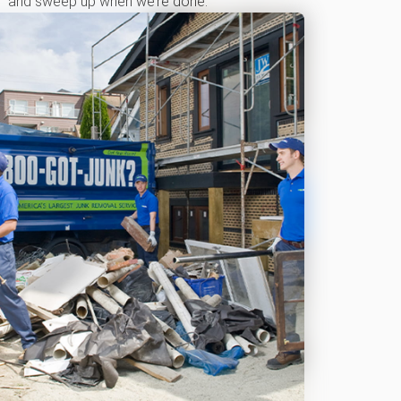
and sweep up when we’re done.