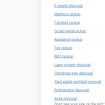
E-waste disposal
Mattress pickup
Furniture pickup
Scrap metal pickup
Appliance pickup
Tire pickup
BBQ pickup
Lawn mower disposal
Christmas tree disposal
Yard waste and leaf removal
Refrigerator disposal
Sofa removal
Don't see your junk on the list