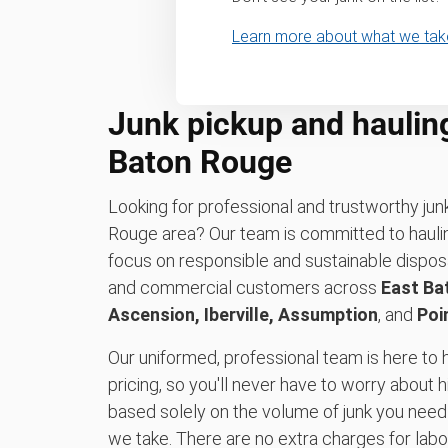
Learn more about what we tak
Junk pickup and haulin
Baton Rouge
Looking for professional and trustworthy jun
Rouge area? Our team is committed to hauli
focus on responsible and sustainable disposa
and commercial customers across
East Ba
Ascension, Iberville, Assumption
, and
Poi
Our uniformed, professional team is here to h
pricing, so you'll never have to worry about h
based solely on the volume of junk you need
we take. There are no extra charges for labor