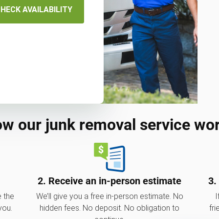
HECK AVAILABILITY
w our junk removal service wo
2. Receive an in-person estimate
3.
e the
We’ll give you a free in-person estimate. No
I
you.
hidden fees. No deposit. No obligation to
fri