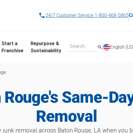
24/7 Customer Service
1-800-468-5865
C
Start a
Repurpose &
English (US
Franchise
Sustainability
uge
 Rouge's Same-Da
Removal
 junk removal across Baton Rouge, LA when you bo