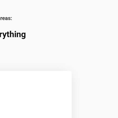
areas:
rything