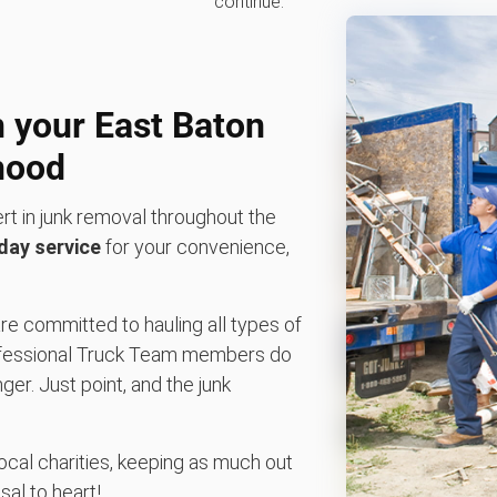
continue.
n your East Baton
hood
rt in junk removal throughout the
ay service
for your convenience,
re committed to hauling all types of
 professional Truck Team members do
nger. Just point, and the junk
local charities, keeping as much out
sal to heart!