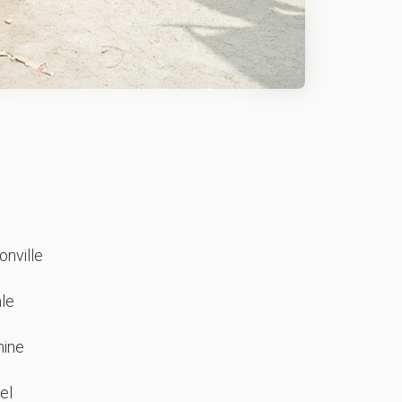
nville
le
ine
el