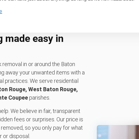
e
g made easy in
k removal in or around the Baton
ng away your unwanted items with a
l practices. We serve residential
ton Rouge, West Baton Rouge,
nte Coupee
parishes.
elp. We believe in fair, transparent
idden fees or surprises. Our price is
 removed, so you only pay for what
 or disposal.