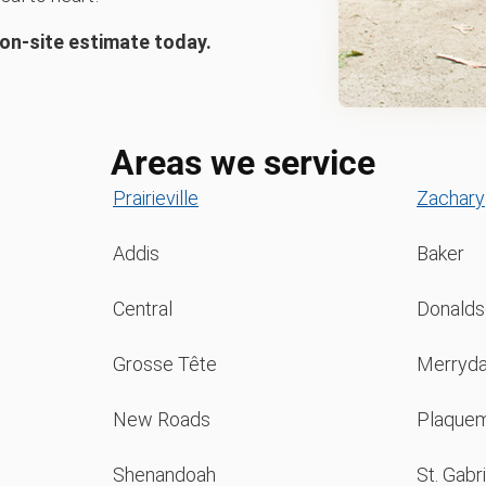
 on-site estimate today.
Areas we service
Prairieville
Zachary
Addis
Baker
Central
Donaldso
Grosse Tête
Merryda
New Roads
Plaquem
Shenandoah
St. Gabri