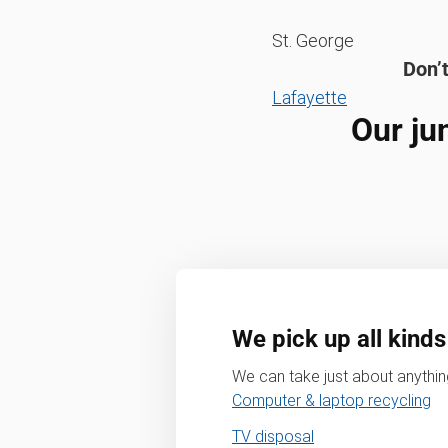
St. George
Don’t
Lafayette
Our ju
We pick up all kinds
We can take just about anything
Computer & laptop recycling
TV disposal