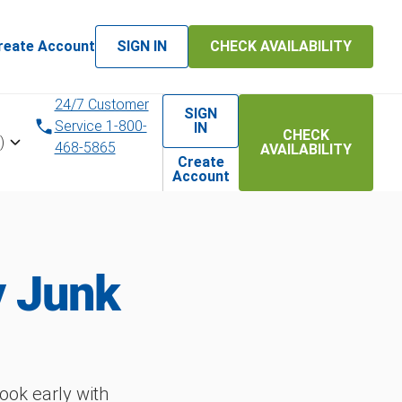
reate Account
SIGN IN
CHECK AVAILABILITY
24/7 Customer
SIGN
Service 1-800-
IN
CHECK
)
468-5865
AVAILABILITY
Create
Account
y Junk
ok early with