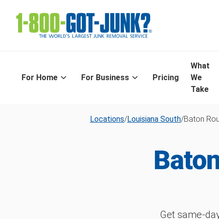
What
For Home
For Business
Pricing
We
Take
Locations
/
Louisiana South
/
Baton Ro
Baton
Get same-day