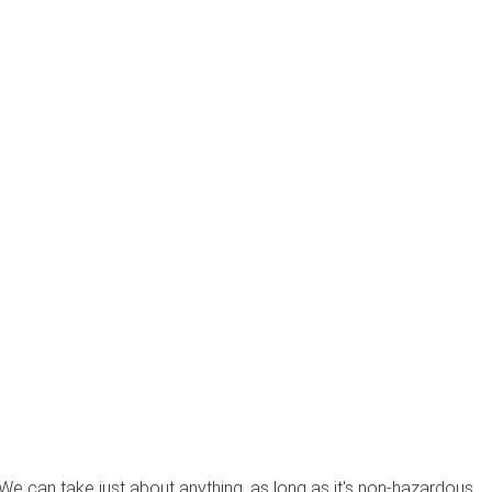
? We can take just about anything, as long as it's non-hazardous.