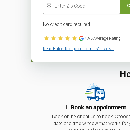
C
No credit card required.
4.98
Average Rating
Read Baton Rouge customers’ reviews
Ho
1. Book an appointment
Book online or call us to book. Choos
date and time window that works for 