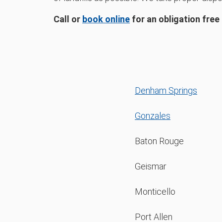
Call or
book online
for an obligation free
Denham Springs
Gonzales
Baton Rouge
Geismar
Monticello
Port Allen