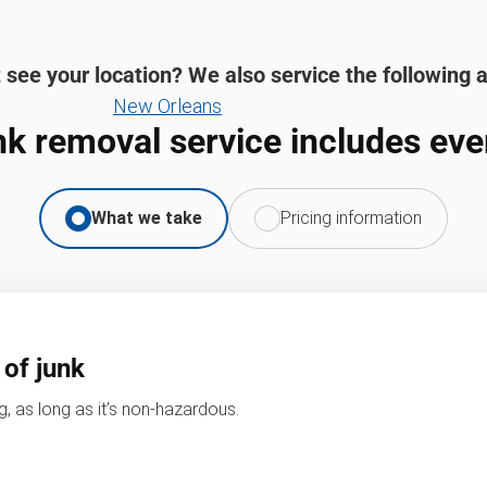
 see your location? We also service the following 
New Orleans
nk removal service includes eve
What we take
Pricing information
 of junk
, as long as it’s non-hazardous.