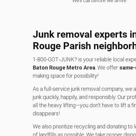
We’ll call before we arrive.
Junk removal experts i
Rouge Parish neighbor
1‑800‑GOT‑JUNK? is your reliable local expe
Baton Rouge Metro Area
. We offer
same-d
making space for possibility!
As a full-service junk removal company, we a
junk quickly, happily, and responsibly. Our
all the heavy lifting—you don’t have to lift a fi
disappears!
We also prioritize recycling and donating to 
of landfills as possible. We take proper dispo