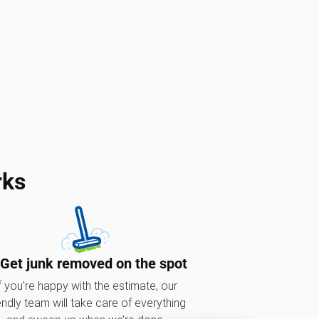
rks
 Get junk removed on the spot
f you’re happy with the estimate, our
endly team will take care of everything