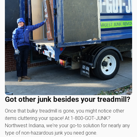
Got other junk besides your treadmill?
Once that bulky treadmill is gone, you might notice other
items cluttering your space! At 1‑800‑GOT‑JUNK?
Northwest Indiana, we're your go-to solution for nearly any
type of non-hazardous junk you need gone.