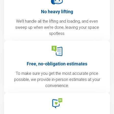
No heavy lifting
We’ll handle all the lifting and loading, and even
sweep up when we’re done, leaving your space
spotless.
Free, no-obligation estimates
To make sure you get the most accurate price
possible, we provide in-person estimates at your
convenience.