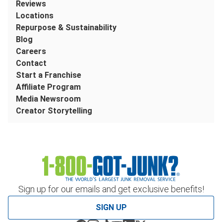
Reviews
Locations
Repurpose & Sustainability
Blog
Careers
Contact
Start a Franchise
Affiliate Program
Media Newsroom
Creator Storytelling
Sign up for our emails and get exclusive benefits!
SIGN UP