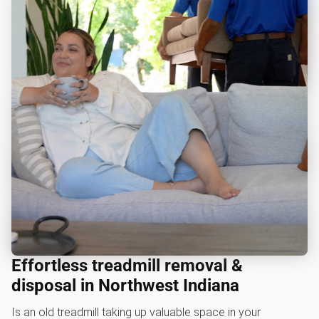
Effortless treadmill removal &
disposal in Northwest Indiana
Is an old treadmill taking up valuable space in your