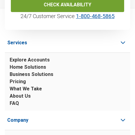
CHECK AVAILABILITY
24/7 Customer Service
1‑800‑468‑5865
Services
Explore Accounts
Home Solutions
Business Solutions
Pricing
What We Take
About Us
FAQ
Company