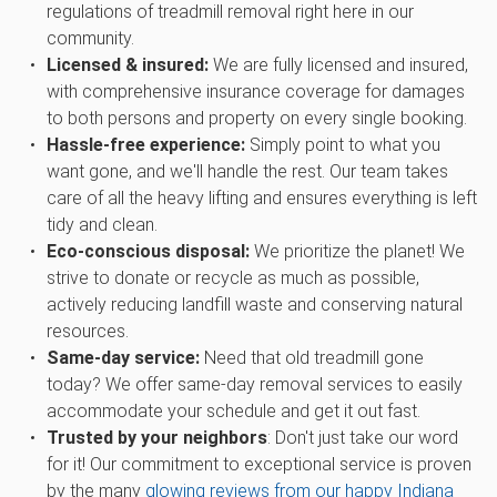
regulations of treadmill removal right here in our
community.
Licensed & insured:
We are fully licensed and insured,
with comprehensive insurance coverage for damages
to both persons and property on every single booking.
Hassle-free experience:
Simply point to what you
want gone, and we'll handle the rest. Our team takes
care of all the heavy lifting and ensures everything is left
tidy and clean.
Eco-conscious disposal:
We prioritize the planet! We
strive to donate or recycle as much as possible,
actively reducing landfill waste and conserving natural
resources.
Same-day service:
Need that old treadmill gone
today? We offer same-day removal services to easily
accommodate your schedule and get it out fast.
Trusted by your neighbors
: Don't just take our word
for it! Our commitment to exceptional service is proven
by the many
glowing reviews from our happy Indiana