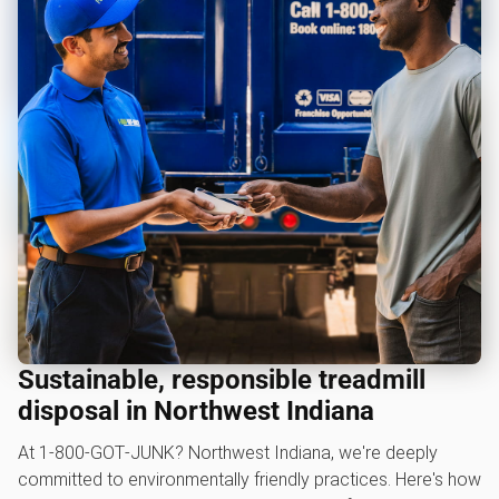
Sustainable, responsible treadmill
disposal in Northwest Indiana
At 1‑800‑GOT‑JUNK? Northwest Indiana, we're deeply
committed to environmentally friendly practices. Here's how