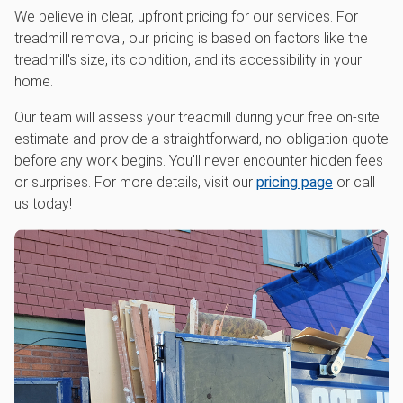
We believe in clear, upfront pricing for our services. For
treadmill removal, our pricing is based on factors like the
treadmill's size, its condition, and its accessibility in your
home.
Our team will assess your treadmill during your free on-site
estimate and provide a straightforward, no-obligation quote
before any work begins. You'll never encounter hidden fees
or surprises. For more details, visit our
pricing page
or call
us today!