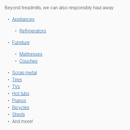
Beyond treadmills, we can also responsibly haul away:
Appliances
Refrigerators
Furniture
Mattresses
Couches
Scrap metal
Tires
TVs
Hot tubs
Pianos
Bicycles
Sheds
And more!