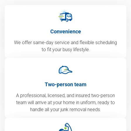
Convenience
We offer same-day service and flexible scheduling
to fit your busy lifestyle.
Two-person team
A professional, licensed, and insured two-person
team will arrive at your home in uniform, ready to
handle all your junk removal needs.