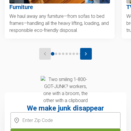
Furniture
T
We haul away any furniture—from sofas to bed
We
frames—handling all the heavy lifting, loading, and
br
responsible eco-friendly disposal.
tr
We make junk disappear