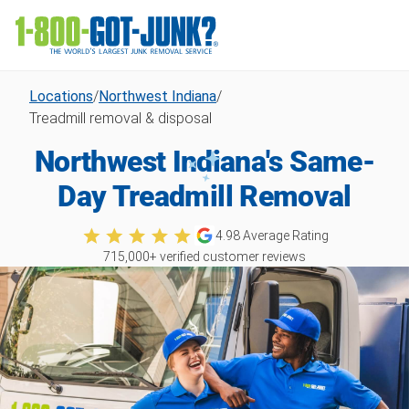
Locations
/
Northwest Indiana
/
Treadmill removal & disposal
Northwest Indiana's Same-
Day Treadmill Removal
4.98
Average Rating
715,000
+ verified customer reviews