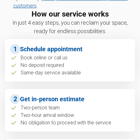
customers
.
How our service works
In just 4 easy steps, you can reclaim your space,
ready for endless possibilities.
1
Schedule appointment
Book online or call us
No deposit required
Same-day service available
2
Get in-person estimate
Two-person team
Two-hour arrival window
No obligation to proceed with the service