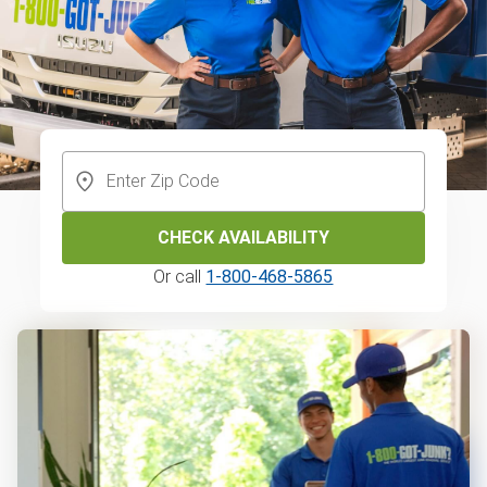
CHECK AVAILABILITY
Or call
1-800-468-5865