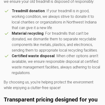
we ensure your old treadmill is disposed of responsibly:
Treadmill donation
: If your treadmill is in good,
working condition, we always strive to donate it to
local charities or organizations in Northwest Indiana
that can give it a new life.
Material recycling
: For treadmills that can't be
donated, we dismantle them to separate recyclable
components like metals, plastics, and electronics,
sending them to appropriate local recycling facilities.
Certified waste disposal
: When other options aren't
available, we ensure responsible disposal at certified
waste management facilities, always adhering to local
regulations.
By choosing us, you're helping protect the environment
while enjoying a clutter-free space!
Transparent pricing designed for you