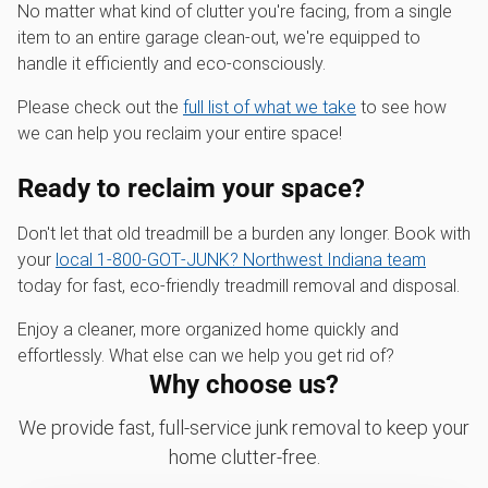
No matter what kind of clutter you're facing, from a single
item to an entire garage clean-out, we're equipped to
handle it efficiently and eco-consciously.
Please check out the
full list of what we take
to see how
we can help you reclaim your entire space!
Ready to reclaim your space?
Don't let that old treadmill be a burden any longer. Book with
your
local 1‑800‑GOT‑JUNK? Northwest Indiana team
today for fast, eco-friendly treadmill removal and disposal.
Enjoy a cleaner, more organized home quickly and
effortlessly. What else can we help you get rid of?
Why choose us?
We provide fast, full-service junk removal to keep your
home clutter-free.