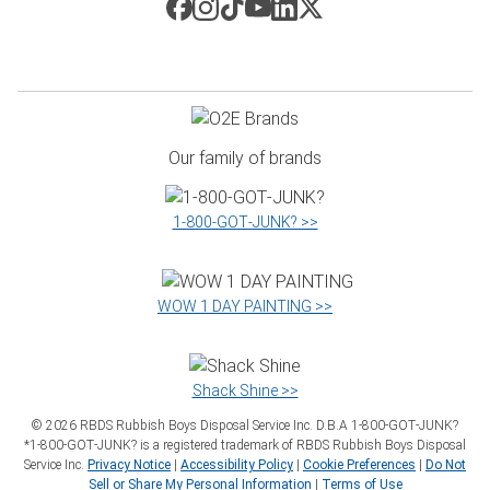
Our family of brands
1‑800‑GOT‑JUNK? >>
WOW 1 DAY PAINTING >>
Shack Shine >>
©
2026
RBDS Rubbish Boys Disposal Service Inc. D.B.A 1‑800‑GOT‑JUNK?
*1‑800‑GOT‑JUNK? is a registered trademark of RBDS Rubbish Boys Disposal
Service Inc.
Privacy Notice
|
Accessibility Policy
|
Cookie Preferences
|
Do Not
Sell or Share My Personal Information
|
Terms of Use