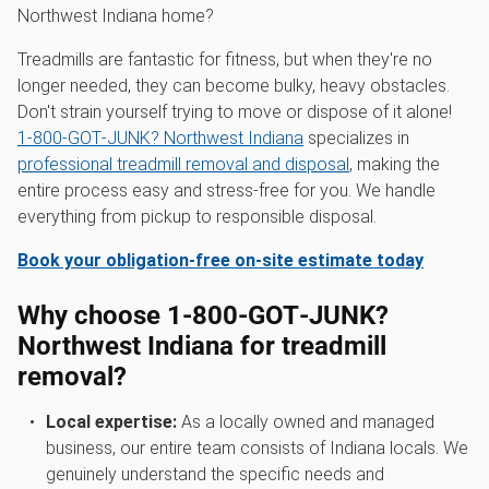
Northwest Indiana home?
Treadmills are fantastic for fitness, but when they're no
longer needed, they can become bulky, heavy obstacles.
Don't strain yourself trying to move or dispose of it alone!
1‑800‑GOT‑JUNK? Northwest Indiana
specializes in
professional treadmill removal and disposal
, making the
entire process easy and stress-free for you. We handle
everything from pickup to responsible disposal.
Book your obligation-free on-site estimate today
Why choose 1‑800‑GOT‑JUNK?
Northwest Indiana for treadmill
removal?
Local expertise:
As a locally owned and managed
business, our entire team consists of Indiana locals. We
genuinely understand the specific needs and