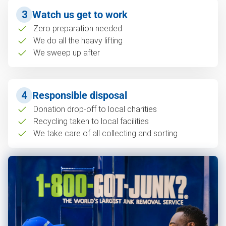
3
Watch us get to work
Zero preparation needed
We do all the heavy lifting
We sweep up after
4
Responsible disposal
Donation drop-off to local charities
Recycling taken to local facilities
We take care of all collecting and sorting