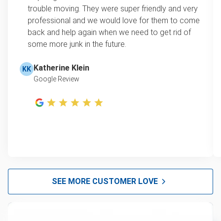
trouble moving. They were super friendly and very
professional and we would love for them to come
back and help again when we need to get rid of
some more junk in the future.
Katherine Klein
KK
Google Review
SEE MORE CUSTOMER LOVE