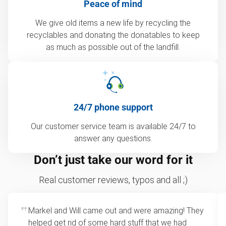
Peace of mind
We give old items a new life by recycling the
recyclables and donating the donatables to keep
as much as possible out of the landfill.
24/7 phone support
Our customer service team is available 24/7 to
answer any questions.
Don’t just take our word for it
Real customer reviews, typos and all ;)
Markel and Will came out and were amazing! They
helped get rid of some hard stuff that we had