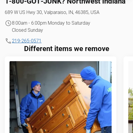
1‑800‑GOT‑JUNK? Northwest Indiana
689 W US Hwy 30, Valparaiso, IN, 46385, USA
8:00am - 6:00pm Monday to Saturday
Closed Sunday
219-265-0571
Different items we remove