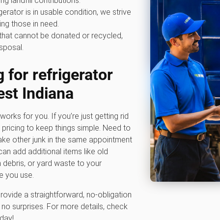
ing landfill contributions.
igerator is in usable condition, we strive
ping those in need.
that cannot be donated or recycled,
sposal.
 for refrigerator
st Indiana
works for you. If you’re just getting rid
m pricing to keep things simple. Need to
ke other junk in the same appointment
an add additional items like old
n debris, or yard waste to your
e you use.
rovide a straightforward, no-obligation
no surprises. For more details, check
oday!