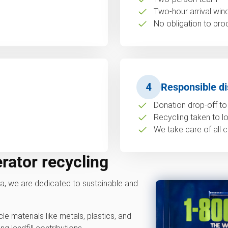
Two-hour arrival wi
No obligation to pro
4
Responsible di
Donation drop-off to 
Recycling taken to loc
We take care of all c
erator recycling
, we are dedicated to sustainable and
e materials like metals, plastics, and