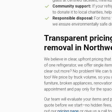
glass at certified facilities, minimiz
Community support:
If your refr
to donate it to local charities, hel
Responsible disposal:
For items 
we ensure environmentally safe di
Transparent pricing
removal in Northwe
We believe in clear, upfront pricing that 
of one refrigerator, we offer single ite
clear out more? No problem! We can ta
too! We price by truck volume, so you c
furniture, broken appliances, renovatio
appointment and pay only for the spac
Our team will evaluate your items and p
quote before we start—no hidden fees, 
out our
pricing page
or give us a call t