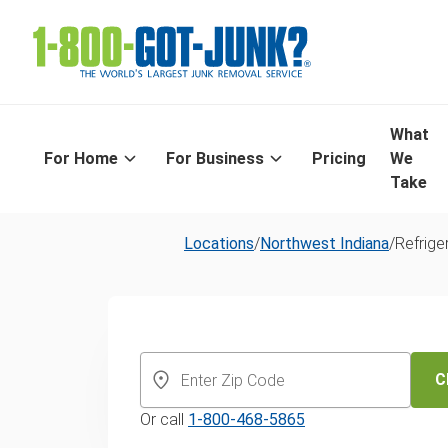
What
For Home
For Business
Pricing
We
Take
Locations
/
Northwest Indiana
/
Refrige
Northwest Indi
Same-Day
C
Or call
1-800-468-5865