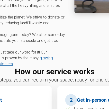
 of all the heavy lifting and ensures
tize the planet! We strive to donate or
ly reducing landfill waste and
fridge gone today? We offer same-day
odate your schedule and get it out
 just take our word for it! Our
 is proven by the many
glowing
ustomers
.
How our service works
 steps, you can reclaim your space, ready for endless
t
2
Get in-person 
Two-person team