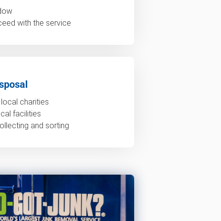
ndow
ceed with the service
sposal
local charities
al facilities
ollecting and sorting