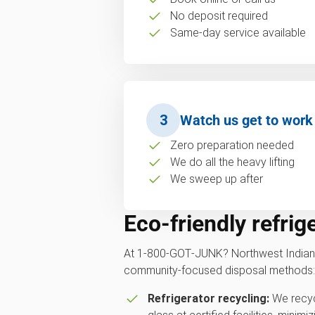
No deposit required
Same-day service available
3
Watch us get to work
Zero preparation needed
We do all the heavy lifting
We sweep up after
Eco-friendly refrig
At 1‑800‑GOT‑JUNK? Northwest Indiana
community-focused disposal methods:
Refrigerator recycling:
We recycl