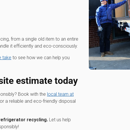
cing, from a single old item to an entire
dle it efficiently and eco-consciously.
we take
to see how we can help you
site estimate today
ponsibly? Book with the
local team at
or a reliable and eco-friendly disposal
refrigerator recycling.
Let us help
sponsibly!