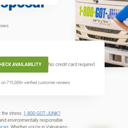
isposal
views
HECK AVAILABILITY
No credit card required.
erator removal
 on
715,000
+ verified customer reviews
, Gary, Hammond,
 the stress.
1‑800‑GOT‑JUNK?
nd environmentally responsible
vices
. Whether you're in Valparaiso,