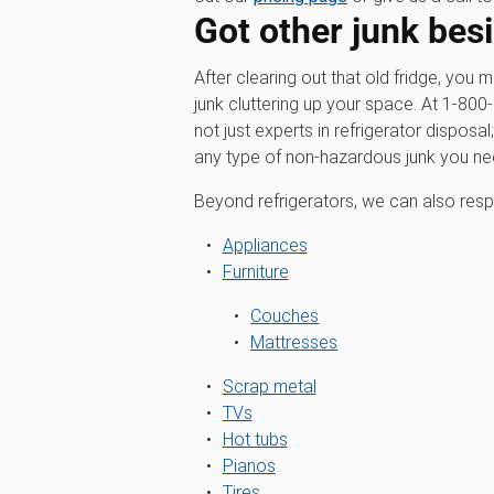
Got other junk besi
After clearing out that old fridge, you 
junk cluttering up your space. At 1‑8
not just experts in refrigerator disposal
any type of non-hazardous junk you n
Beyond refrigerators, we can also resp
Appliances
Furniture
Couches
Mattresses
Scrap metal
TVs
Hot tubs
Pianos
Tires