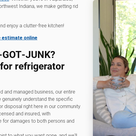
rthwest Indiana, we make getting rid
d enjoy a clutter-free kitchen!
e estimate online
0‑GOT‑JUNK?
or refrigerator
d and managed business, our entire
e genuinely understand the specific
r disposal right here in our community.
icensed and insured, with
 for damages to both persons and
int to what you want gone, and we'll