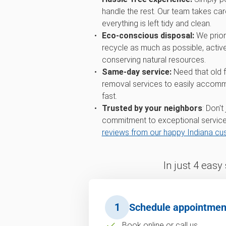
handle the rest. Our team takes care
everything is left tidy and clean.
Eco-conscious disposal:
We priori
recycle as much as possible, active
conserving natural resources.
Same-day service:
Need that old 
removal services to easily accomm
fast.
Trusted by your neighbors
: Don't
commitment to exceptional service
reviews from our happy Indiana c
In just 4 easy
1
Schedule appointmen
Book online or call us