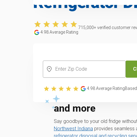
Refrigerator D
715,000
+ verified customer re
4.98
Average Rating
CREATE YOUR FREE ACCOUNT
C
Eco-friendly refrig
4.98
Average Rating
Based
across Valparaiso
and more
Say goodbye to your old fridge without
Northwest Indiana
provides seamless a
refrigerator disposal and recycling ser