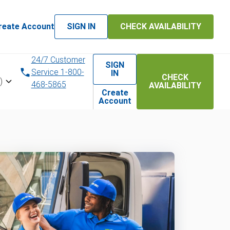
reate Account
SIGN IN
CHECK AVAILABILITY
24/7 Customer
SIGN
Service 1-800-
IN
CHECK
)
468-5865
AVAILABILITY
Create
Account