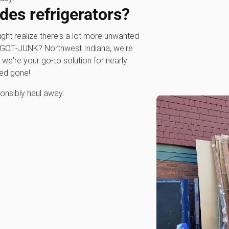
des refrigerators?
might realize there's a lot more unwanted
00‑GOT‑JUNK? Northwest Indiana, we're
; we're your go-to solution for nearly
eed gone!
onsibly haul away: