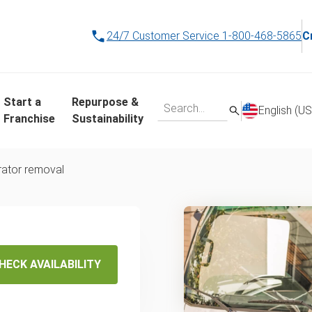
24/7 Customer Service
1-800-468-5865
C
Start a
Repurpose &
English (US
Franchise
Sustainability
rator removal
ana's
HECK AVAILABILITY