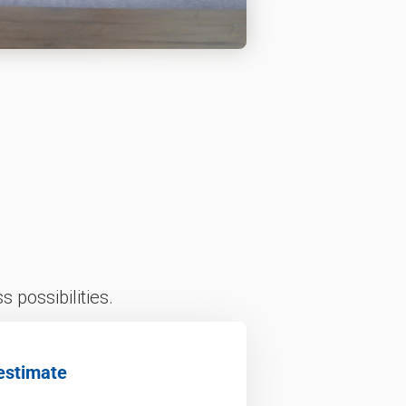
 possibilities.
estimate