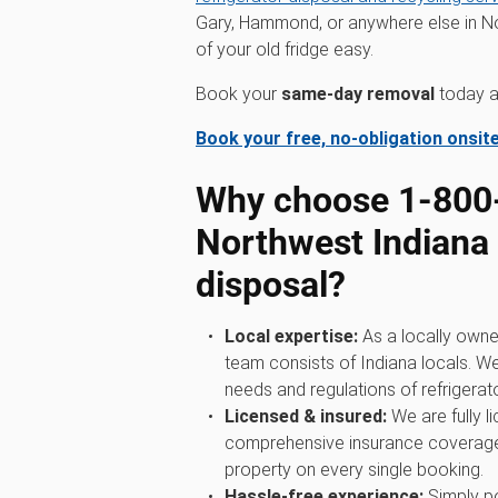
Gary, Hammond, or anywhere else in No
of your old fridge easy.
Book your
same-day removal
today an
Book your free, no-obligation onsit
Why choose 1‑80
Northwest Indiana f
disposal?
Local expertise:
As a locally owne
team consists of Indiana locals. W
needs and regulations of refrigerato
Licensed & insured:
We are fully l
comprehensive insurance coverage
property on every single booking.
Hassle-free experience:
Simply po