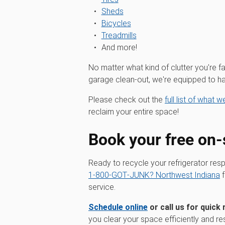
Sheds
Bicycles
Treadmills
And more!
No matter what kind of clutter you're fa
garage clean-out, we're equipped to han
Please check out the
full list of what 
reclaim your entire space!
Book your free on-
Ready to recycle your refrigerator res
1‑800‑GOT‑JUNK? Northwest Indiana
f
service.
Schedule online
or call us for quick 
you clear your space efficiently and re