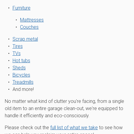
Furniture
Mattresses
Couches
Scrap metal
Tires
TVs
Hot tubs
Sheds
Bicycles
Treadmills
And more!
No matter what kind of clutter you're facing, from a single
old item to an entire garage clean-out, we're equipped to
handle it efficiently and eco-consciously.
Please check out the
full list of what we take
to see how