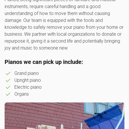
instruments, require careful handling and a good
understanding of how to move them without causing
damage. Our team is equipped with the tools and
knowledge to safely remove your piano from your home or
business. We partner with local organizations to donate or
repurpose it, giving it a second life and potentially bringing
joy and music to someone new.
Pianos we can pick up include:
Grand piano
Upright piano
Electric piano
Organs