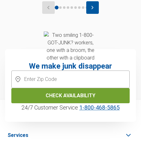
We make junk disappear
CHECK AVAILABILITY
24/7 Customer Service
1‑800‑468‑5865
Services