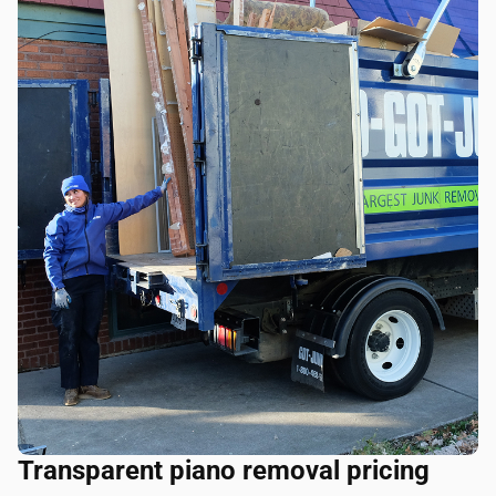
Transparent piano removal pricing