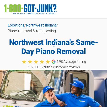
Locations
/
Northwest Indiana
/
Piano removal & repurposing
Northwest Indiana's Same-
Day Piano Removal
4.98
Average Rating
715,000
+ verified customer reviews