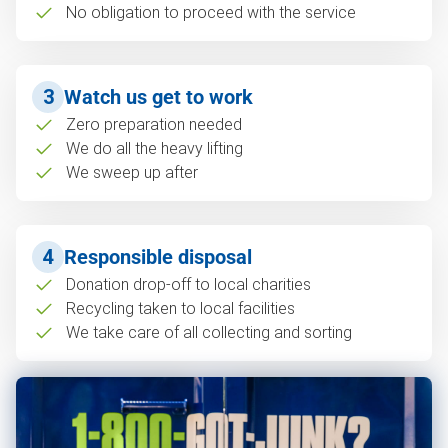
No obligation to proceed with the service
3
Watch us get to work
Zero preparation needed
We do all the heavy lifting
We sweep up after
4
Responsible disposal
Donation drop-off to local charities
Recycling taken to local facilities
We take care of all collecting and sorting