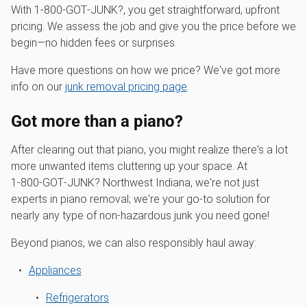
With 1‑800‑GOT‑JUNK?, you get straightforward, upfront
pricing. We assess the job and give you the price before we
begin—no hidden fees or surprises.
Have more questions on how we price? We've got more
info on our
junk removal pricing page
.
Got more than a piano?
After clearing out that piano, you might realize there's a lot
more unwanted items cluttering up your space. At
1‑800‑GOT‑JUNK? Northwest Indiana, we're not just
experts in piano removal; we're your go-to solution for
nearly any type of non-hazardous junk you need gone!
Beyond pianos, we can also responsibly haul away:
Appliances
Refrigerators