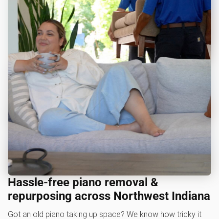
Hassle-free piano removal &
repurposing across Northwest Indiana
Got an old piano taking up space? We know how tricky it