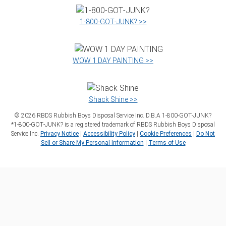
1‑800‑GOT‑JUNK? >>
WOW 1 DAY PAINTING >>
Shack Shine >>
©
2026
RBDS Rubbish Boys Disposal Service Inc. D.B.A 1‑800‑GOT‑JUNK?
*1‑800‑GOT‑JUNK? is a registered trademark of RBDS Rubbish Boys Disposal
Service Inc.
Privacy Notice
|
Accessibility Policy
|
Cookie Preferences
|
Do Not
Sell or Share My Personal Information
|
Terms of Use