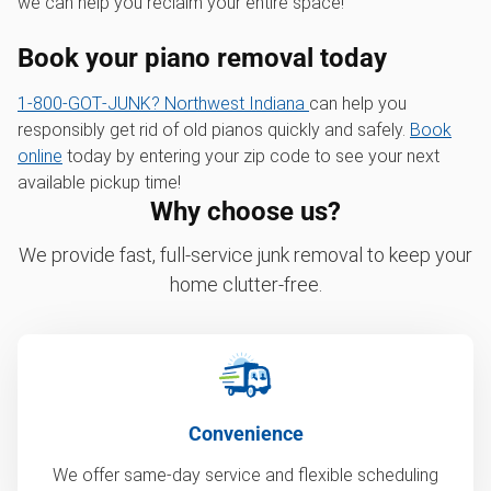
we can help you reclaim your entire space!
Book your piano removal today
1‑800‑GOT‑JUNK? Northwest Indiana
can help you
responsibly get rid of old pianos quickly and safely.
Book
online
today by entering your zip code to see your next
available pickup time!
Why choose us?
We provide fast, full-service junk removal to keep your
home clutter-free.
Convenience
We offer same-day service and flexible scheduling