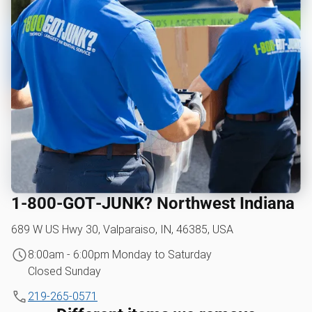
1‑800‑GOT‑JUNK? Northwest Indiana
689 W US Hwy 30, Valparaiso, IN, 46385, USA
8:00am - 6:00pm Monday to Saturday
Closed Sunday
219-265-0571