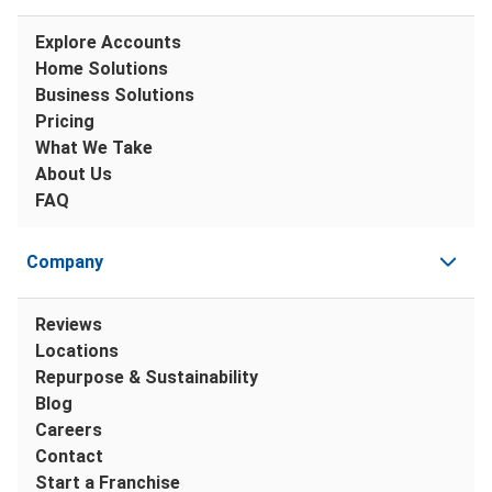
Explore Accounts
Home Solutions
Business Solutions
Pricing
What We Take
About Us
FAQ
Company
Reviews
Locations
Repurpose & Sustainability
Blog
Careers
Contact
Start a Franchise