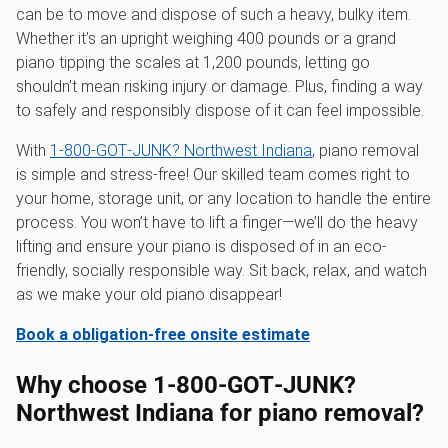
can be to move and dispose of such a heavy, bulky item.
Whether it’s an upright weighing 400 pounds or a grand
piano tipping the scales at 1,200 pounds, letting go
shouldn’t mean risking injury or damage. Plus, finding a way
to safely and responsibly dispose of it can feel impossible.
With
1‑800‑GOT‑JUNK? Northwest Indiana
, piano removal
is simple and stress-free! Our skilled team comes right to
your home, storage unit, or any location to handle the entire
process. You won’t have to lift a finger—we’ll do the heavy
lifting and ensure your piano is disposed of in an eco-
friendly, socially responsible way. Sit back, relax, and watch
as we make your old piano disappear!
Book a obligation-free onsite estimate
Why choose 1‑800‑GOT‑JUNK?
Northwest Indiana for piano removal?