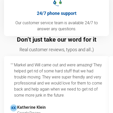
24/7 phone support
Our customer service team is available 24/7 to
answer any questions.
Don’t just take our word for it
Real customer reviews, typos and all ;)
Markel and Will came out and were amazing! They
helped get rid of some hard stuff that we had
trouble moving. They were super friendly and very
professional and we would love for them to come
back and help again when we need to get rid of
some more junk in the future.
Katherine Klein
KK