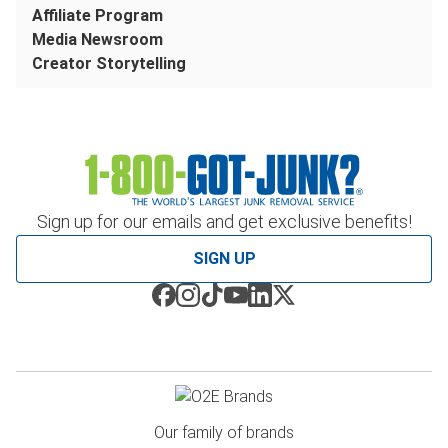
Affiliate Program
Media Newsroom
Creator Storytelling
Sign up for our emails and get exclusive benefits!
SIGN UP
Our family of brands