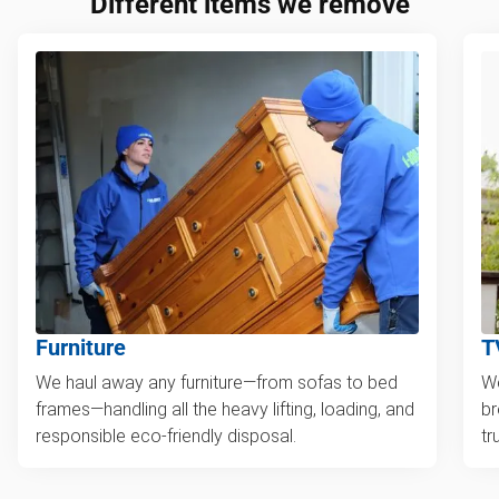
Different items we remove
Furniture
T
We haul away any furniture—from sofas to bed
We
frames—handling all the heavy lifting, loading, and
br
responsible eco-friendly disposal.
tr