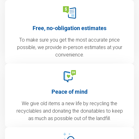
Free, no-obligation estimates
To make sure you get the most accurate price
possible, we provide in-person estimates at your
convenience.
Peace of mind
We give old items a new life by recycling the
recyclables and donating the donatables to keep
as much as possible out of the landfill.