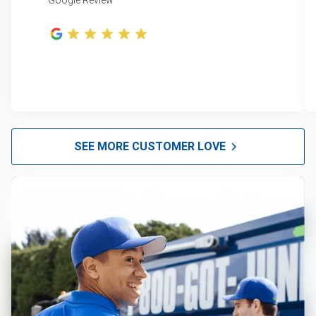
Google Review
SEE MORE CUSTOMER LOVE