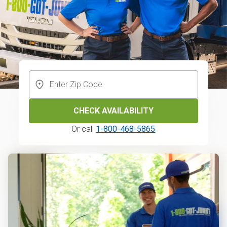
CHECK AVAILABILITY
Or call
1-800-468-5865