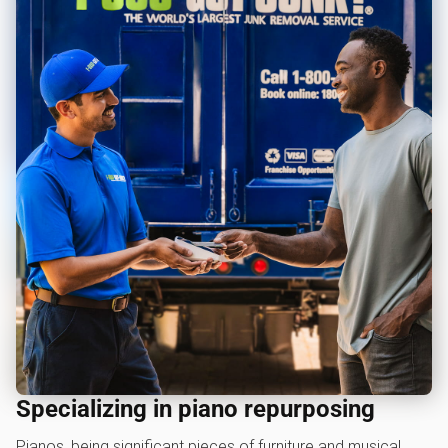
Specializing in piano repurposing
Pianos, being significant pieces of furniture and musical