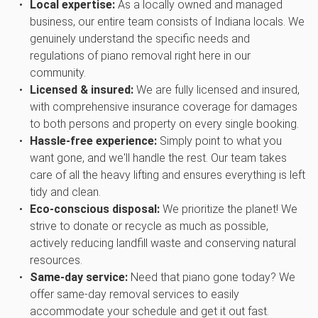
Local expertise:
As a locally owned and managed
business, our entire team consists of Indiana locals. We
genuinely understand the specific needs and
regulations of piano removal right here in our
community.
Licensed & insured:
We are fully licensed and insured,
with comprehensive insurance coverage for damages
to both persons and property on every single booking.
Hassle-free experience:
Simply point to what you
want gone, and we'll handle the rest. Our team takes
care of all the heavy lifting and ensures everything is left
tidy and clean.
Eco-conscious disposal:
We prioritize the planet! We
strive to donate or recycle as much as possible,
actively reducing landfill waste and conserving natural
resources.
Same-day service:
Need that piano gone today? We
offer same-day removal services to easily
accommodate your schedule and get it out fast.