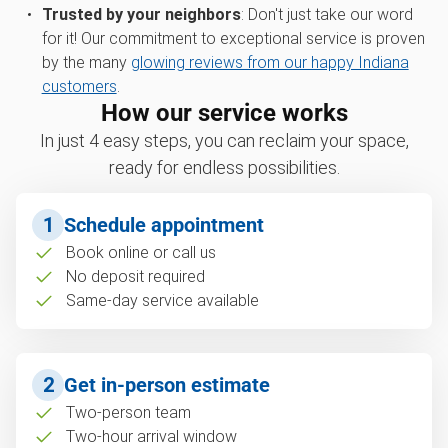
Trusted by your neighbors
: Don't just take our word
for it! Our commitment to exceptional service is proven
by the many
glowing reviews from our happy Indiana
customers
.
How our service works
In just 4 easy steps, you can reclaim your space,
ready for endless possibilities.
1
Schedule appointment
Book online or call us
No deposit required
Same-day service available
2
Get in-person estimate
Two-person team
Two-hour arrival window