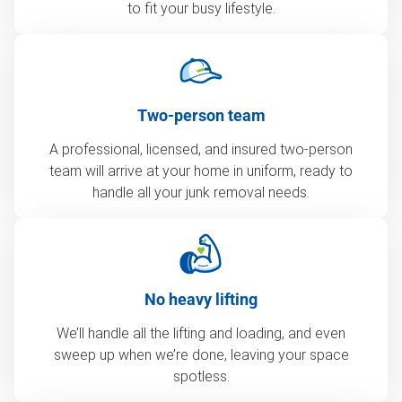
to fit your busy lifestyle.
Two-person team
A professional, licensed, and insured two-person
team will arrive at your home in uniform, ready to
handle all your junk removal needs.
No heavy lifting
We’ll handle all the lifting and loading, and even
sweep up when we’re done, leaving your space
spotless.