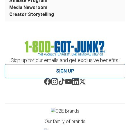
Affiliate Program
Media Newsroom
Creator Storytelling
Sign up for our emails and get exclusive benefits!
SIGN UP
Our family of brands