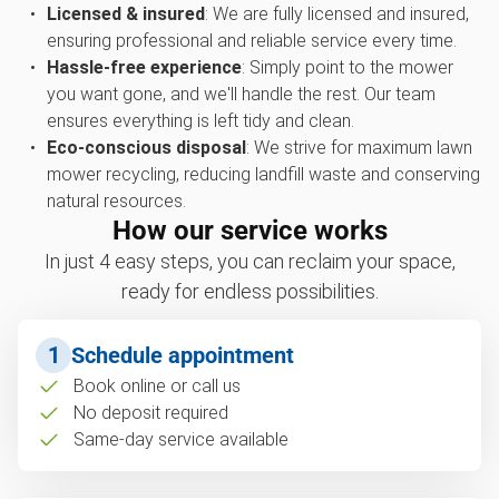
Licensed & insured
: We are fully licensed and insured,
ensuring professional and reliable service every time.
Hassle-free experience
: Simply point to the mower
you want gone, and we'll handle the rest. Our team
ensures everything is left tidy and clean.
Eco-conscious disposal
: We strive for maximum lawn
mower recycling, reducing landfill waste and conserving
natural resources.
How our service works
In just 4 easy steps, you can reclaim your space,
ready for endless possibilities.
1
Schedule appointment
Book online or call us
No deposit required
Same-day service available