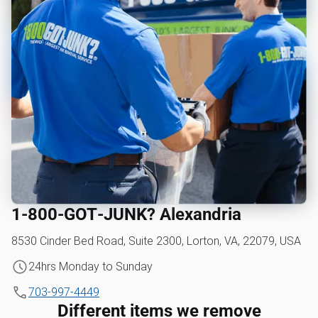
1‑800‑GOT‑JUNK? Alexandria
8530 Cinder Bed Road, Suite 2300, Lorton, VA, 22079, USA
24hrs Monday to Sunday
703-997-4449
Different items we remove