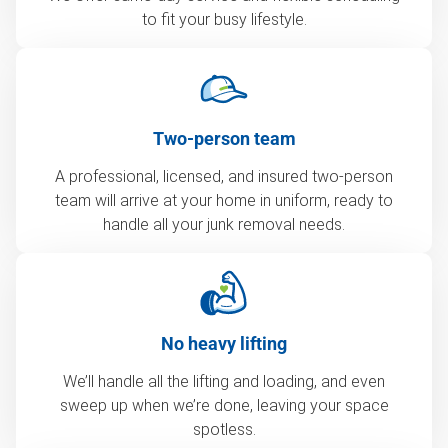
to fit your busy lifestyle.
Two-person team
A professional, licensed, and insured two-person
team will arrive at your home in uniform, ready to
handle all your junk removal needs.
No heavy lifting
We’ll handle all the lifting and loading, and even
sweep up when we’re done, leaving your space
spotless.