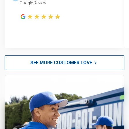
Google Review
SEE MORE CUSTOMER LOVE