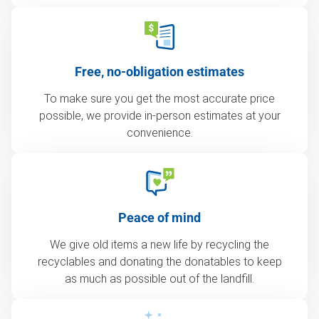
Free, no-obligation estimates
To make sure you get the most accurate price
possible, we provide in-person estimates at your
convenience.
Peace of mind
We give old items a new life by recycling the
recyclables and donating the donatables to keep
as much as possible out of the landfill.