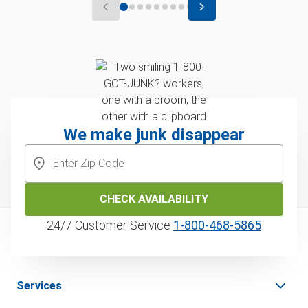
We make junk disappear
CHECK AVAILABILITY
24/7 Customer Service
1‑800‑468‑5865
Services