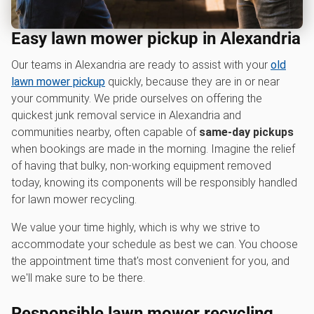
Easy lawn mower pickup in Alexandria
Our teams in Alexandria are ready to assist with your
old
lawn mower pickup
quickly, because they are in or near
your community. We pride ourselves on offering the
quickest junk removal service in Alexandria and
communities nearby, often capable of
same-day pickups
when bookings are made in the morning. Imagine the relief
of having that bulky, non-working equipment removed
today, knowing its components will be responsibly handled
for lawn mower recycling.
We value your time highly, which is why we strive to
accommodate your schedule as best we can. You choose
the appointment time that's most convenient for you, and
we'll make sure to be there.
Responsible l
awn mower recycling