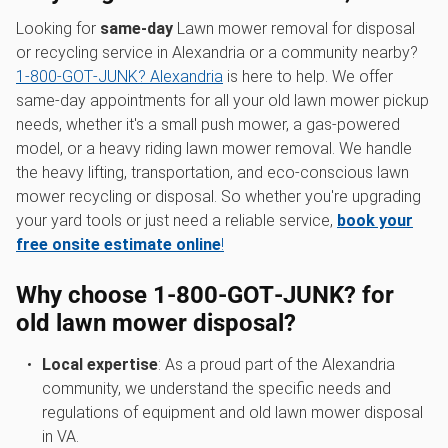
Looking for
same-day
Lawn mower removal for disposal
or recycling service in Alexandria or a community nearby?
1‑800‑GOT‑JUNK? Alexandria
is here to help. We offer
same-day appointments for all your old lawn mower pickup
needs, whether it's a small push mower, a gas-powered
model, or a heavy riding lawn mower removal. We handle
the heavy lifting, transportation, and eco-conscious lawn
mower recycling or disposal. So whether you're upgrading
your yard tools or just need a reliable service,
book your
free onsite estimate online
!
Why choose 1‑800‑GOT‑JUNK? for
old lawn mower disposal
?
Local expertise
: As a proud part of the Alexandria
community, we understand the specific needs and
regulations of equipment and old lawn mower disposal
in VA.