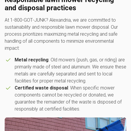
and disposal practices
At 1‑800‑GOT‑JUNK? Alexandria, we are committed to
sustainability and responsible lawn mower disposal. Our
process prioritizes maximizing metal recycling and safe
handling of all components to minimize environmental
impact:
Metal recycling
: Old mowers (push, gas, or riding) are
primarily made of steel and aluminum. We ensure these
metals are carefully separated and sent to local
facilities for proper metal recycling.
Certified waste disposal
: When specific mower
components cannot be recycled or donated, we
guarantee the remainder of the waste is disposed of
responsibly at certified facilities.