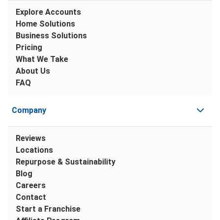
Explore Accounts
Home Solutions
Business Solutions
Pricing
What We Take
About Us
FAQ
Company
Reviews
Locations
Repurpose & Sustainability
Blog
Careers
Contact
Start a Franchise