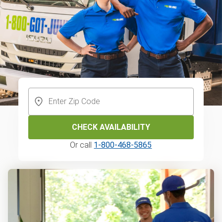
CHECK AVAILABILITY
Or call
1-800-468-5865