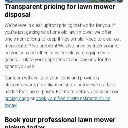
Transparent pricing for lawn mower
disposal
We believe in clear, upfront pricing that works for you. If
you’re just getting rid of one old lawn mower, we offer
single item pricing to keep things simple. Need to clear out
more clutter? No problem! We also price by truck volume,
so you can add other items like old yard equipment or
general junk to your appointment and pay only for the
space you use.
Our team will evaluate your items and provide a
straightforward, no-obligation quote before we start, no
hidden fees, no surprises. For more details, check out our
pricing page
or
book your free onsite estimate online
today!
Book your professional
lawn mower
pickup
today