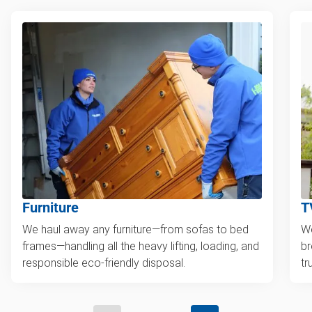
Furniture
T
We haul away any furniture—from sofas to bed
We
frames—handling all the heavy lifting, loading, and
br
responsible eco-friendly disposal.
tr