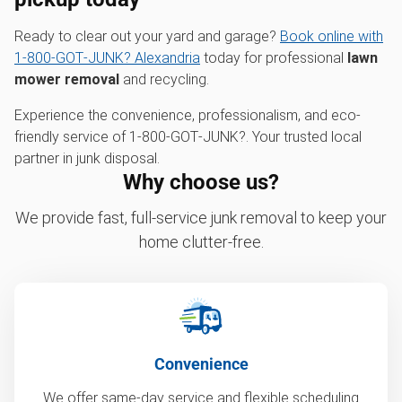
Ready to clear out your yard and garage?
Book online with
1‑800‑GOT‑JUNK? Alexandria
today for professional
lawn
mower removal
and recycling.
Experience the convenience, professionalism, and eco-
friendly service of 1‑800‑GOT‑JUNK?. Your trusted local
partner in junk disposal.
Why choose us?
We provide fast, full-service junk removal to keep your
home clutter-free.
Convenience
We offer same-day service and flexible scheduling