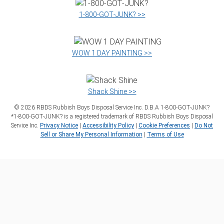
1‑800‑GOT‑JUNK? >>
WOW 1 DAY PAINTING >>
Shack Shine >>
©
2026
RBDS Rubbish Boys Disposal Service Inc. D.B.A 1‑800‑GOT‑JUNK?
*1‑800‑GOT‑JUNK? is a registered trademark of RBDS Rubbish Boys Disposal
Service Inc.
Privacy Notice
|
Accessibility Policy
|
Cookie Preferences
|
Do Not
Sell or Share My Personal Information
|
Terms of Use