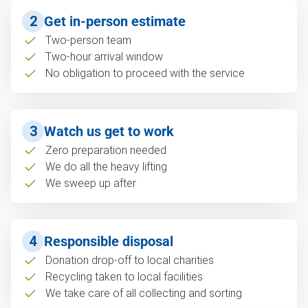
2
Get in-person estimate
Two-person team
Two-hour arrival window
No obligation to proceed with the service
3
Watch us get to work
Zero preparation needed
We do all the heavy lifting
We sweep up after
4
Responsible disposal
Donation drop-off to local charities
Recycling taken to local facilities
We take care of all collecting and sorting