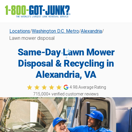
Locations
/
Washington D.C. Metro
/
Alexandria
/
Lawn mower disposal
Same-Day Lawn Mower
Disposal & Recycling in
Alexandria, VA
4.98
Average Rating
715,000
+ verified customer reviews