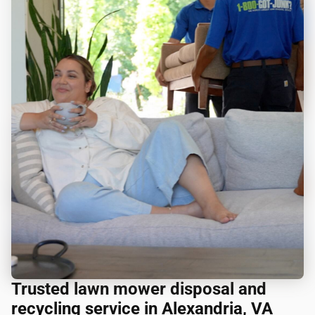
Trusted lawn mower disposal and
recycling service in Alexandria, VA