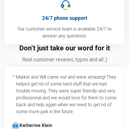
24/7 phone support
Our customer service team is available 24/7 to
answer any questions.
Don’t just take our word for it
Real customer reviews, typos and all ;)
Markel and Will came out and were amazing! They
helped get rid of some hard stuff that we had
trouble moving. They were super friendly and very
professional and we would love for them to come
back and help again when we need to get rid of
some more junk in the future.
Katherine Klein
KK