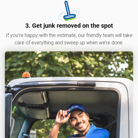
3. Get junk removed on the spot
If you’re happy with the estimate, our friendly team will take
care of everything and sweep up when we’re done.