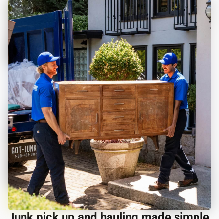
Junk pick up and hauling made simple