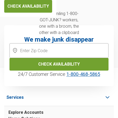
CHECK AVAILABILITY
We make junk disappear
CHECK AVAILABILITY
24/7 Customer Service
1‑800‑468‑5865
Services
Explore Accounts