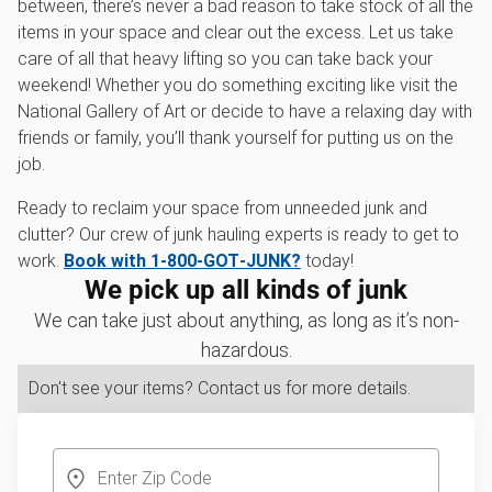
between, there’s never a bad reason to take stock of all the
items in your space and clear out the excess. Let us take
care of all that heavy lifting so you can take back your
weekend! Whether you do something exciting like visit the
National Gallery of Art or decide to have a relaxing day with
friends or family, you’ll thank yourself for putting us on the
job.
Ready to reclaim your space from unneeded junk and
clutter? Our crew of junk hauling experts is ready to get to
work.
Book with 1‑800‑GOT‑JUNK?
today!
We pick up all kinds of junk
We can take just about anything, as long as it’s non-
hazardous.
Don't see your items? Contact us for more details.