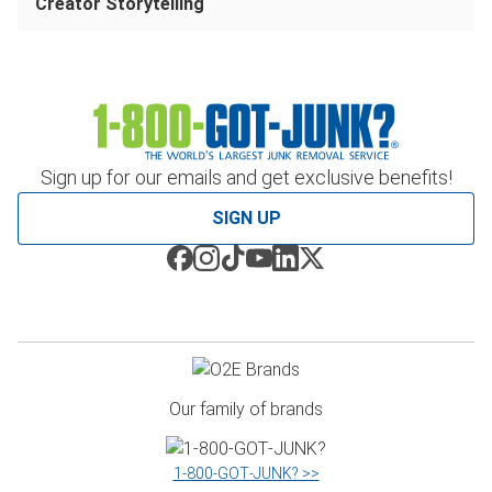
Creator Storytelling
Sign up for our emails and get exclusive benefits!
SIGN UP
Our family of brands
1‑800‑GOT‑JUNK? >>