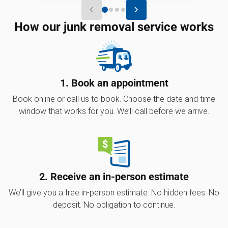
How our junk removal service works
1. Book an appointment
Book online or call us to book. Choose the date and time
window that works for you. We’ll call before we arrive.
2. Receive an in-person estimate
We’ll give you a free in-person estimate. No hidden fees. No
deposit. No obligation to continue.