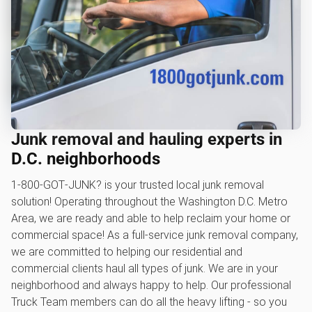
Junk removal and hauling experts in
D.C. neighborhoods
1‑800‑GOT‑JUNK? is your trusted local junk removal
solution! Operating throughout the Washington D.C. Metro
Area, we are ready and able to help reclaim your home or
commercial space! As a full-service junk removal company,
we are committed to helping our residential and
commercial clients haul all types of junk. We are in your
neighborhood and always happy to help. Our professional
Truck Team members can do all the heavy lifting - so you