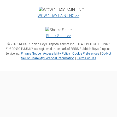
WOW 1 DAY PAINTING >>
Shack Shine >>
©
2026
RBDS Rubbish Boys Disposal Service Inc. D.B.A 1‑800‑GOT‑JUNK?
*1‑800‑GOT‑JUNK? is a registered trademark of RBDS Rubbish Boys Disposal
Service Inc.
Privacy Notice
|
Accessibility Policy
|
Cookie Preferences
|
Do Not
Sell or Share My Personal Information
|
Terms of Use