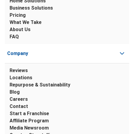
Home Solutions
Business Solutions
Pricing
What We Take
About Us
FAQ
Company
Reviews
Locations
Repurpose & Sustainability
Blog
Careers
Contact
Start a Franchise
Affiliate Program
Media Newsroom