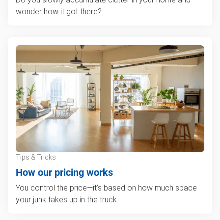
wonder how it got there?
Tips & Tricks
How our pricing works
You control the price—it’s based on how much space
your junk takes up in the truck.