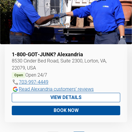
1‑800‑GOT‑JUNK?
Alexandria
8530 Cinder Bed Road, Suite 2300, Lorton, VA,
22079, USA
Open 24/7
Open
703-997-4449
Read Alexandria customers’ reviews
VIEW DETAILS
BOOK NOW