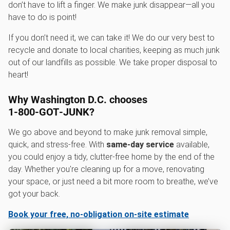
don’t have to lift a finger. We make junk disappear—all you
have to do is point!
If you don’t need it, we can take it! We do our very best to
recycle and donate to local charities, keeping as much junk
out of our landfills as possible. We take proper disposal to
heart!
Why Washington D.C. chooses
1‑800‑GOT‑JUNK?
We go above and beyond to make junk removal simple,
quick, and stress-free. With
same-day service
available,
you could enjoy a tidy, clutter-free home by the end of the
day. Whether you're cleaning up for a move, renovating
your space, or just need a bit more room to breathe, we’ve
got your back.
Book your free, no-obligation on-site estimate