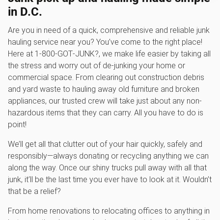
in D.C.
Are you in need of a quick, comprehensive and reliable junk
hauling service near you? You’ve come to the right place!
Here at 1‑800‑GOT‑JUNK?, we make life easier by taking all
the stress and worry out of de-junking your home or
commercial space. From clearing out construction debris
and yard waste to hauling away old furniture and broken
appliances, our trusted crew will take just about any non-
hazardous items that they can carry. All you have to do is
point!
We’ll get all that clutter out of your hair quickly, safely and
responsibly—always donating or recycling anything we can
along the way. Once our shiny trucks pull away with all that
junk, it’ll be the last time you ever have to look at it. Wouldn’t
that be a relief?
From home renovations to relocating offices to anything in