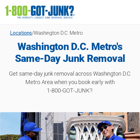
Locations
/
Washington D.C. Metro
Washington D.C. Metro's
Same-Day Junk Removal
Get same-day junk removal across Washington D.C.
Metro Area when you book early with
1‑800‑GOT‑JUNK?.