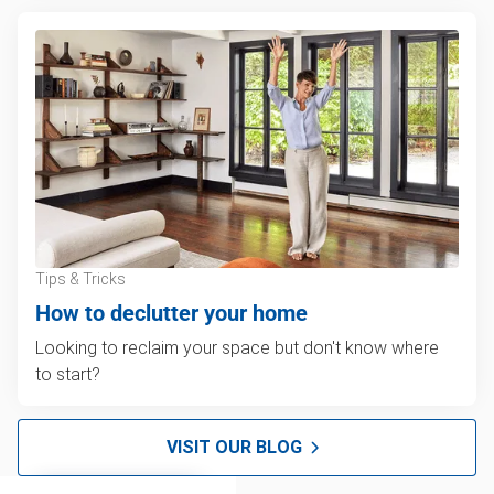
Tips & Tricks
How to declutter your home
Looking to reclaim your space but don't know where
to start?
VISIT OUR BLOG