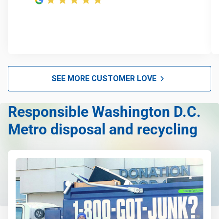
SEE MORE CUSTOMER LOVE
Responsible Washington D.C.
Metro disposal and recycling