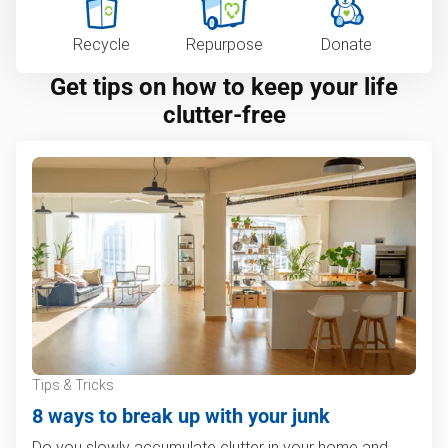
Recycle
Repurpose
Donate
Get tips on how to keep your life
clutter-free
Tips & Tricks
8 ways to break up with your junk
Do you slowly accumulate clutter in your home and