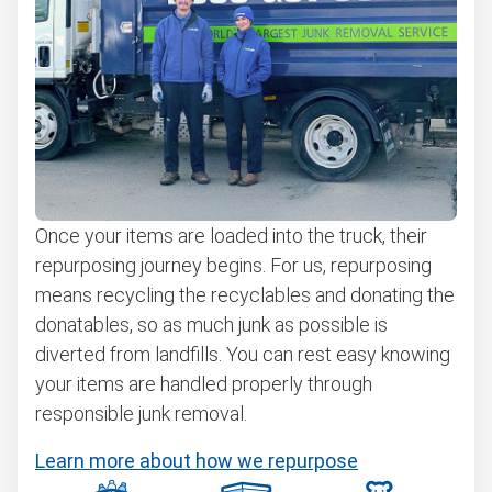
Once your items are loaded into the truck, their
repurposing journey begins. For us, repurposing
means recycling the recyclables and donating the
donatables, so as much junk as possible is
diverted from landfills. You can rest easy knowing
your items are handled properly through
responsible junk removal.
Learn more about how we repurpose