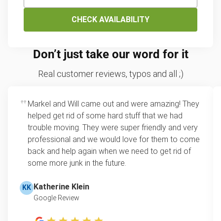
CHECK AVAILABILITY
Don’t just take our word for it
Real customer reviews, typos and all ;)
Markel and Will came out and were amazing! They
helped get rid of some hard stuff that we had
trouble moving. They were super friendly and very
professional and we would love for them to come
back and help again when we need to get rid of
some more junk in the future.
Katherine Klein
KK
Google Review