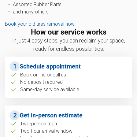
Assorted Rubber Parts
and many others!
Book your old tires removal now
How our service works
In just 4 easy steps, you can reclaim your space,
ready for endless possibilities.
1
Schedule appointment
Book online or call us
No deposit required
Same-day service available
2
Get in-person estimate
Two-person team
Two-hour arrival window