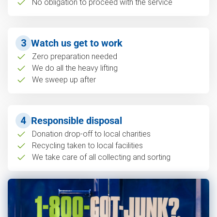
No obligation to proceed with the service
3
Watch us get to work
Zero preparation needed
We do all the heavy lifting
We sweep up after
4
Responsible disposal
Donation drop-off to local charities
Recycling taken to local facilities
We take care of all collecting and sorting