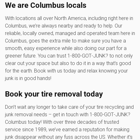
We are Columbus locals
With locations all over North America, including right here in
Columbus, we’re always nearby and ready to help. Our
reliable, locally owned, managed and operated team here in
Columbus, goes the extra mile to make sure you have a
smooth, easy experience while also doing our part for a
greener future. You can trust 1‑800‑GOT‑JUNK? to not only
clear out your space but also to do it in a way that’s good
for the earth. Book with us today and relax knowing your
junk is in good hands!
Book your tire removal today
Don’t wait any longer to take care of your tire recycling and
junk removal needs – get in touch with 1‑800‑GOT‑JUNK?
Columbus today! With over three decades of trusted
service since 1989, we’ve earned a reputation for making
junk disappear without any fuss across the US. Whether it’s