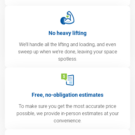
No heavy lifting
We’ll handle all the lifting and loading, and even
sweep up when we’re done, leaving your space
spotless.
Free, no-obligation estimates
To make sure you get the most accurate price
possible, we provide in-person estimates at your
convenience.