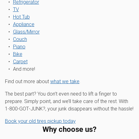
Refrigerator
TV
Hot Tub
Appliance
Glass/Mirror
Couch
Piano
Bike
Carpet
And more!
Find out more about
what we take
.
The best part? You don’t even need to lift a finger to
prepare. Simply point, and we’ll take care of the rest. With
1‑800‑GOT‑JUNK?, your junk disappears without the hassle!
Book your old tires pickup today
Why choose us?