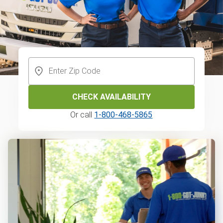
CHECK AVAILABILITY
Or call
1-800-468-5865