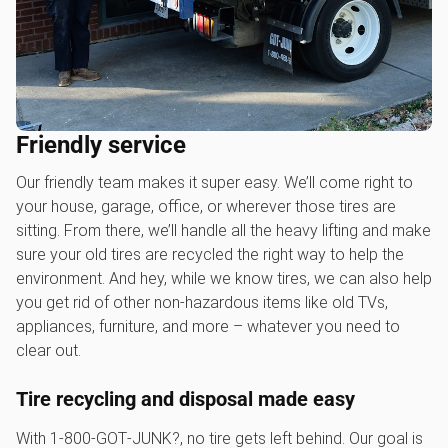
Friendly service
Our friendly team makes it super easy. We’ll come right to
your house, garage, office, or wherever those tires are
sitting. From there, we’ll handle all the heavy lifting and make
sure your old tires are recycled the right way to help the
environment. And hey, while we know tires, we can also help
you get rid of other non-hazardous items like old TVs,
appliances, furniture, and more – whatever you need to
clear out.
Tire recycling and disposal made easy
With 1‑800‑GOT‑JUNK?, no tire gets left behind. Our goal is