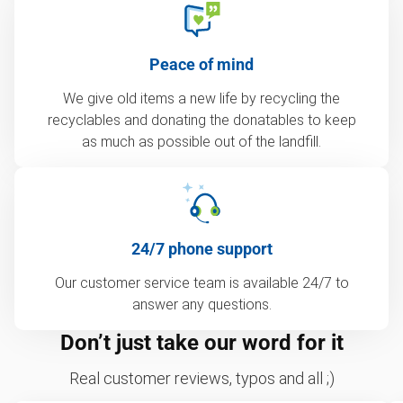
Peace of mind
We give old items a new life by recycling the
recyclables and donating the donatables to keep
as much as possible out of the landfill.
24/7 phone support
Our customer service team is available 24/7 to
answer any questions.
Don’t just take our word for it
Real customer reviews, typos and all ;)