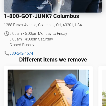
1‑800‑GOT‑JUNK? Columbus
1288 Essex Avenue, Columbus, OH, 43201, USA
8:00am - 6:00pm Monday to Friday
8:00am - 4:00pm Saturday
Closed Sunday
380-242-4574
Different items we remove