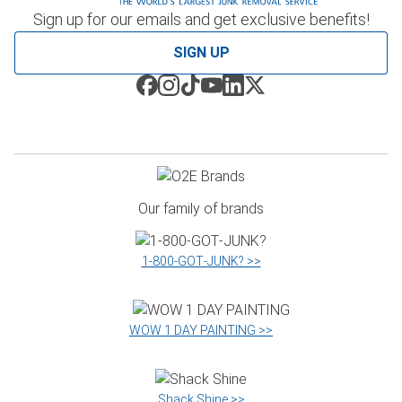
Sign up for our emails and get exclusive benefits!
SIGN UP
Our family of brands
1‑800‑GOT‑JUNK? >>
WOW 1 DAY PAINTING >>
Shack Shine >>