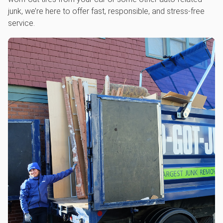
junk, we’re here to offer fast, responsible, and stress-free
service.