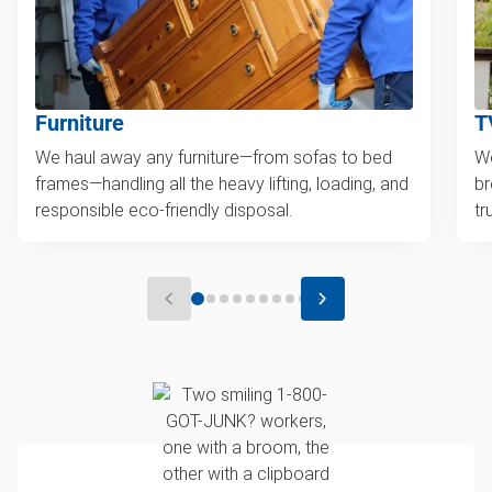
Furniture
T
We haul away any furniture—from sofas to bed
We
frames—handling all the heavy lifting, loading, and
br
responsible eco-friendly disposal.
tr