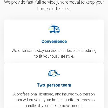
We provide fast, full-service junk removal to keep your
home clutter-free.
Convenience
We offer same-day service and flexible scheduling
to fit your busy lifestyle.
Two-person team
A professional, licensed, and insured two-person
team will arrive at your home in uniform, ready to
handle all your junk removal needs.