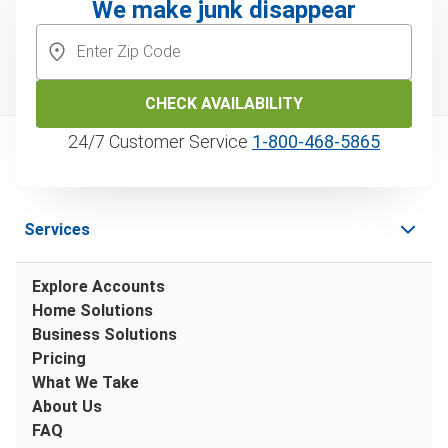
We make junk disappear
CHECK AVAILABILITY
24/7 Customer Service
1‑800‑468‑5865
Services
Explore Accounts
Home Solutions
Business Solutions
Pricing
What We Take
About Us
FAQ