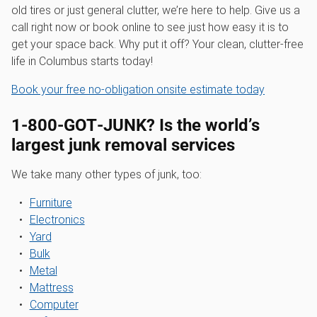
old tires or just general clutter, we’re here to help. Give us a
call right now or book online to see just how easy it is to
get your space back. Why put it off? Your clean, clutter-free
life in Columbus starts today!
Book your free no-obligation onsite estimate today
1‑800‑GOT‑JUNK? Is the world’s
largest junk removal services
We take many other types of junk, too:
Furniture
Electronics
Yard
Bulk
Metal
Mattress
Computer