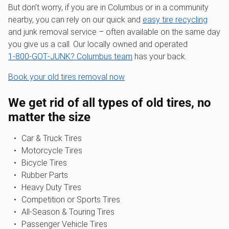
But don't worry, if you are in Columbus or in a community
nearby, you can rely on our quick and
easy tire recycling
and junk removal service – often available on the same day
you give us a call. Our locally owned and operated
1‑800‑GOT‑JUNK? Columbus team
has your back.
Book your old tires removal now
We get rid of all types of old tires, no
matter the size
Car & Truck Tires
Motorcycle Tires
Bicycle Tires
Rubber Parts
Heavy Duty Tires
Competition or Sports Tires
All-Season & Touring Tires
Passenger Vehicle Tires