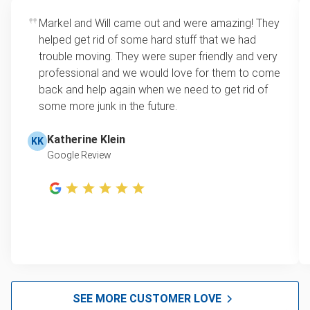
Markel and Will came out and were amazing! They
helped get rid of some hard stuff that we had
trouble moving. They were super friendly and very
professional and we would love for them to come
back and help again when we need to get rid of
some more junk in the future.
Katherine Klein
KK
Google Review
SEE MORE CUSTOMER LOVE