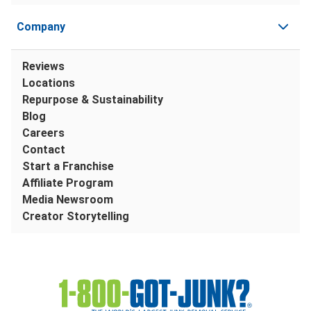
Company
Reviews
Locations
Repurpose & Sustainability
Blog
Careers
Contact
Start a Franchise
Affiliate Program
Media Newsroom
Creator Storytelling