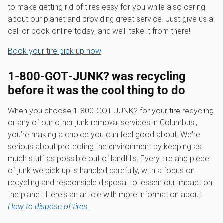
to make getting rid of tires easy for you while also caring
about our planet and providing great service. Just give us a
call or book online today, and we’ll take it from there!
Book your tire pick up now
1‑800‑GOT‑JUNK? was recycling
before it was the cool thing to do
When you choose 1‑800‑GOT‑JUNK? for your tire recycling
or any of our other junk removal services in Columbus',
you’re making a choice you can feel good about. We're
serious about protecting the environment by keeping as
much stuff as possible out of landfills. Every tire and piece
of junk we pick up is handled carefully, with a focus on
recycling and responsible disposal to lessen our impact on
the planet. Here's an article with more information about
How to dispose of tires.