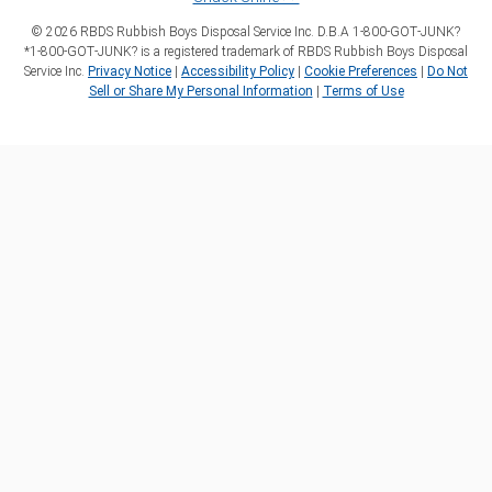
©
2026
RBDS Rubbish Boys Disposal Service Inc. D.B.A 1‑800‑GOT‑JUNK?
*1‑800‑GOT‑JUNK? is a registered trademark of RBDS Rubbish Boys Disposal
Service Inc.
Privacy Notice
|
Accessibility Policy
|
Cookie Preferences
|
Do Not
Sell or Share My Personal Information
|
Terms of Use