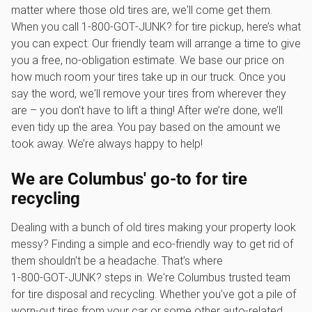
matter where those old tires are, we'll come get them.
When you call 1‑800‑GOT‑JUNK? for tire pickup, here’s what
you can expect: Our friendly team will arrange a time to give
you a free, no-obligation estimate. We base our price on
how much room your tires take up in our truck. Once you
say the word, we'll remove your tires from wherever they
are – you don't have to lift a thing! After we’re done, we’ll
even tidy up the area. You pay based on the amount we
took away. We’re always happy to help!
We are Columbus' go-to for tire
recycling
Dealing with a bunch of old tires making your property look
messy? Finding a simple and eco-friendly way to get rid of
them shouldn't be a headache. That’s where
1‑800‑GOT‑JUNK? steps in. We're Columbus trusted team
for tire disposal and recycling. Whether you've got a pile of
worn-out tires from your car or some other auto-related