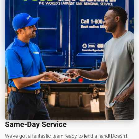
Same-Day Service
We’ve got a fantastic team ready to lend a hand! Doesn't