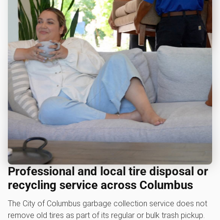
Professional and local tire disposal or
recycling service across Columbus
The City of Columbus garbage collection service does not
remove old tires as part of its regular or bulk trash pickup.