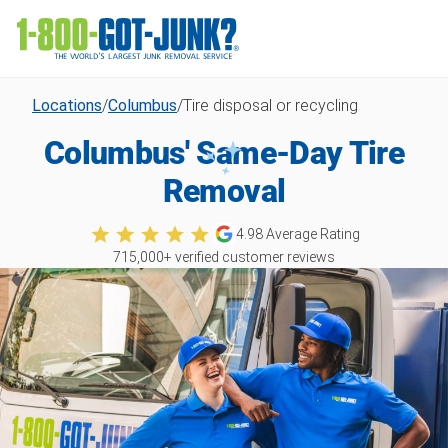
Locations
/
Columbus
/
Tire disposal or recycling
Columbus' Same-Day Tire
Removal
4.98
Average Rating
715,000
+ verified customer reviews