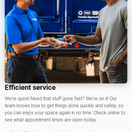
Efficient service
We're quick! Need that stuff gone fast? We're on it! Our
team knows how to get things done quickly and safely, so
you can enjoy your space again in no time. Check online to
see what appointment times are open today.