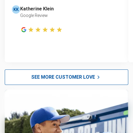
Katherine Klein
KK
Google Review
SEE MORE CUSTOMER LOVE