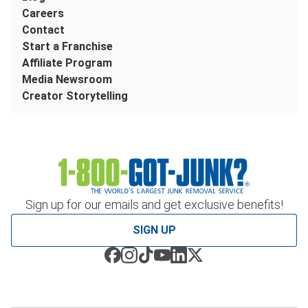
Careers
Contact
Start a Franchise
Affiliate Program
Media Newsroom
Creator Storytelling
Sign up for our emails and get exclusive benefits!
SIGN UP