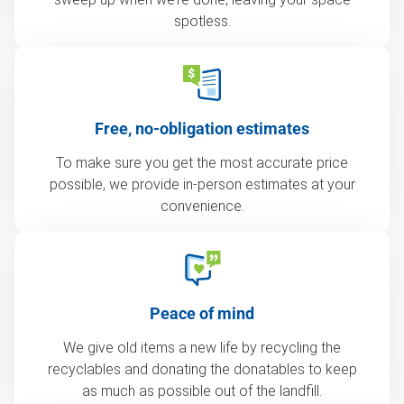
spotless.
Free, no-obligation estimates
To make sure you get the most accurate price
possible, we provide in-person estimates at your
convenience.
Peace of mind
We give old items a new life by recycling the
recyclables and donating the donatables to keep
as much as possible out of the landfill.