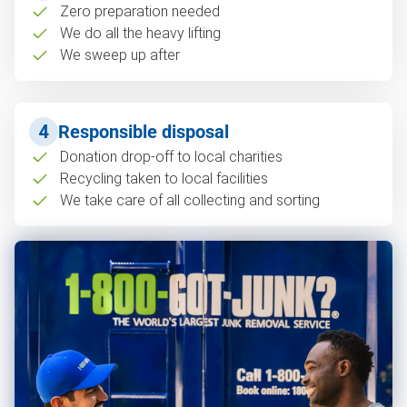
Zero preparation needed
We do all the heavy lifting
We sweep up after
4
Responsible disposal
Donation drop-off to local charities
Recycling taken to local facilities
We take care of all collecting and sorting