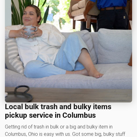
Local bulk trash and bulky items
pickup service in Columbus
Getting rid of trash in bulk or a big and bulky item in
Columbus, Ohio is easy with us. Got some big, bulky stuff