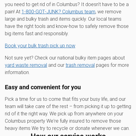
you need to get rid of in Columbus? It doesn't have to be a
pain! At
1‑800‑GOT‑JUNK? Columbus team
, we remove
large and bulky trash and items quickly. Our local teams
have the right tools and know-how to safely remove those
big items fast and responsibly.
Book your bulk trash pick up now
Not sure yet? Check our national bulky item pages about
yard waste removal
and our
trash removal
pages for more
information.
Easy and convenient for you
Pick a time for us to come that fits your busy life, and our
team will take care of the rest – from picking it up to getting
rid of it the right way. We pick up from anywhere on your
Columbus property We're fully insured to remove those
heavy items We try to recycle or donate whenever we can.