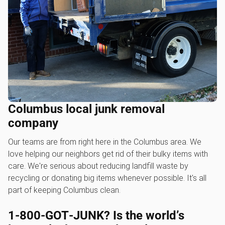
Columbus local junk removal
company
Our teams are from right here in the Columbus area. We
love helping our neighbors get rid of their bulky items with
care. We're serious about reducing landfill waste by
recycling or donating big items whenever possible. It's all
part of keeping Columbus clean.
1‑800‑GOT‑JUNK? Is the world’s