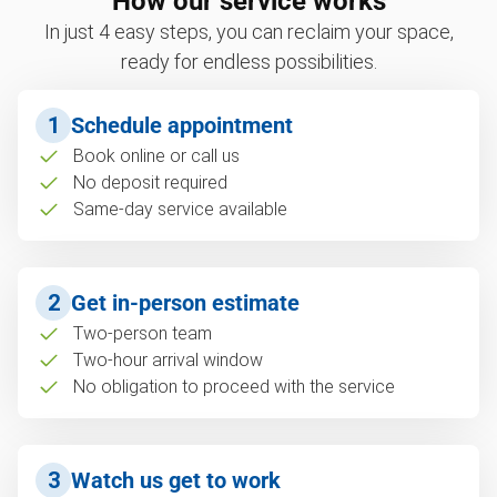
How our service works
In just 4 easy steps, you can reclaim your space,
ready for endless possibilities.
1
Schedule appointment
Book online or call us
No deposit required
Same-day service available
2
Get in-person estimate
Two-person team
Two-hour arrival window
No obligation to proceed with the service
3
Watch us get to work