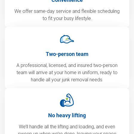
We offer same-day service and flexible scheduling
to fit your busy lifestyle.
Two-person team
A professional, licensed, and insured two-person
team will arrive at your home in uniform, ready to
handle all your junk removal needs.
No heavy lifting
We’ll handle all the lifting and loading, and even
sweep up when we’re done, leaving your space