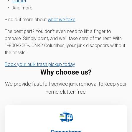
Carpet
And more!
Find out more about
what we take
.
The best part? You don’t even need to lift a finger to
prepare. Simply point, and we’ll take care of the rest. With
1‑800‑GOT‑JUNK? Columbus, your junk disappears without
the hassle!
Book your bulk trash pickup today
Why choose us?
We provide fast, full-service junk removal to keep your
home clutter-free.
Convenience