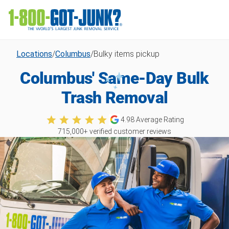
Locations
/
Columbus
/
Bulky items pickup
Columbus' Same-Day Bulk
Trash Removal
4.98
Average Rating
715,000
+ verified customer reviews