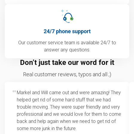
24/7 phone support
Our customer service team is available 24/7 to
answer any questions.
Don’t just take our word for it
Real customer reviews, typos and all ;)
Markel and Will came out and were amazing! They
helped get rid of some hard stuff that we had
trouble moving. They were super friendly and very
professional and we would love for them to come
back and help again when we need to get rid of
some more junk in the future.