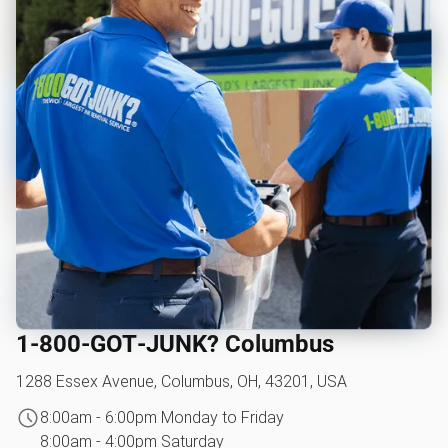
1‑800‑GOT‑JUNK? Columbus
1288 Essex Avenue, Columbus, OH, 43201, USA
8:00am - 6:00pm Monday to Friday
8:00am - 4:00pm Saturday