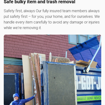
Safe bulky item and trash removal
Safety first, always Our fully insured team members always
put safety first – for you, your home, and for ourselves. We
handle every item carefully to avoid any damage or injuries
while we're removing it.