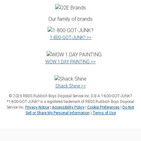
Our family of brands
1‑800‑GOT‑JUNK? >>
WOW 1 DAY PAINTING >>
Shack Shine >>
©
2026
RBDS Rubbish Boys Disposal Service Inc. D.B.A 1‑800‑GOT‑JUNK?
*1‑800‑GOT‑JUNK? is a registered trademark of RBDS Rubbish Boys Disposal
Service Inc.
Privacy Notice
|
Accessibility Policy
|
Cookie Preferences
|
Do Not
Sell or Share My Personal Information
|
Terms of Use