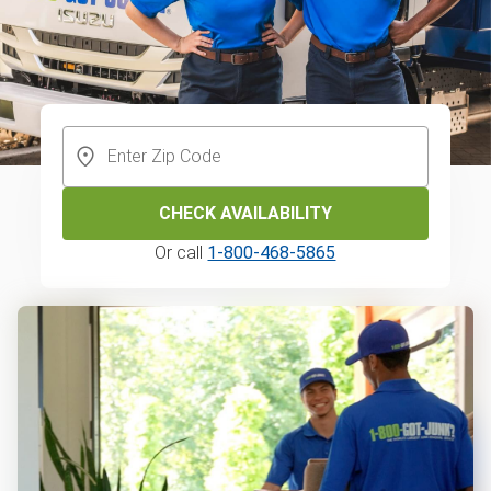
CHECK AVAILABILITY
Or call
1-800-468-5865