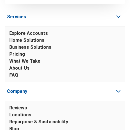
Services
Explore Accounts
Home Solutions
Business Solutions
Pricing
What We Take
About Us
FAQ
Company
Reviews
Locations
Repurpose & Sustainability
Blog