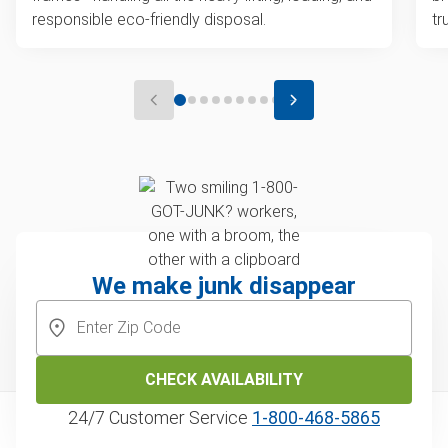
responsible eco-friendly disposal.
tr
We make junk disappear
CHECK AVAILABILITY
24/7 Customer Service
1‑800‑468‑5865