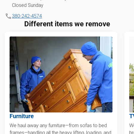
Closed Sunday
380-242-4574
Different items we remove
Furniture
T
We haul away any furniture—from sofas to bed
We
frames—handling all the heavy lifting, loading, and
br