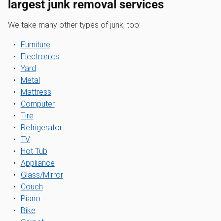
largest junk removal services
We take many other types of junk, too:
Furniture
Electronics
Yard
Metal
Mattress
Computer
Tire
Refrigerator
TV
Hot Tub
Appliance
Glass/Mirror
Couch
Piano
Bike