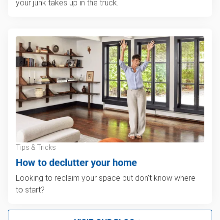
your junk takes up in the truck.
Tips & Tricks
How to declutter your home
Looking to reclaim your space but don't know where
to start?