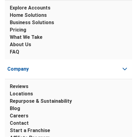
Explore Accounts
Home Solutions
Business Solutions
Pricing
What We Take
About Us
FAQ
Company
Reviews
Locations
Repurpose & Sustainability
Blog
Careers
Contact
Start a Franchise