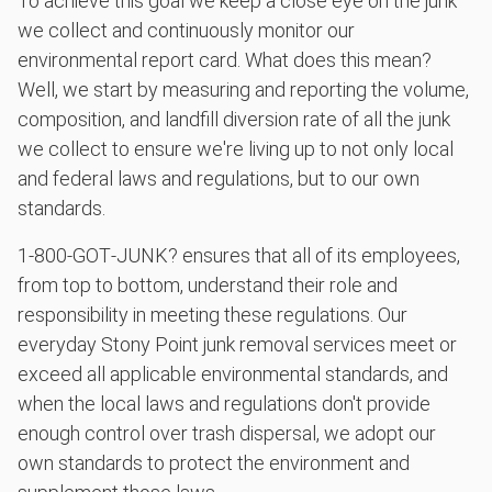
To achieve this goal we keep a close eye on the junk
we collect and continuously monitor our
environmental report card. What does this mean?
Well, we start by measuring and reporting the volume,
composition, and landfill diversion rate of all the junk
we collect to ensure we're living up to not only local
and federal laws and regulations, but to our own
standards.
1‑800‑GOT‑JUNK? ensures that all of its employees,
from top to bottom, understand their role and
responsibility in meeting these regulations. Our
everyday Stony Point junk removal services meet or
exceed all applicable environmental standards, and
when the local laws and regulations don't provide
enough control over trash dispersal, we adopt our
own standards to protect the environment and