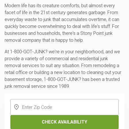
Modern life has its creature comforts, but almost every
facet of life in the 21st century generates garbage. From
everyday waste to junk that accumulates overtime, it can
quickly become overwhelming to deal with life's stuff. For
businesses and households, there's a Stony Point junk
removal company that is happy to help.
At 1‑800‑GOT‑JUNK? we're in your neighborhood, and we
provide a variety of commercial and residential junk
removal services to suit any situation. From remodeling a
retail office or building a new location to cleaning out your
basement storage, 1‑800‑GOT‑JUNK? has been a trusted
junk removal service since 1989.
CHECK AVAILABILITY