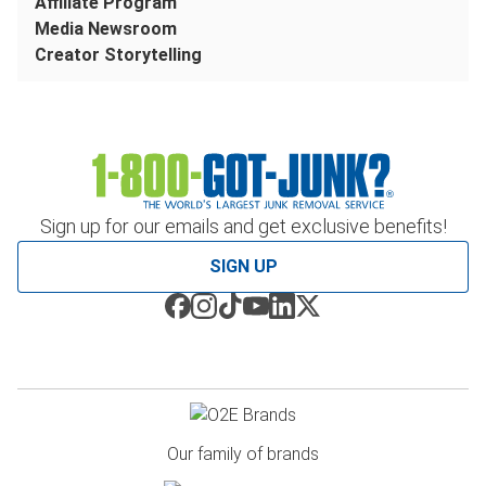
Affiliate Program
Media Newsroom
Creator Storytelling
Sign up for our emails and get exclusive benefits!
SIGN UP
Our family of brands