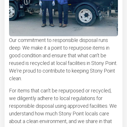
Our commitment to responsible disposal runs
deep. We make it a point to repurpose items in
good condition and ensure that what can't be
reused is recycled at local facilities in Stony Point.
We're proud to contribute to keeping Stony Point
clean.
For items that can't be repurposed or recycled,
we diligently adhere to local regulations for
responsible disposal using approved facilities. We
understand how much Stony Point locals care
about a clean environment, and we share in that