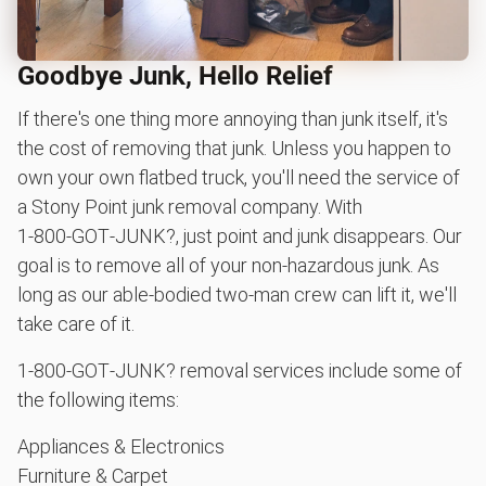
Goodbye Junk, Hello Relief
If there's one thing more annoying than junk itself, it's
the cost of removing that junk. Unless you happen to
own your own flatbed truck, you'll need the service of
a Stony Point junk removal company. With
1‑800‑GOT‑JUNK?, just point and junk disappears. Our
goal is to remove all of your non-hazardous junk. As
long as our able-bodied two-man crew can lift it, we'll
take care of it.
1‑800‑GOT‑JUNK? removal services include some of
the following items:
Appliances & Electronics
Furniture & Carpet