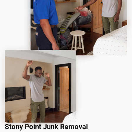
Stony Point Junk Removal