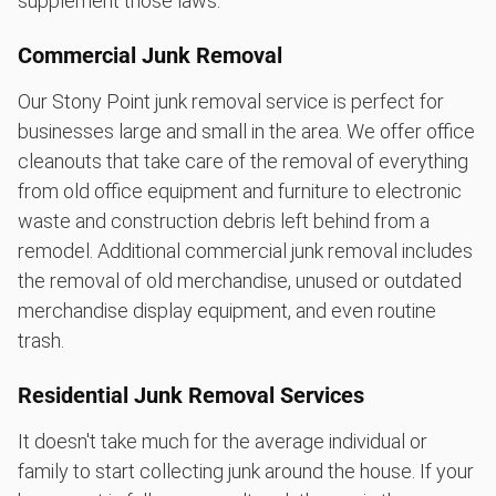
supplement those laws.
Commercial Junk Removal
Our Stony Point junk removal service is perfect for
businesses large and small in the area. We offer office
cleanouts that take care of the removal of everything
from old office equipment and furniture to electronic
waste and construction debris left behind from a
remodel. Additional commercial junk removal includes
the removal of old merchandise, unused or outdated
merchandise display equipment, and even routine
trash.
Residential Junk Removal Services
It doesn't take much for the average individual or
family to start collecting junk around the house. If your