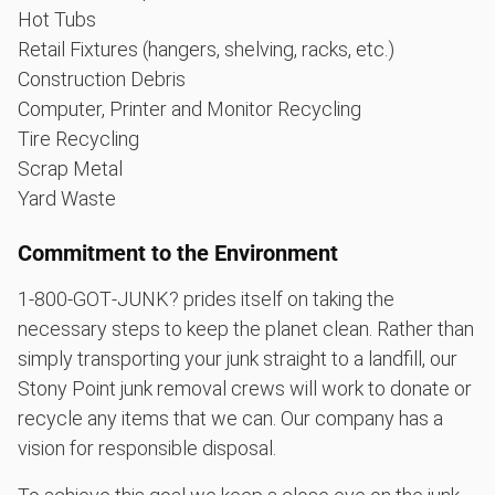
Hot Tubs
Retail Fixtures (hangers, shelving, racks, etc.)
Construction Debris
Computer, Printer and Monitor Recycling
Tire Recycling
Scrap Metal
Yard Waste
Commitment to the Environment
1‑800‑GOT‑JUNK? prides itself on taking the
necessary steps to keep the planet clean. Rather than
simply transporting your junk straight to a landfill, our
Stony Point junk removal crews will work to donate or
recycle any items that we can. Our company has a
vision for responsible disposal.