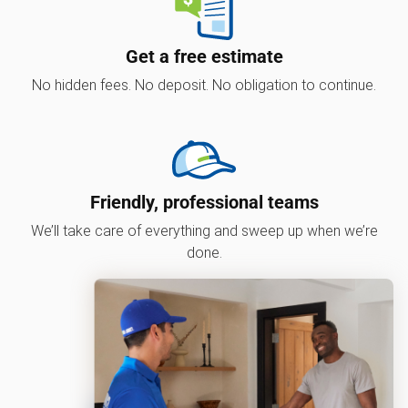
Get a free estimate
No hidden fees. No deposit. No obligation to continue.
Friendly, professional teams
We’ll take care of everything and sweep up when we’re
done.