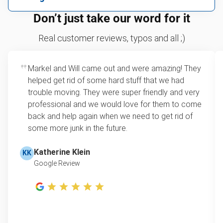
We can take just about anything, as long as it’s non-
We price by single item or by truck volume
Don’t just take our word for it
hazardous.
Mattresses
For 2 or more items, we price by volume, which is
Real customer reviews, typos and all ;)
TVs
how much space your junk takes up in the truck.
Couches
Rates start at our minimum charge for very small
Appliances
Markel and Will came out and were amazing! They
loads up to a full truckload. If you have only one
Refrigerators
helped get rid of some hard stuff that we had
item, we do offer single item pricing. Check out
Tires
trouble moving. They were super friendly and very
this video with our Founder, Brian Scudamore to
Don't see your junk on the list? We can take just about
professional and we would love for them to come
learn how onsite estimates work.
anything, as long as it's non-hazardous.
back and help again when we need to get rid of
some more junk in the future.
Learn more about what we take
Learn more about Junk Removal Pricing
Katherine Klein
KK
Google Review