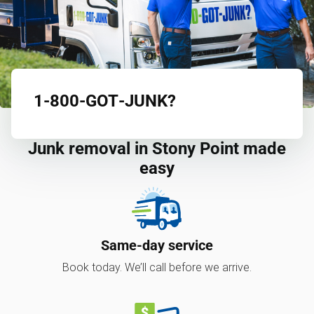
1‑800‑GOT‑JUNK?
Junk removal in Stony Point made
easy
Same-day service
Book today. We’ll call before we arrive.