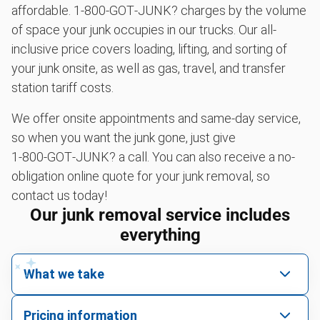
affordable. 1‑800‑GOT‑JUNK? charges by the volume
of space your junk occupies in our trucks. Our all-
inclusive price covers loading, lifting, and sorting of
your junk onsite, as well as gas, travel, and transfer
station tariff costs.
We offer onsite appointments and same-day service,
so when you want the junk gone, just give
1‑800‑GOT‑JUNK? a call. You can also receive a no-
obligation online quote for your junk removal, so
contact us today!
Our junk removal service includes
everything
What we take
We pick up all kinds of junk
Pricing information