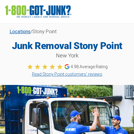
Locations
/
Stony Point
Junk Removal Stony Point
New York
4.98
Average Rating
Read Stony Point customers’ reviews