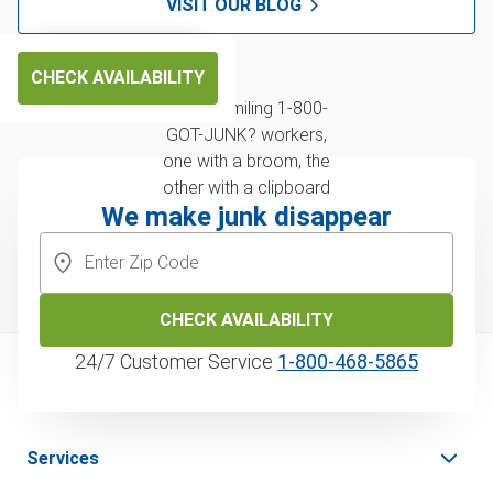
VISIT OUR BLOG
CHECK AVAILABILITY
We make junk disappear
CHECK AVAILABILITY
24/7 Customer Service
1‑800‑468‑5865
Services