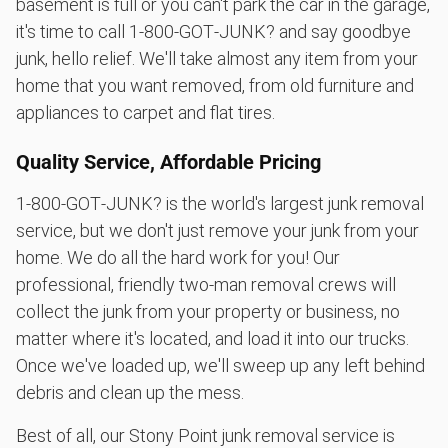
basement is full or you can't park the car in the garage,
it's time to call 1‑800‑GOT‑JUNK? and say goodbye
junk, hello relief. We'll take almost any item from your
home that you want removed, from old furniture and
appliances to carpet and flat tires.
Quality Service, Affordable Pricing
1‑800‑GOT‑JUNK? is the world's largest junk removal
service, but we don't just remove your junk from your
home. We do all the hard work for you! Our
professional, friendly two-man removal crews will
collect the junk from your property or business, no
matter where it's located, and load it into our trucks.
Once we've loaded up, we'll sweep up any left behind
debris and clean up the mess.
Best of all, our Stony Point junk removal service is