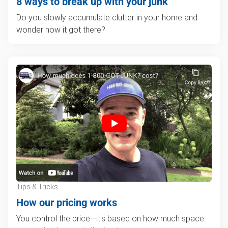
8 ways to break up with your junk
Do you slowly accumulate clutter in your home and
wonder how it got there?
Tips & Tricks
How our pricing works
You control the price—it's based on how much space