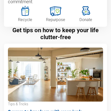
commitment.
Recycle
Repurpose
Donate
Get tips on how to keep your life
clutter-free
Tips & Tricks