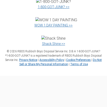
1‑800‑GOT‑JUNK? >>
WOW 1 DAY PAINTING >>
Shack Shine >>
©
2026
RBDS Rubbish Boys Disposal Service Inc. D.B.A 1‑800‑GOT‑JUNK?
*1‑800‑GOT‑JUNK? is a registered trademark of RBDS Rubbish Boys Disposal
Service Inc.
Privacy Notice
|
Accessibility Policy
|
Cookie Preferences
|
Do Not
Sell or Share My Personal Information
|
Terms of Use