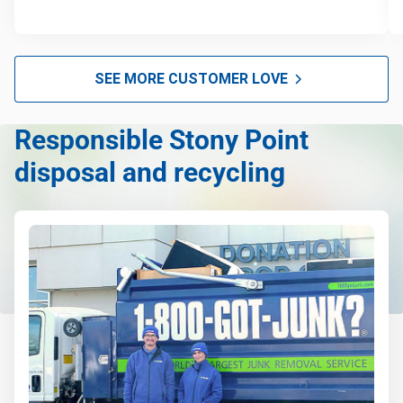
SEE MORE CUSTOMER LOVE
Responsible Stony Point
disposal and recycling