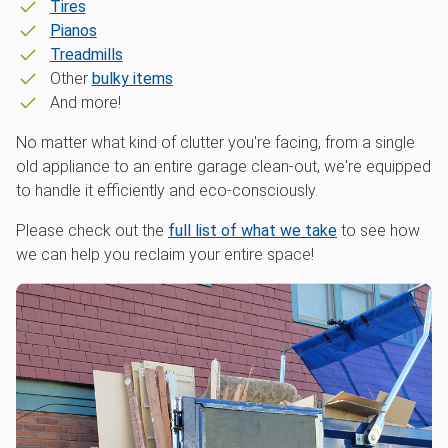
Tires
Pianos
Treadmills
Other
bulky items
And more!
No matter what kind of clutter you're facing, from a single
old appliance to an entire garage clean-out, we're equipped
to handle it efficiently and eco-consciously.
Please check out the
full list of what we take
to see how
we can help you reclaim your entire space!