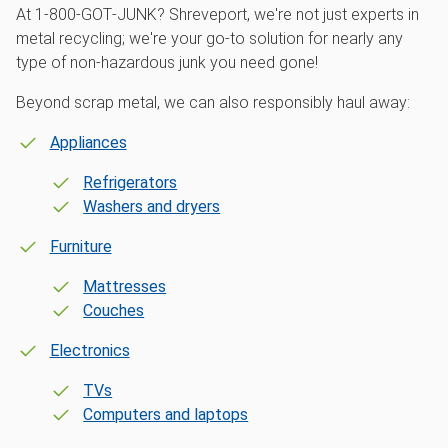
At 1‑800‑GOT‑JUNK? Shreveport, we're not just experts in
metal recycling; we're your go-to solution for nearly any
type of non-hazardous junk you need gone!
Beyond scrap metal, we can also responsibly haul away:
Appliances
Refrigerators
Washers and dryers
Furniture
Mattresses
Couches
Electronics
TVs
Computers and laptops