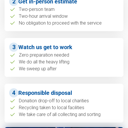
2
Get in-person estimate
Two-person team
Two-hour arrival window
No obligation to proceed with the service
3
Watch us get to work
Zero preparation needed
We do all the heavy lifting
We sweep up after
4
Responsible disposal
Donation drop-off to local charities
Recycling taken to local facilities
We take care of all collecting and sorting