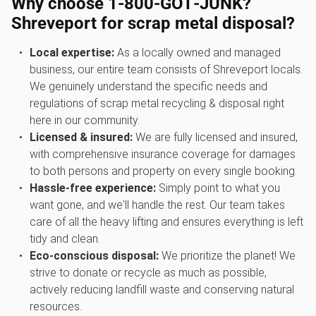
Why choose 1‑800‑GOT‑JUNK?
Shreveport for scrap metal disposal?
Local expertise:
As a locally owned and managed
business, our entire team consists of Shreveport locals.
We genuinely understand the specific needs and
regulations of scrap metal recycling & disposal right
here in our community.
Licensed & insured:
We are fully licensed and insured,
with comprehensive insurance coverage for damages
to both persons and property on every single booking.
Hassle-free experience:
Simply point to what you
want gone, and we'll handle the rest. Our team takes
care of all the heavy lifting and ensures everything is left
tidy and clean.
Eco-conscious disposal:
We prioritize the planet! We
strive to donate or recycle as much as possible,
actively reducing landfill waste and conserving natural
resources.