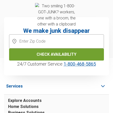
We make junk disappear
CHECK AVAILABILITY
24/7 Customer Service
1‑800‑468‑5865
Services
Explore Accounts
Home Solutions
Business Solutions