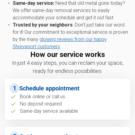
Same-day service:
Need that old metal gone today?
We offer same-day removal services to easily
accommodate your schedule and get it out fast.
Trusted by your neighbors
: Don't just take our word
for it! Our commitment to exceptional service is proven
by the many
glowing reviews from our happy
Shreveport customers
.
How our service works
In just 4 easy steps, you can reclaim your space,
ready for endless possibilities.
1
Schedule appointment
Book online or call us
No deposit required
Same-day service available