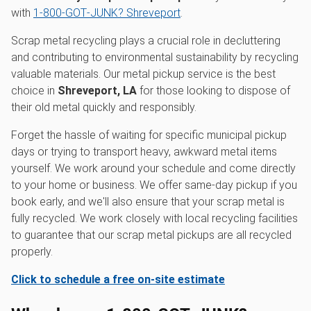
with
1‑800‑GOT‑JUNK? Shreveport
.
Scrap metal recycling plays a crucial role in decluttering
and contributing to environmental sustainability by recycling
valuable materials. Our metal pickup service is the best
choice in
Shreveport, LA
for those looking to dispose of
their old metal quickly and responsibly.
Forget the hassle of waiting for specific municipal pickup
days or trying to transport heavy, awkward metal items
yourself. We work around your schedule and come directly
to your home or business. We offer same-day pickup if you
book early, and we'll also ensure that your scrap metal is
fully recycled. We work closely with local recycling facilities
to guarantee that our scrap metal pickups are all recycled
properly.
Click to schedule a free on-site estimate