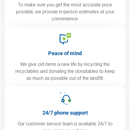
To make sure you get the most accurate price
possible, we provide in-person estimates at your
convenience.
Peace of mind
We give old items a new life by recycling the
recyclables and donating the donatables to keep
as much as possible out of the landfill.
24/7 phone support
Our customer service team is available 24/7 to