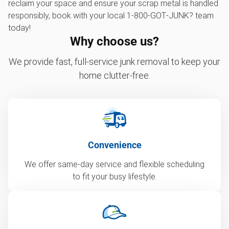
reclaim your space and ensure your scrap metal is handled
responsibly, book with your local 1‑800‑GOT‑JUNK? team
today!
Why choose us?
We provide fast, full-service junk removal to keep your
home clutter-free.
Convenience
We offer same-day service and flexible scheduling
to fit your busy lifestyle.