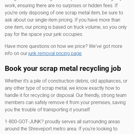
work, ensuring there are no surprises or hidden fees. If
you’re only disposing of one scrap metal item, be sure to
ask about our single-item pricing. If you have more than
one item, our pricing is based on truck volume, so you only
pay for the space your junk occupies.
Have more questions on how we price? We've got more
info on our
junk removal pricing page
.
Book your scrap metal recycling job
Whether it's a pile of construction debris, old appliances, or
any other type of scrap metal, we know exactly how to
handle it for recycling or disposal. Our friendly, strong team
members can safely remove it from your premises, saving
you the trouble of transporting it yourself.
1‑800‑GOT‑JUNK? proudly serves all surrounding areas
around the Shreveport metro area. If you're looking to