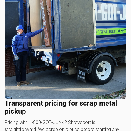
Transparent pricing for scrap metal
pickup
Pricing with 1‑800‑GOT‑JUNK? Shreveport is
straightforward. We agree on a price before starting any