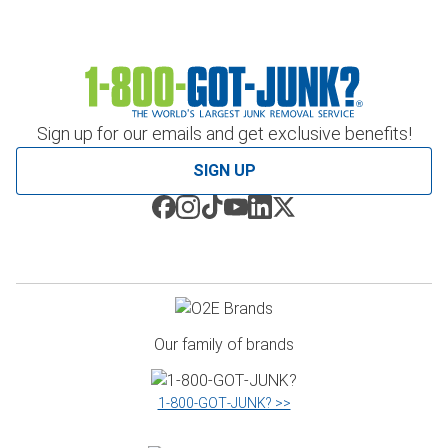
Sign up for our emails and get exclusive benefits!
SIGN UP
Our family of brands
1‑800‑GOT‑JUNK? >>