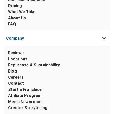
Pricing
What We Take
About Us
FAQ
Company
Reviews
Locations
Repurpose & Sustainability
Blog
Careers
Contact
Start a Franchise
Affiliate Program
Media Newsroom
Creator Storytelling