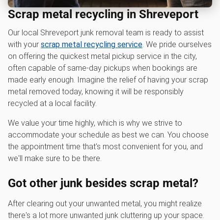
Scrap metal recycling in Shreveport
Our local Shreveport junk removal team is ready to assist
with your
scrap metal recycling service
. We pride ourselves
on offering the quickest metal pickup service in the city,
often capable of same-day pickups when bookings are
made early enough. Imagine the relief of having your scrap
metal removed today, knowing it will be responsibly
recycled at a local facility.
We value your time highly, which is why we strive to
accommodate your schedule as best we can. You choose
the appointment time that's most convenient for you, and
we'll make sure to be there.
Got other junk besides scrap metal?
After clearing out your unwanted metal, you might realize
there's a lot more unwanted junk cluttering up your space.