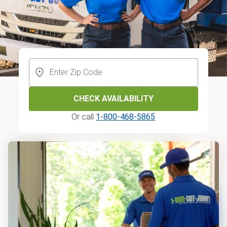
CHECK AVAILABILITY
Or call
1-800-468-5865