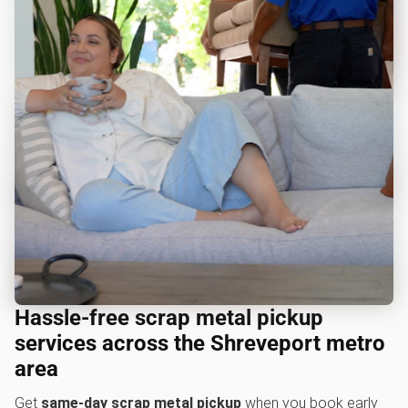
Hassle-free scrap metal pickup
services across the Shreveport metro
area
Get
same-day scrap metal pickup
when you book early