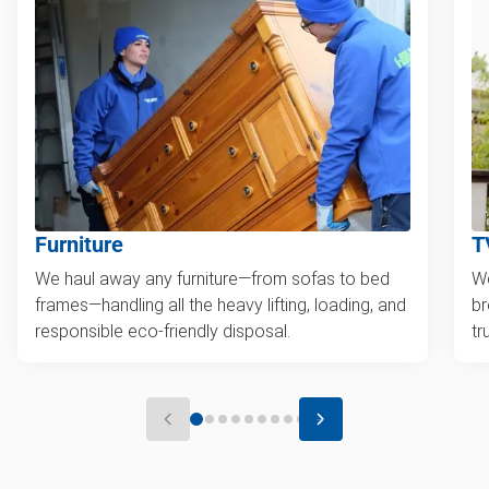
Furniture
T
We haul away any furniture—from sofas to bed
We
frames—handling all the heavy lifting, loading, and
br
responsible eco-friendly disposal.
tr