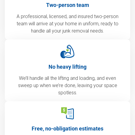
Two-person team
A professional, licensed, and insured two-person
team will arrive at your home in uniform, ready to
handle all your junk removal needs.
No heavy lifting
We’ll handle all the lifting and loading, and even
sweep up when we’re done, leaving your space
spotless.
Free, no-obligation estimates