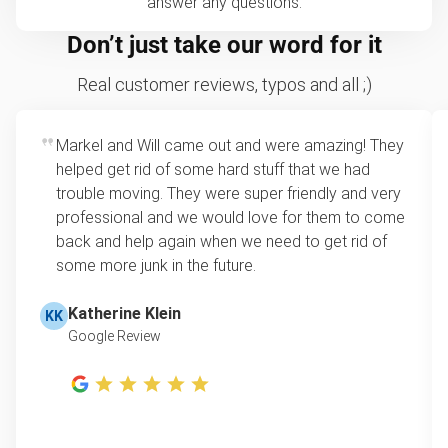
answer any questions.
Don’t just take our word for it
Real customer reviews, typos and all ;)
Markel and Will came out and were amazing! They
helped get rid of some hard stuff that we had
trouble moving. They were super friendly and very
professional and we would love for them to come
back and help again when we need to get rid of
some more junk in the future.
Katherine Klein
KK
Google Review