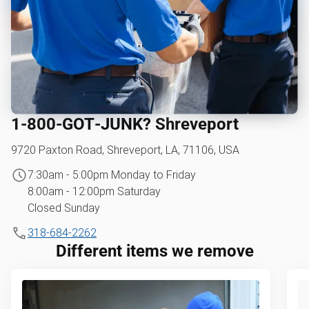
1‑800‑GOT‑JUNK? Shreveport
9720 Paxton Road, Shreveport, LA, 71106, USA
7:30am - 5:00pm Monday to Friday
8:00am - 12:00pm Saturday
Closed Sunday
318-684-2262
Different items we remove