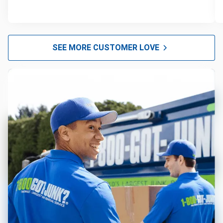
SEE MORE CUSTOMER LOVE