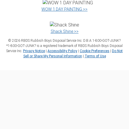
WOW 1 DAY PAINTING >>
Shack Shine >>
©
2026
RBDS Rubbish Boys Disposal Service Inc. D.B.A 1‑800‑GOT‑JUNK?
*1‑800‑GOT‑JUNK? is a registered trademark of RBDS Rubbish Boys Disposal
Service Inc.
Privacy Notice
|
Accessibility Policy
|
Cookie Preferences
|
Do Not
Sell or Share My Personal Information
|
Terms of Use