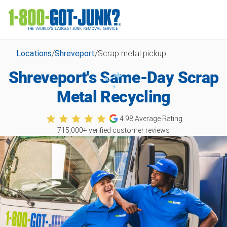
Locations
/
Shreveport
/
Scrap metal pickup
Shreveport's Same-Day Scrap
Metal Recycling
4.98
Average Rating
715,000
+ verified customer reviews