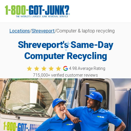
Locations
/
Shreveport
/
Computer & laptop recycling
Shreveport's Same-Day
Computer Recycling
4.98
Average Rating
715,000
+ verified customer reviews