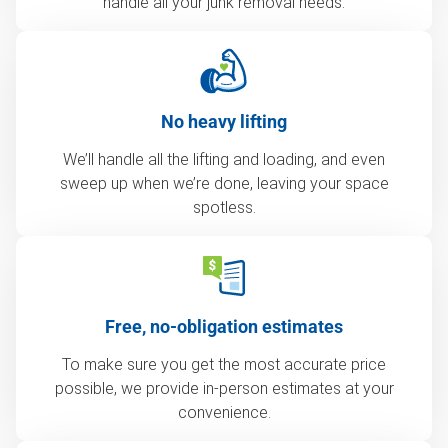
handle all your junk removal needs.
No heavy lifting
We’ll handle all the lifting and loading, and even
sweep up when we’re done, leaving your space
spotless.
Free, no-obligation estimates
To make sure you get the most accurate price
possible, we provide in-person estimates at your
convenience.