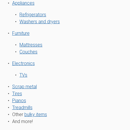
Appliances
Refrigerators
Washers and dryers
Furniture
Mattresses
Couches
Electronics
TVs
Scrap metal
Tires
Pianos
Treadmills
Other
bulky items
And more!