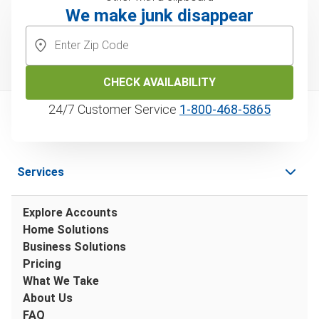
We make junk disappear
CHECK AVAILABILITY
24/7 Customer Service
1‑800‑468‑5865
Services
Explore Accounts
Home Solutions
Business Solutions
Pricing
What We Take
About Us
FAQ