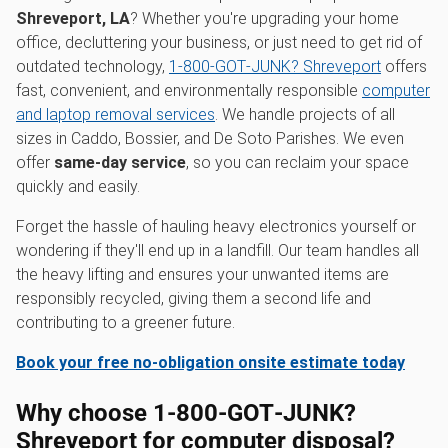
Shreveport, LA
? Whether you're upgrading your home
office, decluttering your business, or just need to get rid of
outdated technology,
1‑800‑GOT‑JUNK? Shreveport
offers
fast, convenient, and environmentally responsible
computer
and laptop removal services
. We handle projects of all
sizes in Caddo, Bossier, and De Soto Parishes. We even
offer
same-day service
, so you can reclaim your space
quickly and easily.
Forget the hassle of hauling heavy electronics yourself or
wondering if they'll end up in a landfill. Our team handles all
the heavy lifting and ensures your unwanted items are
responsibly recycled, giving them a second life and
contributing to a greener future.
Book your free no-obligation onsite estimate today
Why choose 1‑800‑GOT‑JUNK?
Shreveport for computer disposal?