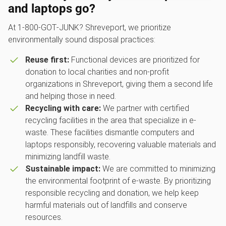
and laptops go?
At 1‑800‑GOT‑JUNK? Shreveport, we prioritize
environmentally sound disposal practices:
Reuse first:
Functional devices are prioritized for
donation to local charities and non-profit
organizations in Shreveport, giving them a second life
and helping those in need.
Recycling with care:
We partner with certified
recycling facilities in the area that specialize in e-
waste. These facilities dismantle computers and
laptops responsibly, recovering valuable materials and
minimizing landfill waste.
Sustainable impact:
We are committed to minimizing
the environmental footprint of e-waste. By prioritizing
responsible recycling and donation, we help keep
harmful materials out of landfills and conserve
resources.