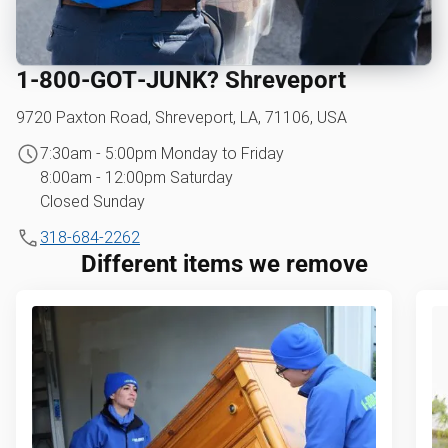
1‑800‑GOT‑JUNK? Shreveport
9720 Paxton Road, Shreveport, LA, 71106, USA
7:30am - 5:00pm Monday to Friday
8:00am - 12:00pm Saturday
Closed Sunday
318-684-2262
Different items we remove