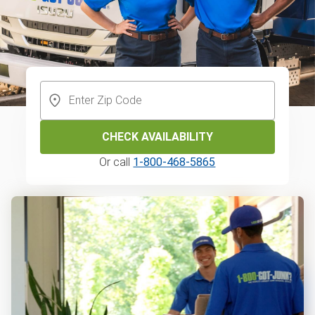
CHECK AVAILABILITY
Or call
1-800-468-5865