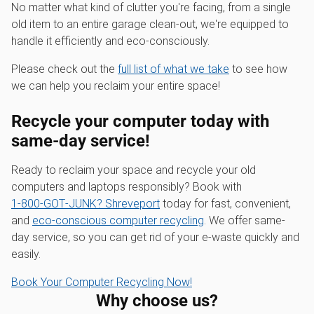
No matter what kind of clutter you're facing, from a single
old item to an entire garage clean-out, we're equipped to
handle it efficiently and eco-consciously.
Please check out the
full list of what we take
to see how
we can help you reclaim your entire space!
Recycle your computer today with
same-day service!
Ready to reclaim your space and recycle your old
computers and laptops responsibly? Book with
1‑800‑GOT‑JUNK? Shreveport
today for fast, convenient,
and
eco-conscious computer recycling
. We offer same-
day service, so you can get rid of your e-waste quickly and
easily.
Book Your Computer Recycling Now!
Why choose us?