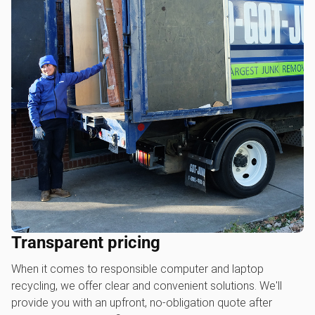
Transparent pricing
When it comes to responsible computer and laptop
recycling, we offer clear and convenient solutions. We'll
provide you with an upfront, no-obligation quote after