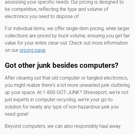
assessing your specific needs. Our pricing is designed to
be competitive, reflecting the type and volume of
electronics you need to dispose of.
For individual items, we offer single-item pricing, while larger
collections are priced by truck volume, ensuring you get fair
value for your entire clear-out. Check out more information
on our
pricing page
.
Got other junk besides computers?
After clearing out that old computer or tangled electronics,
you might realize there's a lot more unwanted junk cluttering
up your space. At 1‑800‑GOT‑JUNK? Shreveport, we're not
just experts in computer recycling; we're your go-to
solution for nearly any type of non-hazardous junk you
need gone!
Beyond computers, we can also responsibly haul away: