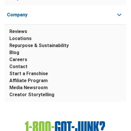
Company
Reviews
Locations
Repurpose & Sustainability
Blog
Careers
Contact
Start a Franchise
Affiliate Program
Media Newsroom
Creator Storytelling