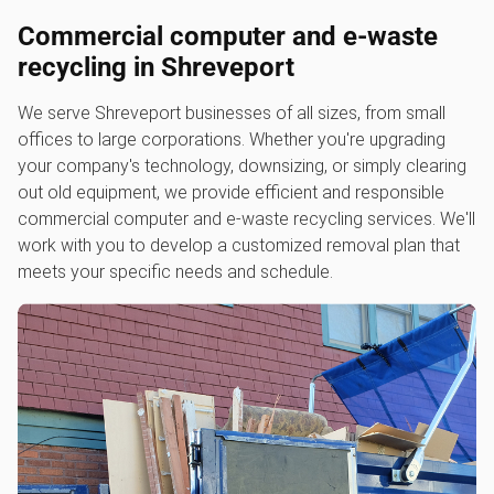
Commercial computer and e-waste
recycling in Shreveport
We serve Shreveport businesses of all sizes, from small
offices to large corporations. Whether you're upgrading
your company's technology, downsizing, or simply clearing
out old equipment, we provide efficient and responsible
commercial computer and e-waste recycling services. We'll
work with you to develop a customized removal plan that
meets your specific needs and schedule.