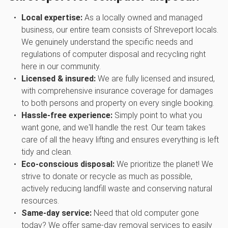
Local expertise:
As a locally owned and managed
business, our entire team consists of Shreveport locals.
We genuinely understand the specific needs and
regulations of computer disposal and recycling right
here in our community.
Licensed & insured:
We are fully licensed and insured,
with comprehensive insurance coverage for damages
to both persons and property on every single booking.
Hassle-free experience:
Simply point to what you
want gone, and we'll handle the rest. Our team takes
care of all the heavy lifting and ensures everything is left
tidy and clean.
Eco-conscious disposal:
We prioritize the planet! We
strive to donate or recycle as much as possible,
actively reducing landfill waste and conserving natural
resources.
Same-day service:
Need that old computer gone
today? We offer same-day removal services to easily