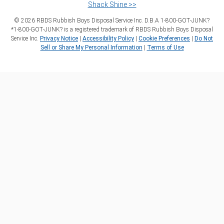
Shack Shine >>
©
2026
RBDS Rubbish Boys Disposal Service Inc. D.B.A 1‑800‑GOT‑JUNK?
*1‑800‑GOT‑JUNK? is a registered trademark of RBDS Rubbish Boys Disposal
Service Inc.
Privacy Notice
|
Accessibility Policy
|
Cookie Preferences
|
Do Not
Sell or Share My Personal Information
|
Terms of Use