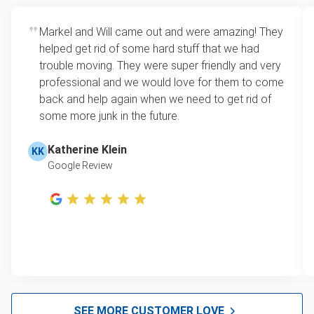
Markel and Will came out and were amazing! They
helped get rid of some hard stuff that we had
trouble moving. They were super friendly and very
professional and we would love for them to come
back and help again when we need to get rid of
some more junk in the future.
Katherine Klein
KK
Google Review
SEE MORE CUSTOMER LOVE