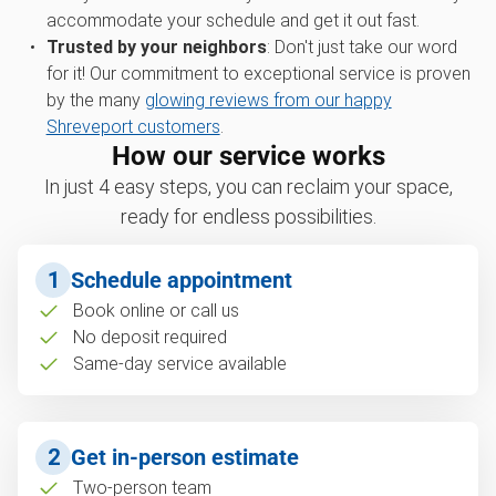
accommodate your schedule and get it out fast.
Trusted by your neighbors
: Don't just take our word
for it! Our commitment to exceptional service is proven
by the many
glowing reviews from our happy
Shreveport customers
.
How our service works
In just 4 easy steps, you can reclaim your space,
ready for endless possibilities.
1
Schedule appointment
Book online or call us
No deposit required
Same-day service available
2
Get in-person estimate
Two-person team