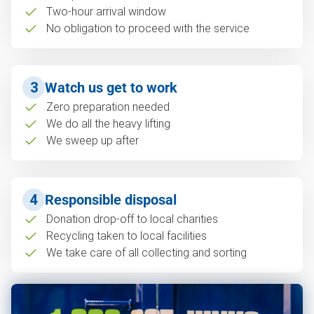
Two-hour arrival window
No obligation to proceed with the service
3
Watch us get to work
Zero preparation needed
We do all the heavy lifting
We sweep up after
4
Responsible disposal
Donation drop-off to local charities
Recycling taken to local facilities
We take care of all collecting and sorting