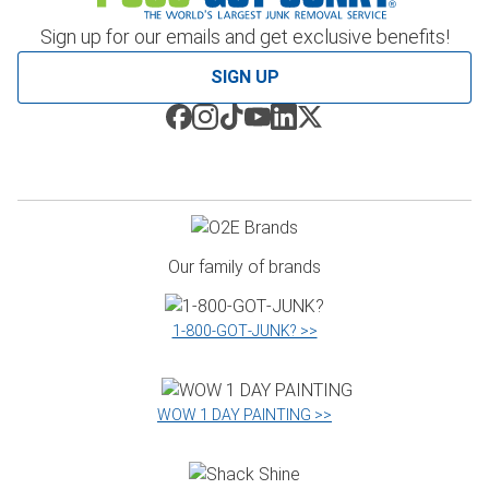
Sign up for our emails and get exclusive benefits!
SIGN UP
Our family of brands
1‑800‑GOT‑JUNK? >>
WOW 1 DAY PAINTING >>