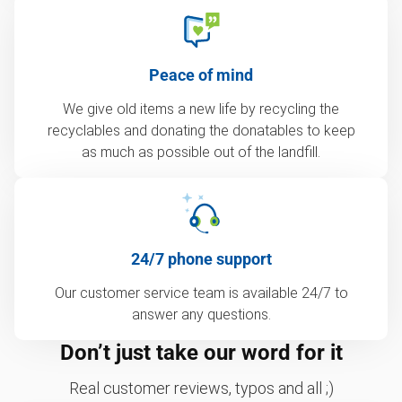
Peace of mind
We give old items a new life by recycling the
recyclables and donating the donatables to keep
as much as possible out of the landfill.
24/7 phone support
Our customer service team is available 24/7 to
answer any questions.
Don’t just take our word for it
Real customer reviews, typos and all ;)