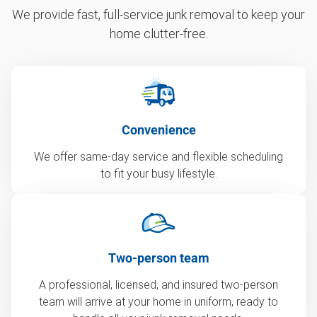
We provide fast, full-service junk removal to keep your
home clutter-free.
Convenience
We offer same-day service and flexible scheduling
to fit your busy lifestyle.
Two-person team
A professional, licensed, and insured two-person
team will arrive at your home in uniform, ready to