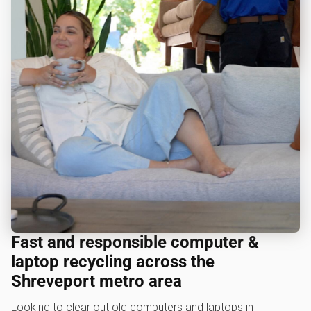
Fast and responsible computer &
laptop recycling across the
Shreveport metro area
Looking to clear out old computers and laptops in