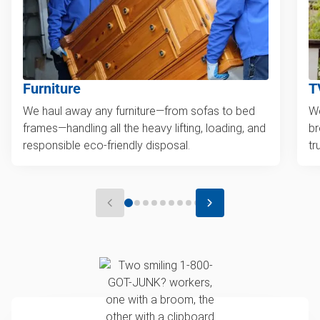
Furniture
T
We haul away any furniture—from sofas to bed
We
frames—handling all the heavy lifting, loading, and
br
responsible eco-friendly disposal.
tr