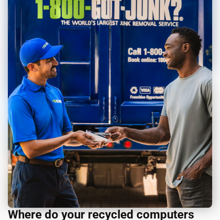
Where do your recycled computers