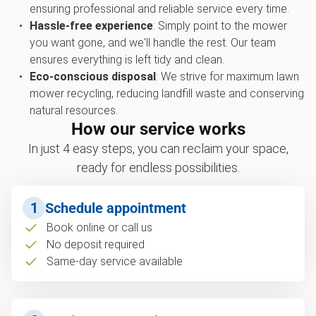
ensuring professional and reliable service every time.
Hassle-free experience
: Simply point to the mower
you want gone, and we'll handle the rest. Our team
ensures everything is left tidy and clean.
Eco-conscious disposal
: We strive for maximum lawn
mower recycling, reducing landfill waste and conserving
natural resources.
How our service works
In just 4 easy steps, you can reclaim your space,
ready for endless possibilities.
1
Schedule appointment
Book online or call us
No deposit required
Same-day service available