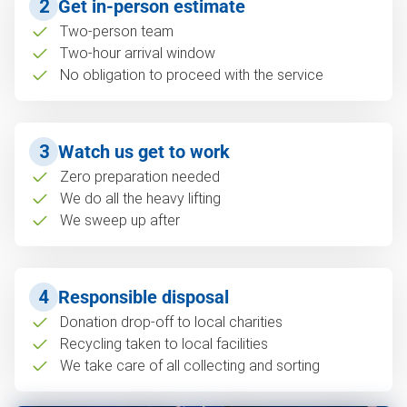
2
Get in-person estimate
Two-person team
Two-hour arrival window
No obligation to proceed with the service
3
Watch us get to work
Zero preparation needed
We do all the heavy lifting
We sweep up after
4
Responsible disposal
Donation drop-off to local charities
Recycling taken to local facilities
We take care of all collecting and sorting