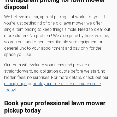
disposal
We believe in clear, upfront pricing that works for you. If
you’re just getting rid of one old lawn mower, we offer
single item pricing to keep things simple. Need to clear out
more clutter? No problem! We also price by truck volume,
so you can add other items like old yard equipment or
general junk to your appointment and pay only for the
space you use.
Our team will evaluate your items and provide a
straightforward, no-obligation quote before we start, no
hidden fees, no surprises. For more details, check out our
pricing page
or
book your free onsite estimate online
today!
Book your professional
lawn mower
pickup
today