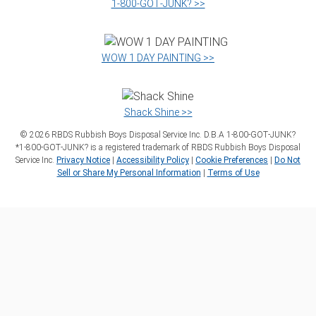
1‑800‑GOT‑JUNK? >>
WOW 1 DAY PAINTING >>
Shack Shine >>
©
2026
RBDS Rubbish Boys Disposal Service Inc. D.B.A 1‑800‑GOT‑JUNK?
*1‑800‑GOT‑JUNK? is a registered trademark of RBDS Rubbish Boys Disposal
Service Inc.
Privacy Notice
|
Accessibility Policy
|
Cookie Preferences
|
Do Not
Sell or Share My Personal Information
|
Terms of Use