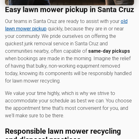
Easy lawn mower pickup in Santa Cruz
Our teams in Santa Cruz are ready to assist with your
old
lawn mower pickup
quickly, because they are in or near
your community. We pride ourselves on offering the
quickest junk removal service in Santa Cruz and
communities nearby, often capable of
same-day pickups
when bookings are made in the morning. Imagine the relief
of having that bulky, non-working equipment removed
today, knowing its components will be responsibly handled
for lawn mower recycling.
We value your time highly, which is why we strive to
accommodate your schedule as best we can. You choose
the appointment time that's most convenient for you, and
we'll make sure to be there.
Responsible l
awn mower recycling