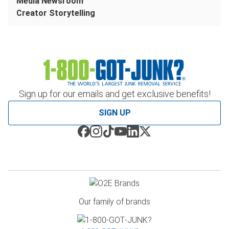
Media Newsroom
Creator Storytelling
Sign up for our emails and get exclusive benefits!
SIGN UP
Our family of brands