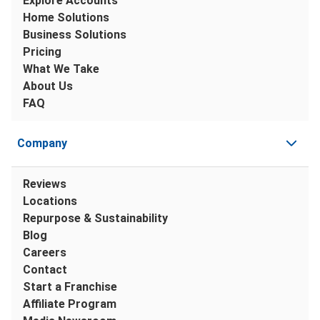
Explore Accounts
Home Solutions
Business Solutions
Pricing
What We Take
About Us
FAQ
Company
Reviews
Locations
Repurpose & Sustainability
Blog
Careers
Contact
Start a Franchise
Affiliate Program