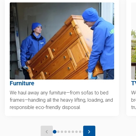
Furniture
T
We haul away any furniture—from sofas to bed
We
frames—handling all the heavy lifting, loading, and
br
responsible eco-friendly disposal.
tr