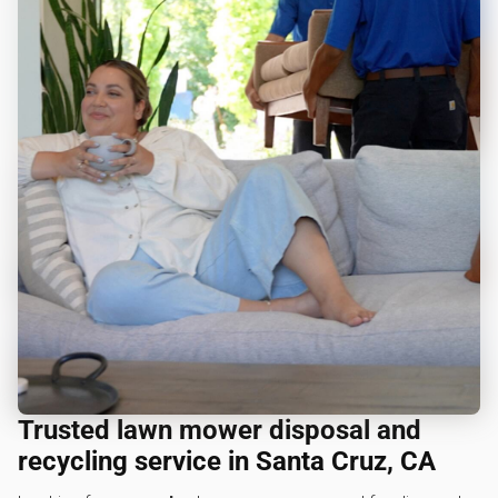
Trusted lawn mower disposal and
recycling service in Santa Cruz, CA