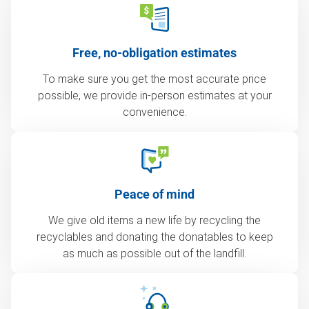
Free, no-obligation estimates
To make sure you get the most accurate price
possible, we provide in-person estimates at your
convenience.
Peace of mind
We give old items a new life by recycling the
recyclables and donating the donatables to keep
as much as possible out of the landfill.