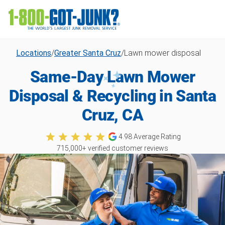
Locations
/
Greater Santa Cruz
/
Lawn mower disposal
Same-Day Lawn Mower
Disposal & Recycling in Santa
Cruz, CA
4.98
Average Rating
715,000
+ verified customer reviews