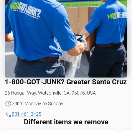
1‑800‑GOT‑JUNK? Greater Santa Cruz
26 Hangar Way, Watsonville, CA, 95076, USA
24hrs Monday to Sunday
831-461-3425
Different items we remove