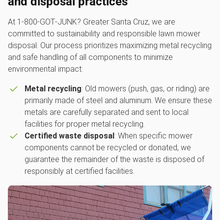
and disposal practices
At 1‑800‑GOT‑JUNK? Greater Santa Cruz, we are
committed to sustainability and responsible lawn mower
disposal. Our process prioritizes maximizing metal recycling
and safe handling of all components to minimize
environmental impact:
Metal recycling
: Old mowers (push, gas, or riding) are
primarily made of steel and aluminum. We ensure these
metals are carefully separated and sent to local
facilities for proper metal recycling.
Certified waste disposal
: When specific mower
components cannot be recycled or donated, we
guarantee the remainder of the waste is disposed of
responsibly at certified facilities.