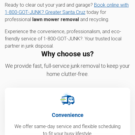
Ready to clear out your yard and garage?
Book online with
1‑800‑GOT‑JUNK? Greater Santa Cruz
today for
professional
lawn mower removal
and recycling.
Experience the convenience, professionalism, and eco-
friendly service of 1‑800‑GOT‑JUNK?. Your trusted local
partner in junk disposal.
Why choose us?
We provide fast, full-service junk removal to keep your
home clutter-free.
Convenience
We offer same-day service and flexible scheduling
to fit your busy lifestyle.