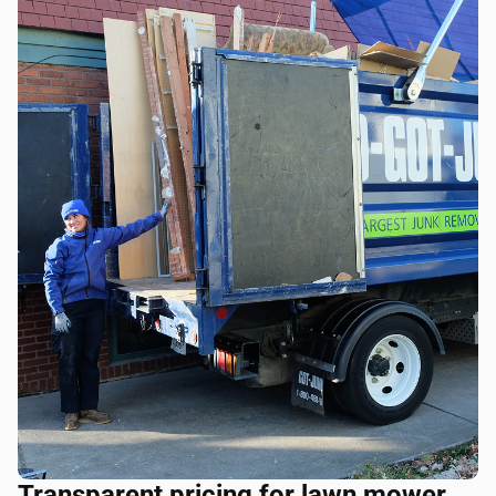
Transparent pricing for lawn mower