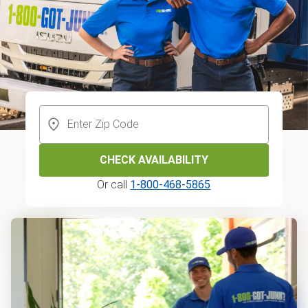
CHECK AVAILABILITY
Or call
1-800-468-5865