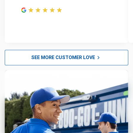
SEE MORE CUSTOMER LOVE