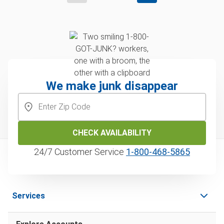
We make junk disappear
CHECK AVAILABILITY
24/7 Customer Service
1‑800‑468‑5865
Services