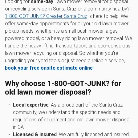
Looking for
same-day
Lawn mower removal for disposal
or recycling service in Santa Cruz or a community nearby?
1‑800‑GOT‑JUNK? Greater Santa Cruz
is here to help. We
offer same-day appointments for all your old lawn mower
pickup needs, whether it's a small push mower, a gas-
powered model, or a heavy riding lawn mower removal. We
handle the heavy lifting, transportation, and eco-conscious
lawn mower recycling or disposal. So whether you're
upgrading your yard tools or just need a reliable service,
book your free onsite estimate online
!
Why choose 1‑800‑GOT‑JUNK? for
old lawn mower disposal
?
Local expertise
: As a proud part of the Santa Cruz
community, we understand the specific needs and
regulations of equipment and old lawn mower disposal
in CA.
Licensed & insured
: We are fully licensed and insured,