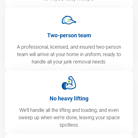
Two-person team
A professional, licensed, and insured two-person
team will arrive at your home in uniform, ready to
handle all your junk removal needs.
No heavy lifting
We’ll handle all the lifting and loading, and even
sweep up when we’re done, leaving your space
spotless.