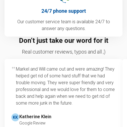
24/7 phone support
Our customer service team is available 24/7 to
answer any questions.
Don’t just take our word for it
Real customer reviews, typos and all ;)
Markel and Will came out and were amazing! They
helped get rid of some hard stuff that we had
trouble moving. They were super friendly and very
professional and we would love for them to come
back and help again when we need to get rid of
some more junk in the future.
Katherine Klein
KK
Google Review