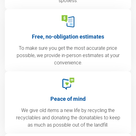
spotless.
Free, no-obligation estimates
To make sure you get the most accurate price
possible, we provide in-person estimates at your
convenience.
Peace of mind
We give old items a new life by recycling the
recyclables and donating the donatables to keep
as much as possible out of the landfill.