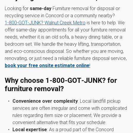
Looking for
same-day
Furniture removal for disposal or
recycling service in Concord or a community nearby?
1‑800‑GOT‑JUNK? Walnut Creek Metro
is here to help. We
offer same-day appointments for all your furniture removal
needs, whether it is an old sofa, a heavy dining table, or a
bedroom set. We handle the heavy lifting, transportation,
and eco-conscious disposal. So whether you are moving,
renovating, or just need a reliable furniture disposal service,
book your free onsite estimate online
!
Why choose 1‑800‑GOT‑JUNK? for
furniture removal?
Convenience over complexity
: Local landfill pickup
services are often irregular and come with complicated
rules regarding item size or placement. We provide a
convenient alternative that fits your schedule.
Local expertise
: As a proud part of the Concord