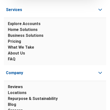
Services
Explore Accounts
Home Solutions
Business Solutions
Pricing
What We Take
About Us
FAQ
Company
Reviews
Locations
Repurpose & Sustainability
Blog