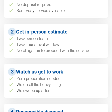
No deposit required
Same-day service available
2
Get in-person estimate
Two-person team
Two-hour arrival window
No obligation to proceed with the service
3
Watch us get to work
Zero preparation needed
We do all the heavy lifting
We sweep up after
4
Responsible disposal