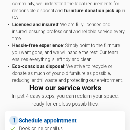
community, we understand the local requirements for
responsible disposal and
furniture donation pick up
in
CA.
Licensed and insured
: We are fully licensed and
insured, ensuring professional and reliable service every
time.
Hassle-free experience
: Simply point to the furniture
you want gone, and we will handle the rest. Our team
ensures everything is left tidy and clean.
Eco-conscious disposal
: We strive to recycle or
donate as much of your old furniture as possible,
reducing landfill waste and protecting our environment.
How our service works
In just 4 easy steps, you can reclaim your space,
ready for endless possibilities.
1
Schedule appointment
Book online or call us