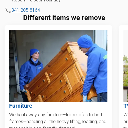
341-205-8164
Different items we remove
Furniture
T
We haul away any furniture—from sofas to bed
We
frames—handling all the heavy lifting, loading, and
br