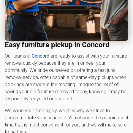
Easy furniture pickup in Concord
Our teams in
Concord
are ready to assist with your furniture
removal quickly because they are in or near your
community. We pride ourselves on offering a fast junk
removal service, often capable of same-day pickups when
bookings are made in the morning. Imagine the relief of
having your old furniture removed today, knowing it may be
responsibly recycled or donated.
We value your time highly, which is why we strive to
accommodate your schedule. You choose the appointment
time that is most convenient for you, and we will make sure
to be there.