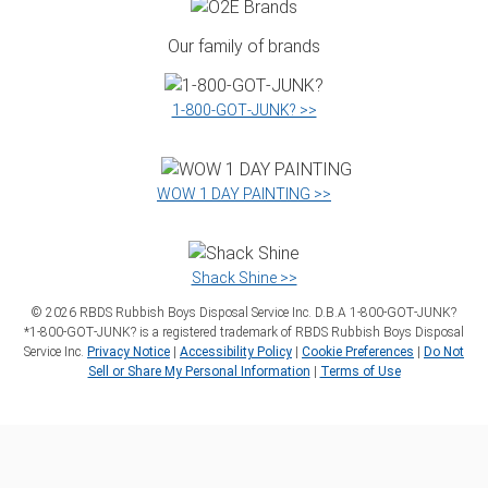
Our family of brands
1‑800‑GOT‑JUNK? >>
WOW 1 DAY PAINTING >>
Shack Shine >>
©
2026
RBDS Rubbish Boys Disposal Service Inc. D.B.A 1‑800‑GOT‑JUNK?
*1‑800‑GOT‑JUNK? is a registered trademark of RBDS Rubbish Boys Disposal
Service Inc.
Privacy Notice
|
Accessibility Policy
|
Cookie Preferences
|
Do Not
Sell or Share My Personal Information
|
Terms of Use