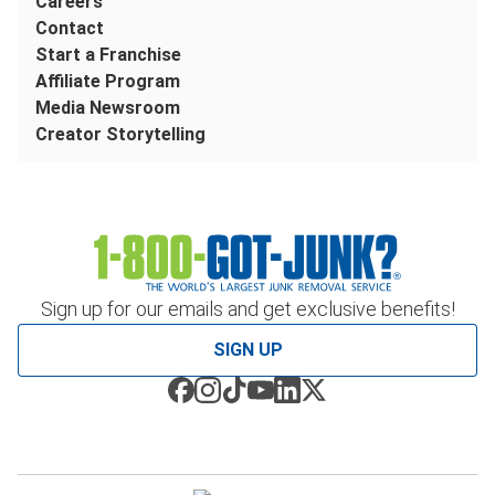
Careers
Contact
Start a Franchise
Affiliate Program
Media Newsroom
Creator Storytelling
Sign up for our emails and get exclusive benefits!
SIGN UP