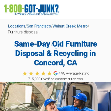
Locations
/
San Francisco
/
Walnut Creek Metro
/
Furniture disposal
Same-Day Old Furniture
Disposal & Recycling in
Concord, CA
4.98
Average Rating
715,000
+ verified customer reviews