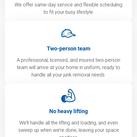
We offer same-day service and flexible scheduling
to fit your busy lifestyle.
Two-person team
A professional, licensed, and insured two-person
team will arrive at your home in uniform, ready to
handle all your junk removal needs.
No heavy lifting
We’ll handle all the lifting and loading, and even
sweep up when we’re done, leaving your space