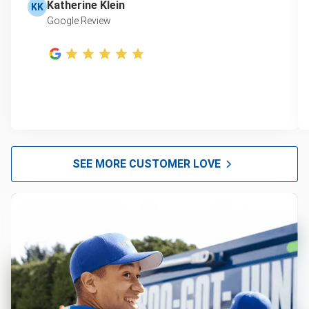
Katherine Klein
KK
Google Review
SEE MORE CUSTOMER LOVE