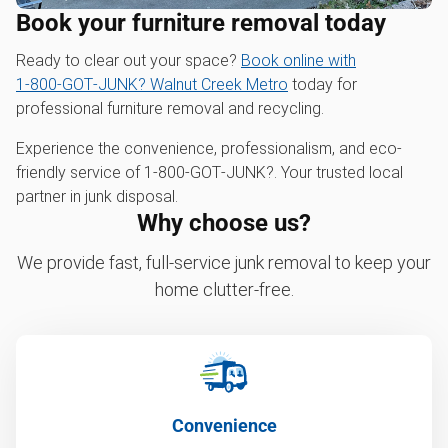
Book your furniture removal today
Ready to clear out your space?
Book online with
1‑800‑GOT‑JUNK? Walnut Creek Metro
today for
professional furniture removal and recycling.
Experience the convenience, professionalism, and eco-
friendly service of 1‑800‑GOT‑JUNK?. Your trusted local
partner in junk disposal.
Why choose us?
We provide fast, full-service junk removal to keep your
home clutter-free.
Convenience