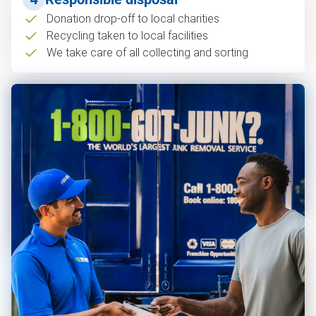
Donation drop-off to local charities
Recycling taken to local facilities
We take care of all collecting and sorting