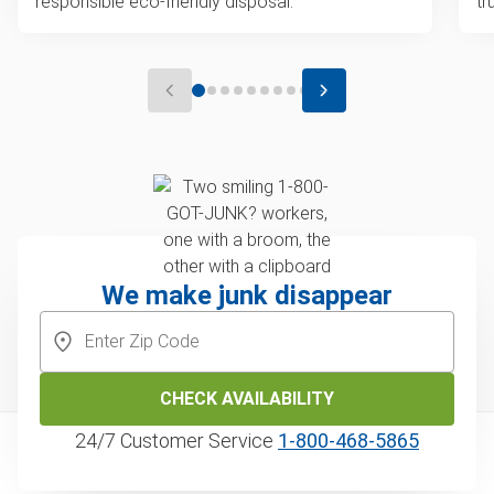
responsible eco-friendly disposal.
tr
We make junk disappear
CHECK AVAILABILITY
24/7 Customer Service
1‑800‑468‑5865