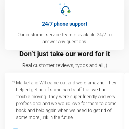
24/7 phone support
Our customer service team is available 24/7 to
answer any questions.
Don’t just take our word for it
Real customer reviews, typos and all ;)
Markel and Will came out and were amazing! They
helped get rid of some hard stuff that we had
trouble moving. They were super friendly and very
professional and we would love for them to come
back and help again when we need to get rid of
some more junk in the future.