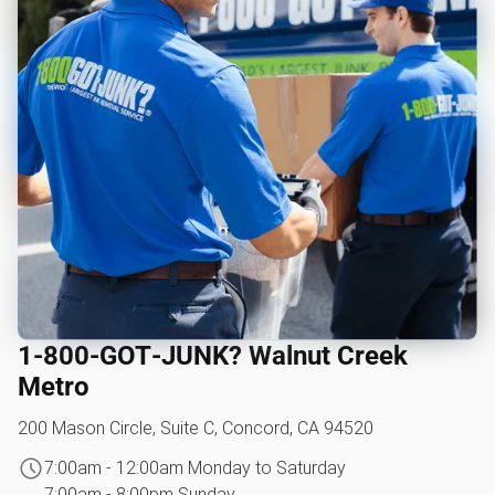
1‑800‑GOT‑JUNK? Walnut Creek
Metro
200 Mason Circle, Suite C, Concord, CA 94520
7:00am - 12:00am Monday to Saturday
7:00am - 8:00pm Sunday