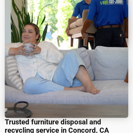
Trusted furniture disposal and
recycling service in Concord, CA