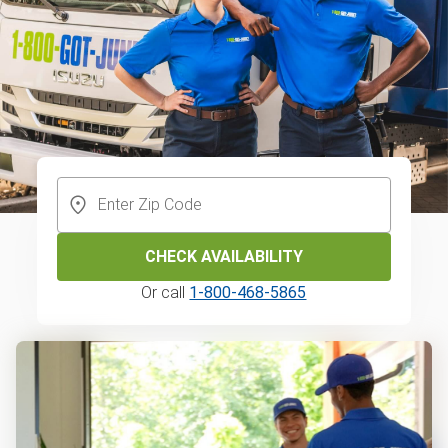
CHECK AVAILABILITY
Or call
1-800-468-5865