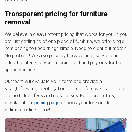
Transparent pricing for furniture
removal
We believe in clear, upfront pricing that works for you. If you
are just getting rid of one piece of furniture, we offer single
item pricing to keep things simple. Need to clear out more?
No problem! We also price by truck volume, so you can
add other items to your appointment and pay only for the
space you use.
Our team will evaluate your items and provide a
straightforward, no-obligation quote before we start. There
are no hidden fees and no surprises. For more details,
check out our
pricing page
or book your free onsite
estimate online today!