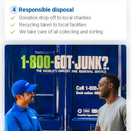
4
Responsible disposal
Donation drop-off to local charities
Recycling taken to local facilities
We take care of all collecting and sorting