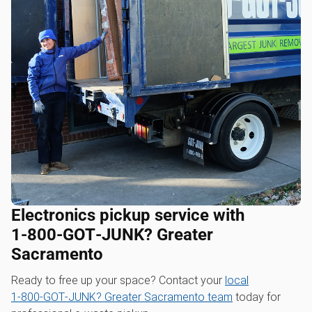
Electronics pickup service with
1‑800‑GOT‑JUNK? Greater
Sacramento
Ready to free up your space? Contact your
local
1‑800‑GOT‑JUNK? Greater Sacramento team
today for