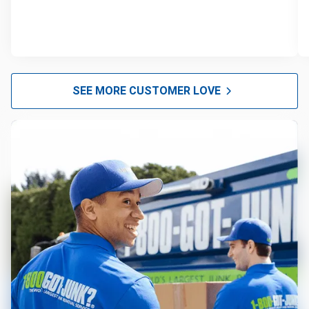
SEE MORE CUSTOMER LOVE