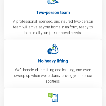
Two-person team
A professional, licensed, and insured two-person
team will arrive at your home in uniform, ready to
handle all your junk removal needs.
No heavy lifting
We’ll handle all the lifting and loading, and even
sweep up when we’re done, leaving your space
spotless.