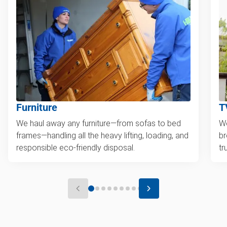
Furniture
T
We haul away any furniture—from sofas to bed
We
frames—handling all the heavy lifting, loading, and
br
responsible eco-friendly disposal.
tr