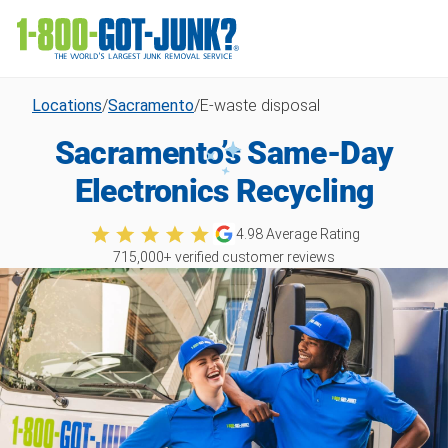
Locations
/
Sacramento
/
E-waste disposal
Sacramento’s Same-Day
Electronics Recycling
4.98
Average Rating
715,000
+ verified customer reviews