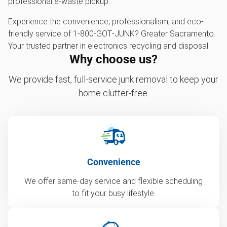
professional e-waste pickup.
Experience the convenience, professionalism, and eco-
friendly service of 1‑800‑GOT‑JUNK? Greater Sacramento.
Your trusted partner in electronics recycling and disposal.
Why choose us?
We provide fast, full-service junk removal to keep your
home clutter-free.
Convenience
We offer same-day service and flexible scheduling
to fit your busy lifestyle.