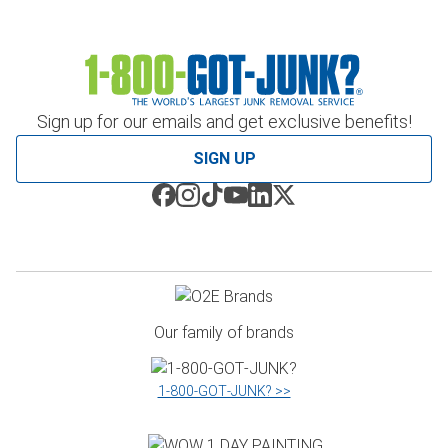
Sign up for our emails and get exclusive benefits!
SIGN UP
Our family of brands
1‑800‑GOT‑JUNK? >>