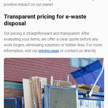
positive impact on our planet.
Transparent pricing for e-waste
disposal
Our pricing is straightforward and transparent. After
evaluating your items, we offer a clear quote before any
work begins, eliminating surprises or hidden fees. For more
information, visit our
pricing page
or contact us directly.