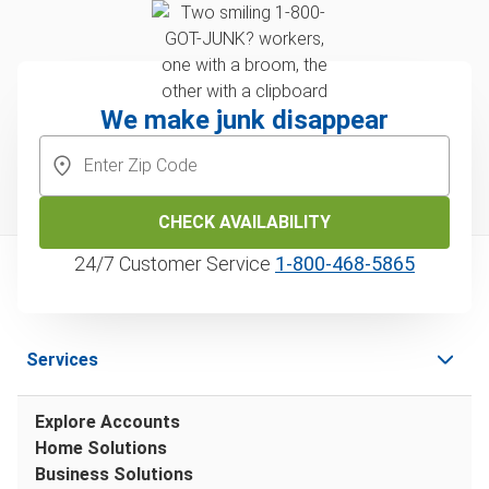
We make junk disappear
CHECK AVAILABILITY
24/7 Customer Service
1‑800‑468‑5865
Services
Explore Accounts
Home Solutions
Business Solutions