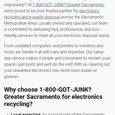
responsibly? At
1‑800‑GOT‑JUNK? Greater Sacramento
,
we’re proud to be your trusted partner for
electronics
recycling and e-waste disposal
across the Sacramento
Metropolitan Area. Locally owned and operated, our team
is committed to delivering fast, professional, and eco-
friendly services to meet all your electronic disposal needs.
From outdated computers and printers to monitors and
more, we handle it all with care and expertise. Our same-
day service makes it simple and convenient to reclaim your
space—just point, and we’ll do the rest! With us, clearing out
your unwanted electronics has never been easier or
greener.
Why choose 1‑800‑GOT‑JUNK?
Greater Sacramento for electronics
recycling?
Local expertise
: As a proud part of the Sacramento