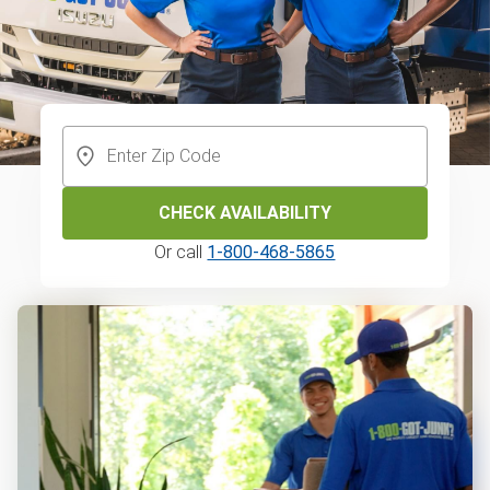
CHECK AVAILABILITY
Or call
1-800-468-5865