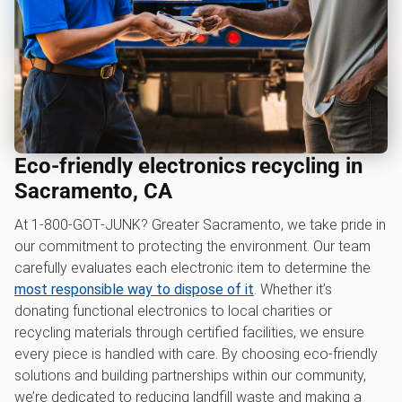
Eco-friendly electronics recycling in
Sacramento, CA
At 1‑800‑GOT‑JUNK? Greater Sacramento, we take pride in
our commitment to protecting the environment. Our team
carefully evaluates each electronic item to determine the
most responsible way to dispose of it
. Whether it’s
donating functional electronics to local charities or
recycling materials through certified facilities, we ensure
every piece is handled with care. By choosing eco-friendly
solutions and building partnerships within our community,
we’re dedicated to reducing landfill waste and making a