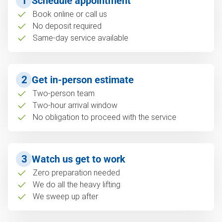
1
Schedule appointment
Book online or call us
No deposit required
Same-day service available
2
Get in-person estimate
Two-person team
Two-hour arrival window
No obligation to proceed with the service
3
Watch us get to work
Zero preparation needed
We do all the heavy lifting
We sweep up after