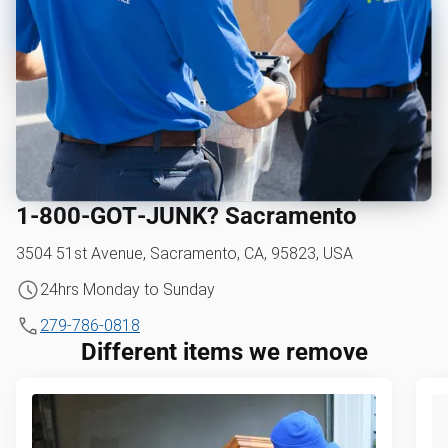
1‑800‑GOT‑JUNK? Sacramento
3504 51st Avenue, Sacramento, CA, 95823, USA
24hrs Monday to Sunday
279-786-0818
Different items we remove