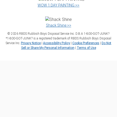
WOW 1 DAY PAINTING >>
Shack Shine >>
©
2026
RBDS Rubbish Boys Disposal Service Inc. D.B.A 1‑800‑GOT‑JUNK?
*1‑800‑GOT‑JUNK? is a registered trademark of RBDS Rubbish Boys Disposal
Service Inc.
Privacy Notice
|
Accessibility Policy
|
Cookie Preferences
|
Do Not
Sell or Share My Personal Information
|
Terms of Use