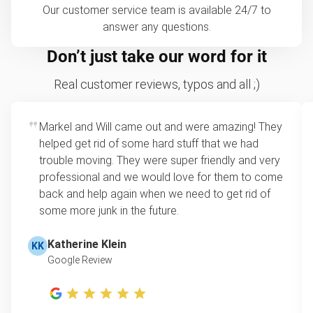
Our customer service team is available 24/7 to
answer any questions.
Don’t just take our word for it
Real customer reviews, typos and all ;)
Markel and Will came out and were amazing! They
helped get rid of some hard stuff that we had
trouble moving. They were super friendly and very
professional and we would love for them to come
back and help again when we need to get rid of
some more junk in the future.
Katherine Klein
KK
Google Review