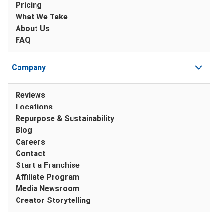
Pricing
What We Take
About Us
FAQ
Company
Reviews
Locations
Repurpose & Sustainability
Blog
Careers
Contact
Start a Franchise
Affiliate Program
Media Newsroom
Creator Storytelling