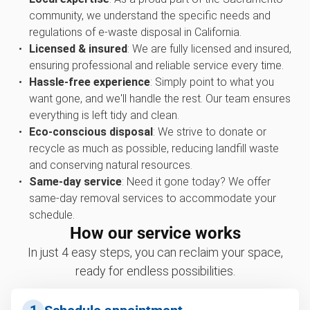
community, we understand the specific needs and
regulations of e-waste disposal in California.
Licensed & insured
: We are fully licensed and insured,
ensuring professional and reliable service every time.
Hassle-free experience
: Simply point to what you
want gone, and we'll handle the rest. Our team ensures
everything is left tidy and clean.
Eco-conscious disposal
: We strive to donate or
recycle as much as possible, reducing landfill waste
and conserving natural resources.
Same-day service
: Need it gone today? We offer
same-day removal services to accommodate your
schedule.
How our service works
In just 4 easy steps, you can reclaim your space,
ready for endless possibilities.