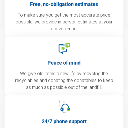
Free, no-obligation estimates
To make sure you get the most accurate price
possible, we provide in-person estimates at your
convenience.
Peace of mind
We give old items a new life by recycling the
recyclables and donating the donatables to keep
as much as possible out of the landfill.
24/7 phone support