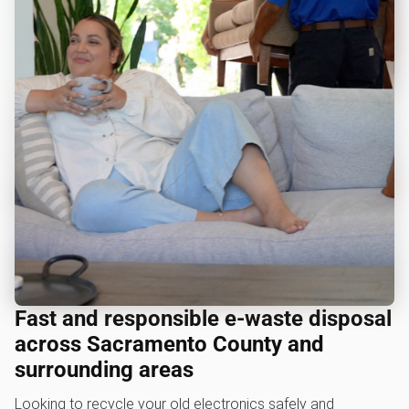
Fast and responsible e-waste disposal
across Sacramento County and
surrounding areas
Looking to recycle your old electronics safely and