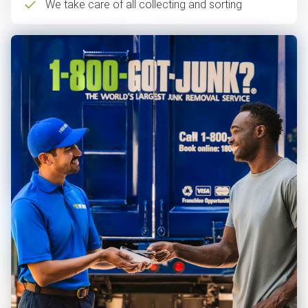
We take care of all collecting and sorting