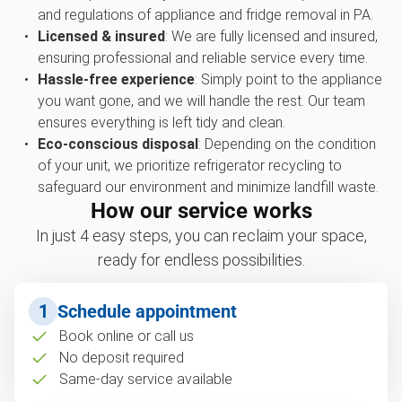
and regulations of appliance and fridge removal in PA.
Licensed & insured
: We are fully licensed and insured,
ensuring professional and reliable service every time.
Hassle-free experience
: Simply point to the appliance
you want gone, and we will handle the rest. Our team
ensures everything is left tidy and clean.
Eco-conscious disposal
: Depending on the condition
of your unit, we prioritize refrigerator recycling to
safeguard our environment and minimize landfill waste.
How our service works
In just 4 easy steps, you can reclaim your space,
ready for endless possibilities.
1
Schedule appointment
Book online or call us
No deposit required
Same-day service available