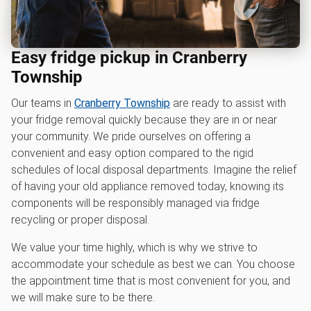
Easy fridge pickup in Cranberry
Township
Our teams in
Cranberry Township
are ready to assist with
your fridge removal quickly because they are in or near
your community. We pride ourselves on offering a
convenient and easy option compared to the rigid
schedules of local disposal departments. Imagine the relief
of having your old appliance removed today, knowing its
components will be responsibly managed via fridge
recycling or proper disposal.
We value your time highly, which is why we strive to
accommodate your schedule as best we can. You choose
the appointment time that is most convenient for you, and
we will make sure to be there.