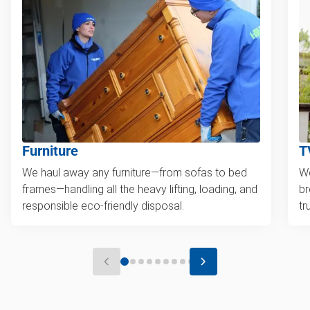
Furniture
T
We haul away any furniture—from sofas to bed
We
frames—handling all the heavy lifting, loading, and
br
responsible eco-friendly disposal.
tr