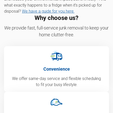
what exactly happens to a fridge when it’s picked up for
disposal?
We have a guide for you here.
Why choose us?
We provide fast, full-service junk removal to keep your
home clutter-free.
Convenience
We offer same-day service and flexible scheduling
to fit your busy lifestyle.