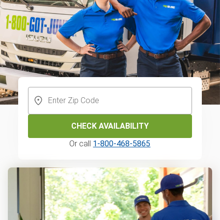
CHECK AVAILABILITY
Or call
1-800-468-5865