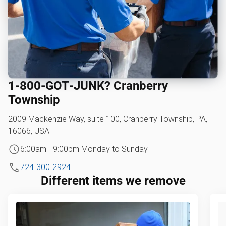
1‑800‑GOT‑JUNK? Cranberry
Township
2009 Mackenzie Way, suite 100, Cranberry Township, PA,
16066, USA
6:00am - 9:00pm Monday to Sunday
724-300-2924
Different items we remove