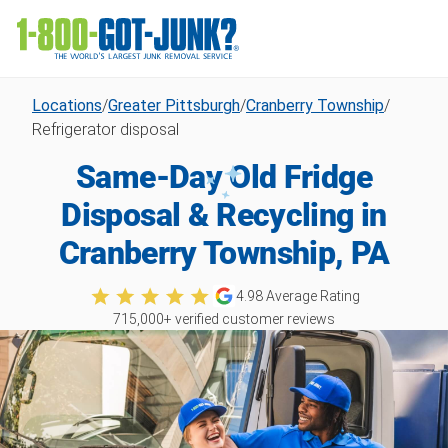
Locations
/
Greater Pittsburgh
/
Cranberry Township
/
Refrigerator disposal
Same-Day Old Fridge
Disposal & Recycling in
Cranberry Township, PA
4.98
Average Rating
715,000
+ verified customer reviews