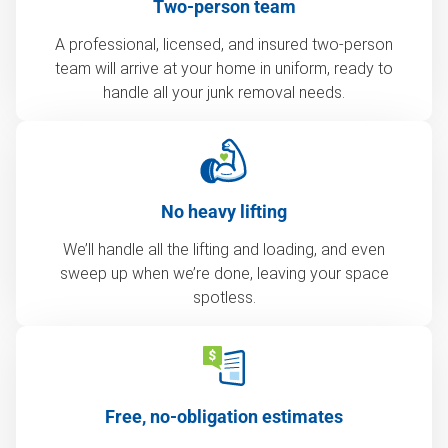
Two-person team
A professional, licensed, and insured two-person
team will arrive at your home in uniform, ready to
handle all your junk removal needs.
No heavy lifting
We’ll handle all the lifting and loading, and even
sweep up when we’re done, leaving your space
spotless.
Free, no-obligation estimates