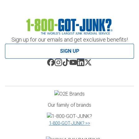
Sign up for our emails and get exclusive benefits!
SIGN UP
Our family of brands
1‑800‑GOT‑JUNK? >>