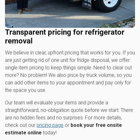
Transparent pricing for refrigerator
removal
We believe in clear, upfront pricing that works for you. If you
are just getting rid of one unit for fridge disposal, we offer
single item pricing to keep things simple. Need to clear out
more? No problem! We also price by truck volume, so you
can add other items to your appointment and pay only for
the space you use.
Our team will evaluate your items and provide a
straightforward, no-obligation quote before we start. There
are no hidden fees and no surprises. For more details,
check out our
pricing page
or
book your free onsite
estimate online
today!