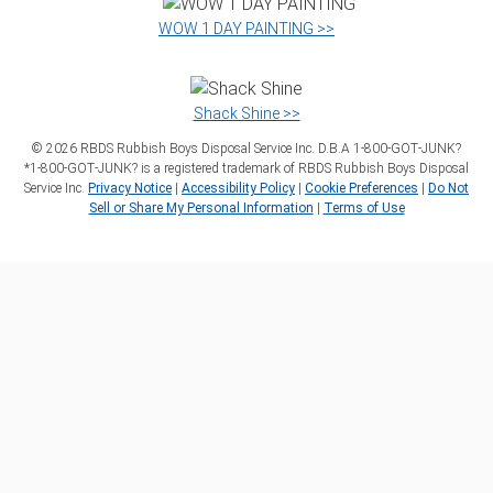
WOW 1 DAY PAINTING >>
Shack Shine >>
©
2026
RBDS Rubbish Boys Disposal Service Inc. D.B.A 1‑800‑GOT‑JUNK?
*1‑800‑GOT‑JUNK? is a registered trademark of RBDS Rubbish Boys Disposal
Service Inc.
Privacy Notice
|
Accessibility Policy
|
Cookie Preferences
|
Do Not
Sell or Share My Personal Information
|
Terms of Use