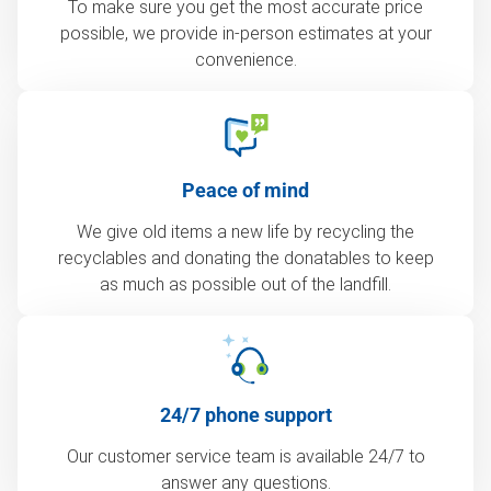
To make sure you get the most accurate price
possible, we provide in-person estimates at your
convenience.
Peace of mind
We give old items a new life by recycling the
recyclables and donating the donatables to keep
as much as possible out of the landfill.
24/7 phone support
Our customer service team is available 24/7 to
answer any questions.