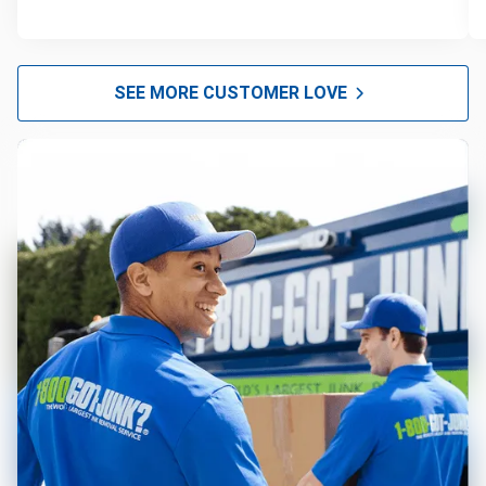
SEE MORE CUSTOMER LOVE