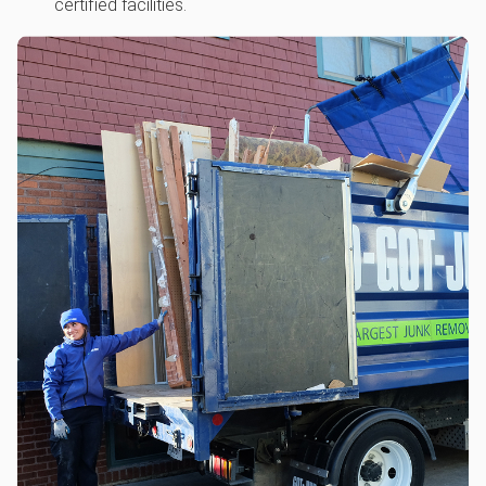
certified facilities.