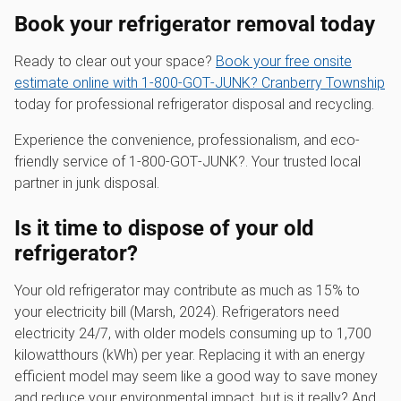
Book your refrigerator removal today
Ready to clear out your space?
Book your free onsite
estimate online with 1‑800‑GOT‑JUNK? Cranberry Township
today for professional refrigerator disposal and recycling.
Experience the convenience, professionalism, and eco-
friendly service of 1‑800‑GOT‑JUNK?. Your trusted local
partner in junk disposal.
Is it time to dispose of your old
refrigerator?
Your old refrigerator may contribute as much as 15% to
your electricity bill (Marsh, 2024). Refrigerators need
electricity 24/7, with older models consuming up to 1,700
kilowatthours (kWh) per year. Replacing it with an energy
efficient model may seem like a good way to save money
and reduce your environmental impact, but is it really? And