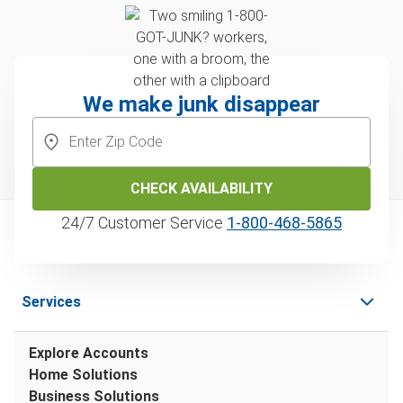
We make junk disappear
CHECK AVAILABILITY
24/7 Customer Service
1‑800‑468‑5865
Services
Explore Accounts
Home Solutions
Business Solutions