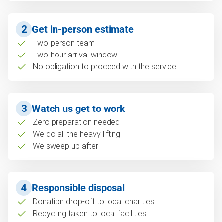
2
Get in-person estimate
Two-person team
Two-hour arrival window
No obligation to proceed with the service
3
Watch us get to work
Zero preparation needed
We do all the heavy lifting
We sweep up after
4
Responsible disposal
Donation drop-off to local charities
Recycling taken to local facilities