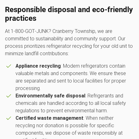
Responsible disposal and eco-friendly
practices
At 1‑800‑GOT‑JUNK? Cranberry Township, we are
committed to sustainability and community support. Our
process prioritizes refrigerator recycling for your old unit to
minimize landfill contributions:
Appliance recycling
: Modern refrigerators contain
valuable metals and components. We ensure these
are separated and sent to local facilities for proper
processing.
Environmentally safe disposal
: Refrigerants and
chemicals are handled according to all local safety
regulations to prevent environmental harm.
Certified waste management
: When neither
recycling nor donation is possible for specific
components, we dispose of waste responsibly at