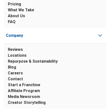
Pricing
What We Take
About Us
FAQ
Company
Reviews
Locations
Repurpose & Sustainability
Blog
Careers
Contact
Start a Franchise
Affiliate Program
Media Newsroom
Creator Storytelling