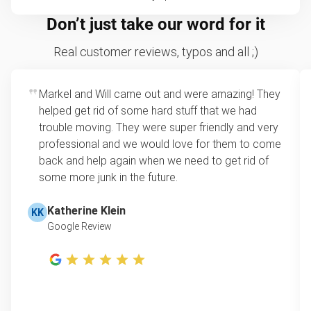
Don’t just take our word for it
Real customer reviews, typos and all ;)
Markel and Will came out and were amazing! They
helped get rid of some hard stuff that we had
trouble moving. They were super friendly and very
professional and we would love for them to come
back and help again when we need to get rid of
some more junk in the future.
Katherine Klein
KK
Google Review