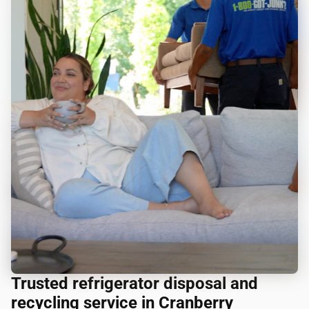
Trusted refrigerator disposal and
recycling service in Cranberry