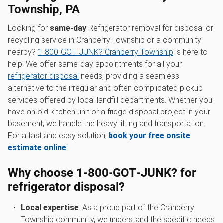
Township, PA
Looking for
same-day
Refrigerator removal for disposal or
recycling service in Cranberry Township or a community
nearby?
1‑800‑GOT‑JUNK? Cranberry Township
is here to
help. We offer same-day appointments for all your
refrigerator disposal
needs, providing a seamless
alternative to the irregular and often complicated pickup
services offered by local landfill departments. Whether you
have an old kitchen unit or a fridge disposal project in your
basement, we handle the heavy lifting and transportation.
For a fast and easy solution,
book your free onsite
estimate online
!
Why choose 1‑800‑GOT‑JUNK? for
refrigerator disposal?
Local expertise
: As a proud part of the Cranberry
Township community, we understand the specific needs