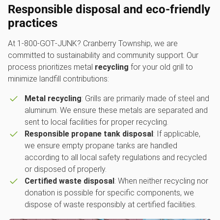
Responsible disposal and eco-friendly
practices
At 1‑800‑GOT‑JUNK? Cranberry Township, we are
committed to sustainability and community support. Our
process prioritizes metal
recycling
for your old grill to
minimize landfill contributions:
Metal recycling
: Grills are primarily made of steel and
aluminum. We ensure these metals are separated and
sent to local facilities for proper recycling.
Responsible propane tank disposal
: If applicable,
we ensure empty propane tanks are handled
according to all local safety regulations and recycled
or disposed of properly.
Certified waste disposal
: When neither recycling nor
donation is possible for specific components, we
dispose of waste responsibly at certified facilities.