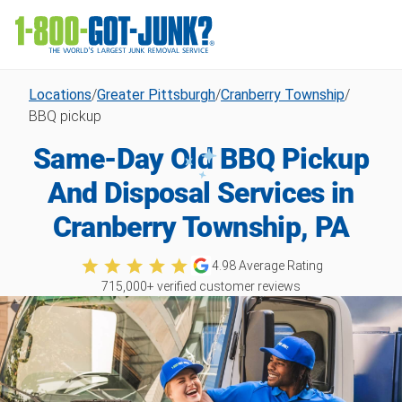
Locations
/
Greater Pittsburgh
/
Cranberry Township
/
BBQ pickup
Same-Day Old BBQ Pickup
And Disposal Services in
Cranberry Township, PA
4.98
Average Rating
715,000
+ verified customer reviews