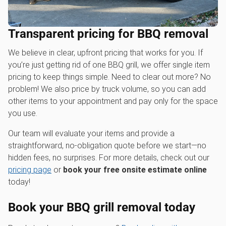
Transparent pricing for BBQ removal
We believe in clear, upfront pricing that works for you. If
you’re just getting rid of one BBQ grill, we offer single item
pricing to keep things simple. Need to clear out more? No
problem! We also price by truck volume, so you can add
other items to your appointment and pay only for the space
you use.
Our team will evaluate your items and provide a
straightforward, no-obligation quote before we start—no
hidden fees, no surprises. For more details, check out our
pricing page
or
book your free onsite estimate online
today!
Book your BBQ grill removal today