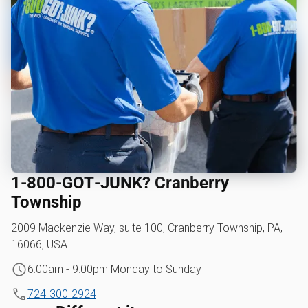
1‑800‑GOT‑JUNK? Cranberry
Township
2009 Mackenzie Way, suite 100, Cranberry Township, PA,
16066, USA
6:00am - 9:00pm Monday to Sunday
724-300-2924