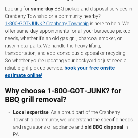
Looking for
same-day
BBQ pickup and disposal services in
Cranberry Township or a community nearby?
1‑800‑GOT‑JUNK? Cranberry Township
is here to help. We
offer same-day appointments for all your barbeque pickup
needs, whether it's an old gas grill, charcoal smoker, or
rusty metal parts. We handle the heavy lifting,
transportation, and eco-conscious disposal or recycling.
So whether you're updating your backyard or just need a
reliable grill pick up service,
book your free onsite
estimate online
!
Why choose 1‑800‑GOT‑JUNK? for
BBQ grill removal?
Local expertise
: As a proud part of the Cranberry
Township community, we understand the specific needs
and regulations of appliance and
old BBQ disposal
in
PA.