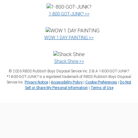
1‑800‑GOT‑JUNK? >>
WOW 1 DAY PAINTING >>
Shack Shine >>
©
2026
RBDS Rubbish Boys Disposal Service Inc. D.B.A 1‑800‑GOT‑JUNK?
*1‑800‑GOT‑JUNK? is a registered trademark of RBDS Rubbish Boys Disposal
Service Inc.
Privacy Notice
|
Accessibility Policy
|
Cookie Preferences
|
Do Not
Sell or Share My Personal Information
|
Terms of Use