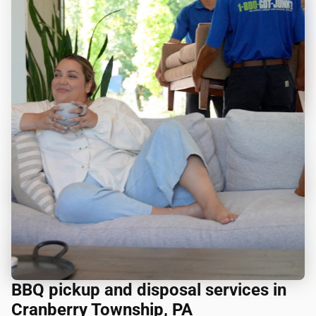
BBQ pickup and disposal services in
Cranberry Township, PA