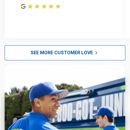
SEE MORE CUSTOMER LOVE