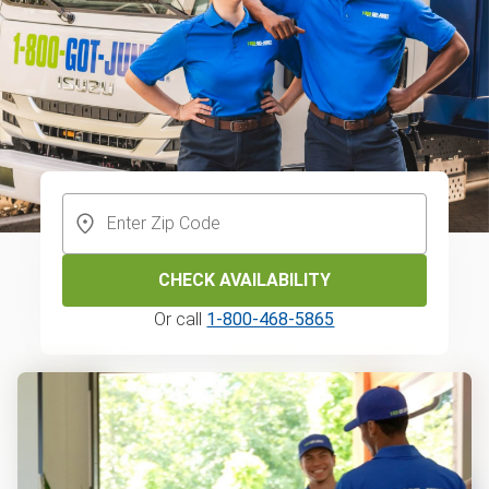
CHECK AVAILABILITY
Or call
1-800-468-5865