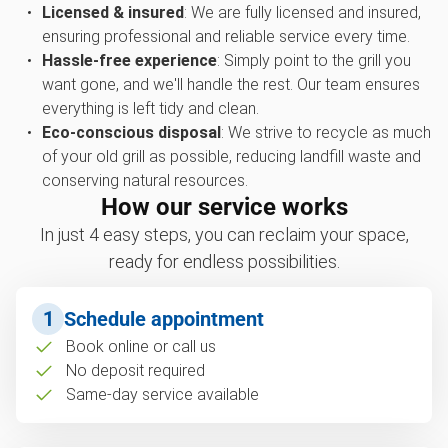
Licensed & insured
: We are fully licensed and insured,
ensuring professional and reliable service every time.
Hassle-free experience
: Simply point to the grill you
want gone, and we'll handle the rest. Our team ensures
everything is left tidy and clean.
Eco-conscious disposal
: We strive to recycle as much
of your old grill as possible, reducing landfill waste and
conserving natural resources.
How our service works
In just 4 easy steps, you can reclaim your space,
ready for endless possibilities.
1
Schedule appointment
Book online or call us
No deposit required
Same-day service available