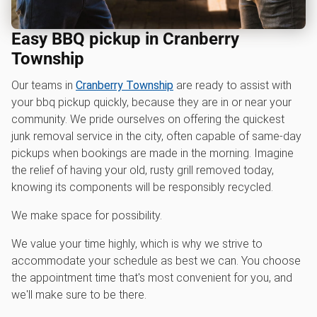
Easy BBQ pickup in Cranberry
Township
Our teams in
Cranberry Township
are ready to assist with
your bbq pickup quickly, because they are in or near your
community. We pride ourselves on offering the quickest
junk removal service in the city, often capable of same-day
pickups when bookings are made in the morning. Imagine
the relief of having your old, rusty grill removed today,
knowing its components will be responsibly recycled.
We make space for possibility.
We value your time highly, which is why we strive to
accommodate your schedule as best we can. You choose
the appointment time that's most convenient for you, and
we'll make sure to be there.