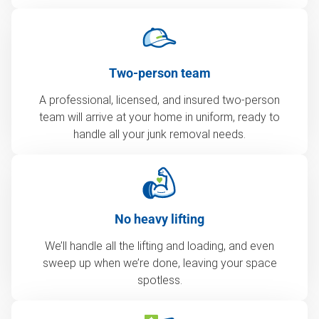
Two-person team
A professional, licensed, and insured two-person
team will arrive at your home in uniform, ready to
handle all your junk removal needs.
No heavy lifting
We’ll handle all the lifting and loading, and even
sweep up when we’re done, leaving your space
spotless.