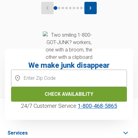
We make junk disappear
CHECK AVAILABILITY
24/7 Customer Service
1‑800‑468‑5865
Services