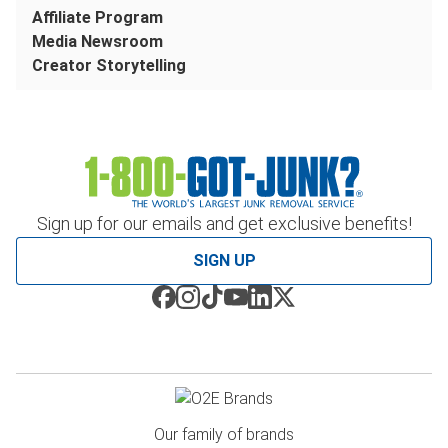
Affiliate Program
Media Newsroom
Creator Storytelling
Sign up for our emails and get exclusive benefits!
SIGN UP
Our family of brands