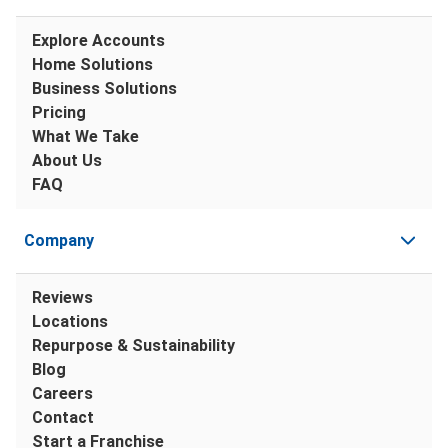
Explore Accounts
Home Solutions
Business Solutions
Pricing
What We Take
About Us
FAQ
Company
Reviews
Locations
Repurpose & Sustainability
Blog
Careers
Contact
Start a Franchise