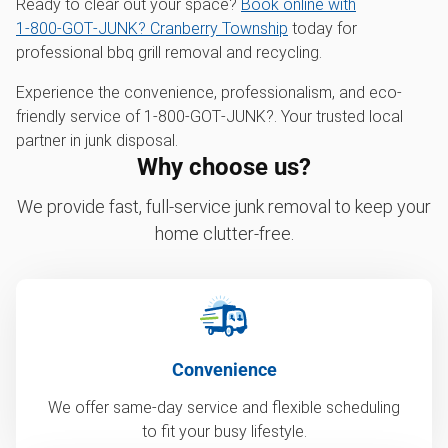
Ready to clear out your space?
Book online with
1‑800‑GOT‑JUNK? Cranberry Township
today for
professional bbq grill removal and recycling.
Experience the convenience, professionalism, and eco-
friendly service of 1‑800‑GOT‑JUNK?. Your trusted local
partner in junk disposal.
Why choose us?
We provide fast, full-service junk removal to keep your
home clutter-free.
Convenience
We offer same-day service and flexible scheduling
to fit your busy lifestyle.