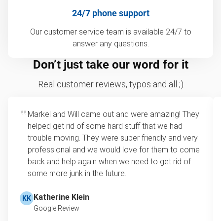
24/7 phone support
Our customer service team is available 24/7 to
answer any questions.
Don’t just take our word for it
Real customer reviews, typos and all ;)
Markel and Will came out and were amazing! They
helped get rid of some hard stuff that we had
trouble moving. They were super friendly and very
professional and we would love for them to come
back and help again when we need to get rid of
some more junk in the future.
Katherine Klein
KK
Google Review