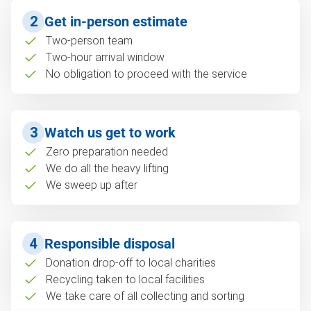
2
Get in-person estimate
Two-person team
Two-hour arrival window
No obligation to proceed with the service
3
Watch us get to work
Zero preparation needed
We do all the heavy lifting
We sweep up after
4
Responsible disposal
Donation drop-off to local charities
Recycling taken to local facilities
We take care of all collecting and sorting