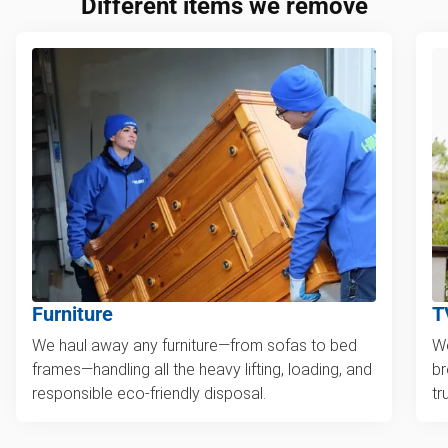
Different items we remove
Furniture
T
We haul away any furniture—from sofas to bed
We
frames—handling all the heavy lifting, loading, and
br
responsible eco-friendly disposal.
tr