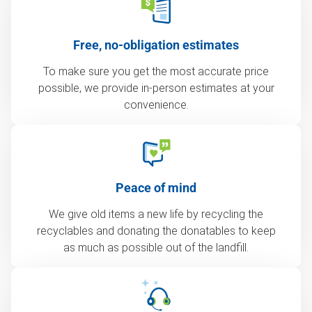
Free, no-obligation estimates
To make sure you get the most accurate price
possible, we provide in-person estimates at your
convenience.
Peace of mind
We give old items a new life by recycling the
recyclables and donating the donatables to keep
as much as possible out of the landfill.