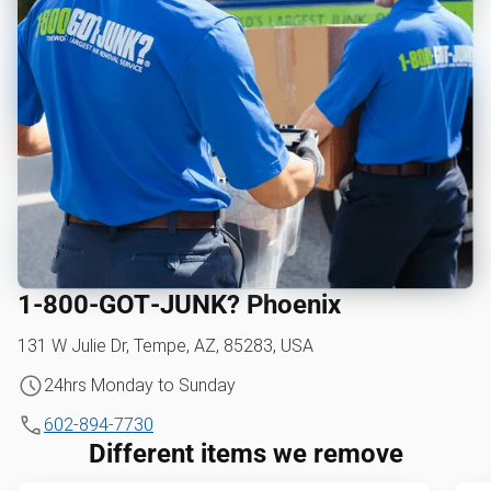
1‑800‑GOT‑JUNK? Phoenix
131 W Julie Dr, Tempe, AZ, 85283, USA
24hrs Monday to Sunday
602-894-7730
Different items we remove