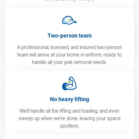
Two-person team
A professional, licensed, and insured two-person
team will arrive at your home in uniform, ready to
handle all your junk removal needs.
No heavy lifting
We’ll handle all the lifting and loading, and even
sweep up when we’re done, leaving your space
spotless.