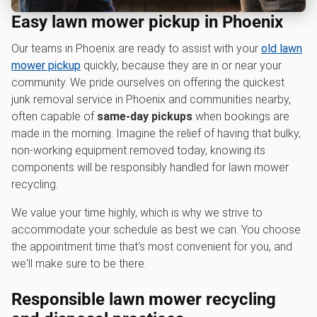
Easy lawn mower pickup in Phoenix
Our teams in Phoenix are ready to assist with your
old lawn
mower pickup
quickly, because they are in or near your
community. We pride ourselves on offering the quickest
junk removal service in Phoenix and communities nearby,
often capable of
same-day pickups
when bookings are
made in the morning. Imagine the relief of having that bulky,
non-working equipment removed today, knowing its
components will be responsibly handled for lawn mower
recycling.
We value your time highly, which is why we strive to
accommodate your schedule as best we can. You choose
the appointment time that's most convenient for you, and
we'll make sure to be there.
Responsible l
awn mower recycling