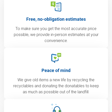
Free, no-obligation estimates
To make sure you get the most accurate price
possible, we provide in-person estimates at your
convenience.
Peace of mind
We give old items a new life by recycling the
recyclables and donating the donatables to keep
as much as possible out of the landfill.