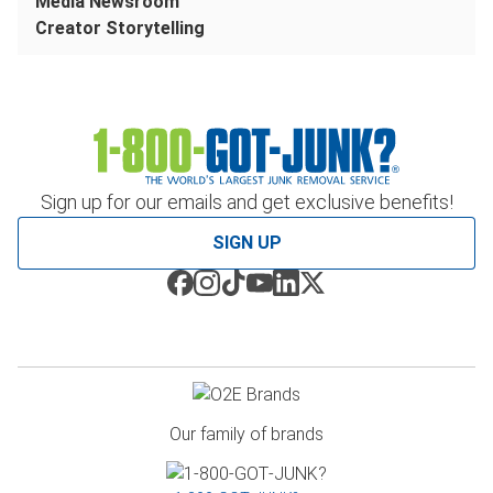
Media Newsroom
Creator Storytelling
Sign up for our emails and get exclusive benefits!
SIGN UP
Our family of brands