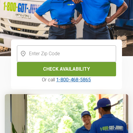
CHECK AVAILABILITY
Or call
1-800-468-5865