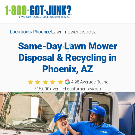
Locations
/
Phoenix
/
Lawn mower disposal
Same-Day Lawn Mower
Disposal & Recycling in
Phoenix, AZ
4.98
Average Rating
715,000
+ verified customer reviews