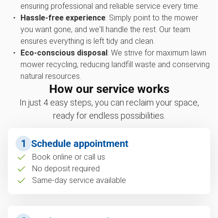
ensuring professional and reliable service every time.
Hassle-free experience
: Simply point to the mower
you want gone, and we'll handle the rest. Our team
ensures everything is left tidy and clean.
Eco-conscious disposal
: We strive for maximum lawn
mower recycling, reducing landfill waste and conserving
natural resources.
How our service works
In just 4 easy steps, you can reclaim your space,
ready for endless possibilities.
1
Schedule appointment
Book online or call us
No deposit required
Same-day service available