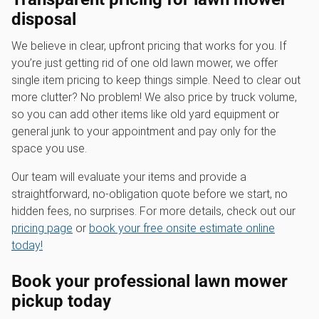
disposal
We believe in clear, upfront pricing that works for you. If
you’re just getting rid of one old lawn mower, we offer
single item pricing to keep things simple. Need to clear out
more clutter? No problem! We also price by truck volume,
so you can add other items like old yard equipment or
general junk to your appointment and pay only for the
space you use.
Our team will evaluate your items and provide a
straightforward, no-obligation quote before we start, no
hidden fees, no surprises. For more details, check out our
pricing page
or
book your free onsite estimate online
today!
Book your professional
lawn mower
pickup
today