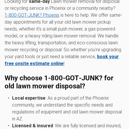
Looking for
same-day
Lawn mower removal for disposal
or recycling service in Phoenix or a community nearby?
1‑800‑GOT‑JUNK? Phoenix
is here to help. We offer same-
day appointments for all your old lawn mower pickup
needs, whether it's a small push mower, a gas-powered
model, or a heavy riding lawn mower removal. We handle
the heavy lifting, transportation, and eco-conscious lawn
mower recycling or disposal. So whether you're upgrading
your yard tools or just need a reliable service,
book your
free onsite estimate online
!
Why choose 1‑800‑GOT‑JUNK? for
old lawn mower disposal
?
Local expertise
: As a proud part of the Phoenix
community, we understand the specific needs and
regulations of equipment and old lawn mower disposal
in AZ.
Licensed & insured
: We are fully licensed and insured,