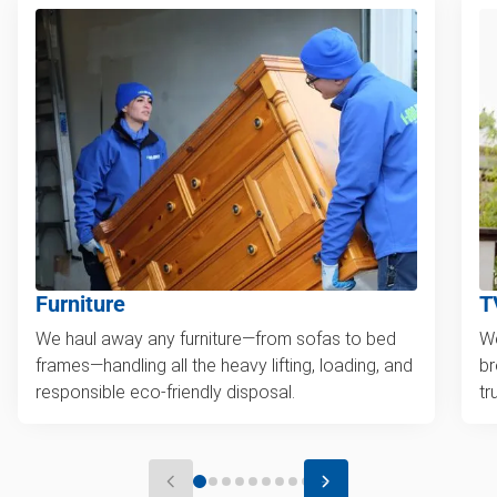
Furniture
T
We haul away any furniture—from sofas to bed
We
frames—handling all the heavy lifting, loading, and
br
responsible eco-friendly disposal.
tr