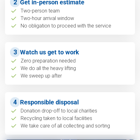
2
Get in-person estimate
Two-person team
Two-hour arrival window
No obligation to proceed with the service
3
Watch us get to work
Zero preparation needed
We do all the heavy lifting
We sweep up after
4
Responsible disposal
Donation drop-off to local charities
Recycling taken to local facilities
We take care of all collecting and sorting