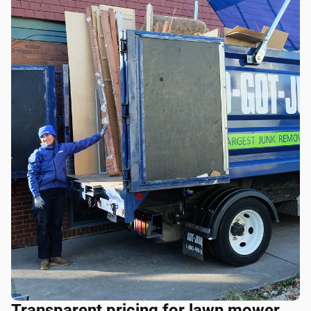
Transparent pricing for lawn mower