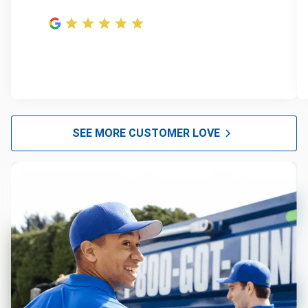
SEE MORE CUSTOMER LOVE