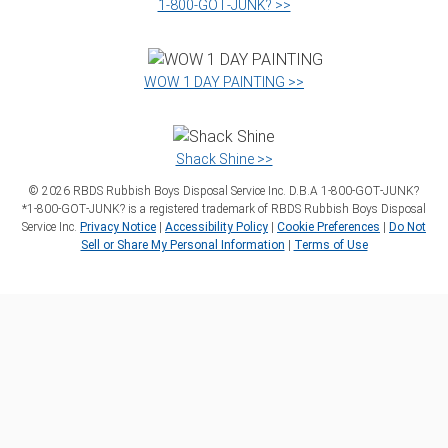
1‑800‑GOT‑JUNK? >>
WOW 1 DAY PAINTING >>
Shack Shine >>
©
2026
RBDS Rubbish Boys Disposal Service Inc. D.B.A 1‑800‑GOT‑JUNK?
*1‑800‑GOT‑JUNK? is a registered trademark of RBDS Rubbish Boys Disposal
Service Inc.
Privacy Notice
|
Accessibility Policy
|
Cookie Preferences
|
Do Not
Sell or Share My Personal Information
|
Terms of Use