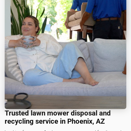
Trusted lawn mower disposal and
recycling service in Phoenix, AZ