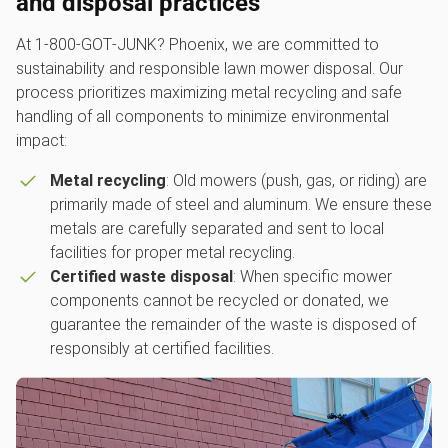
and disposal practices
At 1‑800‑GOT‑JUNK? Phoenix, we are committed to
sustainability and responsible lawn mower disposal. Our
process prioritizes maximizing metal recycling and safe
handling of all components to minimize environmental
impact:
Metal recycling
: Old mowers (push, gas, or riding) are
primarily made of steel and aluminum. We ensure these
metals are carefully separated and sent to local
facilities for proper metal recycling.
Certified waste disposal
: When specific mower
components cannot be recycled or donated, we
guarantee the remainder of the waste is disposed of
responsibly at certified facilities.