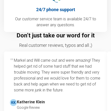
24/7 phone support
Our customer service team is available 24/7 to
answer any questions.
Don’t just take our word for it
Real customer reviews, typos and all ;)
Markel and Will came out and were amazing! They
helped get rid of some hard stuff that we had
trouble moving. They were super friendly and very
professional and we would love for them to come
back and help again when we need to get rid of
some more junk in the future.
Katherine Klein
KK
Google Review