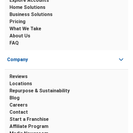
Explore Accounts
Home Solutions
Business Solutions
Pricing
What We Take
About Us
FAQ
Company
Reviews
Locations
Repurpose & Sustainability
Blog
Careers
Contact
Start a Franchise
Affiliate Program