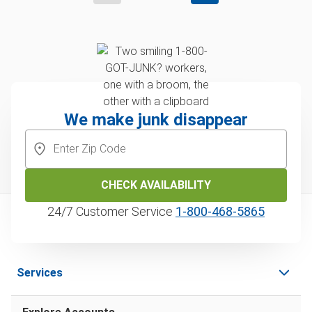
We make junk disappear
CHECK AVAILABILITY
24/7 Customer Service
1‑800‑468‑5865
Services