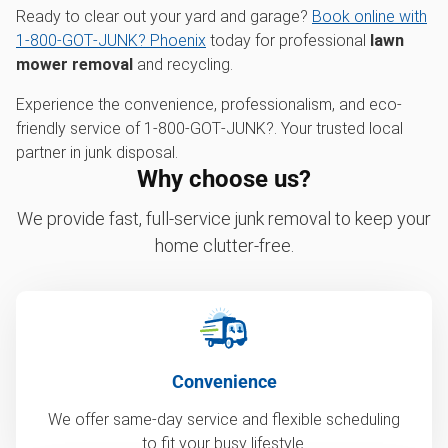
Ready to clear out your yard and garage?
Book online with
1‑800‑GOT‑JUNK? Phoenix
today for professional
lawn
mower removal
and recycling.
Experience the convenience, professionalism, and eco-
friendly service of 1‑800‑GOT‑JUNK?. Your trusted local
partner in junk disposal.
Why choose us?
We provide fast, full-service junk removal to keep your
home clutter-free.
Convenience
We offer same-day service and flexible scheduling
to fit your busy lifestyle.