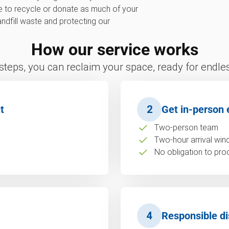
ve to recycle or donate as much of your
landfill waste and protecting our
How our service works
 steps, you can reclaim your space, ready for endless
t
2
Get in-person 
Two-person team
Two-hour arrival wi
No obligation to pro
4
Responsible di