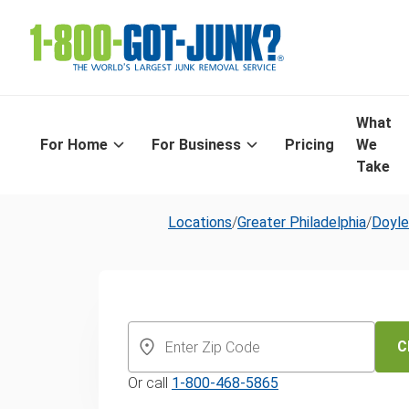
What
For Home
For Business
Pricing
We
Take
Locations
/
Greater Philadelphia
/
Doyl
Same-Day Old
Furniture Disp
C
Or call
1-800-468-5865