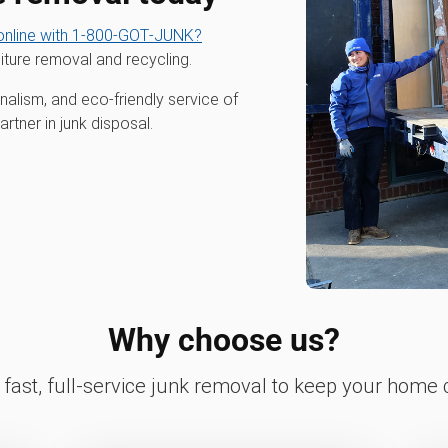
nline with 1‑800‑GOT‑JUNK?
iture removal and recycling.
alism, and eco-friendly service of
tner in junk disposal.
Why choose us?
fast, full-service junk removal to keep your home c