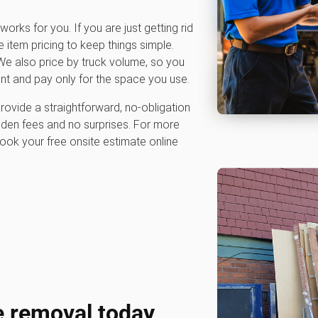
works for you. If you are just getting rid
e item pricing to keep things simple.
e also price by truck volume, so you
nt and pay only for the space you use.
rovide a straightforward, no-obligation
dden fees and no surprises. For more
ook your free onsite estimate online
e removal today