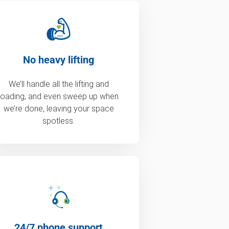
No heavy lifting
We’ll handle all the lifting and
loading, and even sweep up when
we’re done, leaving your space
spotless.
24/7 phone support