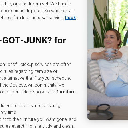
ng table, or a bedroom set. We handle
eco-conscious disposal. So whether you
eliable furniture disposal service,
book
‑GOT‑JUNK? for
cal landfill pickup services are often
 rules regarding item size or
alternative that fits your schedule.
 of the Doylestown community, we
for responsible disposal and
furniture
y licensed and insured, ensuring
ery time.
oint to the furniture you want gone, and
ures everything is left tidy and clean.