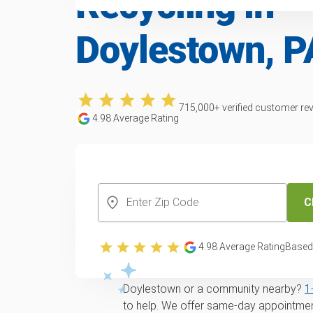
Recycling in
Doylestown, P
715,000
+ verified customer re
4.98
Average Rating
CREATE YOUR FREE ACCOUNT
C
Trusted furniture 
recycling service 
4.98
Average Rating
Based
Looking for
same-day
Furniture remova
Doylestown or a community nearby?
1
to help. We offer same-day appointment