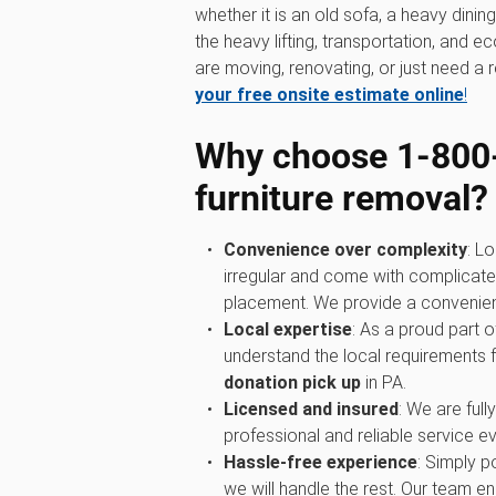
whether it is an old sofa, a heavy dini
the heavy lifting, transportation, and 
are moving, renovating, or just need a r
your free onsite estimate online
!
Why choose 1‑800
furniture removal?
Convenience over complexity
: Lo
irregular and come with complicated
placement. We provide a convenient 
Local expertise
: As a proud part
understand the local requirements 
donation pick up
in PA.
Licensed and insured
: We are full
professional and reliable service ev
Hassle-free experience
: Simply p
we will handle the rest. Our team ens