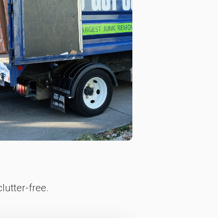
lutter-free.