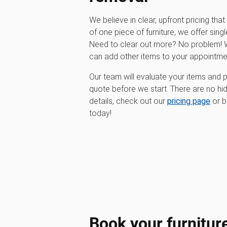
We believe in clear, upfront pricing that 
of one piece of furniture, we offer singl
Need to clear out more? No problem! W
can add other items to your appointme
Our team will evaluate your items and p
quote before we start. There are no hi
details, check out our
pricing page
or b
today!
Book your furnitur