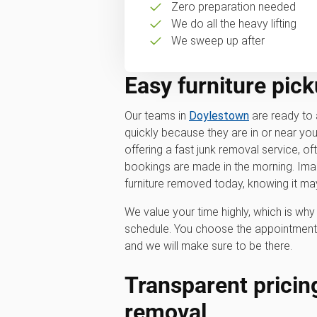
Zero preparation needed
We do all the heavy lifting
We sweep up after
Easy furniture pic
Our teams in
Doylestown
are ready to 
quickly because they are in or near yo
offering a fast junk removal service, 
bookings are made in the morning. Imagi
furniture removed today, knowing it ma
We value your time highly, which is w
schedule. You choose the appointment 
and we will make sure to be there.
Transparent pricing
removal