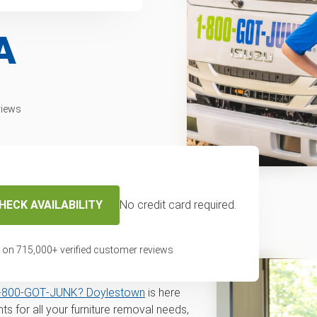
A
views
HECK AVAILABILITY
No credit card required.
disposal and
in Doylestown, PA
 on
715,000
+ verified customer reviews
l for disposal or recycling service in
‑800‑GOT‑JUNK? Doylestown
is here
s for all your furniture removal needs,