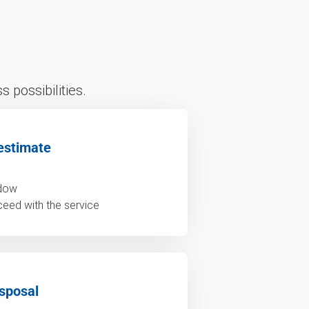
 possibilities.
estimate
ndow
ceed with the service
sposal