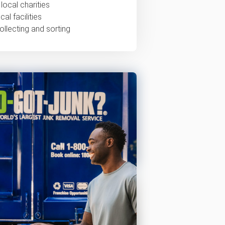
local charities
al facilities
ollecting and sorting