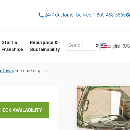
24/7 Customer Service
1-800-468-5865
C
Start a
Repurpose &
English (US
Franchise
Sustainability
estown
/
Furniture disposal
osal &
HECK AVAILABILITY