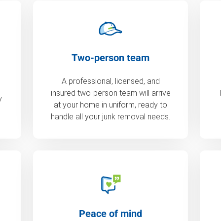
Two-person team
A professional, licensed, and
insured two-person team will arrive
y
at your home in uniform, ready to
handle all your junk removal needs.
Peace of mind