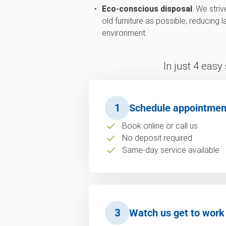
Eco-conscious disposal
: We stri
old furniture as possible, reducing 
environment.
In just 4 easy
1
Schedule appointmen
Book online or call us
No deposit required
Same-day service available
3
Watch us get to work