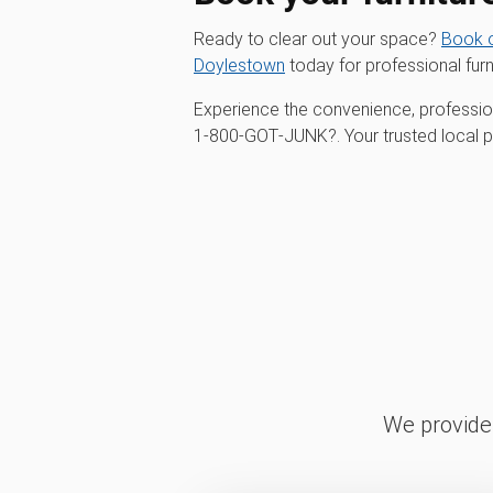
Ready to clear out your space?
Book o
Doylestown
today for professional furn
Experience the convenience, profession
1‑800‑GOT‑JUNK?. Your trusted local par
We provide 