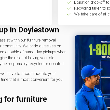
Donation drop-off to 
Recycling taken to loc
We take care of all c
kup in Doylestown
assist with your furniture removal
ur community. We pride ourselves on
often capable of same-day pickups when
ne the relief of having your old
y be responsibly recycled or donated.
hy we strive to accommodate your
time that is most convenient for you,
 for furniture