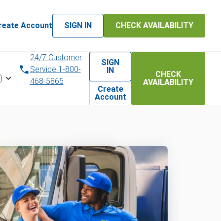
reate Account
SIGN IN
CHECK AVAILABILITY
24/7 Customer
SIGN
Service 1-800-
IN
CHECK
)
468-5865
AVAILABILITY
Create
Account