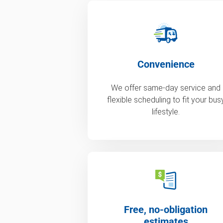
Convenience
We offer same-day service and
flexible scheduling to fit your bus
lifestyle.
Free, no-obligation
estimates