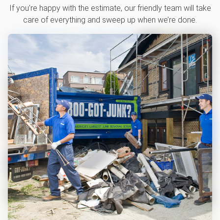
If you’re happy with the estimate, our friendly team will take
care of everything and sweep up when we’re done.