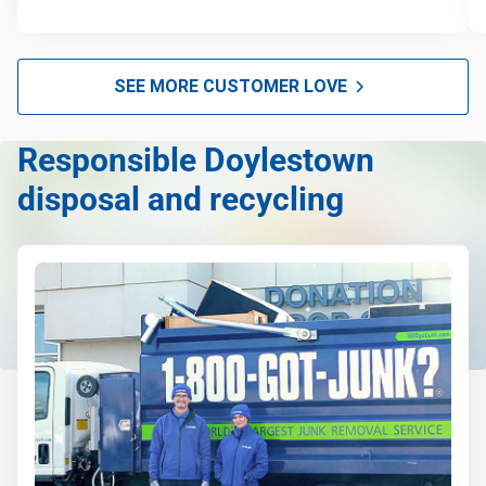
SEE MORE CUSTOMER LOVE
Responsible Doylestown
disposal and recycling