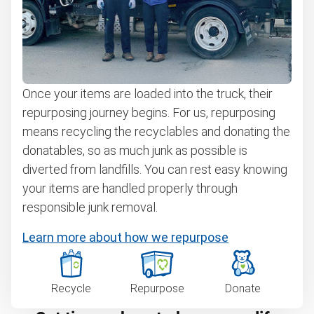
Once your items are loaded into the truck, their
repurposing journey begins. For us, repurposing
means recycling the recyclables and donating the
donatables, so as much junk as possible is
diverted from landfills. You can rest easy knowing
your items are handled properly through
responsible junk removal.
Learn more about how we repurpose
Recycle
Repurpose
Donate