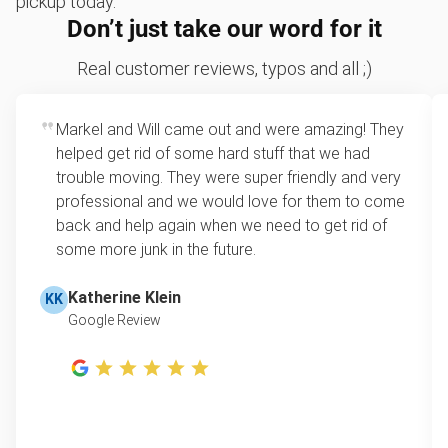
pickup today.
Don’t just take our word for it
Mattress disposal
Sofa removal
Real customer reviews, typos and all ;)
Scrap metal removal
Markel and Will came out and were amazing! They
Appliance removal
helped get rid of some hard stuff that we had
Don't see your junk on the list? We can take just about
trouble moving. They were super friendly and very
anything, as long as it's non-hazardous.
professional and we would love for them to come
Learn more about what we take
back and help again when we need to get rid of
some more junk in the future.
Katherine Klein
KK
Google Review