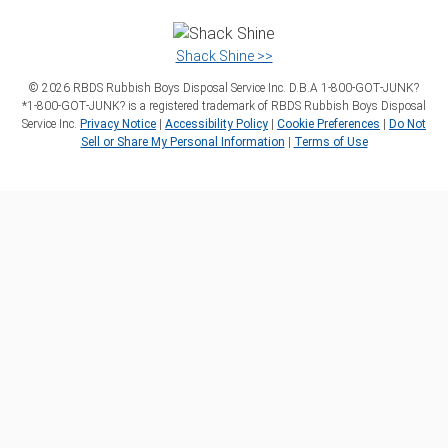
Shack Shine >>
©
2026
RBDS Rubbish Boys Disposal Service Inc. D.B.A 1‑800‑GOT‑JUNK?
*1‑800‑GOT‑JUNK? is a registered trademark of RBDS Rubbish Boys Disposal
Service Inc.
Privacy Notice
|
Accessibility Policy
|
Cookie Preferences
|
Do Not
Sell or Share My Personal Information
|
Terms of Use