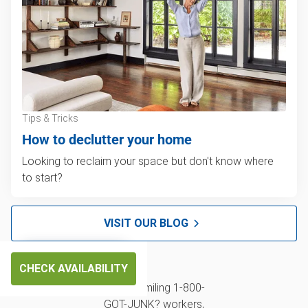
Tips & Tricks
How to declutter your home
Looking to reclaim your space but don't know where
to start?
VISIT OUR BLOG
CHECK AVAILABILITY