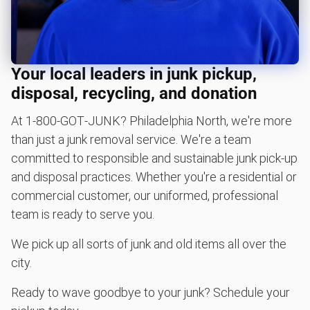
Carpet removal and disposal
Piano removal and disposal
Hot tub removal
Your local leaders in junk pickup,
Glass & mirror recycling
disposal, recycling, and donation
Get easy bicycle recycling, donation and removal
At 1‑800‑GOT‑JUNK? Philadelphia North, we're more
Bulky items pickup
than just a junk removal service. We're a team
BBQ pickup
committed to responsible and sustainable junk pick-up
and disposal practices. Whether you're a residential or
Lawn mower disposal
commercial customer, our uniformed, professional
Christmas tree disposal
team is ready to serve you.
Yard waste and leaf removal
We pick up all sorts of junk and old items all over the
Furniture disposal
city.
Television disposal
Ready to wave goodbye to your junk? Schedule your
Refrigerator disposal