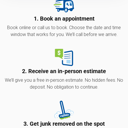
1. Book an appointment
Book online or call us to book. Choose the date and time
window that works for you. We’ll call before we arrive.
2. Receive an in-person estimate
We’ll give you a free in-person estimate. No hidden fees. No
deposit. No obligation to continue.
3. Get junk removed on the spot