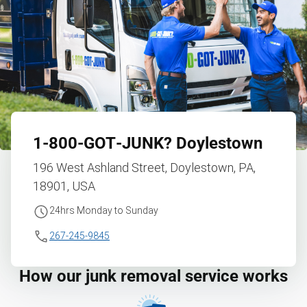
1‑800‑GOT‑JUNK?
Doylestown
196 West Ashland Street, Doylestown, PA,
18901, USA
24hrs Monday to Sunday
267-245-9845
How our junk removal service works