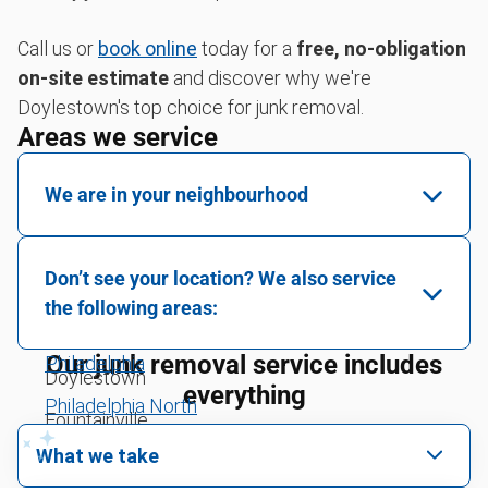
Call us or
book online
today for a
free, no-obligation
on-site estimate
and discover why we're
Doylestown's top choice for junk removal.
Areas we service
We are in your neighbourhood
Warrington
Don’t see your location? We also service
Jamison
the following areas:
Furlong
Our junk removal service includes
Philadelphia
Doylestown
everything
Philadelphia North
Fountainville
What we take
New Hope