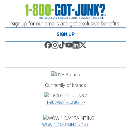
Sign up for our emails and get exclusive benefits!
SIGN UP
Our family of brands
1‑800‑GOT‑JUNK? >>
WOW 1 DAY PAINTING >>