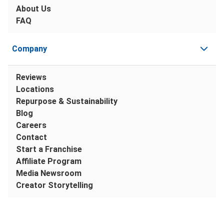
About Us
FAQ
Company
Reviews
Locations
Repurpose & Sustainability
Blog
Careers
Contact
Start a Franchise
Affiliate Program
Media Newsroom
Creator Storytelling