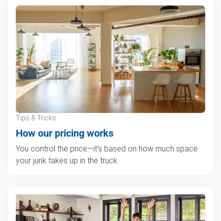
Tips & Tricks
How our pricing works
You control the price—it's based on how much space
your junk takes up in the truck.