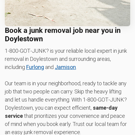
Book a junk removal job near you in
Doylestown
1‑800‑GOT‑JUNK? is your reliable local expert in junk
removal in Doylestown and surrounding areas,
including
Furlong
and
Jamison
.
Our team is in your neighborhood, ready to tackle any
job that two people can carry. Skip the heavy lifting
and let us handle everything. With 1‑800‑GOT‑JUNK?
Doylestown, you can expect efficient,
same-day
service
that prioritizes your convenience and peace
of mind when you book early. Trust our local team for
an easy junk removal experience.