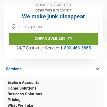
We make junk disappear
CHECK AVAILABILITY
24/7 Customer Service
1‑800‑468‑5865
Services
Explore Accounts
Home Solutions
Business Solutions
Pricing
What We Take