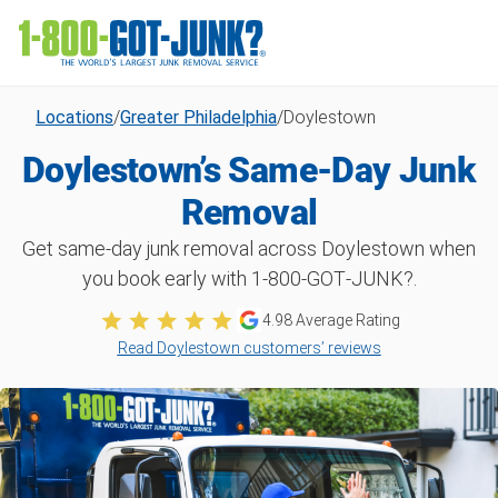
Locations
/
Greater Philadelphia
/
Doylestown
Doylestown’s Same-Day Junk
Removal
Get same-day junk removal across Doylestown when
you book early with 1‑800‑GOT‑JUNK?.
4.98 Average Rating
Read Doylestown customers’ reviews