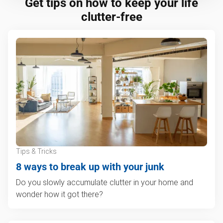
Get tips on how to keep your life
clutter-free
Tips & Tricks
8 ways to break up with your junk
Do you slowly accumulate clutter in your home and
wonder how it got there?