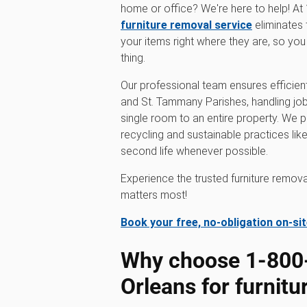
home or office? We're here to help! 
furniture removal service
eliminates 
your items right where they are, so yo
thing.
Our professional team ensures efficient
and St. Tammany Parishes, handling job
single room to an entire property. We pr
recycling and sustainable practices like
second life whenever possible.
Experience the trusted furniture remo
matters most!
Book your free, no-obligation on-si
Why choose 1‑80
Orleans for furnit