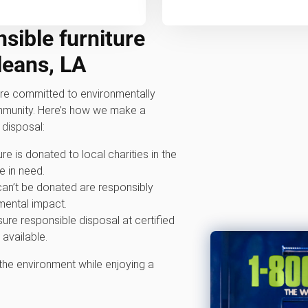
sible furniture
leans, LA
e committed to environmentally
ommunity. Here’s how we make a
 disposal:
ure is donated to local charities in the
 in need.
 can’t be donated are responsibly
mental impact.
ure responsible disposal at certified
 available.
 the environment while enjoying a