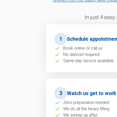
reviews from our happy New Orlea
In just 4 easy
1
Schedule appointmen
Book online or call us
No deposit required
Same-day service available
3
Watch us get to work
Zero preparation needed
We do all the heavy lifting
We sweep up after