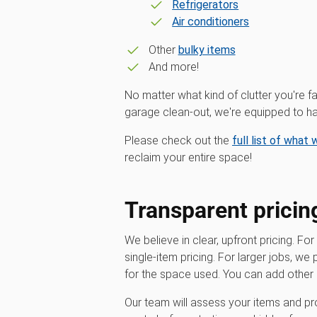
Refrigerators
Air conditioners
Other
bulky items
And more!
No matter what kind of clutter you're fa
garage clean-out, we're equipped to han
Please check out the
full list of what
reclaim your entire space!
Transparent pricin
We believe in clear, upfront pricing. For
single-item pricing. For larger jobs, we
for the space used. You can add other 
Our team will assess your items and pro