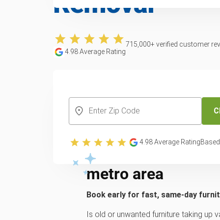
Removal
715,000
+ verified customer re
4.98
Average Rating
CREATE YOUR FREE ACCOUNT
C
Trusted furniture 
4.98
Average Rating
Based
services across th
metro area
Book early for fast, same-day furni
Is old or unwanted furniture taking up