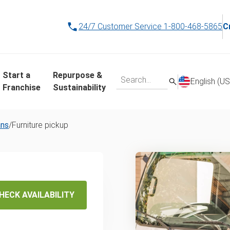
24/7 Customer Service
1-800-468-5865
C
Start a
Repurpose &
English (US
Franchise
Sustainability
ans
/
Furniture pickup
 Same-
HECK AVAILABILITY