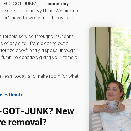
At 1‑800‑GOT‑JUNK?, our
same-day
the stress and heavy lifting. We pick up
u don't have to worry about moving a
, reliable service throughout Orleans
s of any size—from clearing out a
ioritize eco-friendly disposal through
 furniture donation, giving your items a
val team today and make room for what
te estimate
0‑GOT‑JUNK? New
ure removal?