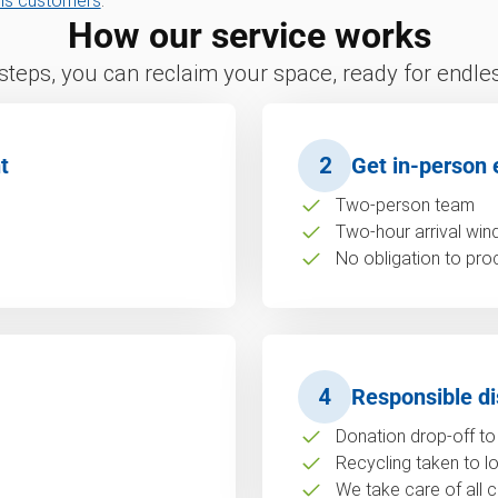
ns customers
.
How our service works
 steps, you can reclaim your space, ready for endless
t
2
Get in-person 
Two-person team
Two-hour arrival wi
No obligation to pro
4
Responsible di
Donation drop-off to 
Recycling taken to loc
We take care of all c