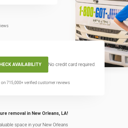
views
HECK AVAILABILITY
No credit card required.
pickup & removal
 on
715,000
+ verified customer reviews
e New Orleans
ture removal in New Orleans, LA!
 valuable space in your New Orleans