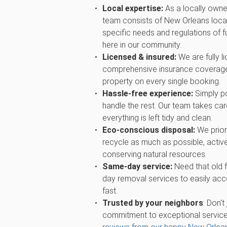
Local expertise:
As a locally owne
team consists of New Orleans loca
specific needs and regulations of fu
here in our community.
Licensed & insured:
We are fully l
comprehensive insurance coverage
property on every single booking.
Hassle-free experience:
Simply po
handle the rest. Our team takes care
everything is left tidy and clean.
Eco-conscious disposal:
We priori
recycle as much as possible, active
conserving natural resources.
Same-day service:
Need that old 
day removal services to easily ac
fast.
Trusted by your neighbors
: Don't
commitment to exceptional service