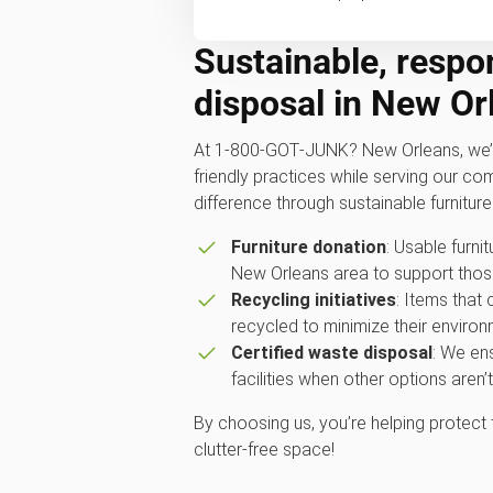
Sustainable, respon
disposal in New Or
At 1‑800‑GOT‑JUNK? New Orleans, we’r
friendly practices while serving our c
difference through sustainable furniture
Furniture donation
: Usable furnit
New Orleans area to support those
Recycling initiatives
: Items that
recycled to minimize their environ
Certified waste disposal
: We ens
facilities when other options aren’t
By choosing us, you’re helping protect
clutter-free space!