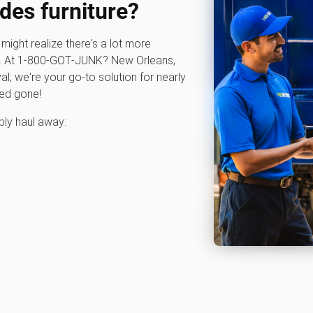
des furniture?
u might realize there's a lot more
ce. At 1‑800‑GOT‑JUNK? New Orleans,
val; we're your go-to solution for nearly
eed gone!
bly haul away: