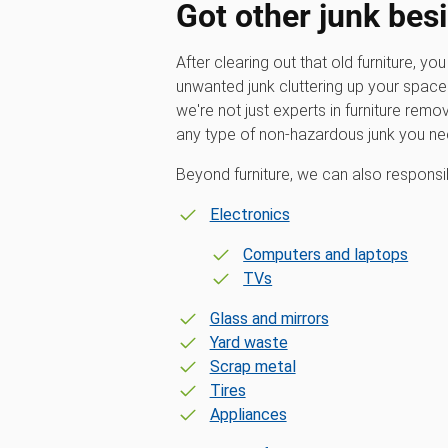
Got other junk besi
After clearing out that old furniture, yo
unwanted junk cluttering up your spa
we're not just experts in furniture remo
any type of non-hazardous junk you n
Beyond furniture, we can also responsi
Electronics
Computers and laptops
TVs
Glass and mirrors
Yard waste
Scrap metal
Tires
Appliances