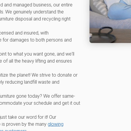
d and managed business, our entire
ls. We genuinely understand the
rniture disposal and recycling right
icensed and insured, with
 for damages to both persons and
int to what you want gone, and we'll
 of all the heavy lifting and ensures
tize the planet! We strive to donate or
ly reducing landfill waste and
furniture gone today? We offer same-
commodate your schedule and get it out
 just take our word for it! Our
 is proven by the many
glowing