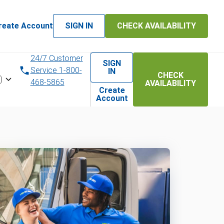
reate Account
SIGN IN
CHECK AVAILABILITY
24/7 Customer
SIGN
Service 1-800-
IN
CHECK
)
468-5865
AVAILABILITY
Create
Account