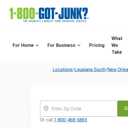
What
For Home
For Business
Pricing
We
Take
Locations
/
Louisiana South
/
New Orle
New Orleans'
Day Furniture
C
Or call
1-800-468-5865