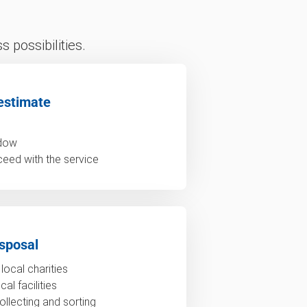
 possibilities.
estimate
ndow
ceed with the service
sposal
local charities
al facilities
ollecting and sorting