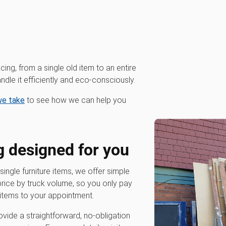
cing, from a single old item to an entire
dle it efficiently and eco-consciously.
 we take
to see how we can help you
g designed for you
 single furniture items, we offer simple
 price by truck volume, so you only pay
items to your appointment.
vide a straightforward, no-obligation