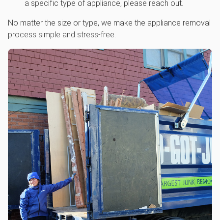
a specific type of appliance, please reach out.
No matter the size or type, we make the appliance removal
process simple and stress-free.