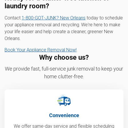
laundry room?
Contact
1‑800‑GOT‑JUNK? New Orleans
today to schedule
your appliance removal and recycling. We're here to make
your life easier and help create a cleaner, greener New
Orleans.
Book Your Appliance Removal Now!
Why choose us?
We provide fast, full-service junk removal to keep your
home clutter-free.
Convenience
We offer same-day service and flexible scheduling