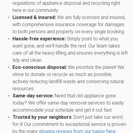
regulations of appliance disposal and recycling right
here in our community.
Licensed & insured:
We are fully licensed and insured,
with comprehensive insurance coverage for damages
to both persons and property on every single booking.
Hassle-free experience:
Simply point to what you
want gone, and we'll handle the rest. Our team takes
care of all the heavy lifting and ensures everything is left
tidy and clean.
Eco-conscious disposal:
We prioritize the planet! We
strive to donate or recycle as much as possible,
actively reducing landfill waste and conserving natural
resources.
Same-day service:
Need that old appliance gone
today? We offer same-day removal services to easily
accommodate your schedule and get it out fast.
Trusted by your neighbors
: Don't just take our word
for it! Our commitment to exceptional service is proven
by the many
glowing reviews from our happy New