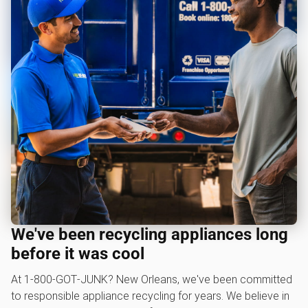
We've been recycling appliances long
before it was cool
At 1‑800‑GOT‑JUNK? New Orleans, we've been committed
to responsible appliance recycling for years. We believe in