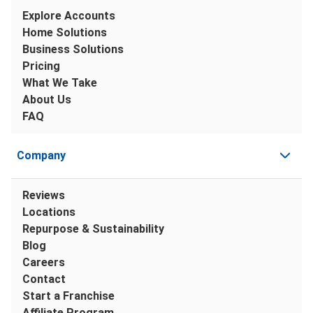
Explore Accounts
Home Solutions
Business Solutions
Pricing
What We Take
About Us
FAQ
Company
Reviews
Locations
Repurpose & Sustainability
Blog
Careers
Contact
Start a Franchise
Affiliate Program