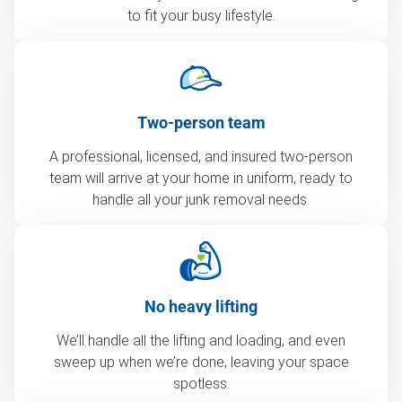
to fit your busy lifestyle.
Two-person team
A professional, licensed, and insured two-person
team will arrive at your home in uniform, ready to
handle all your junk removal needs.
No heavy lifting
We’ll handle all the lifting and loading, and even
sweep up when we’re done, leaving your space
spotless.