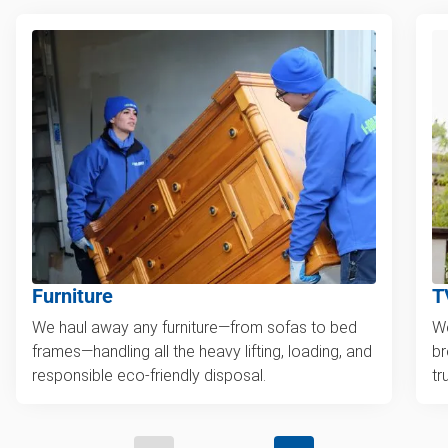
Furniture
T
We haul away any furniture—from sofas to bed
We
frames—handling all the heavy lifting, loading, and
br
responsible eco-friendly disposal.
tr