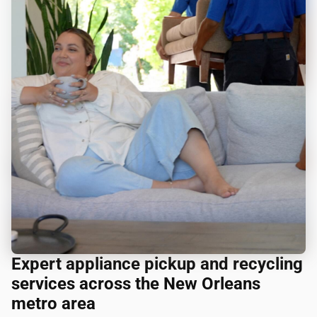
Expert appliance pickup and recycling
services across the New Orleans
metro area