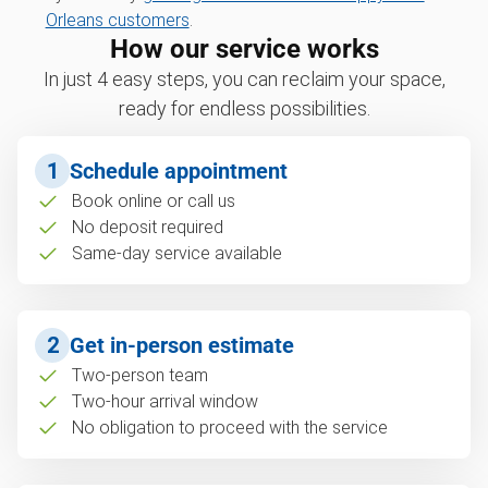
Orleans customers
.
How our service works
In just 4 easy steps, you can reclaim your space,
ready for endless possibilities.
1
Schedule appointment
Book online or call us
No deposit required
Same-day service available
2
Get in-person estimate
Two-person team
Two-hour arrival window
No obligation to proceed with the service