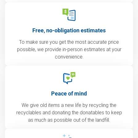
Free, no-obligation estimates
To make sure you get the most accurate price
possible, we provide in-person estimates at your
convenience.
Peace of mind
We give old items a new life by recycling the
recyclables and donating the donatables to keep
as much as possible out of the landfill.