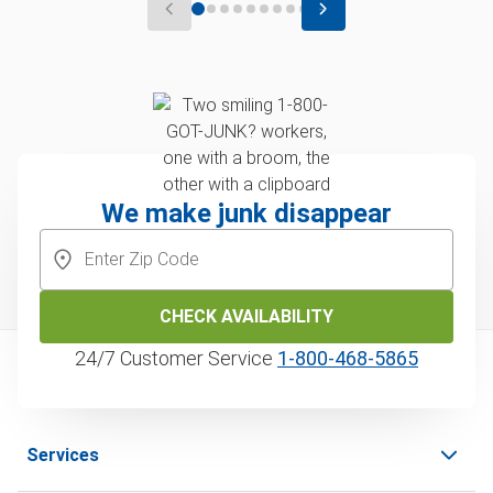
We make junk disappear
CHECK AVAILABILITY
24/7 Customer Service
1‑800‑468‑5865
Services