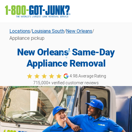
Locations
/
Louisiana South
/
New Orleans
/
Appliance pickup
New Orleans' Same-Day
Appliance Removal
4.98
Average Rating
715,000
+ verified customer reviews