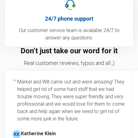
24/7 phone support
Our customer service team is available 24/7 to
answer any questions.
Don’t just take our word for it
Real customer reviews, typos and all ;)
Markel and Will came out and were amazing! They
helped get rid of some hard stuff that we had
trouble moving. They were super friendly and very
professional and we would love for them to come
back and help again when we need to get rid of
some more junk in the future.
Katherine Klein
KK