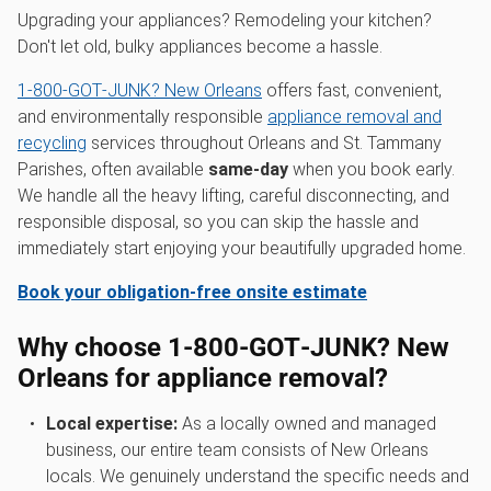
Upgrading your appliances? Remodeling your kitchen?
Don't let old, bulky appliances become a hassle.
1‑800‑GOT‑JUNK? New Orleans
offers fast, convenient,
and environmentally responsible
appliance removal and
recycling
services throughout Orleans and St. Tammany
Parishes, often available
same-day
when you book early.
We handle all the heavy lifting, careful disconnecting, and
responsible disposal, so you can skip the hassle and
immediately start enjoying your beautifully upgraded home.
Book your obligation-free onsite estimate
Why choose 1‑800‑GOT‑JUNK? New
Orleans for appliance removal?
Local expertise:
As a locally owned and managed
business, our entire team consists of New Orleans
locals. We genuinely understand the specific needs and