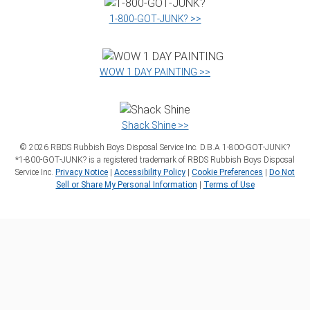
1‑800‑GOT‑JUNK? >>
WOW 1 DAY PAINTING >>
Shack Shine >>
©
2026
RBDS Rubbish Boys Disposal Service Inc. D.B.A 1‑800‑GOT‑JUNK?
*1‑800‑GOT‑JUNK? is a registered trademark of RBDS Rubbish Boys Disposal
Service Inc.
Privacy Notice
|
Accessibility Policy
|
Cookie Preferences
|
Do Not
Sell or Share My Personal Information
|
Terms of Use