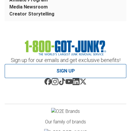
Media Newsroom
Creator Storytelling
Sign up for our emails and get exclusive benefits!
SIGN UP
Our family of brands