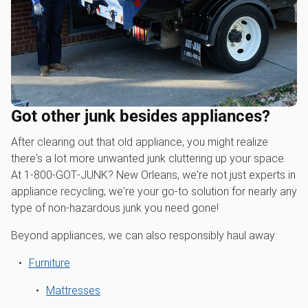
Got other junk besides appliances?
After clearing out that old appliance, you might realize
there's a lot more unwanted junk cluttering up your space.
At 1‑800‑GOT‑JUNK? New Orleans, we're not just experts in
appliance recycling; we're your go-to solution for nearly any
type of non-hazardous junk you need gone!
Beyond appliances, we can also responsibly haul away:
Furniture
Mattresses