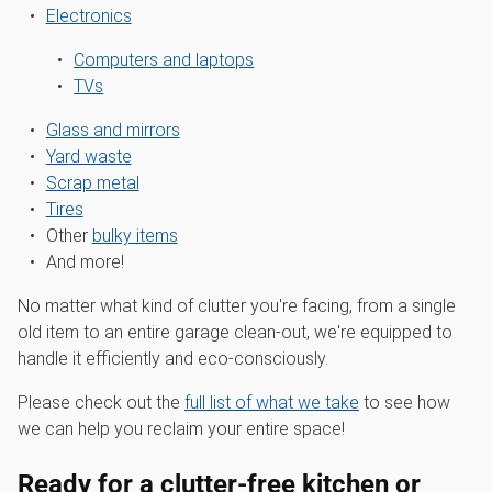
Electronics
Computers and laptops
TVs
Glass and mirrors
Yard waste
Scrap metal
Tires
Other
bulky items
And more!
No matter what kind of clutter you're facing, from a single
old item to an entire garage clean-out, we're equipped to
handle it efficiently and eco-consciously.
Please check out the
full list of what we take
to see how
we can help you reclaim your entire space!
Ready for a clutter-free kitchen or