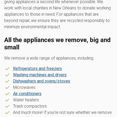
giving appliances a second life whenever possible. We
work with local charities in New Orleans to donate working
appliances to those in need. For appliances that are
beyond repair, we ensure they are recycled responsibly to
minimize environmental impact.
All the appliances we remove, big and
small
We remove a wide range of appliances, including:
Refrigerators and freezers
Washing machines and dryers
Dishwashers and ovens/stoves
Microwaves
Air conditioners
Water heaters
Trash compactors
And much more! If you're not sure whether we remove