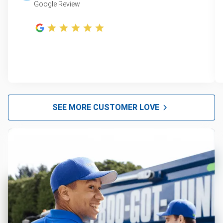
Google Review
SEE MORE CUSTOMER LOVE