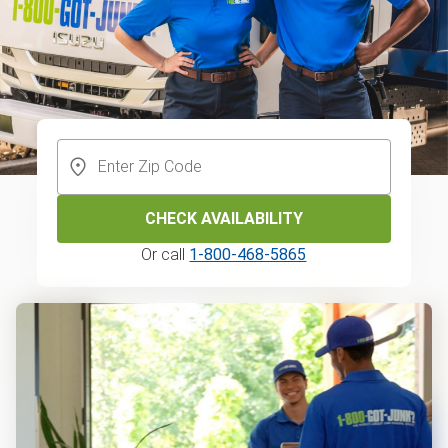
CHECK AVAILABILITY
Or call
1-800-468-5865