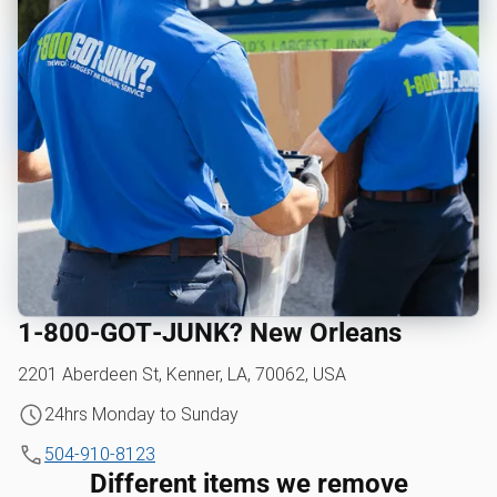
1‑800‑GOT‑JUNK? New Orleans
2201 Aberdeen St, Kenner, LA, 70062, USA
24hrs Monday to Sunday
504-910-8123
Different items we remove