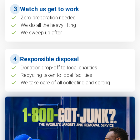
3
Watch us get to work
Zero preparation needed
We do all the heavy lifting
We sweep up after
4
Responsible disposal
Donation drop-off to local charities
Recycling taken to local facilities
We take care of all collecting and sorting