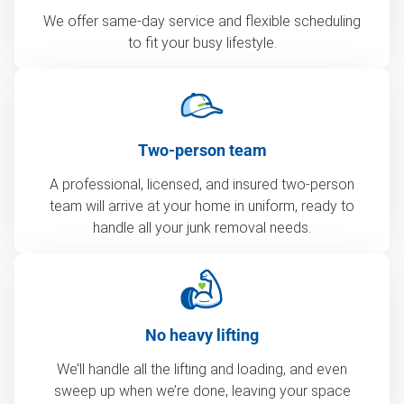
We offer same-day service and flexible scheduling
to fit your busy lifestyle.
Two-person team
A professional, licensed, and insured two-person
team will arrive at your home in uniform, ready to
handle all your junk removal needs.
No heavy lifting
We’ll handle all the lifting and loading, and even
sweep up when we’re done, leaving your space