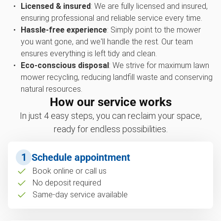
Licensed & insured
: We are fully licensed and insured,
ensuring professional and reliable service every time.
Hassle-free experience
: Simply point to the mower
you want gone, and we'll handle the rest. Our team
ensures everything is left tidy and clean.
Eco-conscious disposal
: We strive for maximum lawn
mower recycling, reducing landfill waste and conserving
natural resources.
How our service works
In just 4 easy steps, you can reclaim your space,
ready for endless possibilities.
1
Schedule appointment
Book online or call us
No deposit required
Same-day service available