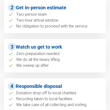
2
Get in-person estimate
Two-person team
Two-hour arrival window
No obligation to proceed with the service
3
Watch us get to work
Zero preparation needed
We do all the heavy lifting
We sweep up after
4
Responsible disposal
Donation drop-off to local charities
Recycling taken to local facilities
We take care of all collecting and sorting