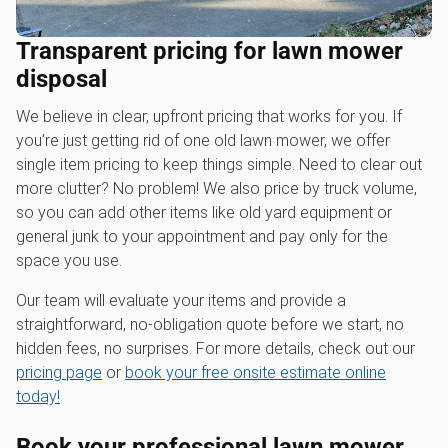
Transparent pricing for lawn mower
disposal
We believe in clear, upfront pricing that works for you. If
you’re just getting rid of one old lawn mower, we offer
single item pricing to keep things simple. Need to clear out
more clutter? No problem! We also price by truck volume,
so you can add other items like old yard equipment or
general junk to your appointment and pay only for the
space you use.
Our team will evaluate your items and provide a
straightforward, no-obligation quote before we start, no
hidden fees, no surprises. For more details, check out our
pricing page
or
book your free onsite estimate online
today!
Book your professional
lawn mower