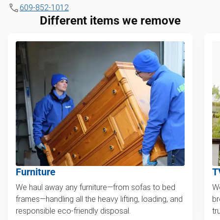
609-852-1012
Different items we remove
Furniture
T
We haul away any furniture—from sofas to bed
We
frames—handling all the heavy lifting, loading, and
br
responsible eco-friendly disposal.
tr