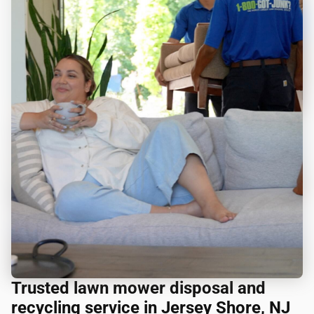
Trusted lawn mower disposal and
recycling service in Jersey Shore, NJ