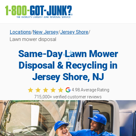
Locations
/
New Jersey
/
Jersey Shore
/
Lawn mower disposal
Same-Day Lawn Mower
Disposal & Recycling in
Jersey Shore, NJ
4.98
Average Rating
715,000
+ verified customer reviews