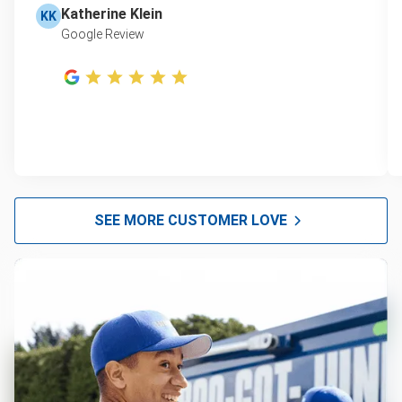
Katherine Klein
KK
Google Review
SEE MORE CUSTOMER LOVE