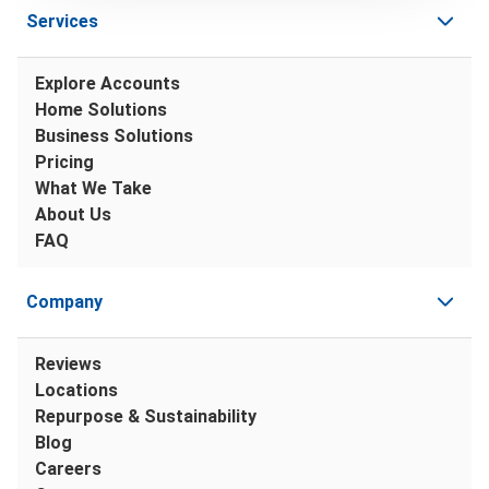
Services
Explore Accounts
Home Solutions
Business Solutions
Pricing
What We Take
About Us
FAQ
Company
Reviews
Locations
Repurpose & Sustainability
Blog
Careers