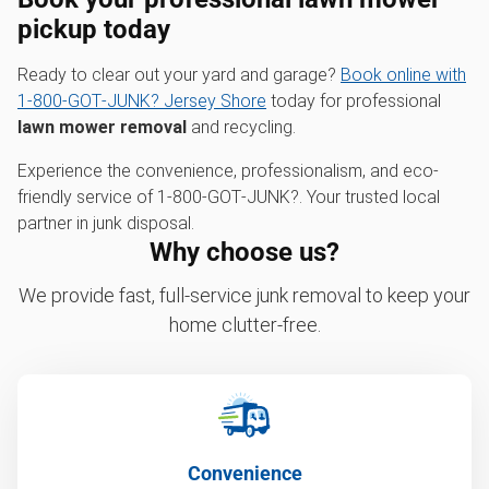
pickup
today
Ready to clear out your yard and garage?
Book online with
1‑800‑GOT‑JUNK? Jersey Shore
today for professional
lawn mower removal
and recycling.
Experience the convenience, professionalism, and eco-
friendly service of 1‑800‑GOT‑JUNK?. Your trusted local
partner in junk disposal.
Why choose us?
We provide fast, full-service junk removal to keep your
home clutter-free.
Convenience