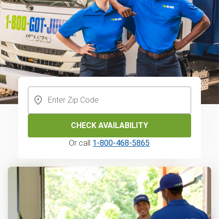
CHECK AVAILABILITY
Or call
1-800-468-5865