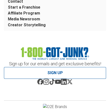
Contact
Start a Franchise
Affiliate Program
Media Newsroom
Creator Storytelling
Sign up for our emails and get exclusive benefits!
SIGN UP