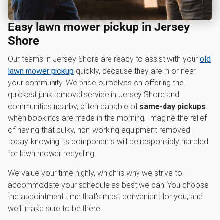
Easy lawn mower pickup in Jersey
Shore
Our teams in Jersey Shore are ready to assist with your
old
lawn mower pickup
quickly, because they are in or near
your community. We pride ourselves on offering the
quickest junk removal service in Jersey Shore and
communities nearby, often capable of
same-day pickups
when bookings are made in the morning. Imagine the relief
of having that bulky, non-working equipment removed
today, knowing its components will be responsibly handled
for lawn mower recycling.
We value your time highly, which is why we strive to
accommodate your schedule as best we can. You choose
the appointment time that's most convenient for you, and
we'll make sure to be there.