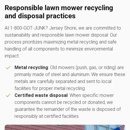
Responsible l
awn mower recycling
and disposal practices
At 1‑800‑GOT‑JUNK? Jersey Shore, we are committed to
sustainability and responsible lawn mower disposal. Our
process prioritizes maximizing metal recycling and safe
handling of all components to minimize environmental
impact:
Metal recycling
: Old mowers (push, gas, or riding) are
primarily made of steel and aluminum. We ensure these
metals are carefully separated and sent to local
facilities for proper metal recycling.
Certified waste disposal
: When specific mower
components cannot be recycled or donated, we
guarantee the remainder of the waste is disposed of
responsibly at certified facilities.