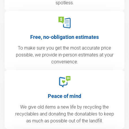
spotless.
Free, no-obligation estimates
To make sure you get the most accurate price
possible, we provide in-person estimates at your
convenience.
Peace of mind
We give old items a new life by recycling the
recyclables and donating the donatables to keep
as much as possible out of the landfill.