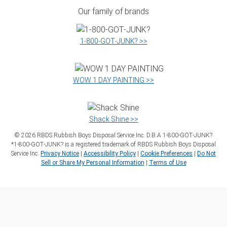
Our family of brands
1‑800‑GOT‑JUNK? >>
WOW 1 DAY PAINTING >>
Shack Shine >>
©
2026
RBDS Rubbish Boys Disposal Service Inc. D.B.A 1‑800‑GOT‑JUNK?
*1‑800‑GOT‑JUNK? is a registered trademark of RBDS Rubbish Boys Disposal
Service Inc.
Privacy Notice
|
Accessibility Policy
|
Cookie Preferences
|
Do Not
Sell or Share My Personal Information
|
Terms of Use