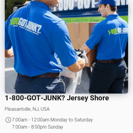
1‑800‑GOT‑JUNK? Jersey Shore
Pleasantville, NJ, USA
7:00am - 12:00am Monday to Saturday
7:00am - 8:00pm Sunday