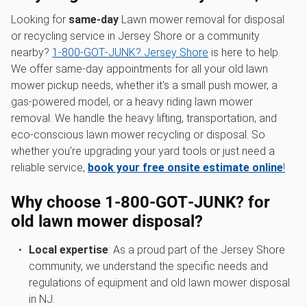
Looking for
same-day
Lawn mower removal for disposal
or recycling service in Jersey Shore or a community
nearby?
1‑800‑GOT‑JUNK? Jersey Shore
is here to help.
We offer same-day appointments for all your old lawn
mower pickup needs, whether it's a small push mower, a
gas-powered model, or a heavy riding lawn mower
removal. We handle the heavy lifting, transportation, and
eco-conscious lawn mower recycling or disposal. So
whether you're upgrading your yard tools or just need a
reliable service,
book your free onsite estimate online
!
Why choose 1‑800‑GOT‑JUNK? for
old lawn mower disposal
?
Local expertise
: As a proud part of the Jersey Shore
community, we understand the specific needs and
regulations of equipment and old lawn mower disposal
in NJ.