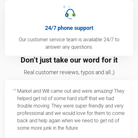
24/7 phone support
Our customer service team is available 24/7 to
answer any questions.
Don’t just take our word for it
Real customer reviews, typos and all ;)
Markel and Will came out and were amazing! They
helped get rid of some hard stuff that we had
trouble moving. They were super friendly and very
professional and we would love for them to come
back and help again when we need to get rid of
some more junk in the future.