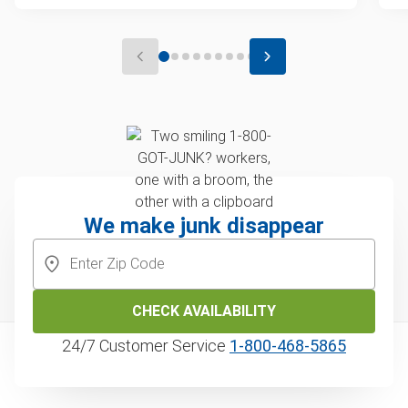
We make junk disappear
CHECK AVAILABILITY
24/7 Customer Service
1‑800‑468‑5865