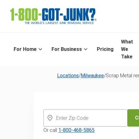
What
For Home
For Business
Pricing
We
Take
Locations
/
Milwaukee
/
Scrap Metal r
Same-Day Scr
Metal Recyclin
C
Or call
1-800-468-5865