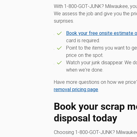
With 1‑800‑GOT‑JUNK? Milwaukee, you g
We assess the job and give you the pr
surprises.
Book your free onsite estimate o
card is required.
Point to the items you want to get
price on the spot.
Watch your junk disappear. We do 
when we're done.
Have more questions on how we price?
removal pricing page
.
Book your scrap me
disposal today
Choosing 1‑800‑GOT‑JUNK? Milwaukee 