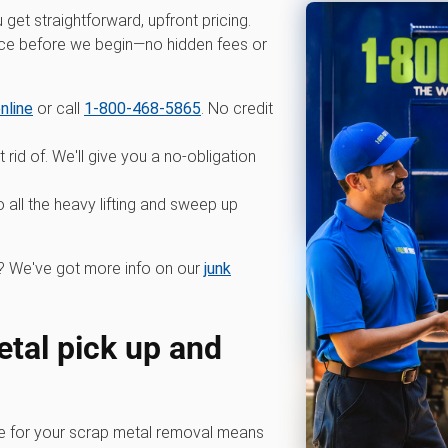
et straightforward, upfront pricing.
ice before we begin—no hidden fees or
nline
or call
1-800-468-5865
. No credit
 rid of. We'll give you a no-obligation
all the heavy lifting and sweep up
 We've got more info on our
junk
tal pick up and
for your scrap metal removal means