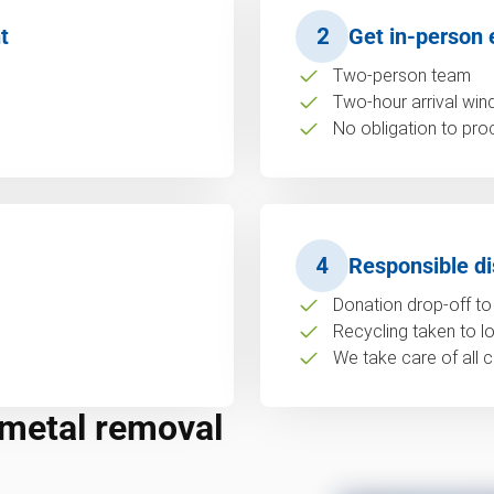
t
2
Get in-person 
Two-person team
Two-hour arrival wi
No obligation to pro
4
Responsible di
Donation drop-off to 
Recycling taken to loc
We take care of all c
 metal removal