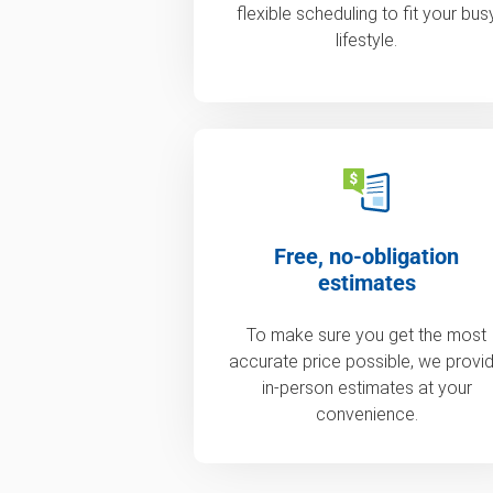
flexible scheduling to fit your bus
lifestyle.
Free, no-obligation
estimates
To make sure you get the most
accurate price possible, we provi
in-person estimates at your
convenience.