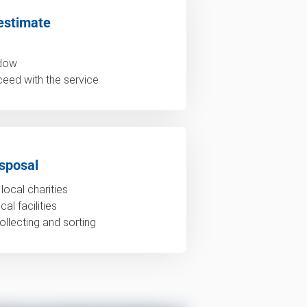
estimate
ndow
ceed with the service
sposal
local charities
al facilities
ollecting and sorting