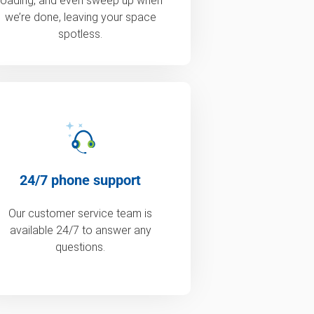
loading, and even sweep up when
we’re done, leaving your space
spotless.
24/7 phone support
Our customer service team is
available 24/7 to answer any
questions.