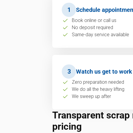
1
Schedule appointmen
Book online or call us
No deposit required
Same-day service available
3
Watch us get to work
Zero preparation needed
We do all the heavy lifting
We sweep up after
Transparent scrap
pricing