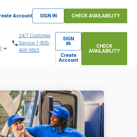
reate Account
SIGN IN
CHECK AVAILABILITY
24/7 Customer
SIGN
Service 1-800-
IN
CHECK
)
468-5865
AVAILABILITY
Create
Account