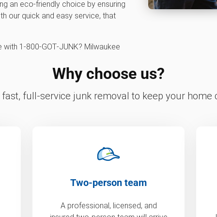
ng an eco-friendly choice by ensuring
ith our quick and easy service, that
ce with 1‑800‑GOT‑JUNK? Milwaukee
Why choose us?
fast, full-service junk removal to keep your home c
Two-person team
A professional, licensed, and