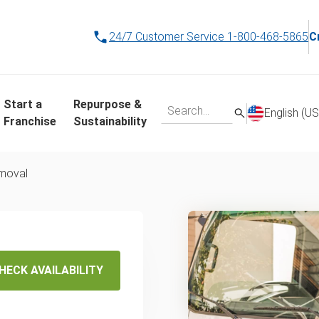
24/7 Customer Service
1-800-468-5865
C
Start a
Repurpose &
English (US
Franchise
Sustainability
emoval
ap
g In
HECK AVAILABILITY