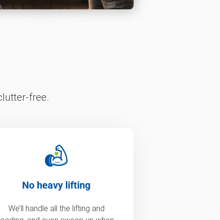
lutter-free.
No heavy lifting
We’ll handle all the lifting and