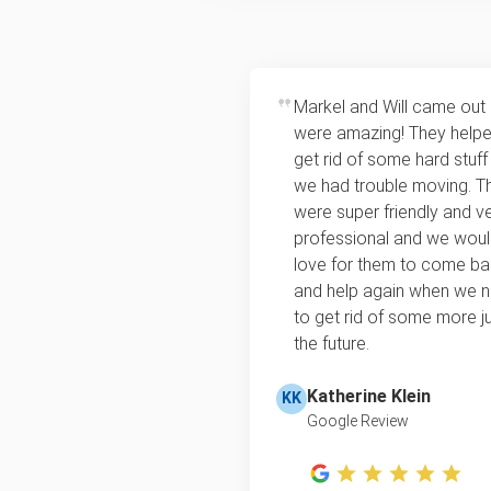
Markel and Will came out
were amazing! They help
get rid of some hard stuff
we had trouble moving. T
were super friendly and v
professional and we wou
love for them to come b
and help again when we 
to get rid of some more ju
the future.
Katherine Klein
KK
Google Review