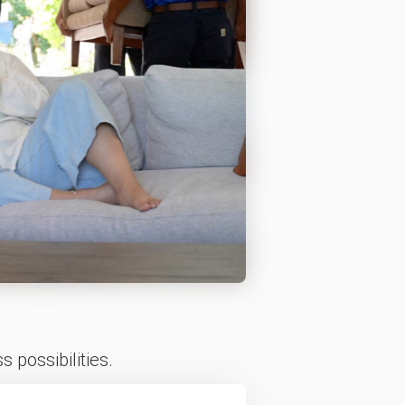
 possibilities.