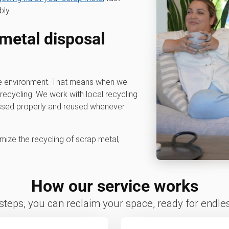
bly.
 metal disposal
he environment. That means when we
e recycling. We work with local recycling
cessed properly and reused whenever
mize the recycling of scrap metal,
How our service works
 steps, you can reclaim your space, ready for endless