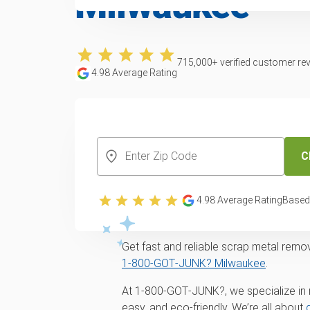
Milwaukee
715,000
+ verified customer re
4.98
Average Rating
CREATE YOUR FREE ACCOUNT
C
4.98
Average Rating
Based
Get Rid of Scrap M
Get fast and reliable scrap metal remo
1‑800‑GOT‑JUNK? Milwaukee
.
At 1‑800‑GOT‑JUNK?, we specialize in 
easy, and eco-friendly. We’re all about