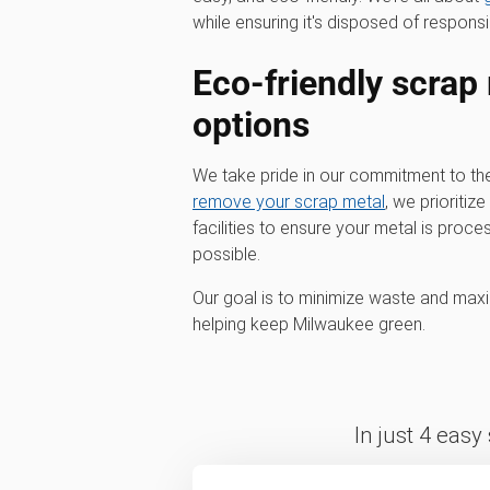
while ensuring it's disposed of responsi
Eco-friendly scrap
options
We take pride in our commitment to t
remove your scrap metal
, we prioritiz
facilities to ensure your metal is pro
possible.
Our goal is to minimize waste and maxi
helping keep Milwaukee green.
In just 4 easy