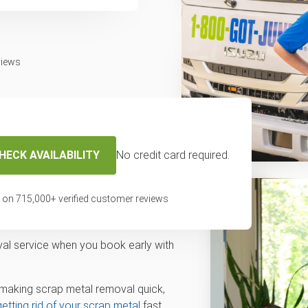
views
HECK AVAILABILITY
No credit card required.
 on
715,000
+ verified customer reviews
etal Today
val service when you book early with
making scrap metal removal quick,
getting rid of your scrap metal
fast