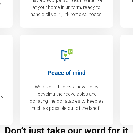
insured two-person team will arrive
y
at your home in uniform, ready to
handle all your junk removal needs.
Peace of mind
We give old items a new life by
recycling the recyclables and
de
donating the donatables to keep as
much as possible out of the landfill.
Don’t just take our word for it