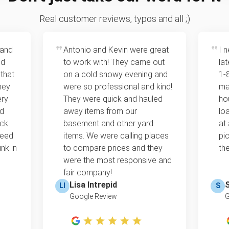
Real customer reviews, typos and all ;)
 and
Antonio and Kevin were great
I 
ed
to work with! They came out
la
 that
on a cold snowy evening and
1‑
hey
were so professional and kind!
ma
ery
They were quick and hauled
ho
ld
away items from our
lo
ack
basement and other yard
at
need
items. We were calling places
pi
nk in
to compare prices and they
the
were the most responsive and
fair company!
Lisa Intrepid
LI
S
Google Review
G