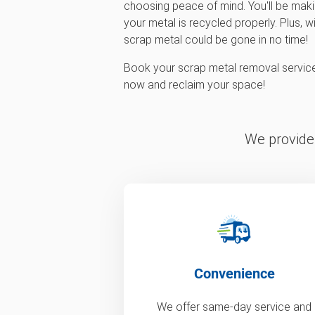
choosing peace of mind. You'll be maki
your metal is recycled properly. Plus, w
scrap metal could be gone in no time!
Book your scrap metal removal servi
now and reclaim your space!
We provide 
Convenience
We offer same-day service and