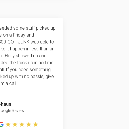
needed some stuff picked up
te on a Friday and
800‑GOT‑JUNK was able to
ke it happen in less than an
ur. Holly showed up and
aded the truck up in no time
 all. If you need something
cked up with no hassle, give
m a call.
Shaun
oogle Review