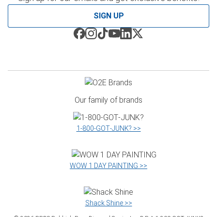
SIGN UP
Our family of brands
1‑800‑GOT‑JUNK? >>
WOW 1 DAY PAINTING >>
Shack Shine >>