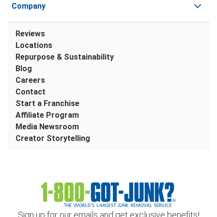
Company
Reviews
Locations
Repurpose & Sustainability
Blog
Careers
Contact
Start a Franchise
Affiliate Program
Media Newsroom
Creator Storytelling
Sign up for our emails and get exclusive benefits!