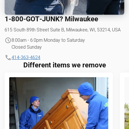
1‑800‑GOT‑JUNK? Milwaukee
615 South 89th Street Suite B, Milwaukee, WI, 53214, USA
8:00am - 6:0pm Monday to Saturday
Closed Sunday
414-363-4624
Different items we remove