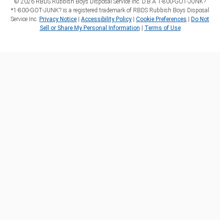
©
2026
RBDS Rubbish Boys Disposal Service Inc. D.B.A 1‑800‑GOT‑JUNK?
*1‑800‑GOT‑JUNK? is a registered trademark of RBDS Rubbish Boys Disposal
Service Inc.
Privacy Notice
|
Accessibility Policy
|
Cookie Preferences
|
Do Not
Sell or Share My Personal Information
|
Terms of Use