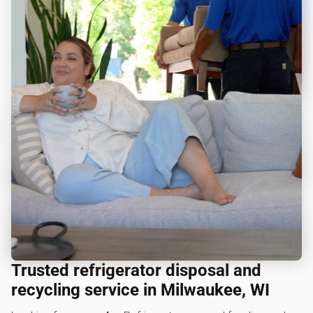
Trusted refrigerator disposal and
recycling service in Milwaukee, WI