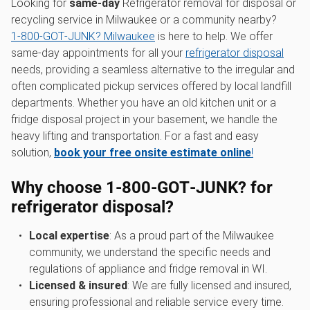
Looking for
same-day
Refrigerator removal for disposal or
recycling service in Milwaukee or a community nearby?
1‑800‑GOT‑JUNK? Milwaukee
is here to help. We offer
same-day appointments for all your
refrigerator disposal
needs, providing a seamless alternative to the irregular and
often complicated pickup services offered by local landfill
departments. Whether you have an old kitchen unit or a
fridge disposal project in your basement, we handle the
heavy lifting and transportation. For a fast and easy
solution,
book your free onsite estimate online
!
Why choose 1‑800‑GOT‑JUNK? for
refrigerator disposal?
Local expertise
: As a proud part of the Milwaukee
community, we understand the specific needs and
regulations of appliance and fridge removal in WI.
Licensed & insured
: We are fully licensed and insured,
ensuring professional and reliable service every time.