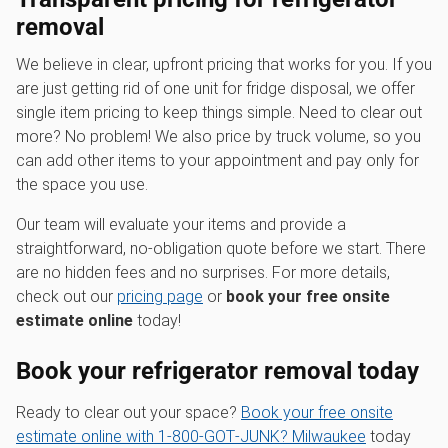
removal
We believe in clear, upfront pricing that works for you. If you
are just getting rid of one unit for fridge disposal, we offer
single item pricing to keep things simple. Need to clear out
more? No problem! We also price by truck volume, so you
can add other items to your appointment and pay only for
the space you use.
Our team will evaluate your items and provide a
straightforward, no-obligation quote before we start. There
are no hidden fees and no surprises. For more details,
check out our
pricing page
or
book your free onsite
estimate online
today!
Book your refrigerator removal today
Ready to clear out your space?
Book your free onsite
estimate online with 1‑800‑GOT‑JUNK? Milwaukee
today