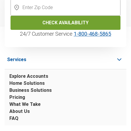
CHECK AVAILABILITY
24/7 Customer Service
1‑800‑468‑5865
Services
Explore Accounts
Home Solutions
Business Solutions
Pricing
What We Take
About Us
FAQ