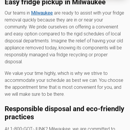
Easy fridge pickup in Milwaukee
Our teams in
Milwaukee
are ready to assist with your fridge
removal quickly because they are in or near your
community. We pride ourselves on offering a convenient
and easy option compared to the rigid schedules of local
disposal departments. Imagine the relief of having your old
appliance removed today, knowing its components will be
responsibly managed via fridge recycling or proper
disposal.
We value your time highly, which is why we strive to
accommodate your schedule as best we can. You choose
the appointment time that is most convenient for you, and
we will make sure to be there.
Responsible disposal and eco-friendly
practices
At 1‑800‑GOT‑JUNK? Milwaukee, we are committed to