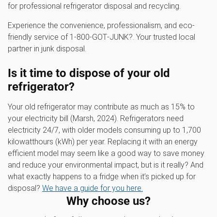
for professional refrigerator disposal and recycling.
Experience the convenience, professionalism, and eco-
friendly service of 1‑800‑GOT‑JUNK?. Your trusted local
partner in junk disposal.
Is it time to dispose of your old
refrigerator?
Your old refrigerator may contribute as much as 15% to
your electricity bill (Marsh, 2024). Refrigerators need
electricity 24/7, with older models consuming up to 1,700
kilowatthours (kWh) per year. Replacing it with an energy
efficient model may seem like a good way to save money
and reduce your environmental impact, but is it really? And
what exactly happens to a fridge when it’s picked up for
disposal?
We have a guide for you here.
Why choose us?