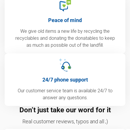
Peace of mind
We give old items a new life by recycling the
recyclables and donating the donatables to keep
as much as possible out of the landfill.
24/7 phone support
Our customer service team is available 24/7 to
answer any questions.
Don’t just take our word for it
Real customer reviews, typos and all ;)