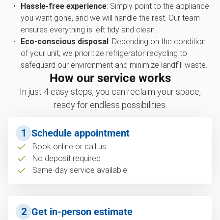
Hassle-free experience
: Simply point to the appliance
you want gone, and we will handle the rest. Our team
ensures everything is left tidy and clean.
Eco-conscious disposal
: Depending on the condition
of your unit, we prioritize refrigerator recycling to
safeguard our environment and minimize landfill waste.
How our service works
In just 4 easy steps, you can reclaim your space,
ready for endless possibilities.
1
Schedule appointment
Book online or call us
No deposit required
Same-day service available
2
Get in-person estimate