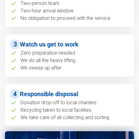
Two-person team
Two-hour arrival window
No obligation to proceed with the service
3
Watch us get to work
Zero preparation needed
We do all the heavy lifting
We sweep up after
4
Responsible disposal
Donation drop-off to local charities
Recycling taken to local facilities
We take care of all collecting and sorting