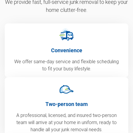
We provide fast, full-service junk removal to keep your
home clutter-free.
Convenience
We offer same-day service and flexible scheduling
to fit your busy lifestyle.
Two-person team
A professional, licensed, and insured two-person
team will arrive at your home in uniform, ready to
handle all your junk removal needs.