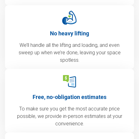
No heavy lifting
We’ll handle all the lifting and loading, and even
sweep up when we’re done, leaving your space
spotless.
Free, no-obligation estimates
To make sure you get the most accurate price
possible, we provide in-person estimates at your
convenience.