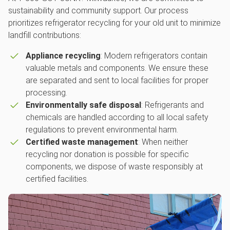
sustainability and community support. Our process
prioritizes refrigerator recycling for your old unit to minimize
landfill contributions:
Appliance recycling
: Modern refrigerators contain
valuable metals and components. We ensure these
are separated and sent to local facilities for proper
processing.
Environmentally safe disposal
: Refrigerants and
chemicals are handled according to all local safety
regulations to prevent environmental harm.
Certified waste management
: When neither
recycling nor donation is possible for specific
components, we dispose of waste responsibly at
certified facilities.