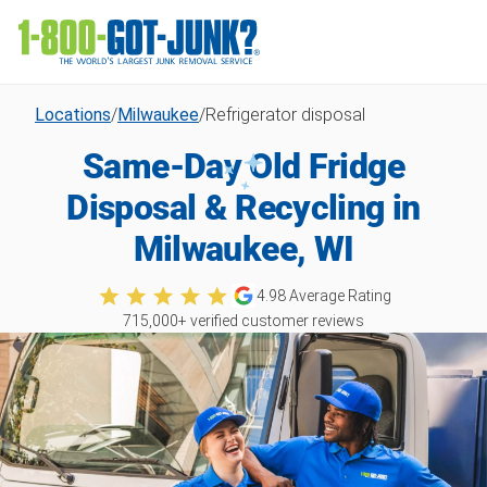
Locations
/
Milwaukee
/
Refrigerator disposal
Same-Day Old Fridge
Disposal & Recycling in
Milwaukee, WI
4.98
Average Rating
715,000
+ verified customer reviews