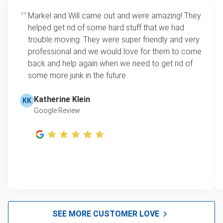
Markel and Will came out and were amazing! They
helped get rid of some hard stuff that we had
trouble moving. They were super friendly and very
professional and we would love for them to come
back and help again when we need to get rid of
some more junk in the future.
Katherine Klein
KK
Google Review
SEE MORE CUSTOMER LOVE