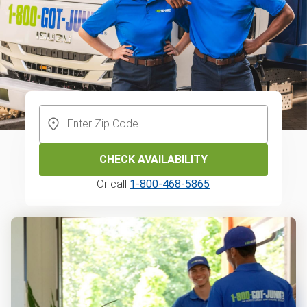
CHECK AVAILABILITY
Or call
1-800-468-5865