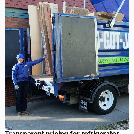
Transparent pricing for refrigerator