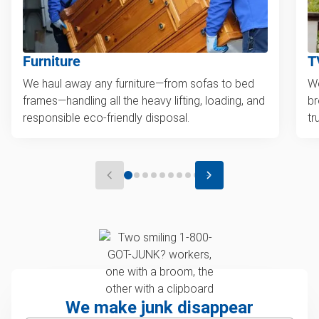
Furniture
T
We haul away any furniture—from sofas to bed
We
frames—handling all the heavy lifting, loading, and
br
responsible eco-friendly disposal.
tr
We make junk disappear