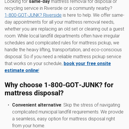
Looking for
same-day
mattress removal for disposal or
recycling service in Riverside or a community nearby?
1‑800‑GOT‑JUNK? Riverside
is here to help. We offer same-
day appointments for all your mattress removal needs,
whether you are replacing an old set or clearing out a guest
room. While local landfill departments often have irregular
schedules and complicated rules for mattress pickup, we
handle the heavy lifting, transportation, and eco-conscious
disposal. So if you need a reliable mattress pickup service
that works on your schedule,
book your free onsite
estimate online
!
Why choose 1‑800‑GOT‑JUNK? for
mattress disposal?
Convenient alternative
: Skip the stress of navigating
complicated municipal landfill requirements. We provide
a seamless, easy option for mattress disposal right
from your home.