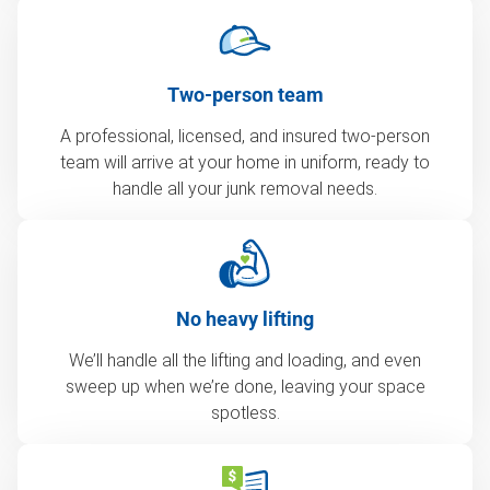
Two-person team
A professional, licensed, and insured two-person
team will arrive at your home in uniform, ready to
handle all your junk removal needs.
No heavy lifting
We’ll handle all the lifting and loading, and even
sweep up when we’re done, leaving your space
spotless.