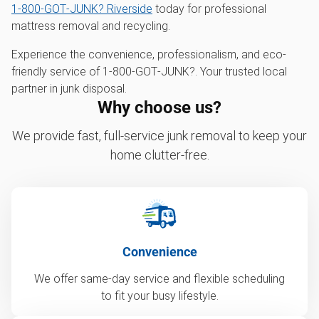
1‑800‑GOT‑JUNK? Riverside
today for professional
mattress removal and recycling.
Experience the convenience, professionalism, and eco-
friendly service of 1‑800‑GOT‑JUNK?. Your trusted local
partner in junk disposal.
Why choose us?
We provide fast, full-service junk removal to keep your
home clutter-free.
Convenience
We offer same-day service and flexible scheduling
to fit your busy lifestyle.