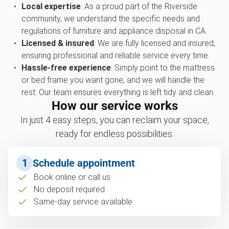
Local expertise
: As a proud part of the Riverside
community, we understand the specific needs and
regulations of furniture and appliance disposal in CA.
Licensed & insured
: We are fully licensed and insured,
ensuring professional and reliable service every time.
Hassle-free experience
: Simply point to the mattress
or bed frame you want gone, and we will handle the
rest. Our team ensures everything is left tidy and clean.
How our service works
In just 4 easy steps, you can reclaim your space,
ready for endless possibilities.
1
Schedule appointment
Book online or call us
No deposit required
Same-day service available