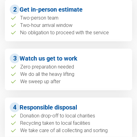
2
Get in-person estimate
Two-person team
Two-hour arrival window
No obligation to proceed with the service
3
Watch us get to work
Zero preparation needed
We do all the heavy lifting
We sweep up after
4
Responsible disposal
Donation drop-off to local charities
Recycling taken to local facilities
We take care of all collecting and sorting