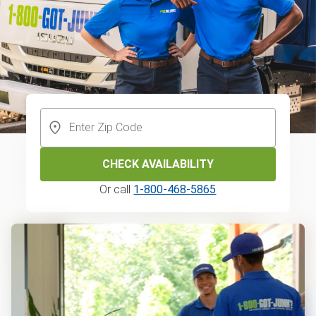
CHECK AVAILABILITY
Or call
1-800-468-5865