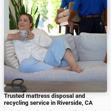
Trusted mattress disposal and
recycling service in Riverside, CA