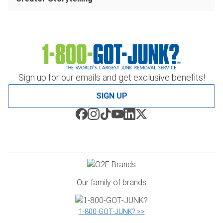
Sign up for our emails and get exclusive benefits!
SIGN UP
Our family of brands
1‑800‑GOT‑JUNK? >>