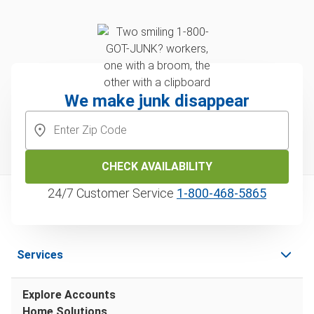
We make junk disappear
CHECK AVAILABILITY
24/7 Customer Service
1‑800‑468‑5865
Services
Explore Accounts
Home Solutions