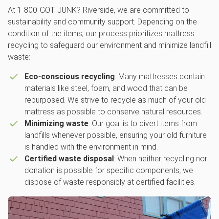
At 1‑800‑GOT‑JUNK? Riverside, we are committed to
sustainability and community support. Depending on the
condition of the items, our process prioritizes mattress
recycling to safeguard our environment and minimize landfill
waste:
Eco-conscious recycling
: Many mattresses contain
materials like steel, foam, and wood that can be
repurposed. We strive to recycle as much of your old
mattress as possible to conserve natural resources.
Minimizing waste
: Our goal is to divert items from
landfills whenever possible, ensuring your old furniture
is handled with the environment in mind.
Certified waste disposal
: When neither recycling nor
donation is possible for specific components, we
dispose of waste responsibly at certified facilities.