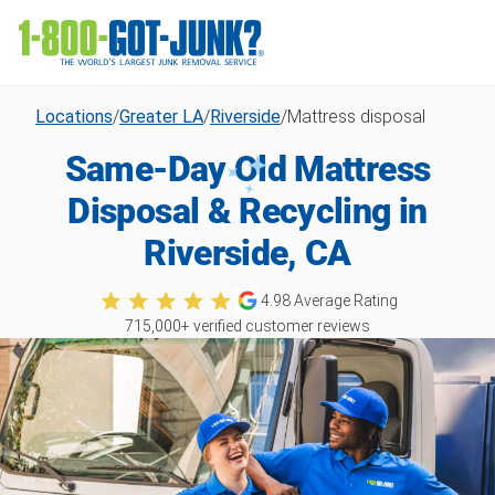
Locations
/
Greater LA
/
Riverside
/
Mattress disposal
Same-Day Old Mattress
Disposal & Recycling in
Riverside, CA
4.98
Average Rating
715,000
+ verified customer reviews