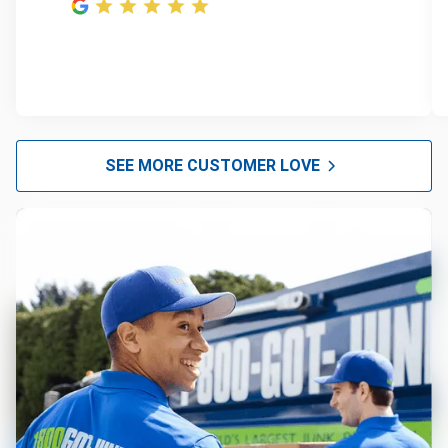
SEE MORE CUSTOMER LOVE