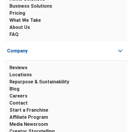
Business Solutions
Pricing
What We Take
About Us
FAQ
Company
Reviews
Locations
Repurpose & Sustainability
Blog
Careers
Contact
Start a Franchise
Affiliate Program
Media Newsroom
Creator Storytelling