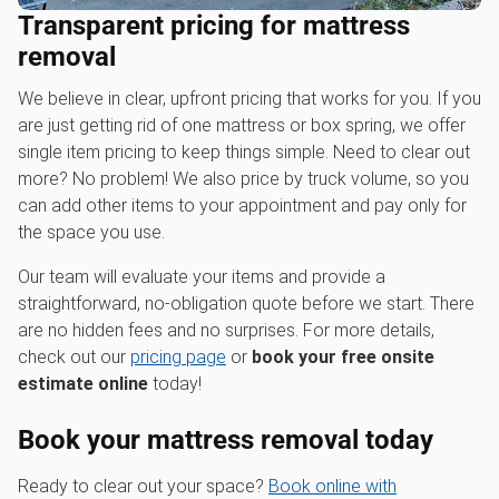
Transparent pricing for mattress
removal
We believe in clear, upfront pricing that works for you. If you
are just getting rid of one mattress or box spring, we offer
single item pricing to keep things simple. Need to clear out
more? No problem! We also price by truck volume, so you
can add other items to your appointment and pay only for
the space you use.
Our team will evaluate your items and provide a
straightforward, no-obligation quote before we start. There
are no hidden fees and no surprises. For more details,
check out our
pricing page
or
book your free onsite
estimate online
today!
Book your mattress removal today
Ready to clear out your space?
Book online with