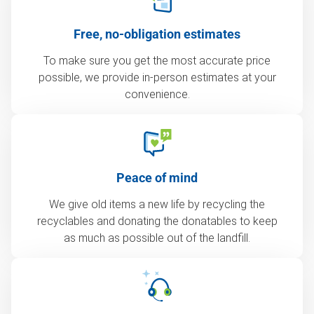
Free, no-obligation estimates
To make sure you get the most accurate price
possible, we provide in-person estimates at your
convenience.
Peace of mind
We give old items a new life by recycling the
recyclables and donating the donatables to keep
as much as possible out of the landfill.