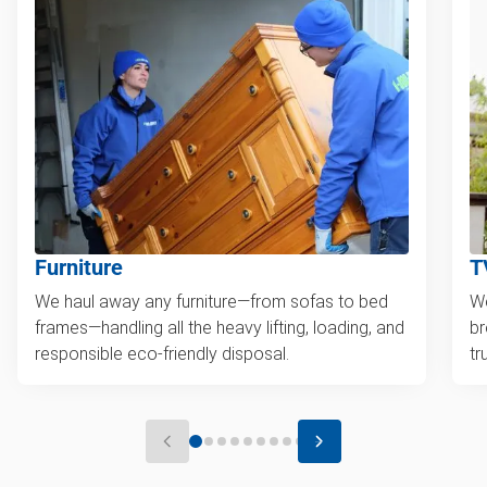
Furniture
T
We haul away any furniture—from sofas to bed
We
frames—handling all the heavy lifting, loading, and
br
responsible eco-friendly disposal.
tr