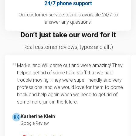
24/7 phone support
Our customer service team is available 24/7 to
answer any questions.
Don’t just take our word for it
Real customer reviews, typos and all ;)
Markel and Will came out and were amazing! They
helped get rid of some hard stuff that we had
trouble moving. They were super friendly and very
professional and we would love for them to come
back and help again when we need to get rid of
some more junk in the future.
Katherine Klein
KK
Google Review