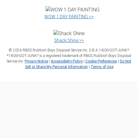
WOW 1 DAY PAINTING >>
Shack Shine >>
©
2026
RBDS Rubbish Boys Disposal Service Inc. D.B.A 1‑800‑GOT‑JUNK?
*1‑800‑GOT‑JUNK? is a registered trademark of RBDS Rubbish Boys Disposal
Service Inc.
Privacy Notice
|
Accessibility Policy
|
Cookie Preferences
|
Do Not
Sell or Share My Personal Information
|
Terms of Use