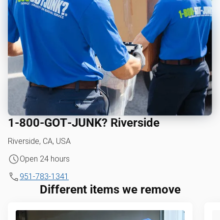
1‑800‑GOT‑JUNK? Riverside
Riverside, CA, USA
Open 24 hours
951-783-1341
Different items we remove