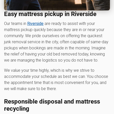
Easy mattress pickup in Riverside
Our teams in
Riverside
are ready to assist with your
mattress pickup quickly because they are in or near your
community. We pride ourselves on offering the quickest
junk removal service in the city, often capable of same-day
pickups when bookings are made in the morning. Imagine
the relief of having your old bed removed today, knowing
we are managing the logistics so you do not have to.
We value your time highly, which is why we strive to
accommodate your schedule as best we can. You choose
the appointment time that is most convenient for you, and
we will make sure to be there.
Responsible disposal and mattress
recycling