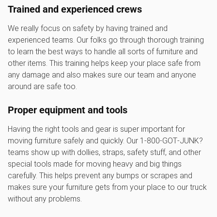
Trained and experienced crews
We really focus on safety by having trained and
experienced teams. Our folks go through thorough training
to learn the best ways to handle all sorts of furniture and
other items. This training helps keep your place safe from
any damage and also makes sure our team and anyone
around are safe too.
Proper equipment and tools
Having the right tools and gear is super important for
moving furniture safely and quickly. Our 1‑800‑GOT‑JUNK?
teams show up with dollies, straps, safety stuff, and other
special tools made for moving heavy and big things
carefully. This helps prevent any bumps or scrapes and
makes sure your furniture gets from your place to our truck
without any problems.