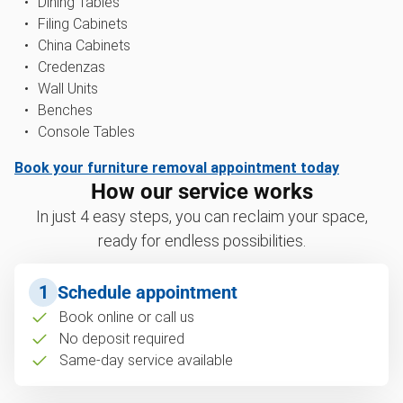
Dining Tables
Filing Cabinets
China Cabinets
Credenzas
Wall Units
Benches
Console Tables
Book your furniture removal appointment today
How our service works
In just 4 easy steps, you can reclaim your space,
ready for endless possibilities.
1
Schedule appointment
Book online or call us
No deposit required
Same-day service available