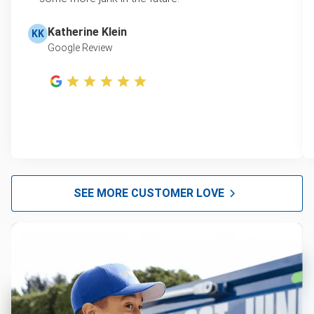
Katherine Klein
KK
Google Review
SEE MORE CUSTOMER LOVE