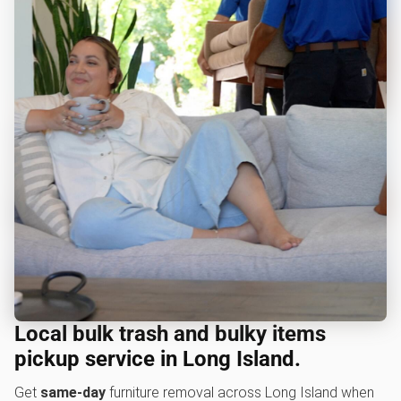
Local bulk trash and bulky items
pickup service in Long Island.
Get
same-day
furniture removal across Long Island when