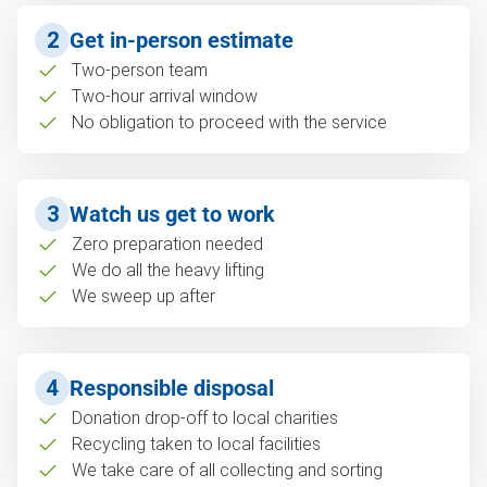
2
Get in-person estimate
Two-person team
Two-hour arrival window
No obligation to proceed with the service
3
Watch us get to work
Zero preparation needed
We do all the heavy lifting
We sweep up after
4
Responsible disposal
Donation drop-off to local charities
Recycling taken to local facilities
We take care of all collecting and sorting