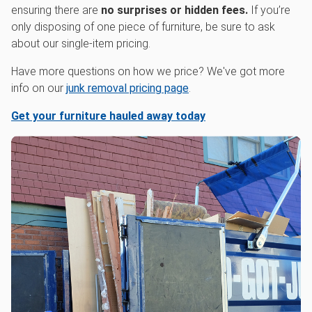
ensuring there are
no surprises or hidden fees.
If you’re
only disposing of one piece of furniture, be sure to ask
about our single-item pricing.
Have more questions on how we price? We've got more
info on our
junk removal pricing page
.
Get your furniture hauled away today