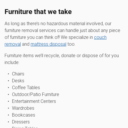
Furniture that we take
As long as there’s no hazardous material involved, our
furniture removal services can handle just about any piece
of furniture you can think of! We specialize in
couch
removal
and
mattress disposal
too.
Furniture items we’ll recycle, donate or dispose of for you
include:
Chairs
Desks
Coffee Tables
Outdoor/Patio Furniture
Entertainment Centers
Wardrobes
Bookcases
Dressers