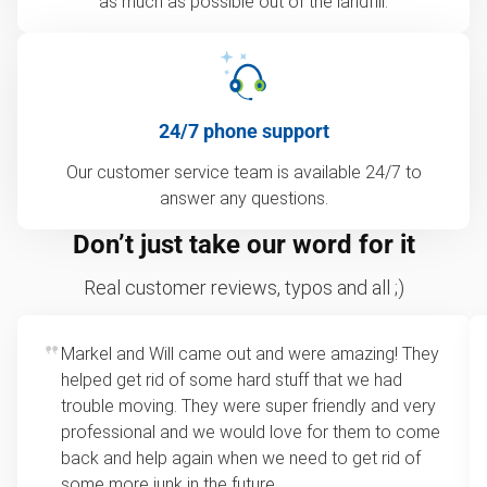
as much as possible out of the landfill.
24/7 phone support
Our customer service team is available 24/7 to
answer any questions.
Don’t just take our word for it
Real customer reviews, typos and all ;)
Markel and Will came out and were amazing! They
helped get rid of some hard stuff that we had
trouble moving. They were super friendly and very
professional and we would love for them to come
back and help again when we need to get rid of
some more junk in the future.