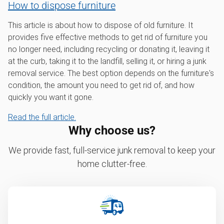
How to dispose furniture
This article is about how to dispose of old furniture. It
provides five effective methods to get rid of furniture you
no longer need, including recycling or donating it, leaving it
at the curb, taking it to the landfill, selling it, or hiring a junk
removal service. The best option depends on the furniture's
condition, the amount you need to get rid of, and how
quickly you want it gone.
Read the full article.
Why choose us?
We provide fast, full-service junk removal to keep your
home clutter-free.