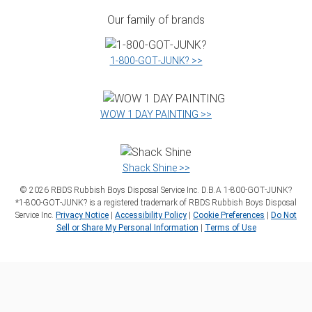
Our family of brands
1‑800‑GOT‑JUNK? >>
WOW 1 DAY PAINTING >>
Shack Shine >>
©
2026
RBDS Rubbish Boys Disposal Service Inc. D.B.A 1‑800‑GOT‑JUNK?
*1‑800‑GOT‑JUNK? is a registered trademark of RBDS Rubbish Boys Disposal
Service Inc.
Privacy Notice
|
Accessibility Policy
|
Cookie Preferences
|
Do Not
Sell or Share My Personal Information
|
Terms of Use