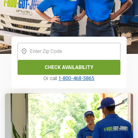
CHECK AVAILABILITY
Or call
1-800-468-5865