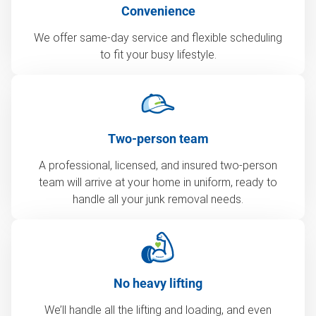
Convenience
We offer same-day service and flexible scheduling
to fit your busy lifestyle.
Two-person team
A professional, licensed, and insured two-person
team will arrive at your home in uniform, ready to
handle all your junk removal needs.
No heavy lifting
We’ll handle all the lifting and loading, and even