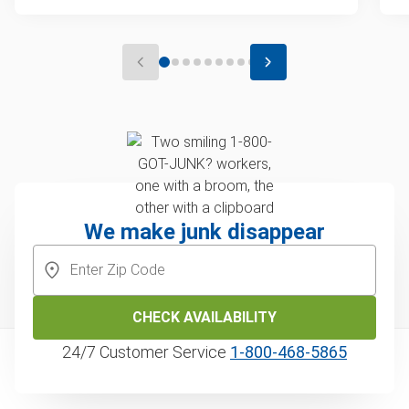
We make junk disappear
CHECK AVAILABILITY
24/7 Customer Service
1‑800‑468‑5865