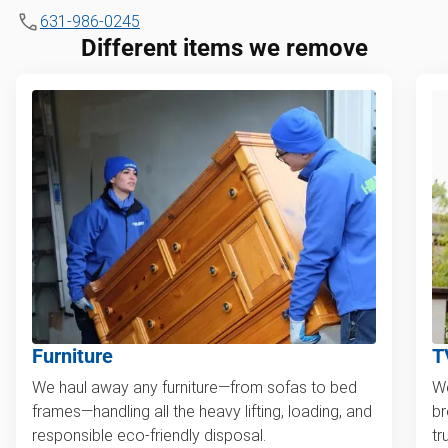
631-986-0245
Different items we remove
Furniture
T
We haul away any furniture—from sofas to bed
We
frames—handling all the heavy lifting, loading, and
br
responsible eco-friendly disposal.
tr