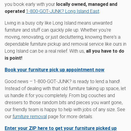
you book early with your
locally owned, managed and
operated
1‑800‑GOT‑JUNK? Long Island East
.
Living in a busy city like Long Island means unwanted
furniture and stuff can quickly pile up. Whether you're
moving, renovating, or just decluttering, knowing there's a
dependable furniture pickup and removal service like ours in
Long Island can be a real relief. With us,
all you have to do
is point!
Book your furniture pick up appointment now
Good news – 1‑800‑GOT‑JUNK? is ready to lend a hand!
Instead of dealing with that old furniture taking up space, let
us handle it for you completely. From big couches and
dressers to those random bits and pieces you want gone,
our friendly team is happy to help with jobs of any size. See
our
furniture removal
page for more details.
Enter your ZIP here to get your furniture picked up