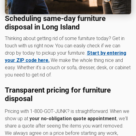
Scheduling same-day furniture
disposal in Long Island
Thinking about getting rid of some furniture today? Get in
touch with us right now. You can easily check if we can
drop by today to pickup your furniture.
Start by entering
your ZIP code here.
We make the whole thing nice and
easy. Whether it's a couch or sofa, dresser, desk, or cabinet
you need to get rid of.
Transparent pricing for furniture
disposal
Pricing with 1‑800‑GOT‑JUNK? is straightforward. When we
show up at
your no-obligation quote appointment
, we'll
share a quote after seeing the items you want removed.
We always agree on a price before starting any work,