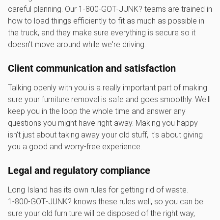
careful planning. Our 1‑800‑GOT‑JUNK? teams are trained in
how to load things efficiently to fit as much as possible in
the truck, and they make sure everything is secure so it
doesn't move around while we're driving.
Client communication and satisfaction
Talking openly with you is a really important part of making
sure your furniture removal is safe and goes smoothly. We'll
keep you in the loop the whole time and answer any
questions you might have right away. Making you happy
isn't just about taking away your old stuff, it's about giving
you a good and worry-free experience.
Legal and regulatory compliance
Long Island has its own rules for getting rid of waste.
1‑800‑GOT‑JUNK? knows these rules well, so you can be
sure your old furniture will be disposed of the right way,