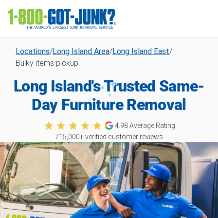
Locations
/
Long Island Area
/
Long Island East
/
Bulky items pickup
Long Island's Trusted Same-
Day Furniture Removal
4.98
Average Rating
715,000
+ verified customer reviews