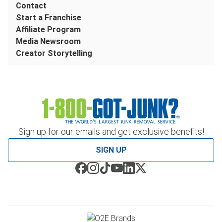
Contact
Start a Franchise
Affiliate Program
Media Newsroom
Creator Storytelling
Sign up for our emails and get exclusive benefits!
SIGN UP