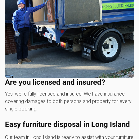
Are you licensed and insured?
Yes, we're fully licensed and insured! We have insurance
covering damages to both persons and property for every
single booking.
Easy furniture disposal in Long Island
Our team in Long Island is ready to assist with your furniture