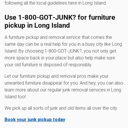
following all the local guidelines here in Long Island.
Use 1‑800‑GOT‑JUNK? for furniture
pickup in Long Island
A furniture pickup and removal service that comes the
same day can be a real help for you in a busy city like Long
Island. By choosing 1‑800‑GOT‑JUNK?, you not only get
more space back in your place but also help make sure
your old furniture is disposed of responsibly.
Let our furniture pickup and removal pros make your
unwanted furniture disappear for you. And hey, you can also
learn more about our regular junk removal services in Long
Island too!
We pick up all sorts of junk and old items all over the city.
Book your junk pickup today