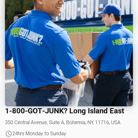
1‑800‑GOT‑JUNK? Long Island East
350 Central Avenue, Suite A, Bohemia, NY, 11716, USA
24hrs Monday to Sunday