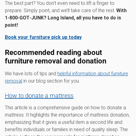
The best part? You don’t even need to lift a finger to
prepare. Simply point, and we’ll take care of the rest.
With
1‑800‑GOT‑JUNK? Long Island, all you have to do is
point!
Book your furniture pick up today
Recommended reading about
furniture removal and donation
We have lots of tips and
helpful information about furniture
removal
in our blog section for you.
How to donate a mattress
This article is a comprehensive guide on how to donate a
mattress. It highlights the importance of mattress donation,
emphasizing that it gives a useful item a second life and
benefits individuals or families in need of quality sleep. The