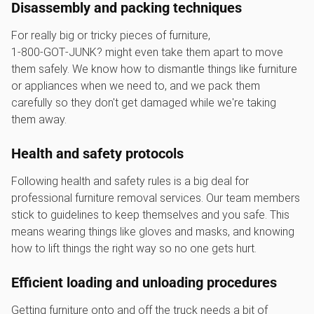
Disassembly and packing techniques
For really big or tricky pieces of furniture,
1‑800‑GOT‑JUNK? might even take them apart to move
them safely. We know how to dismantle things like furniture
or appliances when we need to, and we pack them
carefully so they don't get damaged while we're taking
them away.
Health and safety protocols
Following health and safety rules is a big deal for
professional furniture removal services. Our team members
stick to guidelines to keep themselves and you safe. This
means wearing things like gloves and masks, and knowing
how to lift things the right way so no one gets hurt.
Efficient loading and unloading procedures
Getting furniture onto and off the truck needs a bit of