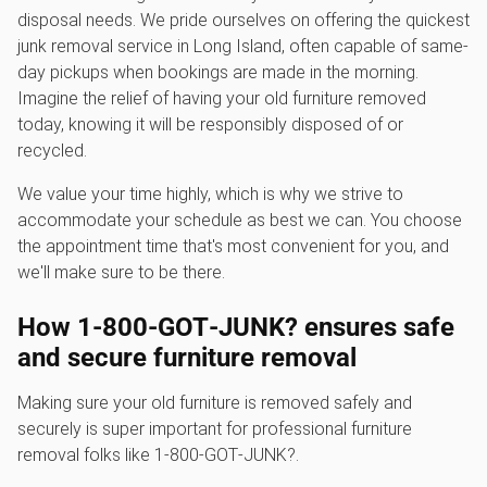
disposal needs. We pride ourselves on offering the quickest
junk removal service in Long Island, often capable of same-
day pickups when bookings are made in the morning.
Imagine the relief of having your old furniture removed
today, knowing it will be responsibly disposed of or
recycled.
We value your time highly, which is why we strive to
accommodate your schedule as best we can. You choose
the appointment time that's most convenient for you, and
we'll make sure to be there.
How 1‑800‑GOT‑JUNK? ensures safe
and secure furniture removal
Making sure your old furniture is removed safely and
securely is super important for professional furniture
removal folks like 1‑800‑GOT‑JUNK?.