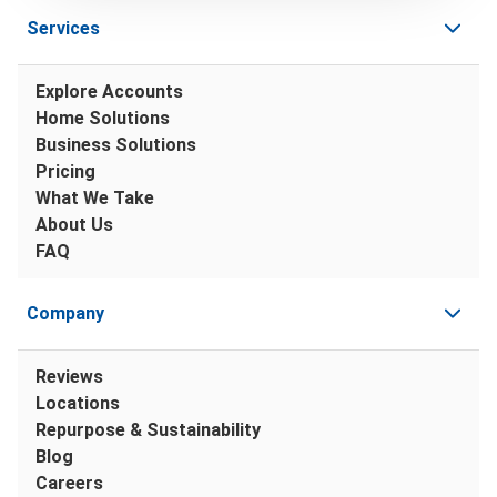
Services
Explore Accounts
Home Solutions
Business Solutions
Pricing
What We Take
About Us
FAQ
Company
Reviews
Locations
Repurpose & Sustainability
Blog
Careers