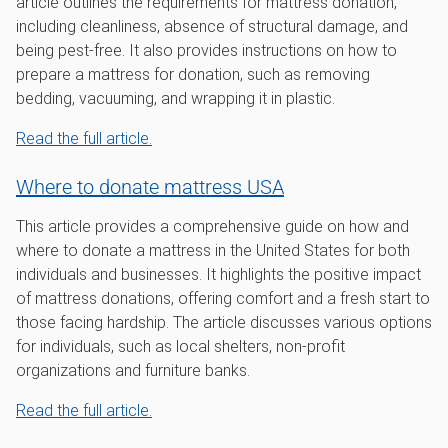
article outlines the requirements for mattress donation,
including cleanliness, absence of structural damage, and
being pest-free. It also provides instructions on how to
prepare a mattress for donation, such as removing
bedding, vacuuming, and wrapping it in plastic.
Read the full article.
Where to donate mattress USA
This article provides a comprehensive guide on how and
where to donate a mattress in the United States for both
individuals and businesses. It highlights the positive impact
of mattress donations, offering comfort and a fresh start to
those facing hardship. The article discusses various options
for individuals, such as local shelters, non-profit
organizations and furniture banks.
Read the full article.