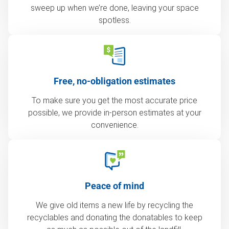
sweep up when we’re done, leaving your space
spotless.
Free, no-obligation estimates
To make sure you get the most accurate price
possible, we provide in-person estimates at your
convenience.
Peace of mind
We give old items a new life by recycling the
recyclables and donating the donatables to keep