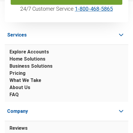
24/7 Customer Service
1‑800‑468‑5865
Services
Explore Accounts
Home Solutions
Business Solutions
Pricing
What We Take
About Us
FAQ
Company
Reviews