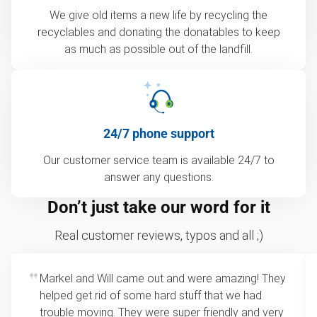
We give old items a new life by recycling the
recyclables and donating the donatables to keep
as much as possible out of the landfill.
24/7 phone support
Our customer service team is available 24/7 to
answer any questions.
Don’t just take our word for it
Real customer reviews, typos and all ;)
Markel and Will came out and were amazing! They
helped get rid of some hard stuff that we had
trouble moving. They were super friendly and very