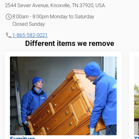
2544 Sevier Avenue, Knoxville, TN 37920, USA
8:00am - 8:00pm Monday to Saturday
Closed Sunday
1-865-582-0021
Different items we remove
Furniture
T