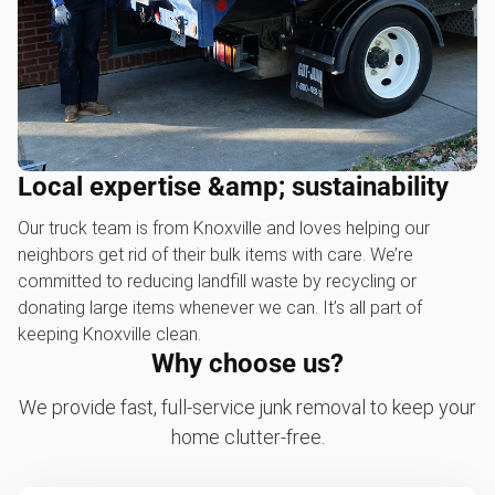
Local expertise &amp; sustainability
Our truck team is from Knoxville and loves helping our
neighbors get rid of their bulk items with care. We’re
committed to reducing landfill waste by recycling or
donating large items whenever we can. It’s all part of
keeping Knoxville clean.
Why choose us?
We provide fast, full-service junk removal to keep your
home clutter-free.