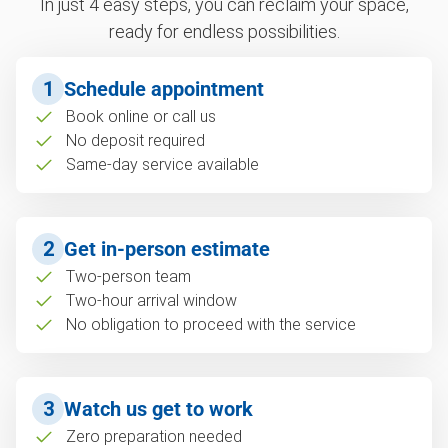
In just 4 easy steps, you can reclaim your space,
ready for endless possibilities.
1
Schedule appointment
Book online or call us
No deposit required
Same-day service available
2
Get in-person estimate
Two-person team
Two-hour arrival window
No obligation to proceed with the service
3
Watch us get to work
Zero preparation needed