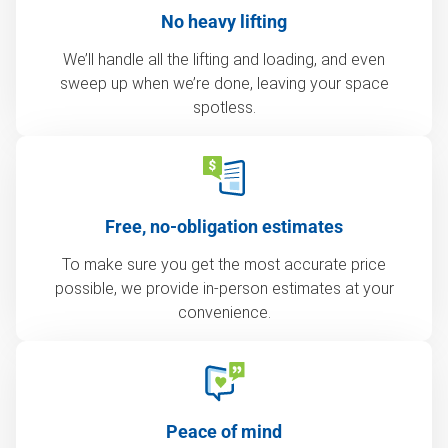
No heavy lifting
We’ll handle all the lifting and loading, and even
sweep up when we’re done, leaving your space
spotless.
Free, no-obligation estimates
To make sure you get the most accurate price
possible, we provide in-person estimates at your
convenience.
Peace of mind