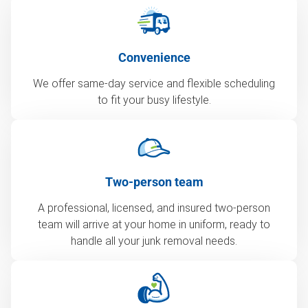
Convenience
We offer same-day service and flexible scheduling
to fit your busy lifestyle.
Two-person team
A professional, licensed, and insured two-person
team will arrive at your home in uniform, ready to
handle all your junk removal needs.