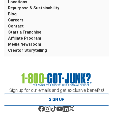
Locations
Repurpose & Sustainability
Blog
Careers
Contact
Start a Franchise
Affiliate Program
Media Newsroom
Creator Storytelling
Sign up for our emails and get exclusive benefits!
SIGN UP