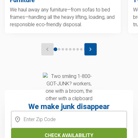
We haul away any furniture—from sofas to bed
We
frames—handling all the heavy lifting, loading, and
br
responsible eco-friendly disposal.
tr
We make junk disappear
CHECK AVAILABILITY