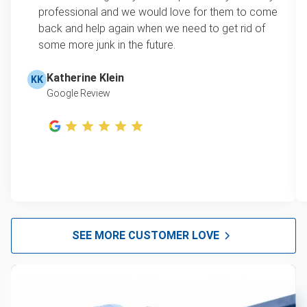
professional and we would love for them to come
back and help again when we need to get rid of
some more junk in the future.
Katherine Klein
KK
Google Review
SEE MORE CUSTOMER LOVE