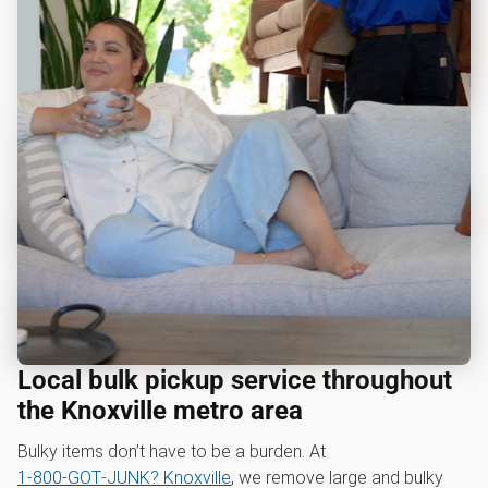
Local bulk pickup service throughout
the Knoxville metro area
Bulky items don’t have to be a burden. At
1‑800‑GOT‑JUNK? Knoxville
, we remove large and bulky