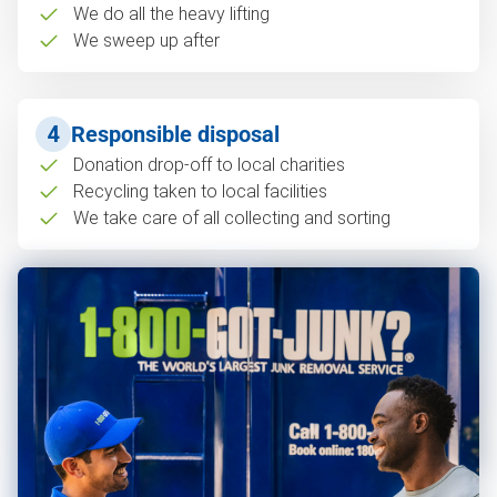
We do all the heavy lifting
We sweep up after
4
Responsible disposal
Donation drop-off to local charities
Recycling taken to local facilities
We take care of all collecting and sorting