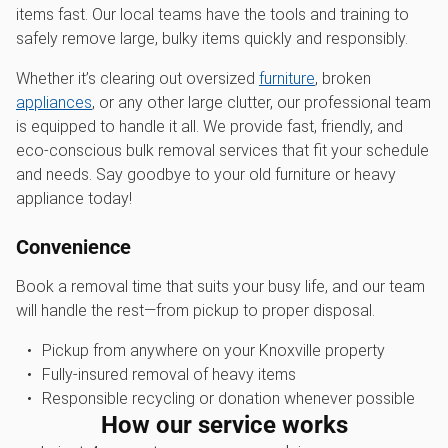
items fast. Our local teams have the tools and training to
safely remove large, bulky items quickly and responsibly.
Whether it’s clearing out oversized
furniture
, broken
appliances
, or any other large clutter, our professional team
is equipped to handle it all. We provide fast, friendly, and
eco-conscious bulk removal services that fit your schedule
and needs. Say goodbye to your old furniture or heavy
appliance today!
Convenience
Book a removal time that suits your busy life, and our team
will handle the rest—from pickup to proper disposal.
Pickup from anywhere on your Knoxville property
Fully-insured removal of heavy items
Responsible recycling or donation whenever possible
How our service works