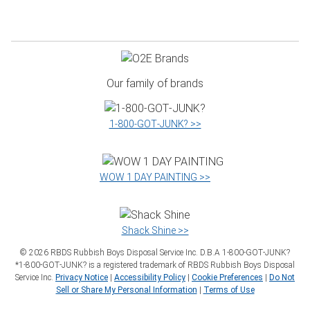
Our family of brands
1‑800‑GOT‑JUNK? >>
WOW 1 DAY PAINTING >>
Shack Shine >>
©
2026
RBDS Rubbish Boys Disposal Service Inc. D.B.A 1‑800‑GOT‑JUNK?
*1‑800‑GOT‑JUNK? is a registered trademark of RBDS Rubbish Boys Disposal
Service Inc.
Privacy Notice
|
Accessibility Policy
|
Cookie Preferences
|
Do Not
Sell or Share My Personal Information
|
Terms of Use