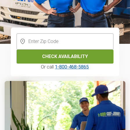
CHECK AVAILABILITY
Or call
1-800-468-5865