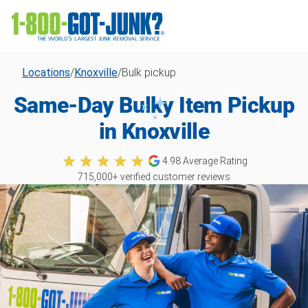
Locations
/
Knoxville
/
Bulk pickup
Same-Day Bulky Item Pickup
in Knoxville
4.98
Average Rating
715,000
+ verified customer reviews