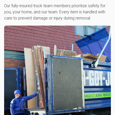
Our fully-insured truck team members prioritize safety for
you, your home, and our team. Every item is handled with
care to prevent damage or injury during removal.