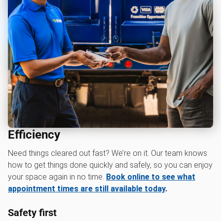
Efficiency
Need things cleared out fast? We’re on it. Our team knows
how to get things done quickly and safely, so you can enjoy
your space again in no time.
Book online to see what
appointment times are still available today
.
Safety first