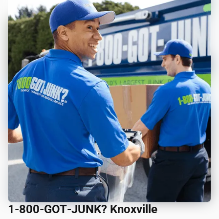
1‑800‑GOT‑JUNK? Knoxville