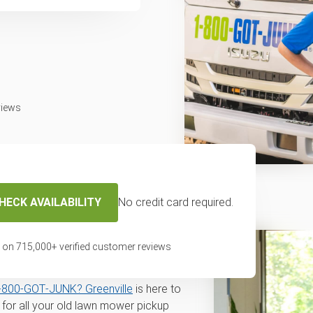
views
HECK AVAILABILITY
No credit card required.
r disposal and
n Greenville, SC
 on
715,000
+ verified customer reviews
val for disposal or recycling service
‑800‑GOT‑JUNK? Greenville
is here to
for all your old lawn mower pickup