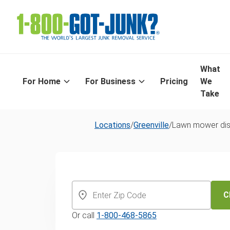
What
For Home
For Business
Pricing
We
Take
Locations
/
Greenville
/
Lawn mower dis
Same-Day La
Mower Dispos
C
Or call
1-800-468-5865