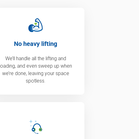
No heavy lifting
We’ll handle all the lifting and
loading, and even sweep up when
we’re done, leaving your space
spotless.