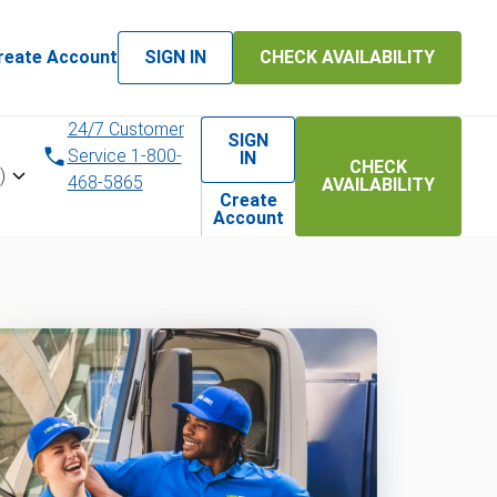
reate Account
SIGN IN
CHECK AVAILABILITY
24/7 Customer
SIGN
Service 1-800-
IN
CHECK
)
468-5865
AVAILABILITY
Create
Account