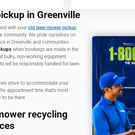
ckup in Greenville
sist with your
old lawn mower pickup
our community. We pride ourselves on
ice in Greenville and communities
ckups
when bookings are made in the
hat bulky, non-working equipment
 will be responsibly handled for lawn
hy we strive to accommodate your
he appointment time that's most
 to be there.
ower recycling
ices