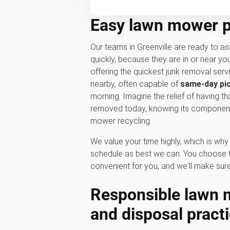
Easy lawn mower pi
Our teams in Greenville are ready to as
quickly, because they are in or near y
offering the quickest junk removal serv
nearby, often capable of
same-day pi
morning. Imagine the relief of having t
removed today, knowing its components
mower recycling.
We value your time highly, which is w
schedule as best we can. You choose t
convenient for you, and we'll make sure
Responsible l
awn m
and disposal pract