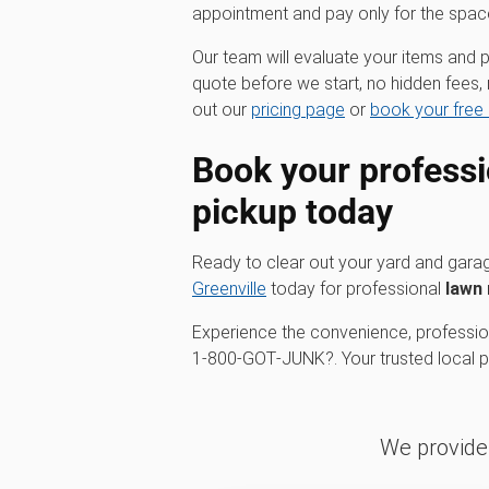
appointment and pay only for the spac
Our team will evaluate your items and p
quote before we start, no hidden fees, 
out our
pricing page
or
book your free 
Book your profess
pickup
today
Ready to clear out your yard and gar
Greenville
today for professional
lawn
Experience the convenience, profession
1‑800‑GOT‑JUNK?. Your trusted local par
We provide 