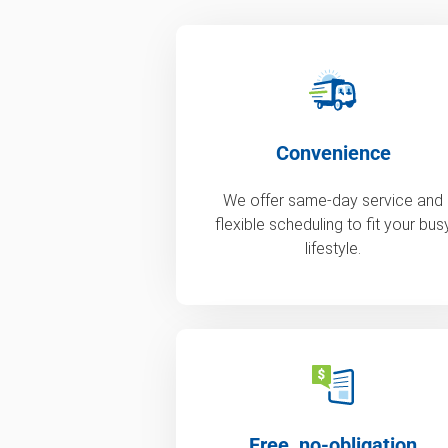
Convenience
We offer same-day service and
flexible scheduling to fit your bus
lifestyle.
Free, no-obligation