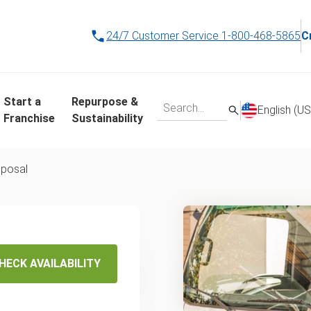
24/7 Customer Service
1-800-468-5865
C
Start a
Repurpose &
English (US
Franchise
Sustainability
posal
wn
al &
HECK AVAILABILITY