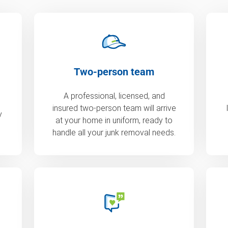
Two-person team
A professional, licensed, and
insured two-person team will arrive
y
at your home in uniform, ready to
handle all your junk removal needs.