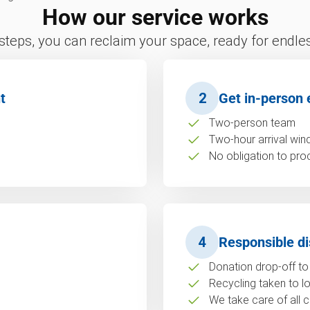
How our service works
 steps, you can reclaim your space, ready for endless
t
2
Get in-person 
Two-person team
Two-hour arrival wi
No obligation to pro
4
Responsible di
Donation drop-off to 
Recycling taken to loc
We take care of all c