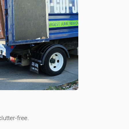
lutter-free.