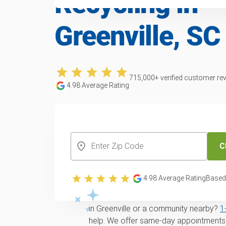
Recycling in
Greenville, SC
715,000
+ verified customer re
4.98
Average Rating
CREATE YOUR FREE ACCOUNT
C
Trusted lawn mowe
recycling service i
4.98
Average Rating
Based
Looking for
same-day
Lawn mower remo
in Greenville or a community nearby?
1
help. We offer same-day appointments 