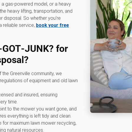
r, a gas-powered model, or a heavy
e heavy lifting, transportation, and
r disposal. So whether you're
 reliable service,
book your free
‑GOT‑JUNK? for
sposal
?
of the Greenville community, we
regulations of equipment and old lawn
licensed and insured, ensuring
ery time.
point to the mower you want gone, and
es everything is left tidy and clean.
ve for maximum lawn mower recycling,
ing natural resources.