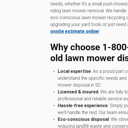
needs, whether it's a small push mowe
riding lawn mower removal. We handle th
eco-conscious lawn mower recycling o
upgrading your yard tools or just need a
onsite estimate online
!
Why choose 1‑800
old lawn mower di
Local expertise
: As a proud part 
understand the specific needs and 
mower disposal in SC.
Licensed & insured
: We are fully 
professional and reliable service ev
Hassle-free experience
: Simply 
we'll handle the rest. Our team ensur
Eco-conscious disposal
: We stri
reducing landfill waste and conserv