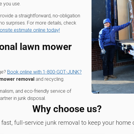
e you use.
rovide a straightforward, no-obligation
no surprises. For more details, check
onsite estimate online today!
ional
lawn mower
age?
Book online with 1‑800‑GOT‑JUNK?
 mower removal
and recycling.
alism, and eco-friendly service of
tner in junk disposal.
Why choose us?
fast, full-service junk removal to keep your home c