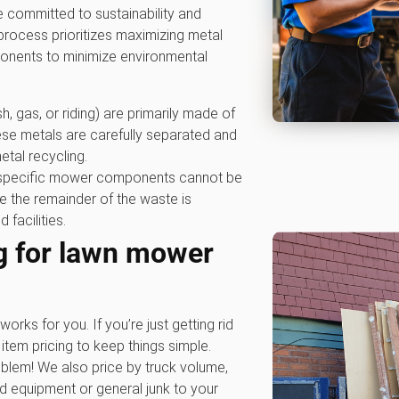
 committed to sustainability and
rocess prioritizes maximizing metal
ponents to minimize environmental
, gas, or riding) are primarily made of
se metals are carefully separated and
metal recycling.
specific mower components cannot be
 the remainder of the waste is
 facilities.
g for lawn mower
works for you. If you’re just getting rid
item pricing to keep things simple.
blem! We also price by truck volume,
rd equipment or general junk to your