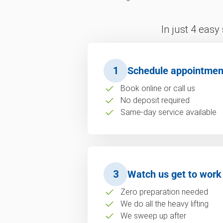
In just 4 easy
1
Schedule appointmen
Book online or call us
No deposit required
Same-day service available
3
Watch us get to work
Zero preparation needed
We do all the heavy lifting
We sweep up after