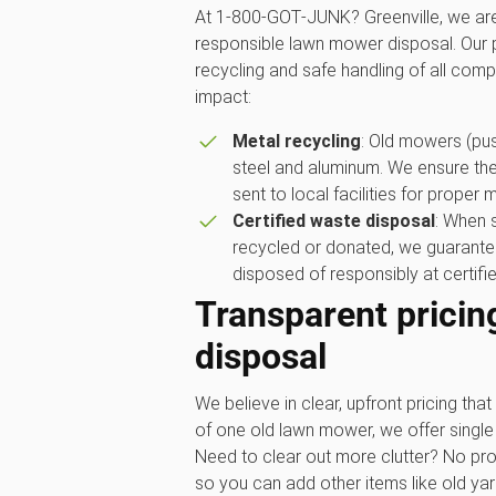
At 1‑800‑GOT‑JUNK? Greenville, we are
responsible lawn mower disposal. Our p
recycling and safe handling of all com
impact:
Metal recycling
: Old mowers (push
steel and aluminum. We ensure the
sent to local facilities for proper 
Certified waste disposal
: When 
recycled or donated, we guarantee
disposed of responsibly at certified
Transparent pricin
disposal
We believe in clear, upfront pricing that 
of one old lawn mower, we offer single 
Need to clear out more clutter? No pro
so you can add other items like old ya