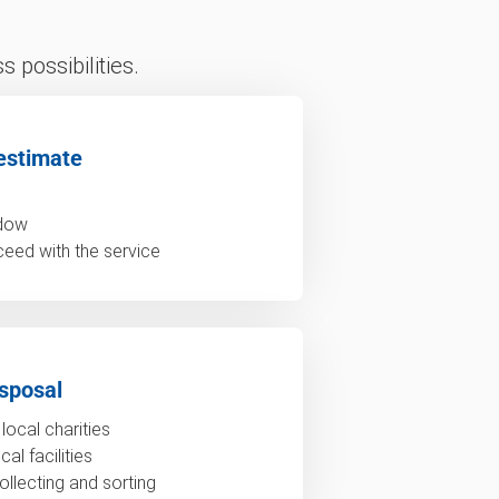
 possibilities.
estimate
ndow
ceed with the service
sposal
local charities
al facilities
ollecting and sorting