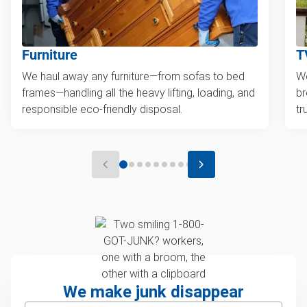
Furniture
T
We haul away any furniture—from sofas to bed
We
frames—handling all the heavy lifting, loading, and
br
responsible eco-friendly disposal.
tr
We make junk disappear