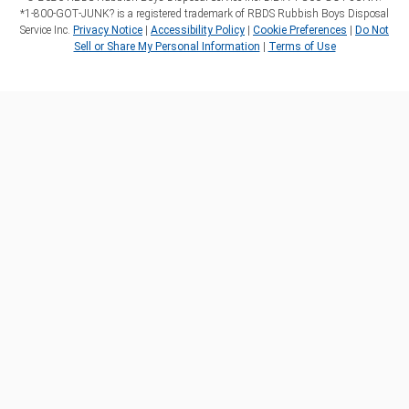
*1‑800‑GOT‑JUNK? is a registered trademark of RBDS Rubbish Boys Disposal
Service Inc.
Privacy Notice
|
Accessibility Policy
|
Cookie Preferences
|
Do Not
Sell or Share My Personal Information
|
Terms of Use