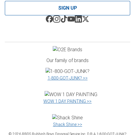
SIGN UP
Our family of brands
1‑800‑GOT‑JUNK? >>
WOW 1 DAY PAINTING >>
Shack Shine >>
©
2026
RBDS Rubbish Boys Disposal Service Inc. D.B.A 1‑800‑GOT‑JUNK?