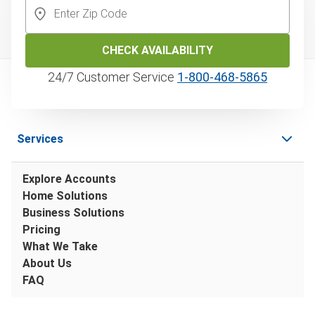
CHECK AVAILABILITY
24/7 Customer Service
1‑800‑468‑5865
Services
Explore Accounts
Home Solutions
Business Solutions
Pricing
What We Take
About Us
FAQ