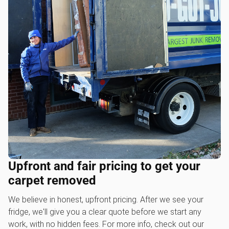
Upfront and fair pricing to get your
carpet removed
We believe in honest, upfront pricing. After we see your
fridge, we'll give you a clear quote before we start any
work, with no hidden fees. For more info, check out our