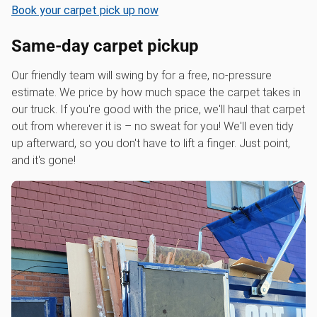
Book your carpet pick up now
Same-day carpet pickup
Our friendly team will swing by for a free, no-pressure
estimate. We price by how much space the carpet takes in
our truck. If you're good with the price, we'll haul that carpet
out from wherever it is – no sweat for you! We'll even tidy
up afterward, so you don't have to lift a finger. Just point,
and it's gone!