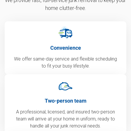
We provide fast, full-service junk removal to keep your
home clutter-free.
Convenience
We offer same-day service and flexible scheduling
to fit your busy lifestyle.
Two-person team
A professional, licensed, and insured two-person
team will arrive at your home in uniform, ready to
handle all your junk removal needs.