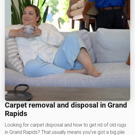
Carpet removal and disposal in Grand
Rapids
Looking for carpet disposal and how to get rid of old rugs
in Grand Rapids? That usually means you've got a big pile