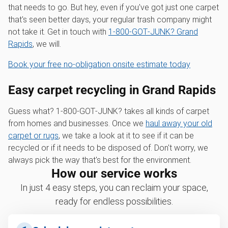
that needs to go. But hey, even if you've got just one carpet
that's seen better days, your regular trash company might
not take it. Get in touch with
1‑800‑GOT‑JUNK? Grand
Rapids
, we will.
Book your free no-obligation onsite estimate today
Easy carpet recycling in Grand Rapids
Guess what? 1‑800‑GOT‑JUNK? takes all kinds of carpet
from homes and businesses. Once we
haul away your old
carpet or rugs
, we take a look at it to see if it can be
recycled or if it needs to be disposed of. Don't worry, we
always pick the way that's best for the environment.
How our service works
In just 4 easy steps, you can reclaim your space,
ready for endless possibilities.