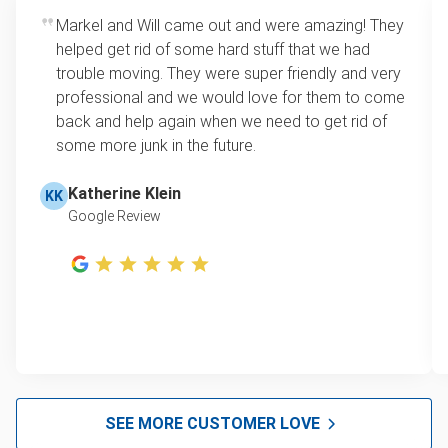
Markel and Will came out and were amazing! They
helped get rid of some hard stuff that we had
trouble moving. They were super friendly and very
professional and we would love for them to come
back and help again when we need to get rid of
some more junk in the future.
Katherine Klein
KK
Google Review
SEE MORE CUSTOMER LOVE