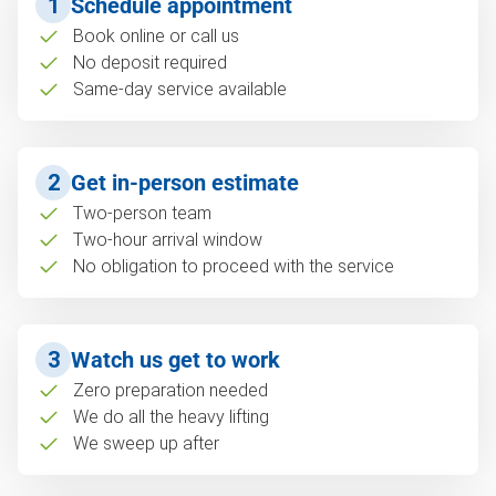
1
Schedule appointment
Book online or call us
No deposit required
Same-day service available
2
Get in-person estimate
Two-person team
Two-hour arrival window
No obligation to proceed with the service
3
Watch us get to work
Zero preparation needed
We do all the heavy lifting
We sweep up after