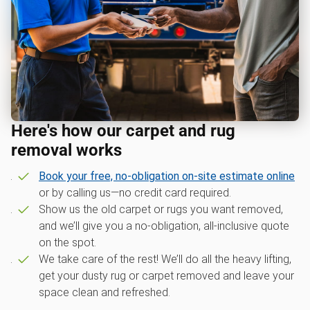
Here's how our carpet and rug
removal works
Book your free, no-obligation on-site estimate online
or by calling us—no credit card required.
Show us the old carpet or rugs you want removed,
and we’ll give you a no-obligation, all-inclusive quote
on the spot.
We take care of the rest! We’ll do all the heavy lifting,
get your dusty rug or carpet removed and leave your
space clean and refreshed.