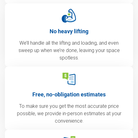
No heavy lifting
We’ll handle all the lifting and loading, and even
sweep up when we’re done, leaving your space
spotless.
Free, no-obligation estimates
To make sure you get the most accurate price
possible, we provide in-person estimates at your
convenience.