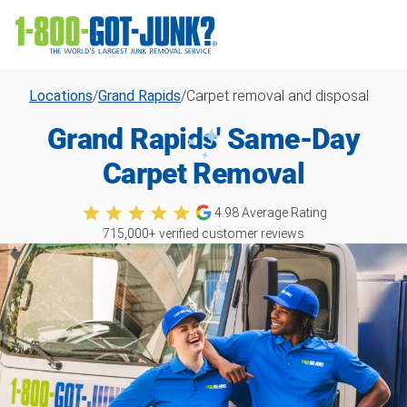
Locations
/
Grand Rapids
/
Carpet removal and disposal
Grand Rapids' Same-Day
Carpet Removal
4.98
Average Rating
715,000
+ verified customer reviews