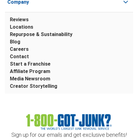
Company
Reviews
Locations
Repurpose & Sustainability
Blog
Careers
Contact
Start a Franchise
Affiliate Program
Media Newsroom
Creator Storytelling
Sign up for our emails and get exclusive benefits!