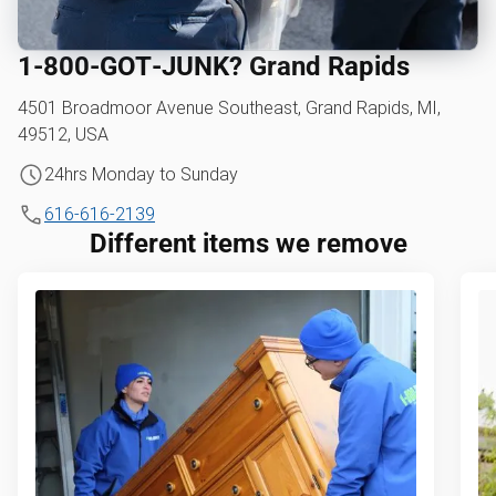
1‑800‑GOT‑JUNK? Grand Rapids
4501 Broadmoor Avenue Southeast, Grand Rapids, MI,
49512, USA
24hrs Monday to Sunday
616-616-2139
Different items we remove