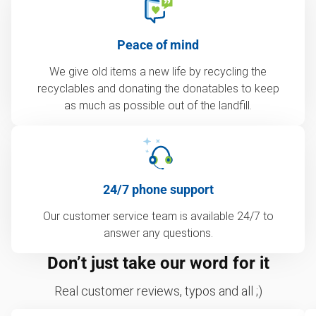
Peace of mind
We give old items a new life by recycling the
recyclables and donating the donatables to keep
as much as possible out of the landfill.
24/7 phone support
Our customer service team is available 24/7 to
answer any questions.
Don’t just take our word for it
Real customer reviews, typos and all ;)