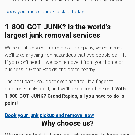
Book your rug or carpet pickup today
1‑800‑GOT‑JUNK? Is the world’s
largest junk removal services
We're a full-service junk removal company, which means
we'll take anything non-hazardous that two people can lift.
If you don’t need it, we can remove it from your home or
business in Grand Rapids and areas nearby.
The best part? You don’t even need to lift a finger to
prepare. Simply point, and we’ll take care of the rest.
With
1‑800‑GOT‑JUNK? Grand Rapids, all you have to do is
point!
Book your junk pickup and removal now
Why choose us?