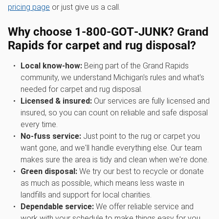
pricing page
or just give us a call.
Why choose 1‑800‑GOT‑JUNK? Grand
Rapids for carpet and rug disposal?
Local know-how:
Being part of the Grand Rapids
community, we understand Michigan's rules and what's
needed for carpet and rug disposal.
Licensed & insured:
Our services are fully licensed and
insured, so you can count on reliable and safe disposal
every time.
No-fuss service:
Just point to the rug or carpet you
want gone, and we'll handle everything else. Our team
makes sure the area is tidy and clean when we're done.
Green disposal:
We try our best to recycle or donate
as much as possible, which means less waste in
landfills and support for local charities.
Dependable service:
We offer reliable service and
work with your schedule to make things easy for you.