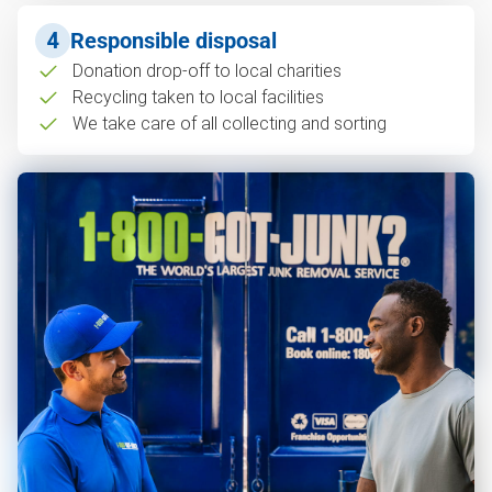
4
Responsible disposal
Donation drop-off to local charities
Recycling taken to local facilities
We take care of all collecting and sorting