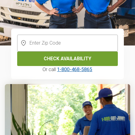
CHECK AVAILABILITY
Or call
1-800-468-5865