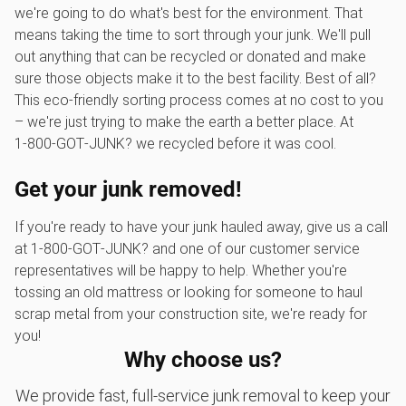
we're going to do what's best for the environment. That
means taking the time to sort through your junk. We'll pull
out anything that can be recycled or donated and make
sure those objects make it to the best facility. Best of all?
This eco-friendly sorting process comes at no cost to you
– we're just trying to make the earth a better place. At
1‑800‑GOT‑JUNK? we recycled before it was cool.
Get your junk removed!
If you're ready to have your junk hauled away, give us a call
at 1‑800‑GOT‑JUNK? and one of our customer service
representatives will be happy to help. Whether you're
tossing an old mattress or looking for someone to haul
scrap metal from your construction site, we're ready for
you!
Why choose us?
We provide fast, full-service junk removal to keep your