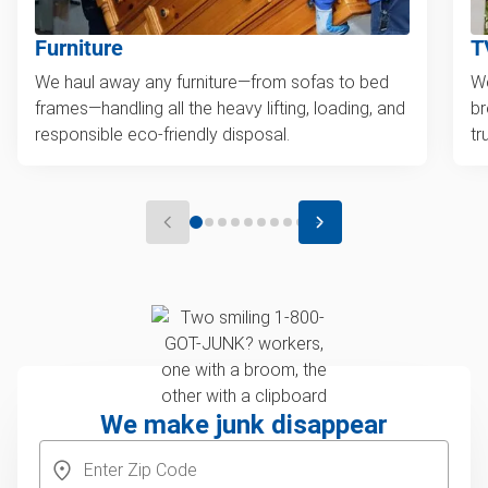
Furniture
T
We haul away any furniture—from sofas to bed
We
frames—handling all the heavy lifting, loading, and
br
responsible eco-friendly disposal.
tr
We make junk disappear