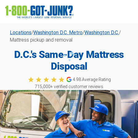
Locations
/
Washington D.C. Metro
/
Washington D.C.
/
Mattress pickup and removal
D.C.'s Same-Day Mattress
Disposal
4.98
Average Rating
715,000
+ verified customer reviews