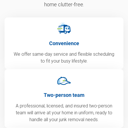
home clutter-free.
Convenience
We offer same-day service and flexible scheduling
to fit your busy lifestyle.
Two-person team
A professional, licensed, and insured two-person
team will arrive at your home in uniform, ready to
handle all your junk removal needs.