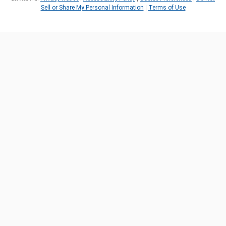
Sell or Share My Personal Information
|
Terms of Use