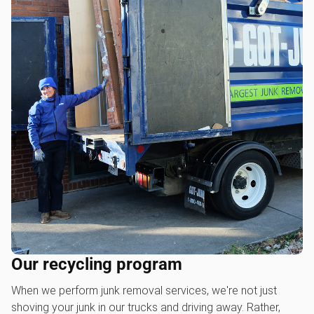
Our recycling program
When we perform junk removal services, we're not just
shoving your junk in our trucks and driving away. Rather,