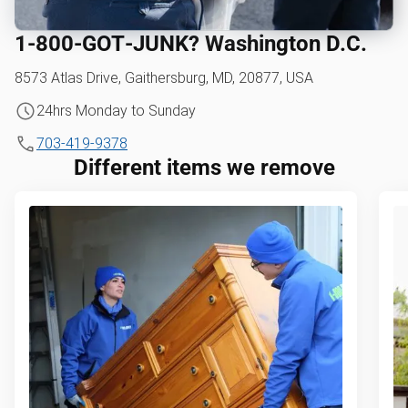
1‑800‑GOT‑JUNK? Washington D.C.
8573 Atlas Drive, Gaithersburg, MD, 20877, USA
24hrs Monday to Sunday
703-419-9378
Different items we remove