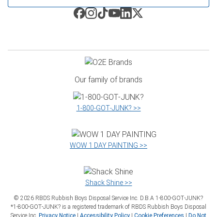
Our family of brands
1‑800‑GOT‑JUNK? >>
WOW 1 DAY PAINTING >>
Shack Shine >>
©
2026
RBDS Rubbish Boys Disposal Service Inc. D.B.A 1‑800‑GOT‑JUNK?
*1‑800‑GOT‑JUNK? is a registered trademark of RBDS Rubbish Boys Disposal
Service Inc.
Privacy Notice
|
Accessibility Policy
|
Cookie Preferences
|
Do Not