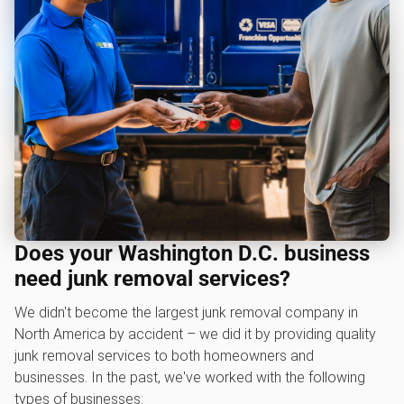
Does your Washington D.C. business
need junk removal services?
We didn't become the largest junk removal company in
North America by accident – we did it by providing quality
junk removal services to both homeowners and
businesses. In the past, we've worked with the following
types of businesses: