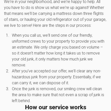
We're in your neighborhood, and we're happy to help. All
you have to do is show us what we're up against! Whether
that means we'll be carrying a mattress down three flights
of stairs, or hauling your old refrigerator out of your garage,
we live to serve! Here are the steps in our process:
When you call us, we'll send one of our friendly,
uniformed crews to your property to provide you with
an estimate. We only charge you based on volume –
so it doesn't matter how long it takes us to remove
your old junk, it only matters how much junk we
remove.
After you've accepted our offer, we'll clear any non-
hazardous junk from your property. Essentially, if we
can carry it, we can dispose of it.
Once the junk is removed, our smiling crew will clean
the area to make sure that not even a scrap of junk is
left behind.
How our service works