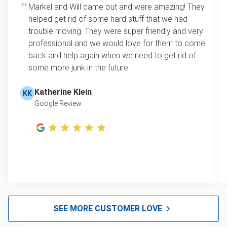
Markel and Will came out and were amazing! They
helped get rid of some hard stuff that we had
trouble moving. They were super friendly and very
professional and we would love for them to come
back and help again when we need to get rid of
some more junk in the future.
Katherine Klein
KK
Google Review
SEE MORE CUSTOMER LOVE