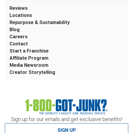
Reviews
Locations
Repurpose & Sustainability
Blog
Careers
Contact
Start a Franchise
Affiliate Program
Media Newsroom
Creator Storytelling
Sign up for our emails and get exclusive benefits!
SIGN UP