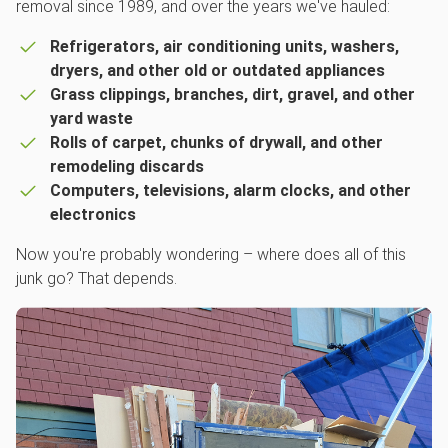
removal since 1989, and over the years we've hauled:
Refrigerators, air conditioning units, washers,
dryers, and other old or outdated appliances
Grass clippings, branches, dirt, gravel, and other
yard waste
Rolls of carpet, chunks of drywall, and other
remodeling discards
Computers, televisions, alarm clocks, and other
electronics
Now you're probably wondering – where does all of this
junk go? That depends.