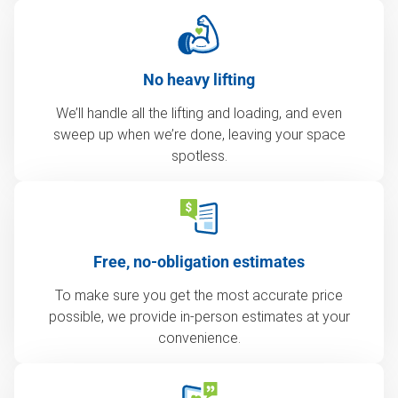
No heavy lifting
We’ll handle all the lifting and loading, and even
sweep up when we’re done, leaving your space
spotless.
Free, no-obligation estimates
To make sure you get the most accurate price
possible, we provide in-person estimates at your
convenience.