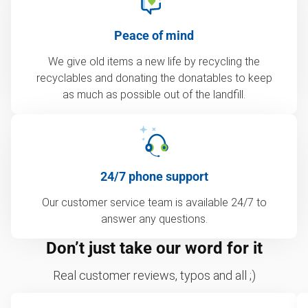
Peace of mind
We give old items a new life by recycling the
recyclables and donating the donatables to keep
as much as possible out of the landfill.
24/7 phone support
Our customer service team is available 24/7 to
answer any questions.
Don’t just take our word for it
Real customer reviews, typos and all ;)