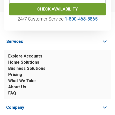
CHECK AVAILABILITY
24/7 Customer Service
1‑800‑468‑5865
Services
Explore Accounts
Home Solutions
Business Solutions
Pricing
What We Take
About Us
FAQ
Company