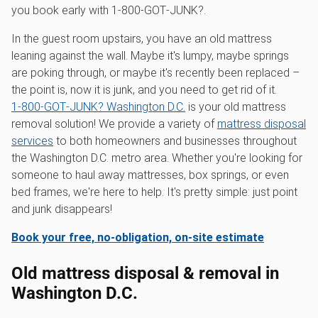
you book early with 1‑800‑GOT‑JUNK?.
In the guest room upstairs, you have an old mattress
leaning against the wall. Maybe it's lumpy, maybe springs
are poking through, or maybe it's recently been replaced –
the point is, now it is junk, and you need to get rid of it.
1‑800‑GOT‑JUNK? Washington D.C.
is your old mattress
removal solution! We provide a variety of
mattress disposal
services
to both homeowners and businesses throughout
the Washington D.C. metro area. Whether you're looking for
someone to haul away mattresses, box springs, or even
bed frames, we're here to help. It's pretty simple: just point
and junk disappears!
Book your free, no-obligation, on-site estimate
Old mattress disposal & removal in
Washington D.C.