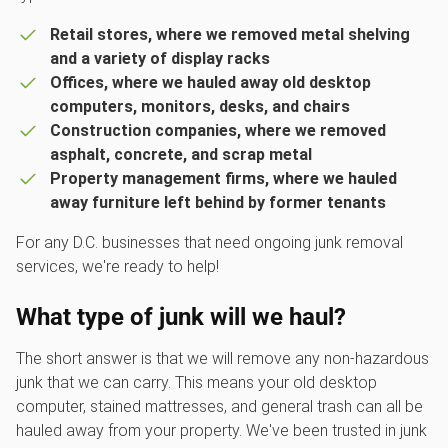
Retail stores, where we removed metal shelving
and a variety of display racks
Offices, where we hauled away old desktop
computers, monitors, desks, and chairs
Construction companies, where we removed
asphalt, concrete, and scrap metal
Property management firms, where we hauled
away furniture left behind by former tenants
For any D.C. businesses that need ongoing junk removal
services, we're ready to help!
What type of junk will we haul?
The short answer is that we will remove any non-hazardous
junk that we can carry. This means your old desktop
computer, stained mattresses, and general trash can all be
hauled away from your property. We've been trusted in junk