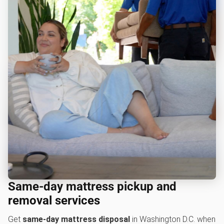
Same-day mattress pickup and
removal services
Get
same-day mattress disposal
in Washington D.C. when