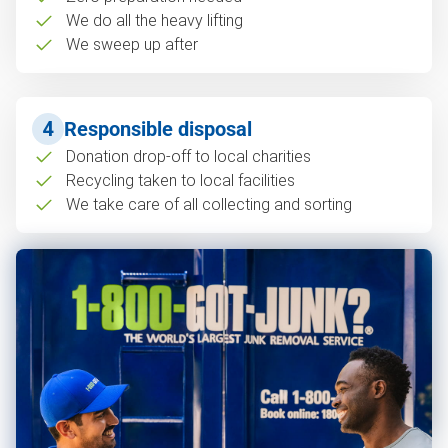
We do all the heavy lifting
We sweep up after
4
Responsible disposal
Donation drop-off to local charities
Recycling taken to local facilities
We take care of all collecting and sorting