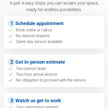
In just 4 easy steps, you can reclaim your space,
ready for endless possibilities.
1
Schedule appointment
Book online or call us
No deposit required
Same-day service available
2
Get in-person estimate
Two-person team
Two-hour arrival window
No obligation to proceed with the service
3
Watch us get to work
Zero preparation needed