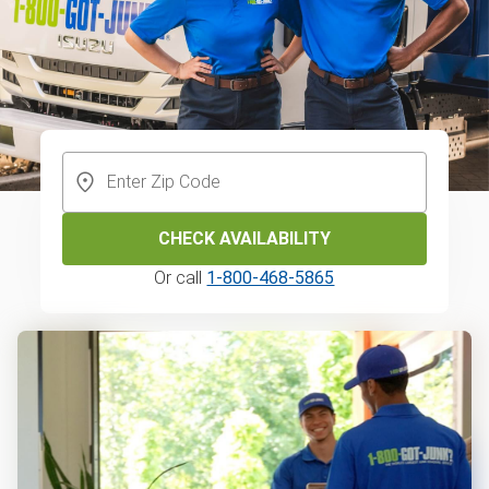
CHECK AVAILABILITY
Or call
1-800-468-5865