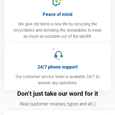
Peace of mind
We give old items a new life by recycling the
recyclables and donating the donatables to keep
as much as possible out of the landfill.
24/7 phone support
Our customer service team is available 24/7 to
answer any questions.
Don’t just take our word for it
Real customer reviews, typos and all ;)