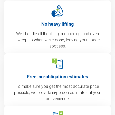
No heavy lifting
We’ll handle all the lifting and loading, and even
sweep up when we’re done, leaving your space
spotless.
Free, no-obligation estimates
To make sure you get the most accurate price
possible, we provide in-person estimates at your
convenience.