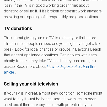
it’s in. If the TV is in good working order, think about
donating or selling it. If it’s broken or doesn’t work anymore,
recycling or disposing of it responsibly are good options.
TV donations
Think about giving your old TV to a charity or thrift store.
This can help people in need and you might even get a tax
break. Look for local charities or groups in Daytona Beach
that accept appliance donations. Get in touch with each
charity to see if they take TVs and if they can arrange a
pickup. Read more about
How to dispose of a TV
in this
article
.
Selling your old television
If your TV is in great, almost new condition, someone might
want to buy it. Just be honest about how much it’s been
used and if there are any issues with potential buyers.