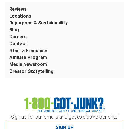
Reviews
Locations
Repurpose & Sustainability
Blog
Careers
Contact
Start a Franchise
Affiliate Program
Media Newsroom
Creator Storytelling
Sign up for our emails and get exclusive benefits!
SIGN UP