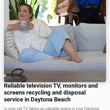
Reliable television TV, monitors and
screens recycling and disposal
service in Daytona Beach
Is your old TV taking up valuable space in your Daytona