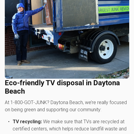
Eco-friendly TV disposal in Daytona
Beach
At 1‑800‑GOT‑JUNK? Daytona Beach, we’re really focused
on being green and supporting our community:
TV recycling:
We make sure that TVs are recycled at
certified centers, which helps reduce landfill waste and