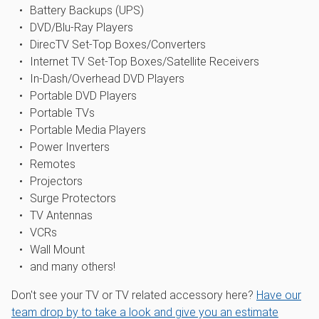
Battery Backups (UPS)
DVD/Blu-Ray Players
DirecTV Set-Top Boxes/Converters
Internet TV Set-Top Boxes/Satellite Receivers
In-Dash/Overhead DVD Players
Portable DVD Players
Portable TVs
Portable Media Players
Power Inverters
Remotes
Projectors
Surge Protectors
TV Antennas
VCRs
Wall Mount
and many others!
Don't see your TV or TV related accessory here?
Have our
team drop by to take a look and give you an estimate