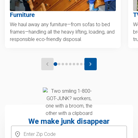
Furniture
T
We haul away any furniture—from sofas to bed
We
frames—handling all the heavy lifting, loading, and
br
responsible eco-friendly disposal.
tr
We make junk disappear