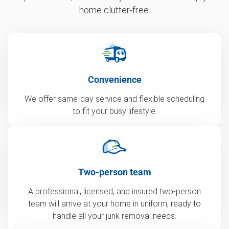
home clutter-free.
Convenience
We offer same-day service and flexible scheduling
to fit your busy lifestyle.
Two-person team
A professional, licensed, and insured two-person
team will arrive at your home in uniform, ready to
handle all your junk removal needs.