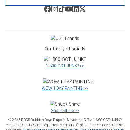
Our family of brands
1‑800‑GOT‑JUNK? >>
WOW 1 DAY PAINTING >>
Shack Shine >>
©
2026
RBDS Rubbish Boys Disposal Service Inc. D.B.A 1‑800‑GOT‑JUNK?
*1‑800‑GOT‑JUNK? is a registered trademark of RBDS Rubbish Boys Disposal