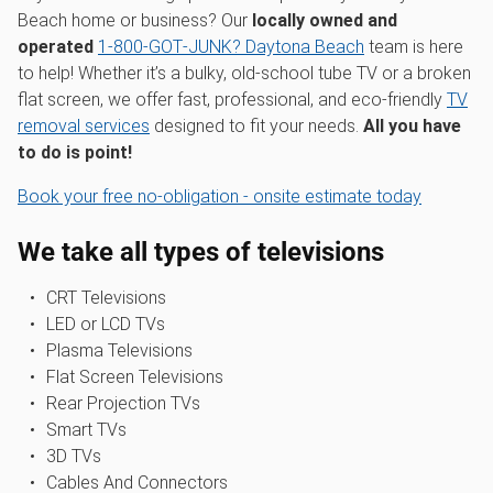
Beach home or business? Our
locally owned and
operated
1‑800‑GOT‑JUNK? Daytona Beach
team is here
to help! Whether it’s a bulky, old-school tube TV or a broken
flat screen, we offer fast, professional, and eco-friendly
TV
removal services
designed to fit your needs.
All you have
to do is point!
Book your free no-obligation - onsite estimate today
We take all types of televisions
CRT Televisions
LED or LCD TVs
Plasma Televisions
Flat Screen Televisions
Rear Projection TVs
Smart TVs
3D TVs
Cables And Connectors