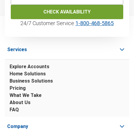
CHECK AVAILABILITY
24/7 Customer Service
1‑800‑468‑5865
Services
Explore Accounts
Home Solutions
Business Solutions
Pricing
What We Take
About Us
FAQ
Company