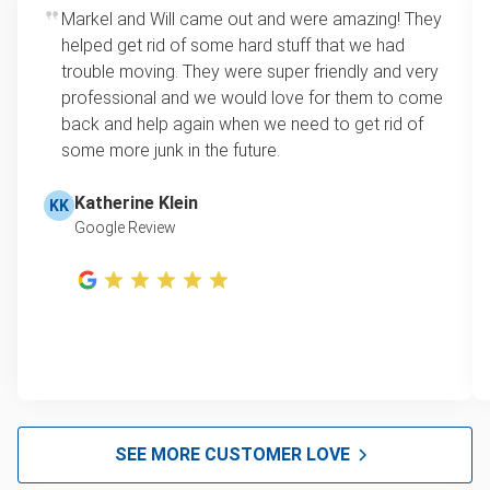
Markel and Will came out and were amazing! They
helped get rid of some hard stuff that we had
trouble moving. They were super friendly and very
professional and we would love for them to come
back and help again when we need to get rid of
some more junk in the future.
Katherine Klein
KK
Google Review
SEE MORE CUSTOMER LOVE