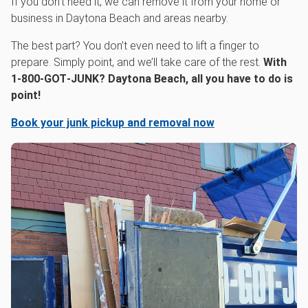
If you don’t need it, we can remove it from your home or
business in Daytona Beach and areas nearby.
The best part? You don’t even need to lift a finger to
prepare. Simply point, and we’ll take care of the rest.
With
1‑800‑GOT‑JUNK? Daytona Beach, all you have to do is
point!
Book your junk pickup and removal now