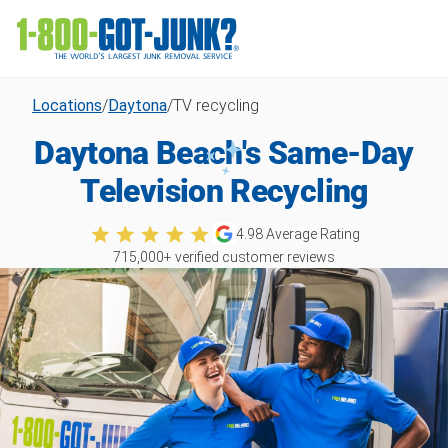
Locations
/
Daytona
/
TV recycling
Daytona Beach's Same-Day
Television Recycling
4.98
Average Rating
715,000
+ verified customer reviews