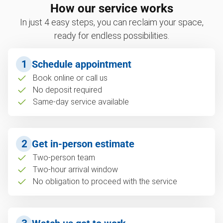
How our service works
In just 4 easy steps, you can reclaim your space,
ready for endless possibilities.
1
Schedule appointment
Book online or call us
No deposit required
Same-day service available
2
Get in-person estimate
Two-person team
Two-hour arrival window
No obligation to proceed with the service