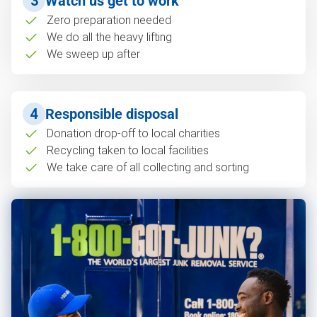
3
Watch us get to work
Zero preparation needed
We do all the heavy lifting
We sweep up after
4
Responsible disposal
Donation drop-off to local charities
Recycling taken to local facilities
We take care of all collecting and sorting