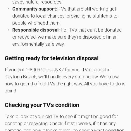
saves natural resources.
Community support:
TVs that are still working get
donated to local charities, providing helpful items to
people who need them.
Responsible disposal:
For TVs that can’t be donated
or recycled, we make sure they’re disposed of in an
environmentally safe way.
Getting ready for television disposal
If you call 1‑800‑GOT‑JUNK? for your TV disposal in
Daytona Beach, we’ll handle every step below. We know
how to get rid of old TVs the right way. All you have to do is
point!
Checking your TV's condition
Take a look at your old TV to see if it might be good for
donating or recycling. Check if it still works, if it has any
damage, and how it looks overall to decide what condition