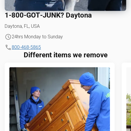
1‑800‑GOT‑JUNK? Daytona
Daytona, FL, USA
24hrs Monday to Sunday
800-468-5865
Different items we remove