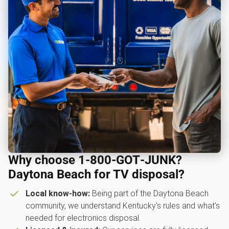
Why choose 1‑800‑GOT‑JUNK?
Daytona Beach for TV disposal?
Local know-how:
Being part of the Daytona Beach
community, we understand Kentucky's rules and what's
needed for electronics disposal.