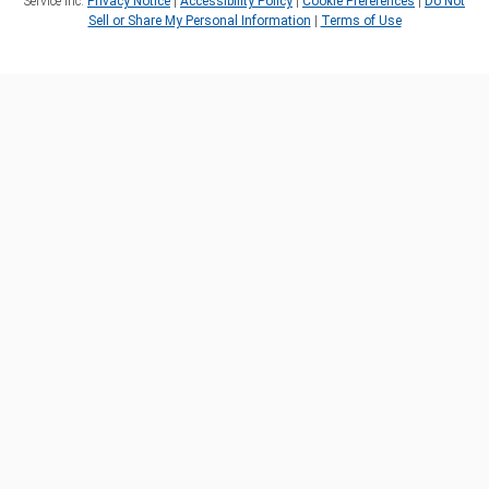
Service Inc.
Privacy Notice
|
Accessibility Policy
|
Cookie Preferences
|
Do Not
Sell or Share My Personal Information
|
Terms of Use