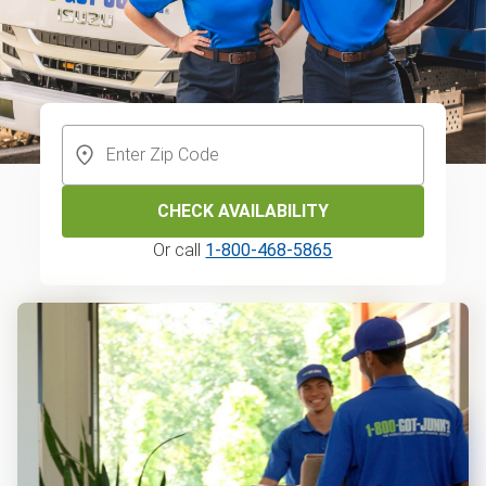
CHECK AVAILABILITY
Or call
1-800-468-5865