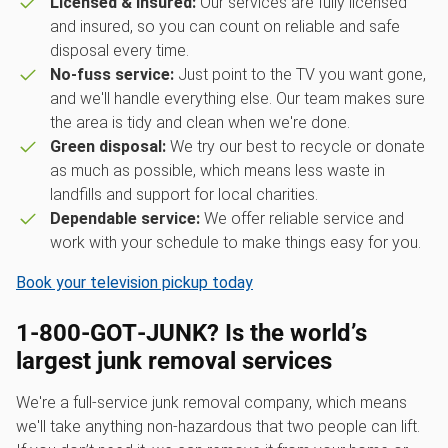
Licensed & insured:
Our services are fully licensed
and insured, so you can count on reliable and safe
disposal every time.
No-fuss service:
Just point to the TV you want gone,
and we'll handle everything else. Our team makes sure
the area is tidy and clean when we're done.
Green disposal:
We try our best to recycle or donate
as much as possible, which means less waste in
landfills and support for local charities.
Dependable service:
We offer reliable service and
work with your schedule to make things easy for you.
Book your television pickup today
1‑800‑GOT‑JUNK? Is the world’s
largest junk removal services
We're a full-service junk removal company, which means
we'll take anything non-hazardous that two people can lift.