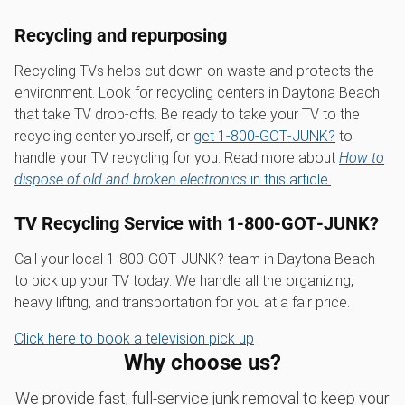
Recycling and repurposing
Recycling TVs helps cut down on waste and protects the
environment. Look for recycling centers in Daytona Beach
that take TV drop-offs. Be ready to take your TV to the
recycling center yourself, or
get 1‑800‑GOT‑JUNK?
to
handle your TV recycling for you. Read more about
How to
dispose of old and broken electronics
in this article.
TV Recycling Service with 1‑800‑GOT‑JUNK?
Call your local 1‑800‑GOT‑JUNK? team in Daytona Beach
to pick up your TV today. We handle all the organizing,
heavy lifting, and transportation for you at a fair price.
Click here to book a television pick up
Why choose us?
We provide fast, full-service junk removal to keep your