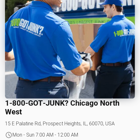
1‑800‑GOT‑JUNK? Chicago North
West
15 E Palatine Rd, Prospect Heights, IL, 60070, USA
Mon - Sun 7:00 AM - 12:00 AM