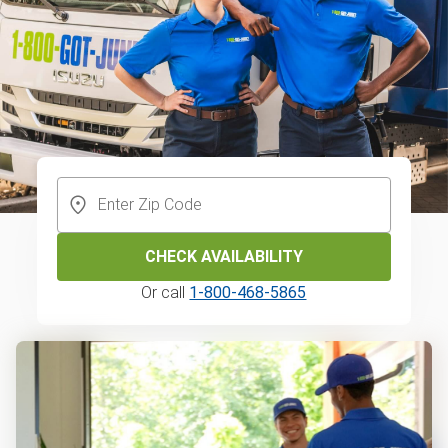
CHECK AVAILABILITY
Or call
1-800-468-5865