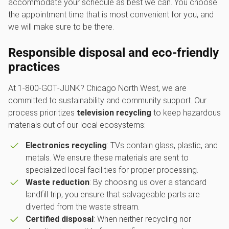
accommodate your schedule as best we can. You choose
the appointment time that is most convenient for you, and
we will make sure to be there.
Responsible disposal and eco-friendly
practices
At 1‑800‑GOT‑JUNK? Chicago North West, we are
committed to sustainability and community support. Our
process prioritizes
television recycling
to keep hazardous
materials out of our local ecosystems:
Electronics recycling
: TVs contain glass, plastic, and
metals. We ensure these materials are sent to
specialized local facilities for proper processing.
Waste reduction
: By choosing us over a standard
landfill trip, you ensure that salvageable parts are
diverted from the waste stream.
Certified disposal
: When neither recycling nor