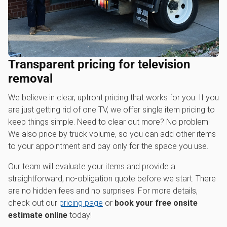
Transparent pricing for television
removal
We believe in clear, upfront pricing that works for you. If you
are just getting rid of one TV, we offer single item pricing to
keep things simple. Need to clear out more? No problem!
We also price by truck volume, so you can add other items
to your appointment and pay only for the space you use.
Our team will evaluate your items and provide a
straightforward, no-obligation quote before we start. There
are no hidden fees and no surprises. For more details,
check out our
pricing page
or
book your free onsite
estimate online
today!