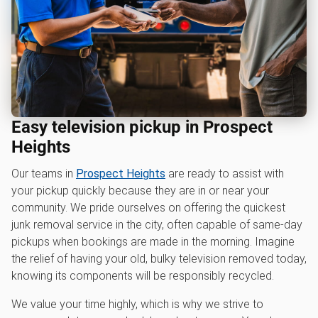
Easy television pickup in Prospect
Heights
Our teams in
Prospect Heights
are ready to assist with
your pickup quickly because they are in or near your
community. We pride ourselves on offering the quickest
junk removal service in the city, often capable of same-day
pickups when bookings are made in the morning. Imagine
the relief of having your old, bulky television removed today,
knowing its components will be responsibly recycled.
We value your time highly, which is why we strive to