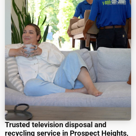
Trusted television disposal and
recycling service in Prospect Heights,