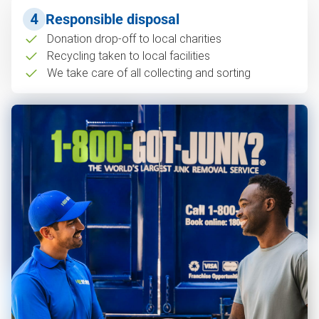
4
Responsible disposal
Donation drop-off to local charities
Recycling taken to local facilities
We take care of all collecting and sorting