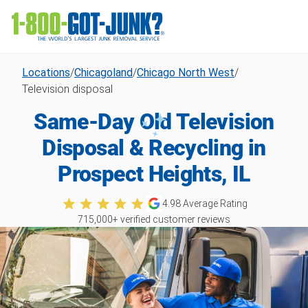
Locations
/
Chicagoland
/
Chicago North West
/
Television disposal
Same-Day Old Television
Disposal & Recycling in
Prospect Heights, IL
4.98
Average Rating
715,000
+ verified customer reviews