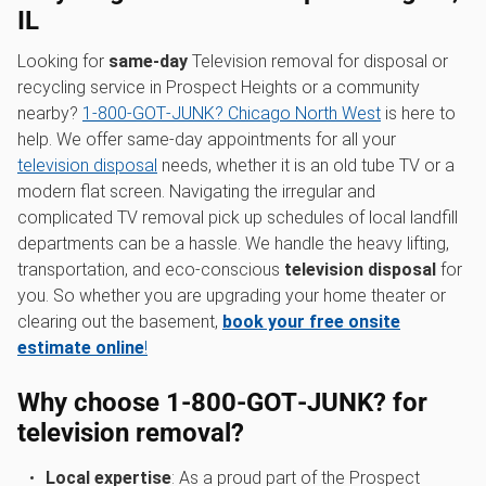
IL
Looking for
same-day
Television removal for disposal or
recycling service in Prospect Heights or a community
nearby?
1‑800‑GOT‑JUNK? Chicago North West
is here to
help. We offer same-day appointments for all your
television disposal
needs, whether it is an old tube TV or a
modern flat screen. Navigating the irregular and
complicated TV removal pick up schedules of local landfill
departments can be a hassle. We handle the heavy lifting,
transportation, and eco-conscious
television disposal
for
you. So whether you are upgrading your home theater or
clearing out the basement,
book your free onsite
estimate online
!
Why choose 1‑800‑GOT‑JUNK? for
television removal?
Local expertise
: As a proud part of the Prospect