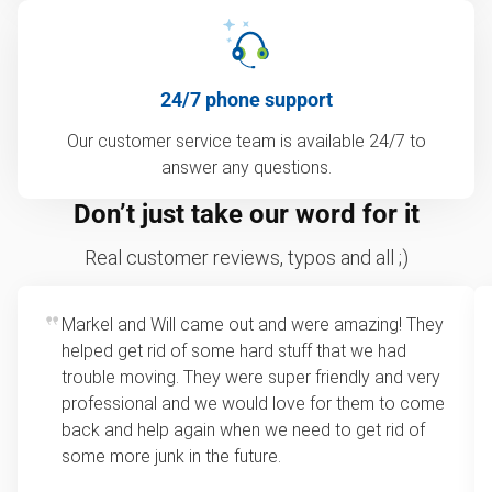
24/7 phone support
Our customer service team is available 24/7 to
answer any questions.
Don’t just take our word for it
Real customer reviews, typos and all ;)
Markel and Will came out and were amazing! They
helped get rid of some hard stuff that we had
trouble moving. They were super friendly and very
professional and we would love for them to come
back and help again when we need to get rid of
some more junk in the future.