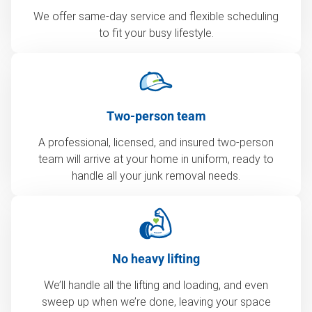
We offer same-day service and flexible scheduling
to fit your busy lifestyle.
Two-person team
A professional, licensed, and insured two-person
team will arrive at your home in uniform, ready to
handle all your junk removal needs.
No heavy lifting
We’ll handle all the lifting and loading, and even
sweep up when we’re done, leaving your space