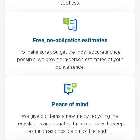
spotless.
Free, no-obligation estimates
To make sure you get the most accurate price
possible, we provide in-person estimates at your
convenience.
Peace of mind
We give old items a new life by recycling the
recyclables and donating the donatables to keep
as much as possible out of the landfill.