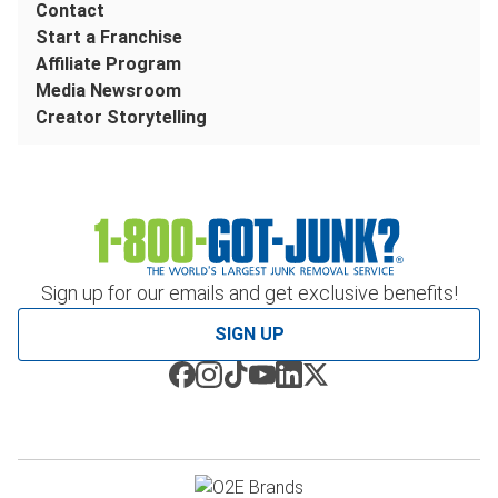
Contact
Start a Franchise
Affiliate Program
Media Newsroom
Creator Storytelling
Sign up for our emails and get exclusive benefits!
SIGN UP