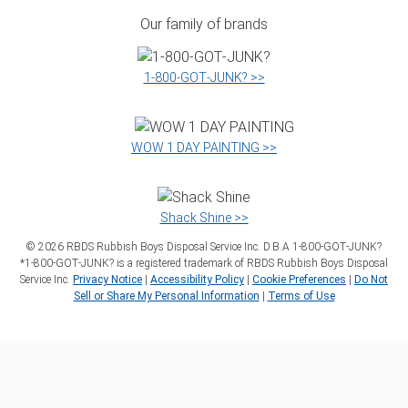
Our family of brands
1‑800‑GOT‑JUNK? >>
WOW 1 DAY PAINTING >>
Shack Shine >>
©
2026
RBDS Rubbish Boys Disposal Service Inc. D.B.A 1‑800‑GOT‑JUNK?
*1‑800‑GOT‑JUNK? is a registered trademark of RBDS Rubbish Boys Disposal
Service Inc.
Privacy Notice
|
Accessibility Policy
|
Cookie Preferences
|
Do Not
Sell or Share My Personal Information
|
Terms of Use