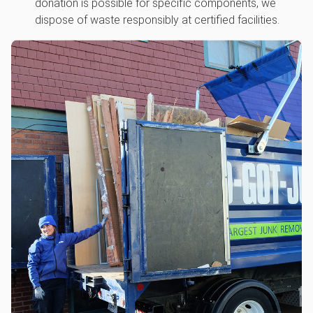
donation is possible for specific components, we
dispose of waste responsibly at certified facilities.