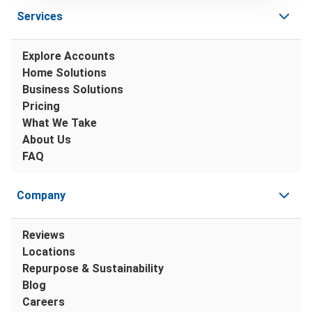
Services
Explore Accounts
Home Solutions
Business Solutions
Pricing
What We Take
About Us
FAQ
Company
Reviews
Locations
Repurpose & Sustainability
Blog
Careers