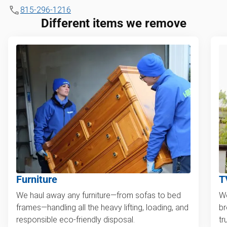
815-296-1216
Different items we remove
Furniture
T
We haul away any furniture—from sofas to bed
We
frames—handling all the heavy lifting, loading, and
br
responsible eco-friendly disposal.
tr