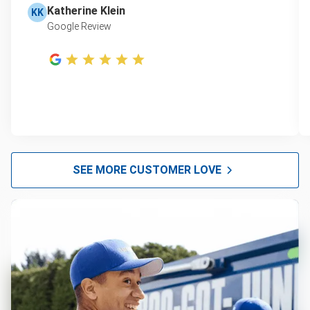
Katherine Klein
KK
Google Review
SEE MORE CUSTOMER LOVE