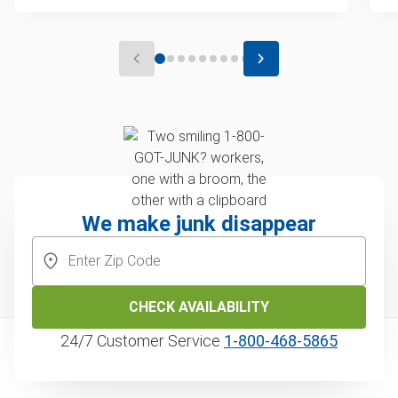
We make junk disappear
CHECK AVAILABILITY
24/7 Customer Service
1‑800‑468‑5865