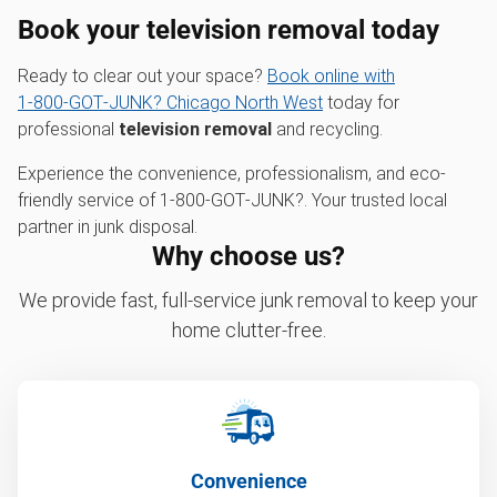
Book your television removal today
Ready to clear out your space?
Book online with
1‑800‑GOT‑JUNK? Chicago North West
today for
professional
television removal
and recycling.
Experience the convenience, professionalism, and eco-
friendly service of 1‑800‑GOT‑JUNK?. Your trusted local
partner in junk disposal.
Why choose us?
We provide fast, full-service junk removal to keep your
home clutter-free.
Convenience