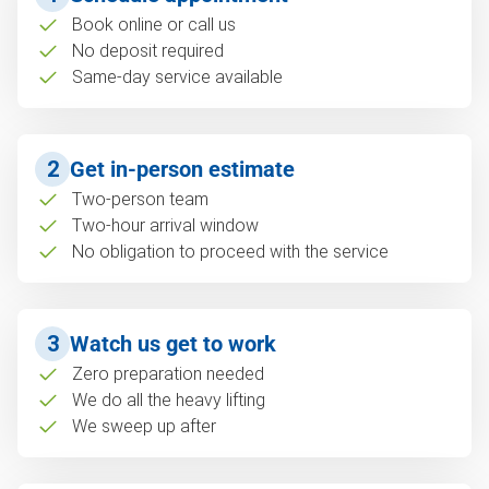
Book online or call us
No deposit required
Same-day service available
2
Get in-person estimate
Two-person team
Two-hour arrival window
No obligation to proceed with the service
3
Watch us get to work
Zero preparation needed
We do all the heavy lifting
We sweep up after