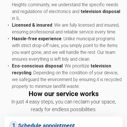
Heights community, we understand the specific needs
and regulations of electronics and
television disposal
in IL.
Licensed & insured
: We are fully licensed and insured,
ensuring professional and reliable service every time.
Hassle-free experience
: Unlike municipal programs
with strict drop-off rules, you simply point to the items
you want gone, and we will handle the rest. Our team
ensures everything is left tidy and clean.
Eco-conscious disposal
: We prioritize
television
recycling
. Depending on the condition of your device,
we safeguard the environment by ensuring it is recycled
properly to minimize landfill waste.
How our service works
In just 4 easy steps, you can reclaim your space,
ready for endless possibilities.
1
Schedule appointment