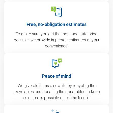
Free, no-obligation estimates
To make sure you get the most accurate price
possible, we provide in-person estimates at your
convenience.
Peace of mind
We give old items a new life by recycling the
recyclables and donating the donatables to keep
as much as possible out of the landfill.