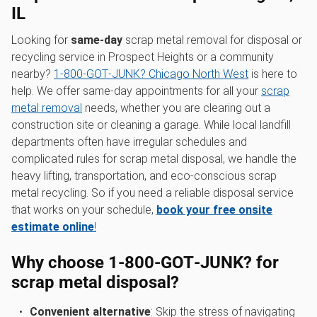
IL
Looking for
same-day
scrap metal removal for disposal or
recycling service in Prospect Heights or a community
nearby?
1‑800‑GOT‑JUNK? Chicago North West
is here to
help. We offer same-day appointments for all your
scrap
metal removal
needs, whether you are clearing out a
construction site or cleaning a garage. While local landfill
departments often have irregular schedules and
complicated rules for scrap metal disposal, we handle the
heavy lifting, transportation, and eco-conscious scrap
metal recycling. So if you need a reliable disposal service
that works on your schedule,
book your free onsite
estimate online
!
Why choose 1‑800‑GOT‑JUNK? for
scrap metal disposal?
Convenient alternative
: Skip the stress of navigating