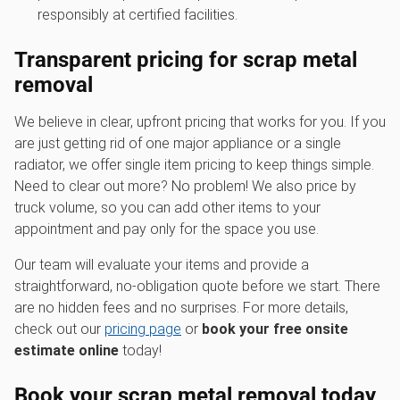
responsibly at certified facilities.
Transparent pricing for scrap metal
removal
We believe in clear, upfront pricing that works for you. If you
are just getting rid of one major appliance or a single
radiator, we offer single item pricing to keep things simple.
Need to clear out more? No problem! We also price by
truck volume, so you can add other items to your
appointment and pay only for the space you use.
Our team will evaluate your items and provide a
straightforward, no-obligation quote before we start. There
are no hidden fees and no surprises. For more details,
check out our
pricing page
or
book your free onsite
estimate online
today!
Book your scrap metal removal today