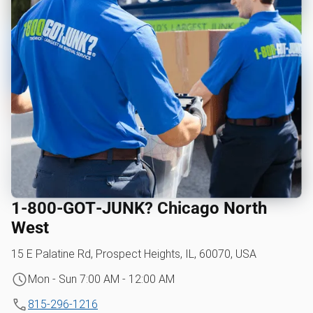
1‑800‑GOT‑JUNK? Chicago North
West
15 E Palatine Rd, Prospect Heights, IL, 60070, USA
Mon - Sun 7:00 AM - 12:00 AM
815-296-1216