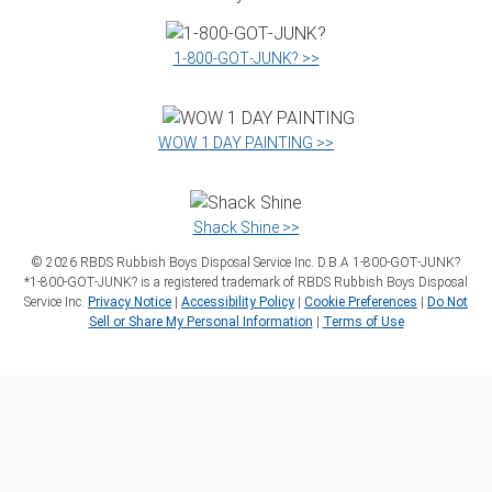
1‑800‑GOT‑JUNK? >>
WOW 1 DAY PAINTING >>
Shack Shine >>
©
2026
RBDS Rubbish Boys Disposal Service Inc. D.B.A 1‑800‑GOT‑JUNK?
*1‑800‑GOT‑JUNK? is a registered trademark of RBDS Rubbish Boys Disposal
Service Inc.
Privacy Notice
|
Accessibility Policy
|
Cookie Preferences
|
Do Not
Sell or Share My Personal Information
|
Terms of Use