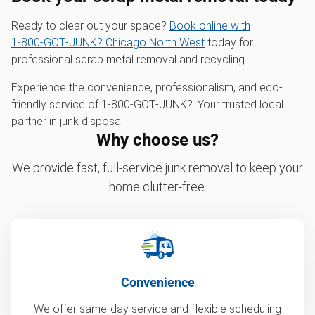
Ready to clear out your space?
Book online with
1‑800‑GOT‑JUNK? Chicago North West
today for
professional scrap metal removal and recycling.
Experience the convenience, professionalism, and eco-
friendly service of 1‑800‑GOT‑JUNK?. Your trusted local
partner in junk disposal.
Why choose us?
We provide fast, full-service junk removal to keep your
home clutter-free.
Convenience
We offer same-day service and flexible scheduling