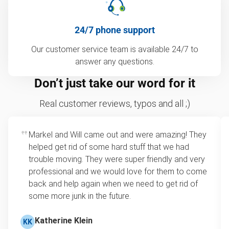
24/7 phone support
Our customer service team is available 24/7 to
answer any questions.
Don’t just take our word for it
Real customer reviews, typos and all ;)
Markel and Will came out and were amazing! They
helped get rid of some hard stuff that we had
trouble moving. They were super friendly and very
professional and we would love for them to come
back and help again when we need to get rid of
some more junk in the future.
Katherine Klein
KK