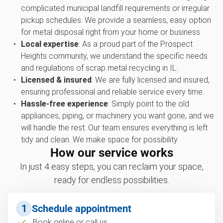
complicated municipal landfill requirements or irregular
pickup schedules. We provide a seamless, easy option
for metal disposal right from your home or business.
Local expertise
: As a proud part of the Prospect
Heights community, we understand the specific needs
and regulations of scrap metal recycling in IL.
Licensed & insured
: We are fully licensed and insured,
ensuring professional and reliable service every time.
Hassle-free experience
: Simply point to the old
appliances, piping, or machinery you want gone, and we
will handle the rest. Our team ensures everything is left
tidy and clean. We make space for possibility.
How our service works
In just 4 easy steps, you can reclaim your space,
ready for endless possibilities.
1
Schedule appointment
Book online or call us