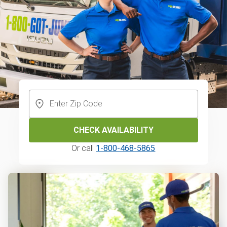
CHECK AVAILABILITY
Or call
1-800-468-5865