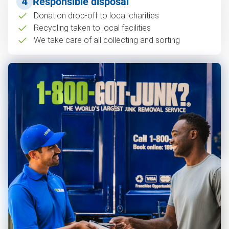
4
Responsible disposal
Donation drop-off to local charities
Recycling taken to local facilities
We take care of all collecting and sorting