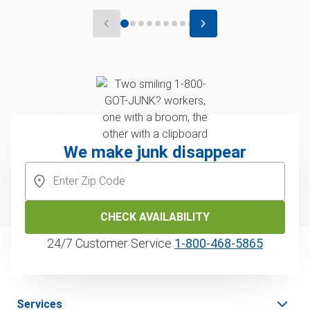
We make junk disappear
CHECK AVAILABILITY
24/7 Customer Service
1‑800‑468‑5865
Services