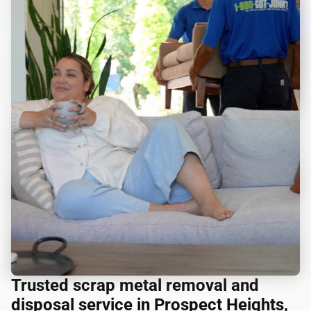
Trusted scrap metal removal and
disposal service in Prospect Heights,