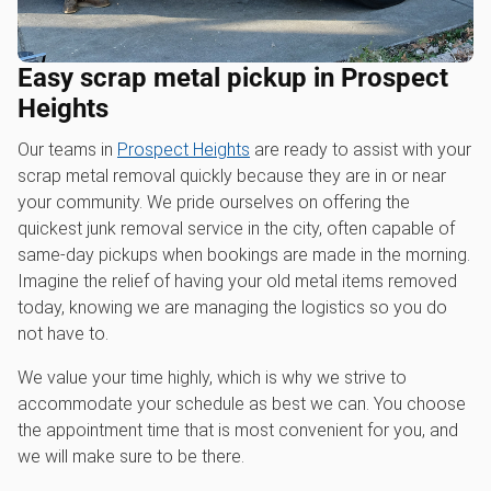
Easy scrap metal pickup in Prospect
Heights
Our teams in
Prospect Heights
are ready to assist with your
scrap metal removal quickly because they are in or near
your community. We pride ourselves on offering the
quickest junk removal service in the city, often capable of
same-day pickups when bookings are made in the morning.
Imagine the relief of having your old metal items removed
today, knowing we are managing the logistics so you do
not have to.
We value your time highly, which is why we strive to
accommodate your schedule as best we can. You choose
the appointment time that is most convenient for you, and
we will make sure to be there.