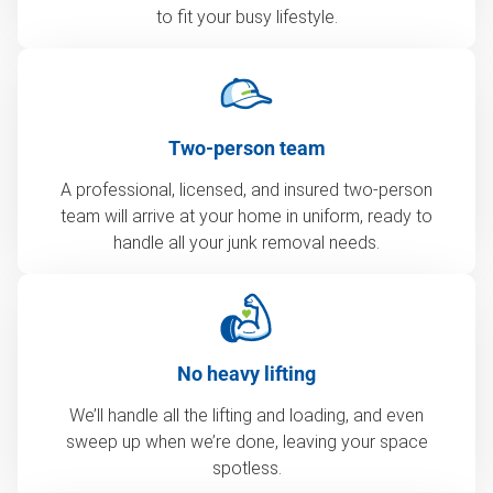
to fit your busy lifestyle.
Two-person team
A professional, licensed, and insured two-person
team will arrive at your home in uniform, ready to
handle all your junk removal needs.
No heavy lifting
We’ll handle all the lifting and loading, and even
sweep up when we’re done, leaving your space
spotless.