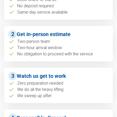
No deposit required
Same-day service available
2
Get in-person estimate
Two-person team
Two-hour arrival window
No obligation to proceed with the service
3
Watch us get to work
Zero preparation needed
We do all the heavy lifting
We sweep up after