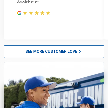
Google Review
SEE MORE CUSTOMER LOVE