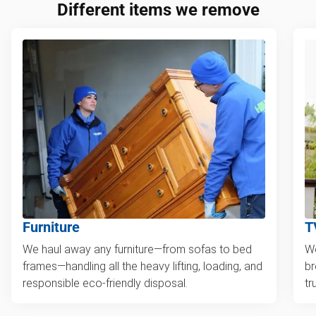
Different items we remove
Furniture
T
We haul away any furniture—from sofas to bed
We
frames—handling all the heavy lifting, loading, and
br
responsible eco-friendly disposal.
tr