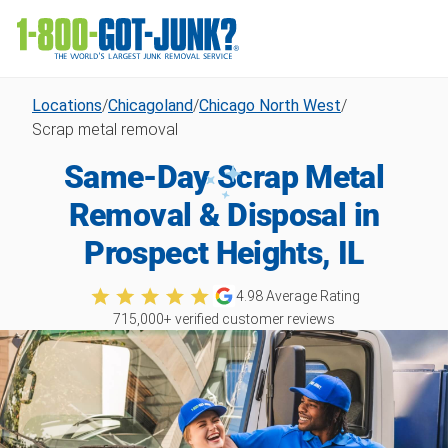
Locations
/
Chicagoland
/
Chicago North West
/
Scrap metal removal
Same-Day Scrap Metal
Removal & Disposal in
Prospect Heights, IL
4.98
Average Rating
715,000
+ verified customer reviews