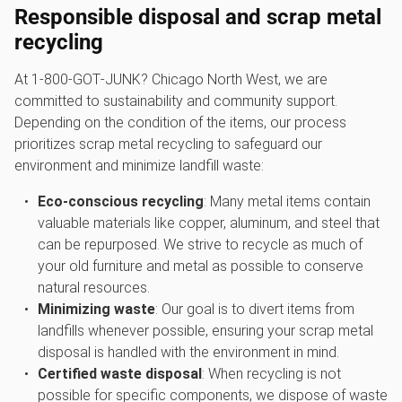
Responsible disposal and scrap metal
recycling
At 1‑800‑GOT‑JUNK? Chicago North West, we are
committed to sustainability and community support.
Depending on the condition of the items, our process
prioritizes scrap metal recycling to safeguard our
environment and minimize landfill waste:
Eco-conscious recycling
: Many metal items contain
valuable materials like copper, aluminum, and steel that
can be repurposed. We strive to recycle as much of
your old furniture and metal as possible to conserve
natural resources.
Minimizing waste
: Our goal is to divert items from
landfills whenever possible, ensuring your scrap metal
disposal is handled with the environment in mind.
Certified waste disposal
: When recycling is not
possible for specific components, we dispose of waste