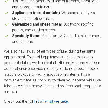
Tin
: Pots and pans, food and drink cans, electronics,
and storage containers.
Appliances (mixed metals)
: Washers and dryers,
stoves, and refrigerators.
Galvanized and sheet metal
: Ductwork, roofing
panels, and garden sheds.
Specialty items
: Radiators, AC units, bicycle frames,
and car rims.
We also haul away other types of junk during the same
appointment. From old appliances and electronics to
boxes of clutter, we handle it all efficiently in one visit. Our
comprehensive service means you do not need to book
multiple pickups or worry about sorting items. It is a
convenient, time-saving way to clear your space while we
take care of the heavy lifting and professional scrap metal
removal.
Check out the full
list of what we take
.