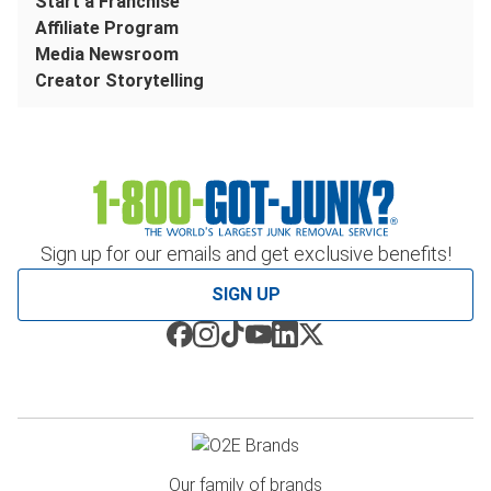
Start a Franchise
Affiliate Program
Media Newsroom
Creator Storytelling
Sign up for our emails and get exclusive benefits!
SIGN UP
Our family of brands