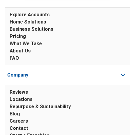
Explore Accounts
Home Solutions
Business Solutions
Pricing
What We Take
About Us
FAQ
Company
Reviews
Locations
Repurpose & Sustainability
Blog
Careers
Contact