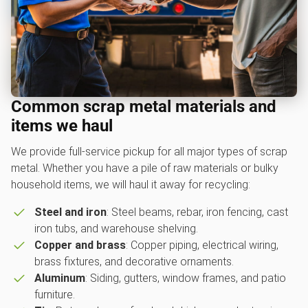
Common scrap metal materials and
items we haul
We provide full-service pickup for all major types of scrap
metal. Whether you have a pile of raw materials or bulky
household items, we will haul it away for recycling:
Steel and iron
: Steel beams, rebar, iron fencing, cast
iron tubs, and warehouse shelving.
Copper and brass
: Copper piping, electrical wiring,
brass fixtures, and decorative ornaments.
Aluminum
: Siding, gutters, window frames, and patio
furniture.