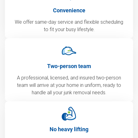
Convenience
We offer same-day service and flexible scheduling
to fit your busy lifestyle.
Two-person team
A professional, licensed, and insured two-person
team will arrive at your home in uniform, ready to
handle all your junk removal needs.
No heavy lifting