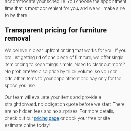
accommodate your schedule. You choose the appointment
time that is most convenient for you, and we will make sure
to be there.
Transparent pricing for furniture
removal
We believe in clear, upfront pricing that works for you. If you
are just getting rid of one piece of furniture, we offer single
item pricing to keep things simple. Need to clear out more?
No problem! We also price by truck volume, so you can
add other items to your appointment and pay only for the
space you use.
Our team will evaluate your items and provide a
straightforward, no-obligation quote before we start. There
are no hidden fees and no surprises. For more details,
check out our
pricing page
or book your free onsite
estimate online today!