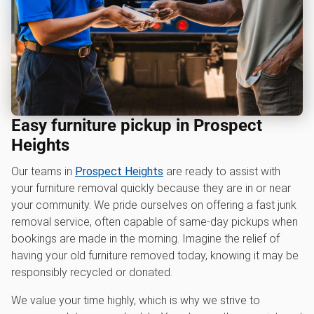
Easy furniture pickup in Prospect
Heights
Our teams in
Prospect Heights
are ready to assist with
your furniture removal quickly because they are in or near
your community. We pride ourselves on offering a fast junk
removal service, often capable of same-day pickups when
bookings are made in the morning. Imagine the relief of
having your old furniture removed today, knowing it may be
responsibly recycled or donated.
We value your time highly, which is why we strive to