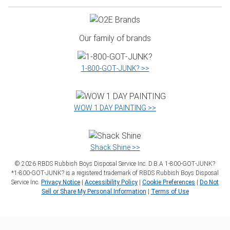
Our family of brands
1‑800‑GOT‑JUNK? >>
WOW 1 DAY PAINTING >>
Shack Shine >>
©
2026
RBDS Rubbish Boys Disposal Service Inc. D.B.A 1‑800‑GOT‑JUNK?
*1‑800‑GOT‑JUNK? is a registered trademark of RBDS Rubbish Boys Disposal
Service Inc.
Privacy Notice
|
Accessibility Policy
|
Cookie Preferences
|
Do Not
Sell or Share My Personal Information
|
Terms of Use