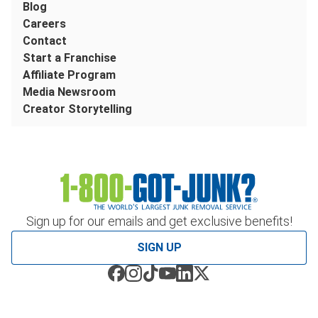
Blog
Careers
Contact
Start a Franchise
Affiliate Program
Media Newsroom
Creator Storytelling
Sign up for our emails and get exclusive benefits!
SIGN UP