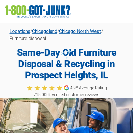
Locations
/
Chicagoland
/
Chicago North West
/
Furniture disposal
Same-Day Old Furniture
Disposal & Recycling in
Prospect Heights, IL
4.98
Average Rating
715,000
+ verified customer reviews