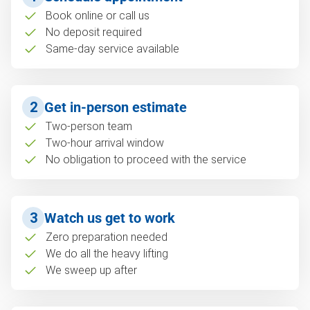
Book online or call us
No deposit required
Same-day service available
2
Get in-person estimate
Two-person team
Two-hour arrival window
No obligation to proceed with the service
3
Watch us get to work
Zero preparation needed
We do all the heavy lifting
We sweep up after