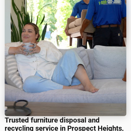
Trusted furniture disposal and
recycling service in Prospect Heights,