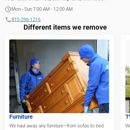
Mon - Sun 7:00 AM - 12:00 AM
815-296-1216
Different items we remove
Furniture
T
We haul away any furniture—from sofas to bed
We