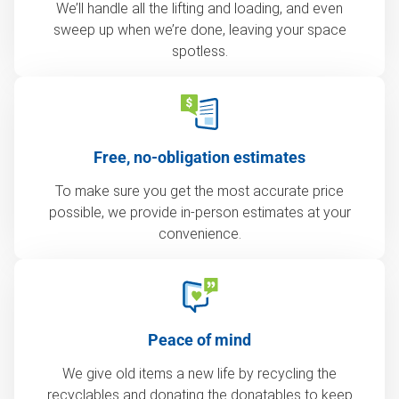
We’ll handle all the lifting and loading, and even
sweep up when we’re done, leaving your space
spotless.
Free, no-obligation estimates
To make sure you get the most accurate price
possible, we provide in-person estimates at your
convenience.
Peace of mind
We give old items a new life by recycling the
recyclables and donating the donatables to keep