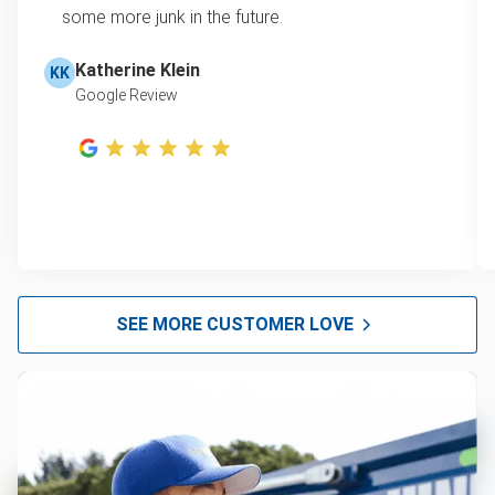
some more junk in the future.
Katherine Klein
KK
Google Review
SEE MORE CUSTOMER LOVE