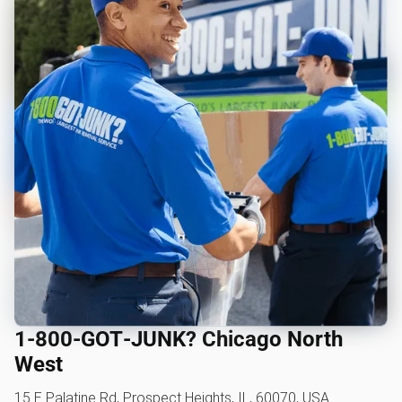
1‑800‑GOT‑JUNK? Chicago North
West
15 E Palatine Rd, Prospect Heights, IL, 60070, USA