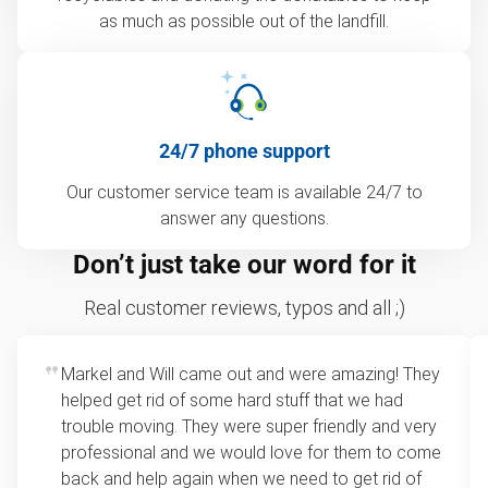
as much as possible out of the landfill.
24/7 phone support
Our customer service team is available 24/7 to
answer any questions.
Don’t just take our word for it
Real customer reviews, typos and all ;)
Markel and Will came out and were amazing! They
helped get rid of some hard stuff that we had
trouble moving. They were super friendly and very
professional and we would love for them to come
back and help again when we need to get rid of