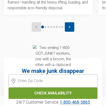
frames—handling all the heavy lifting, loading, and
br
responsible eco-friendly disposal.
tr
We make junk disappear
CHECK AVAILABILITY
24/7 Customer Service
1‑800‑468‑5865