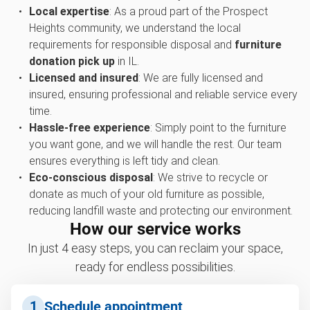
Local expertise
: As a proud part of the Prospect
Heights community, we understand the local
requirements for responsible disposal and
furniture
donation pick up
in IL.
Licensed and insured
: We are fully licensed and
insured, ensuring professional and reliable service every
time.
Hassle-free experience
: Simply point to the furniture
you want gone, and we will handle the rest. Our team
ensures everything is left tidy and clean.
Eco-conscious disposal
: We strive to recycle or
donate as much of your old furniture as possible,
reducing landfill waste and protecting our environment.
How our service works
In just 4 easy steps, you can reclaim your space,
ready for endless possibilities.
1
Schedule appointment