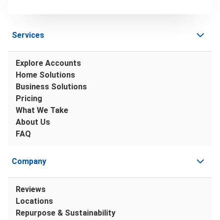
Services
Explore Accounts
Home Solutions
Business Solutions
Pricing
What We Take
About Us
FAQ
Company
Reviews
Locations
Repurpose & Sustainability