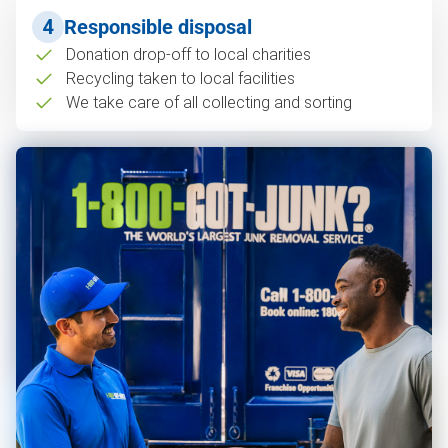
4
Responsible disposal
Donation drop-off to local charities
Recycling taken to local facilities
We take care of all collecting and sorting