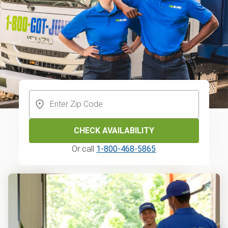
CHECK AVAILABILITY
Or call
1-800-468-5865