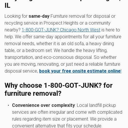
IL
Looking for
same-day
Furniture removal for disposal or
recycling service in Prospect Heights or a community
nearby?
1‑800‑GOT‑JUNK? Chicago North West
is here to
help. We offer same-day appointments for all your furniture
removal needs, whether it is an old sofa, a heavy dining
table, or a bedroom set. We handle the heavy lifting,
transportation, and eco-conscious disposal. So whether
you are moving, renovating, or just need a reliable furniture
disposal service,
book your free onsite estimate online
!
Why choose 1‑800‑GOT‑JUNK? for
furniture removal?
Convenience over complexity
: Local landfill pickup
services are often irregular and come with complicated
rules regarding item size or placement. We provide a
convenient alternative that fits your schedule.