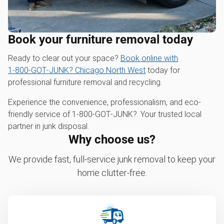
Book your furniture removal today
Ready to clear out your space?
Book online with
1‑800‑GOT‑JUNK? Chicago North West
today for
professional furniture removal and recycling.
Experience the convenience, professionalism, and eco-
friendly service of 1‑800‑GOT‑JUNK?. Your trusted local
partner in junk disposal.
Why choose us?
We provide fast, full-service junk removal to keep your
home clutter-free.