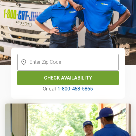
CHECK AVAILABILITY
Or call
1-800-468-5865