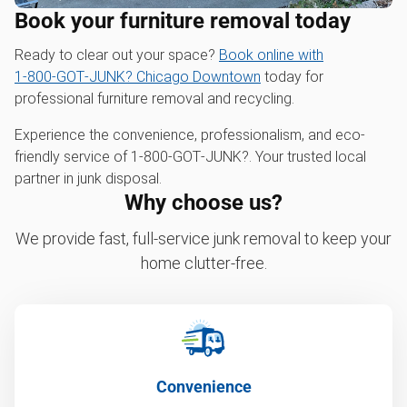
Book your furniture removal today
Ready to clear out your space?
Book online with
1‑800‑GOT‑JUNK? Chicago Downtown
today for
professional furniture removal and recycling.
Experience the convenience, professionalism, and eco-
friendly service of 1‑800‑GOT‑JUNK?. Your trusted local
partner in junk disposal.
Why choose us?
We provide fast, full-service junk removal to keep your
home clutter-free.
Convenience