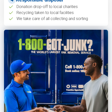
Donation drop-off to local charities
Recycling taken to local facilities
We take care of all collecting and sorting