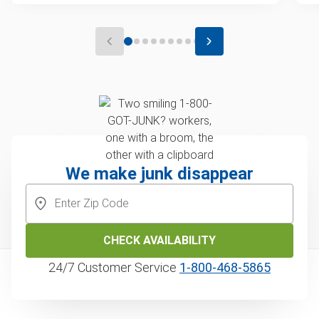
We make junk disappear
CHECK AVAILABILITY
24/7 Customer Service
1‑800‑468‑5865