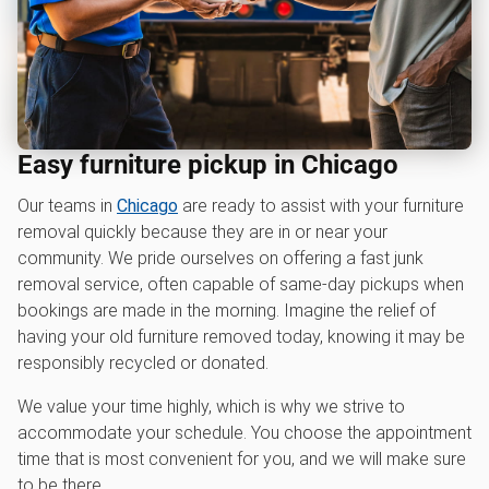
Easy furniture pickup in Chicago
Our teams in
Chicago
are ready to assist with your furniture
removal quickly because they are in or near your
community. We pride ourselves on offering a fast junk
removal service, often capable of same-day pickups when
bookings are made in the morning. Imagine the relief of
having your old furniture removed today, knowing it may be
responsibly recycled or donated.
We value your time highly, which is why we strive to
accommodate your schedule. You choose the appointment
time that is most convenient for you, and we will make sure
to be there.