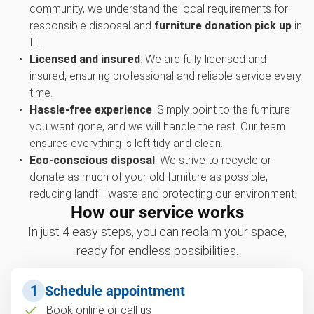
community, we understand the local requirements for
responsible disposal and
furniture donation pick up
in
IL.
Licensed and insured
: We are fully licensed and
insured, ensuring professional and reliable service every
time.
Hassle-free experience
: Simply point to the furniture
you want gone, and we will handle the rest. Our team
ensures everything is left tidy and clean.
Eco-conscious disposal
: We strive to recycle or
donate as much of your old furniture as possible,
reducing landfill waste and protecting our environment.
How our service works
In just 4 easy steps, you can reclaim your space,
ready for endless possibilities.
1
Schedule appointment
Book online or call us