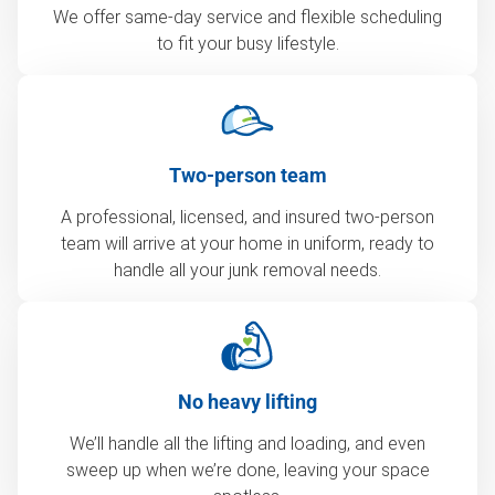
We offer same-day service and flexible scheduling
to fit your busy lifestyle.
Two-person team
A professional, licensed, and insured two-person
team will arrive at your home in uniform, ready to
handle all your junk removal needs.
No heavy lifting
We’ll handle all the lifting and loading, and even
sweep up when we’re done, leaving your space