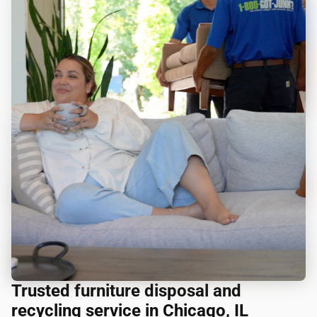
Trusted furniture disposal and
recycling service in Chicago, IL