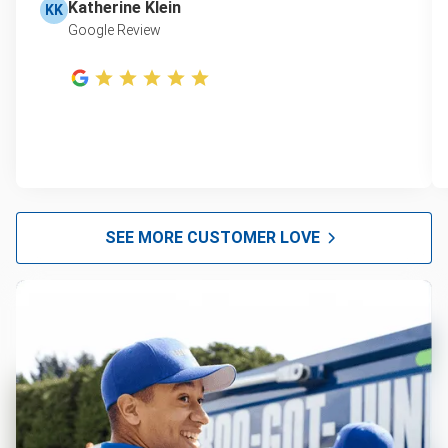
Katherine Klein
KK
Google Review
SEE MORE CUSTOMER LOVE