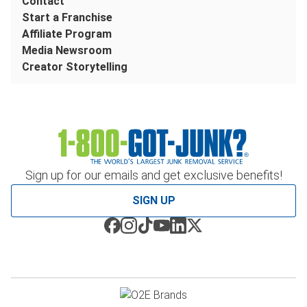
Contact
Start a Franchise
Affiliate Program
Media Newsroom
Creator Storytelling
Sign up for our emails and get exclusive benefits!
SIGN UP