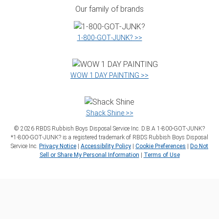
Our family of brands
1‑800‑GOT‑JUNK? >>
WOW 1 DAY PAINTING >>
Shack Shine >>
©
2026
RBDS Rubbish Boys Disposal Service Inc. D.B.A 1‑800‑GOT‑JUNK?
*1‑800‑GOT‑JUNK? is a registered trademark of RBDS Rubbish Boys Disposal
Service Inc.
Privacy Notice
|
Accessibility Policy
|
Cookie Preferences
|
Do Not
Sell or Share My Personal Information
|
Terms of Use