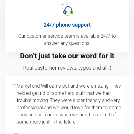
24/7 phone support
Our customer service team is available 24/7 to
answer any questions.
Don’t just take our word for it
Real customer reviews, typos and all ;)
Markel and Will came out and were amazing! They
helped get rid of some hard stuff that we had
trouble moving. They were super friendly and very
professional and we would love for them to come
back and help again when we need to get rid of
some more junk in the future.