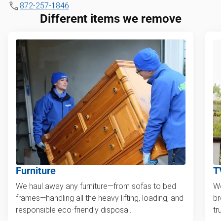
872-257-1846
Different items we remove
Furniture
T
We haul away any furniture—from sofas to bed
We
frames—handling all the heavy lifting, loading, and
br
responsible eco-friendly disposal.
tr