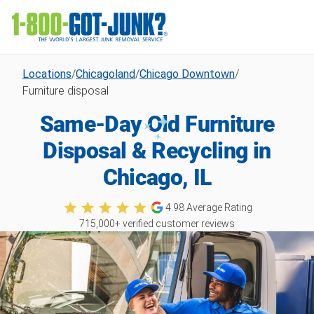
Locations
/
Chicagoland
/
Chicago Downtown
/
Furniture disposal
Same-Day Old Furniture
Disposal & Recycling in
Chicago, IL
4.98
Average Rating
715,000
+ verified customer reviews