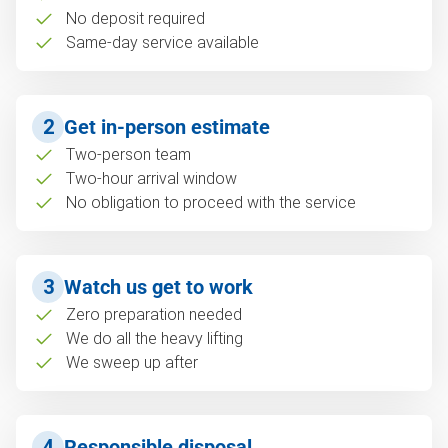
No deposit required
Same-day service available
2
Get in-person estimate
Two-person team
Two-hour arrival window
No obligation to proceed with the service
3
Watch us get to work
Zero preparation needed
We do all the heavy lifting
We sweep up after
4
Responsible disposal