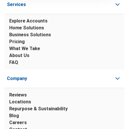
Services
Explore Accounts
Home Solutions
Business Solutions
Pricing
What We Take
About Us
FAQ
Company
Reviews
Locations
Repurpose & Sustainability
Blog
Careers