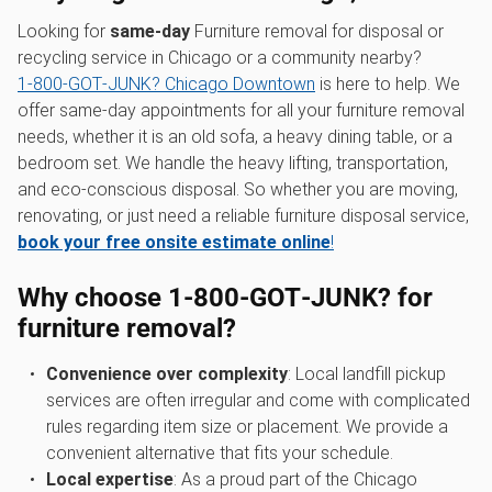
Looking for
same-day
Furniture removal for disposal or
recycling service in Chicago or a community nearby?
1‑800‑GOT‑JUNK? Chicago Downtown
is here to help. We
offer same-day appointments for all your furniture removal
needs, whether it is an old sofa, a heavy dining table, or a
bedroom set. We handle the heavy lifting, transportation,
and eco-conscious disposal. So whether you are moving,
renovating, or just need a reliable furniture disposal service,
book your free onsite estimate online
!
Why choose 1‑800‑GOT‑JUNK? for
furniture removal?
Convenience over complexity
: Local landfill pickup
services are often irregular and come with complicated
rules regarding item size or placement. We provide a
convenient alternative that fits your schedule.
Local expertise
: As a proud part of the Chicago