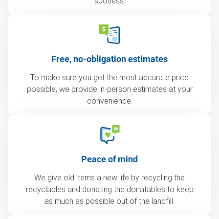
spotless.
Free, no-obligation estimates
To make sure you get the most accurate price
possible, we provide in-person estimates at your
convenience.
Peace of mind
We give old items a new life by recycling the
recyclables and donating the donatables to keep
as much as possible out of the landfill.