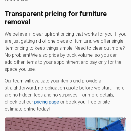
Transparent pricing for furniture
removal
We believe in clear, upfront pricing that works for you. If you
are just getting rid of one piece of furniture, we offer single
item pricing to keep things simple. Need to clear out more?
No problem! We also price by truck volume, so you can
add other items to your appointment and pay only for the
space you use.
Our team will evaluate your items and provide a
straightforward, no-obligation quote before we start. There
are no hidden fees and no surprises. For more details,
check out our
pricing page
or book your free onsite
estimate online today!