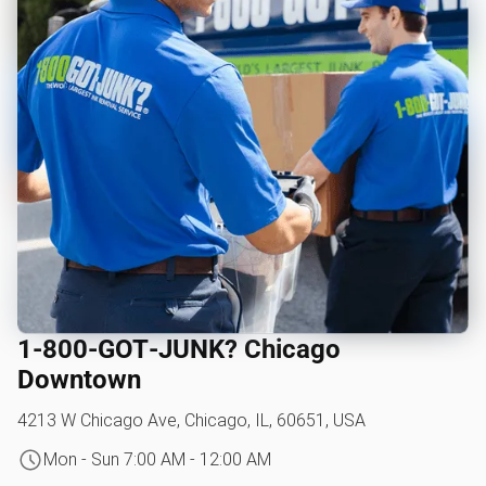
1‑800‑GOT‑JUNK? Chicago
Downtown
4213 W Chicago Ave, Chicago, IL, 60651, USA
Mon - Sun 7:00 AM - 12:00 AM