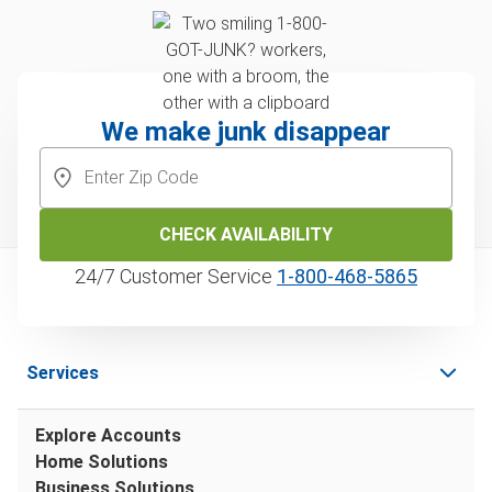
We make junk disappear
CHECK AVAILABILITY
24/7 Customer Service
1‑800‑468‑5865
Services
Explore Accounts
Home Solutions
Business Solutions