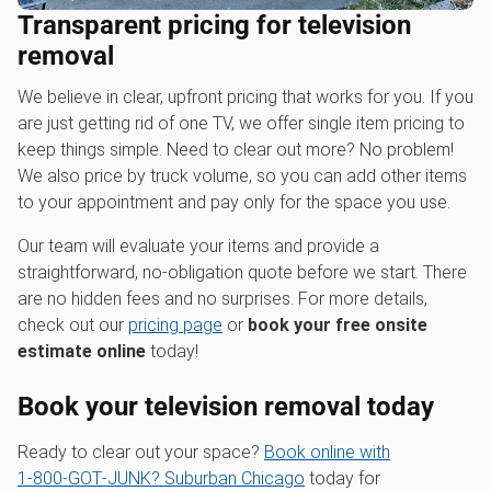
Transparent pricing for television
removal
We believe in clear, upfront pricing that works for you. If you
are just getting rid of one TV, we offer single item pricing to
keep things simple. Need to clear out more? No problem!
We also price by truck volume, so you can add other items
to your appointment and pay only for the space you use.
Our team will evaluate your items and provide a
straightforward, no-obligation quote before we start. There
are no hidden fees and no surprises. For more details,
check out our
pricing page
or
book your free onsite
estimate online
today!
Book your television removal today
Ready to clear out your space?
Book online with
1‑800‑GOT‑JUNK? Suburban Chicago
today for