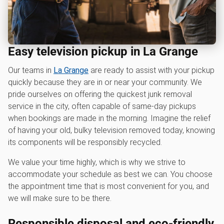
Easy television pickup in La Grange
Our teams in
La Grange
are ready to assist with your pickup
quickly because they are in or near your community. We
pride ourselves on offering the quickest junk removal
service in the city, often capable of same-day pickups
when bookings are made in the morning. Imagine the relief
of having your old, bulky television removed today, knowing
its components will be responsibly recycled.
We value your time highly, which is why we strive to
accommodate your schedule as best we can. You choose
the appointment time that is most convenient for you, and
we will make sure to be there.
Responsible disposal and eco-friendly