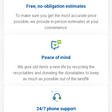
Free, no-obligation estimates
To make sure you get the most accurate price
possible, we provide in-person estimates at your
convenience.
Peace of mind
We give old items a new life by recycling the
recyclables and donating the donatables to keep
as much as possible out of the landfill.
24/7 phone support