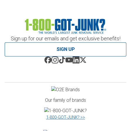
Sign up for our emails and get exclusive benefits!
SIGN UP
Our family of brands
1‑800‑GOT‑JUNK? >>