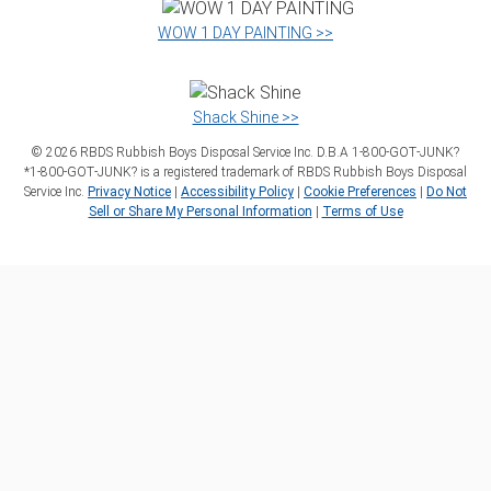
WOW 1 DAY PAINTING >>
Shack Shine >>
©
2026
RBDS Rubbish Boys Disposal Service Inc. D.B.A 1‑800‑GOT‑JUNK?
*1‑800‑GOT‑JUNK? is a registered trademark of RBDS Rubbish Boys Disposal
Service Inc.
Privacy Notice
|
Accessibility Policy
|
Cookie Preferences
|
Do Not
Sell or Share My Personal Information
|
Terms of Use