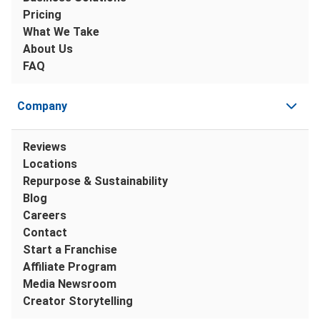
Pricing
What We Take
About Us
FAQ
Company
Reviews
Locations
Repurpose & Sustainability
Blog
Careers
Contact
Start a Franchise
Affiliate Program
Media Newsroom
Creator Storytelling