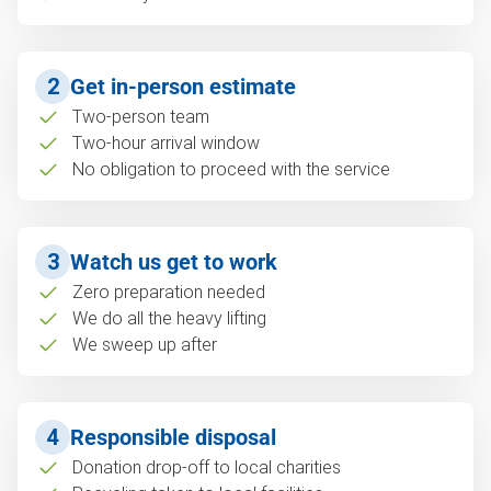
2
Get in-person estimate
Two-person team
Two-hour arrival window
No obligation to proceed with the service
3
Watch us get to work
Zero preparation needed
We do all the heavy lifting
We sweep up after
4
Responsible disposal
Donation drop-off to local charities