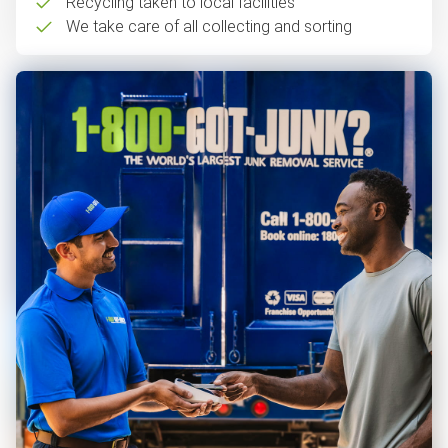
Recycling taken to local facilities
We take care of all collecting and sorting