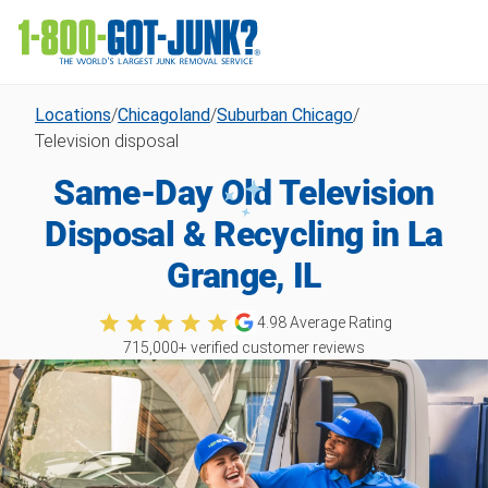
Locations
/
Chicagoland
/
Suburban Chicago
/
Television disposal
Same-Day Old Television
Disposal & Recycling in La
Grange, IL
4.98
Average Rating
715,000
+ verified customer reviews