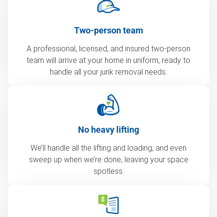
Two-person team
A professional, licensed, and insured two-person
team will arrive at your home in uniform, ready to
handle all your junk removal needs.
No heavy lifting
We’ll handle all the lifting and loading, and even
sweep up when we’re done, leaving your space
spotless.