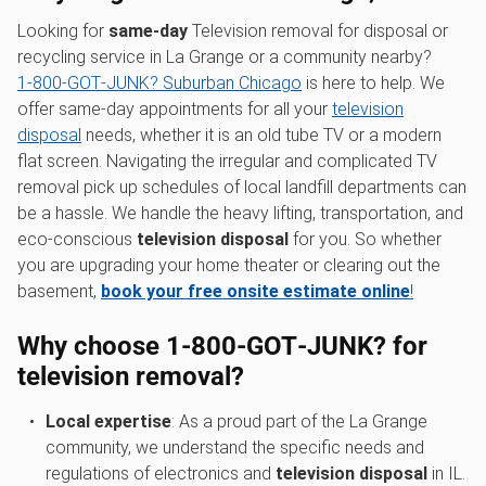
Looking for
same-day
Television removal for disposal or
recycling service in La Grange or a community nearby?
1‑800‑GOT‑JUNK? Suburban Chicago
is here to help. We
offer same-day appointments for all your
television
disposal
needs, whether it is an old tube TV or a modern
flat screen. Navigating the irregular and complicated TV
removal pick up schedules of local landfill departments can
be a hassle. We handle the heavy lifting, transportation, and
eco-conscious
television disposal
for you. So whether
you are upgrading your home theater or clearing out the
basement,
book your free onsite estimate online
!
Why choose 1‑800‑GOT‑JUNK? for
television removal?
Local expertise
: As a proud part of the La Grange
community, we understand the specific needs and
regulations of electronics and
television disposal
in IL.