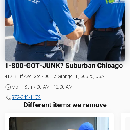
1‑800‑GOT‑JUNK? Suburban Chicago
417 Bluff Ave, Ste 400, La Grange, IL, 60525, USA
Mon - Sun 7:00 AM - 12:00 AM
872-342-1172
Different items we remove