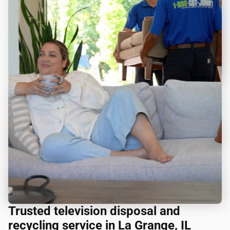
Trusted television disposal and
recycling service in La Grange, IL