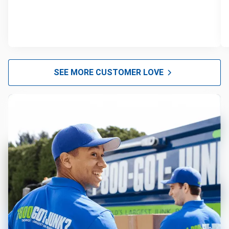
SEE MORE CUSTOMER LOVE