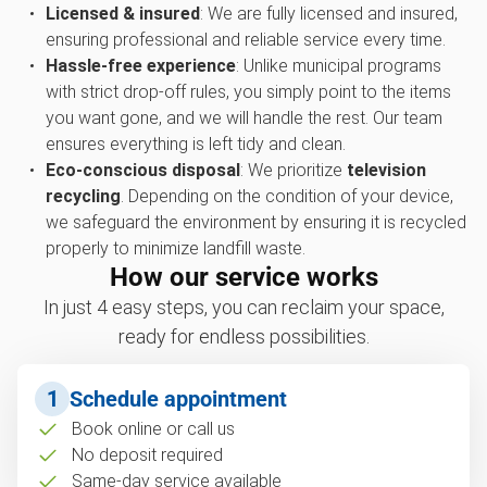
Licensed & insured
: We are fully licensed and insured,
ensuring professional and reliable service every time.
Hassle-free experience
: Unlike municipal programs
with strict drop-off rules, you simply point to the items
you want gone, and we will handle the rest. Our team
ensures everything is left tidy and clean.
Eco-conscious disposal
: We prioritize
television
recycling
. Depending on the condition of your device,
we safeguard the environment by ensuring it is recycled
properly to minimize landfill waste.
How our service works
In just 4 easy steps, you can reclaim your space,
ready for endless possibilities.
1
Schedule appointment
Book online or call us
No deposit required
Same-day service available