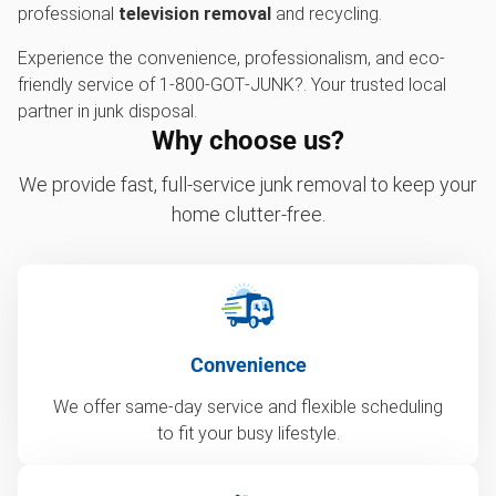
professional
television removal
and recycling.
Experience the convenience, professionalism, and eco-
friendly service of 1‑800‑GOT‑JUNK?. Your trusted local
partner in junk disposal.
Why choose us?
We provide fast, full-service junk removal to keep your
home clutter-free.
Convenience
We offer same-day service and flexible scheduling
to fit your busy lifestyle.