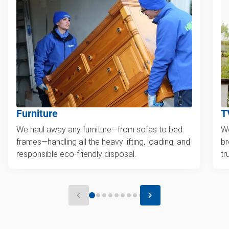
Furniture
T
We haul away any furniture—from sofas to bed
We
frames—handling all the heavy lifting, loading, and
br
responsible eco-friendly disposal.
tr