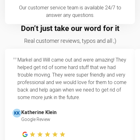
Our customer service team is available 24/7 to
answer any questions.
Don’t just take our word for it
Real customer reviews, typos and all ;)
Markel and Will came out and were amazing! They
helped get rid of some hard stuff that we had
trouble moving. They were super friendly and very
professional and we would love for them to come
back and help again when we need to get rid of
some more junk in the future.
Katherine Klein
KK
Google Review