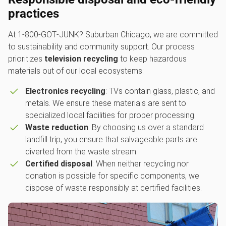
practices
At 1‑800‑GOT‑JUNK? Suburban Chicago, we are committed
to sustainability and community support. Our process
prioritizes
television recycling
to keep hazardous
materials out of our local ecosystems:
Electronics recycling
: TVs contain glass, plastic, and
metals. We ensure these materials are sent to
specialized local facilities for proper processing.
Waste reduction
: By choosing us over a standard
landfill trip, you ensure that salvageable parts are
diverted from the waste stream.
Certified disposal
: When neither recycling nor
donation is possible for specific components, we
dispose of waste responsibly at certified facilities.