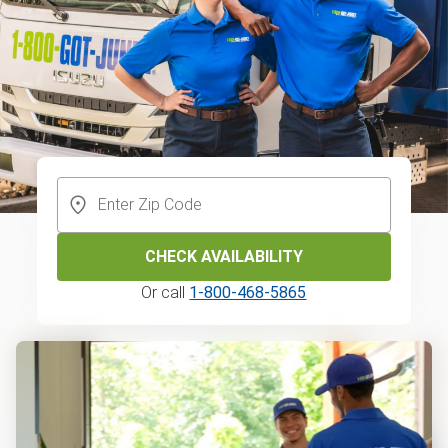
CHECK AVAILABILITY
Or call
1-800-468-5865