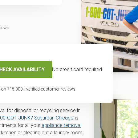
views
HECK AVAILABILITY
No credit card required.
 removal and
 on
715,000
+ verified customer reviews
 La Grange, IL
l for disposal or recycling service in
800‑GOT‑JUNK? Suburban Chicago
is
tments for all your
appliance removal
kitchen or clearing out a laundry room.