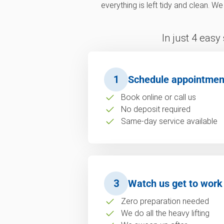
everything is left tidy and clean. W
In just 4 easy
1
Schedule appointmen
Book online or call us
No deposit required
Same-day service available
3
Watch us get to work
Zero preparation needed
We do all the heavy lifting