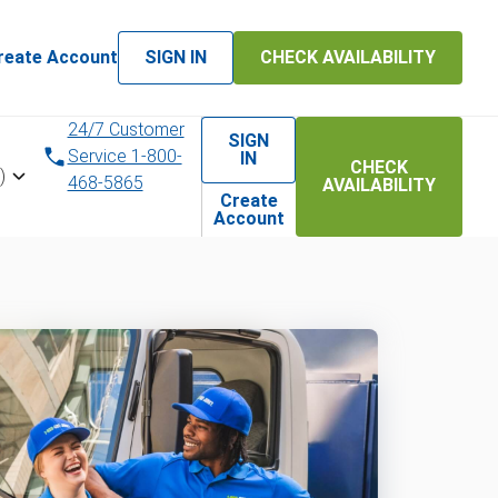
reate Account
SIGN IN
CHECK AVAILABILITY
24/7 Customer
SIGN
Service 1-800-
IN
CHECK
)
468-5865
AVAILABILITY
Create
Account