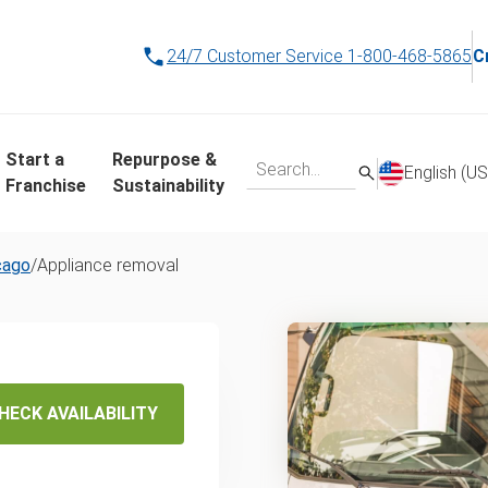
24/7 Customer Service
1-800-468-5865
C
Start a
Repurpose &
English (US
Franchise
Sustainability
cago
/
Appliance removal
liance
posal in
HECK AVAILABILITY