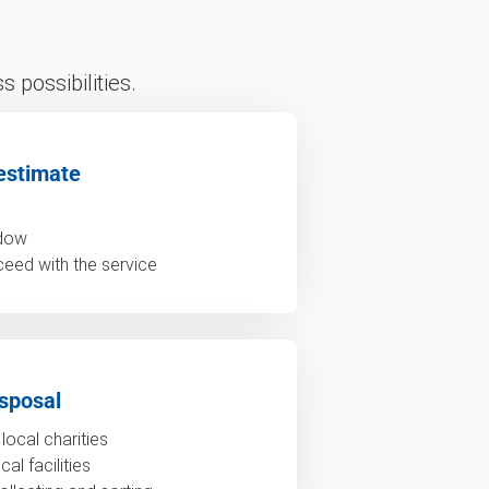
 possibilities.
estimate
ndow
ceed with the service
sposal
local charities
al facilities