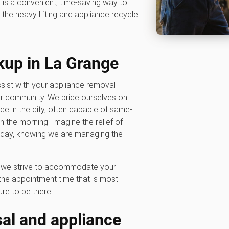
t is a convenient, time-saving way to
the heavy lifting and appliance recycle
kup in La Grange
sist with your appliance removal
ur community. We pride ourselves on
ice in the city, often capable of same-
the morning. Imagine the relief of
oday, knowing we are managing the
hy we strive to accommodate your
he appointment time that is most
re to be there.
al and appliance