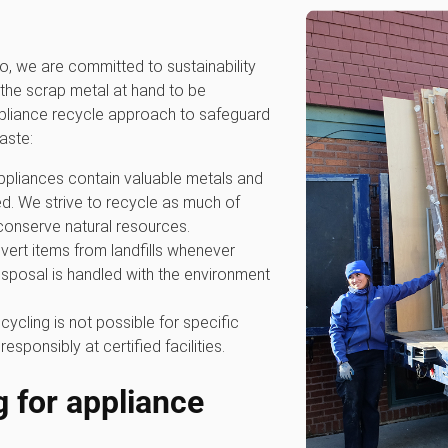
 we are committed to sustainability
the scrap metal at hand to be
ppliance recycle approach to safeguard
aste:
ppliances contain valuable metals and
. We strive to recycle as much of
conserve natural resources.
divert items from landfills whenever
isposal is handled with the environment
cycling is not possible for specific
ponsibly at certified facilities.
g for appliance