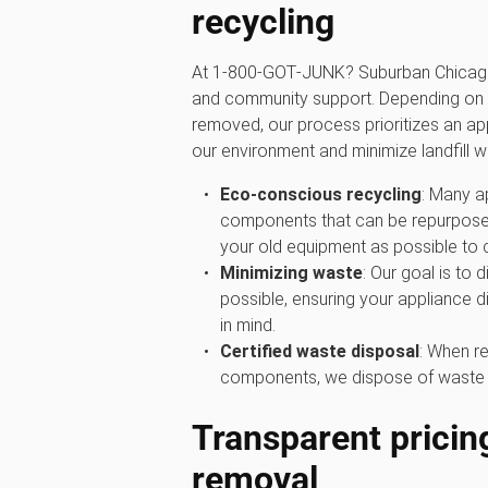
recycling
At 1‑800‑GOT‑JUNK? Suburban Chicago,
and community support. Depending on 
removed, our process prioritizes an a
our environment and minimize landfill w
Eco-conscious recycling
: Many a
components that can be repurposed
your old equipment as possible to 
Minimizing waste
: Our goal is to 
possible, ensuring your appliance d
in mind.
Certified waste disposal
: When re
components, we dispose of waste res
Transparent pricin
removal