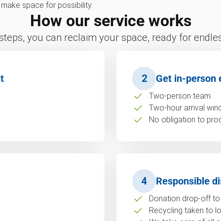
e make space for possibility.
How our service works
 steps, you can reclaim your space, ready for endless
t
2
Get in-person 
Two-person team
Two-hour arrival wi
No obligation to pro
4
Responsible di
Donation drop-off to 
Recycling taken to loc