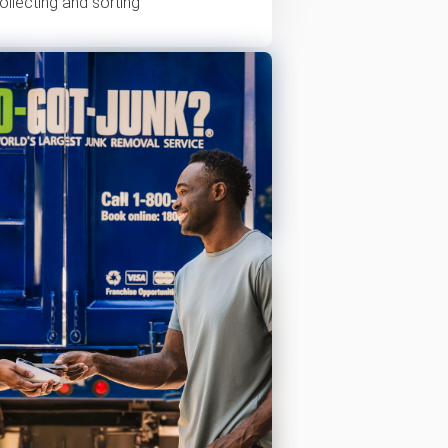
ollecting and sorting