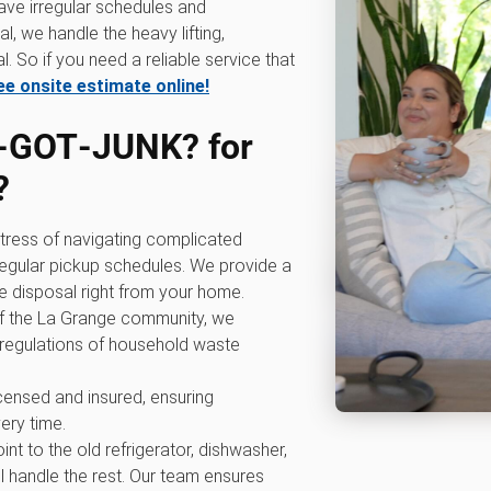
have irregular schedules and
l, we handle the heavy lifting,
. So if you need a reliable service that
ee onsite estimate online!
‑GOT‑JUNK? for
?
 stress of navigating complicated
rregular pickup schedules. We provide a
e disposal right from your home.
of the La Grange community, we
 regulations of household waste
licensed and insured, ensuring
ery time.
oint to the old refrigerator, dishwasher,
l handle the rest. Our team ensures