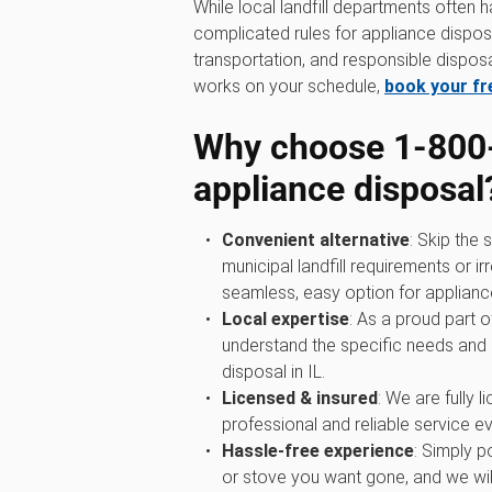
While local landfill departments often 
complicated rules for appliance disposa
transportation, and responsible disposal
works on your schedule,
book your fr
Why choose 1‑800
appliance disposal
Convenient alternative
: Skip the
municipal landfill requirements or i
seamless, easy option for applianc
Local expertise
: As a proud part 
understand the specific needs and
disposal in IL.
Licensed & insured
: We are fully 
professional and reliable service ev
Hassle-free experience
: Simply p
or stove you want gone, and we wil