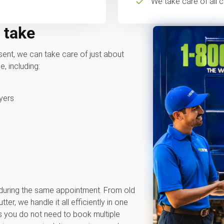
We take care of all c
 take
ent, we can take care of just about
, including:
yers
 during the same appointment. From old
ter, we handle it all efficiently in one
s you do not need to book multiple