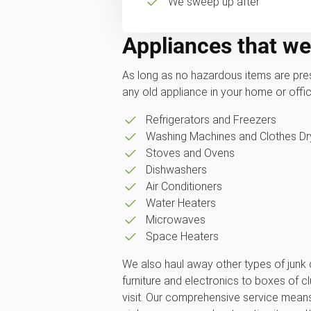
We sweep up after
Appliances that we
As long as no hazardous items are pres
any old appliance in your home or office
Refrigerators and Freezers
Washing Machines and Clothes Dr
Stoves and Ovens
Dishwashers
Air Conditioners
Water Heaters
Microwaves
Space Heaters
We also haul away other types of junk
furniture and electronics to boxes of clut
visit. Our comprehensive service mean