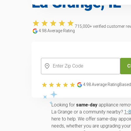
La Grange, IL
715,000
+ verified customer re
4.98
Average Rating
CREATE YOUR FREE ACCOUNT
C
Trusted appliance
4.98
Average Rating
Based
disposal service in
Looking for
same-day
appliance remova
La Grange or a community nearby?
1‑
here to help. We offer same-day appoin
needs, whether you are upgrading your 