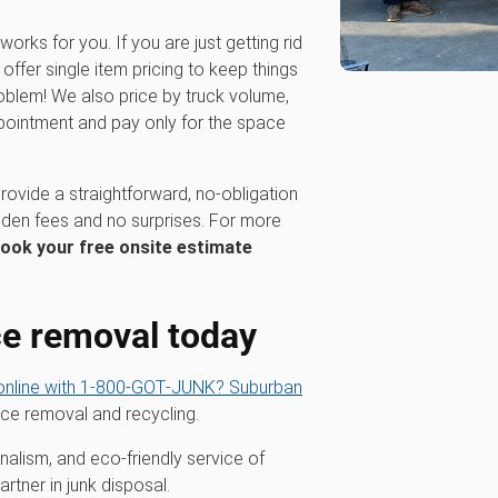
works for you. If you are just getting rid
ffer single item pricing to keep things
oblem! We also price by truck volume,
pointment and pay only for the space
rovide a straightforward, no-obligation
dden fees and no surprises. For more
ook your free onsite estimate
ce removal today
nline with 1‑800‑GOT‑JUNK? Suburban
nce removal and recycling.
alism, and eco-friendly service of
tner in junk disposal.