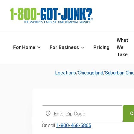
What
For Home
For Business
Pricing
We
Take
Locations
/
Chicagoland
/
Suburban Chi
Same-Day App
Removal & Dis
C
Or call
1-800-468-5865