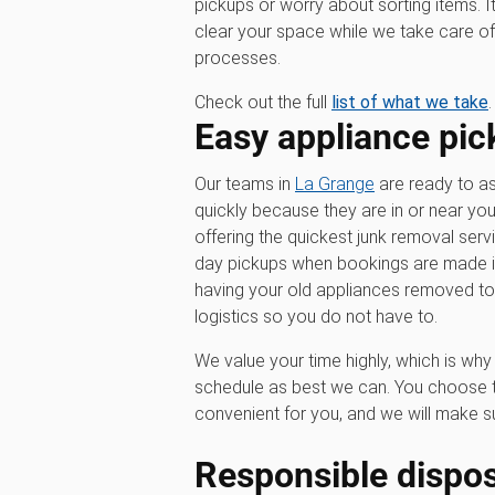
pickups or worry about sorting items. I
clear your space while we take care of 
processes.
Check out the full
list of what we take
.
Easy appliance pic
Our teams in
La Grange
are ready to as
quickly because they are in or near yo
offering the quickest junk removal serv
day pickups when bookings are made in 
having your old appliances removed t
logistics so you do not have to.
We value your time highly, which is w
schedule as best we can. You choose t
convenient for you, and we will make su
Responsible dispos