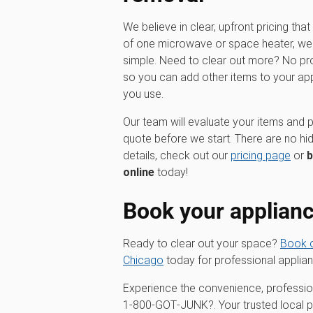
We believe in clear, upfront pricing that 
of one microwave or space heater, we o
simple. Need to clear out more? No pr
so you can add other items to your ap
you use.
Our team will evaluate your items and p
quote before we start. There are no hi
details, check out our
pricing page
or
b
online
today!
Book your applian
Ready to clear out your space?
Book o
Chicago
today for professional applia
Experience the convenience, profession
1‑800‑GOT‑JUNK?. Your trusted local par