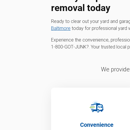
removal
today
Ready to clear out your yard and gar
Baltimore
today for professional yard 
Experience the convenience, profession
1‑800‑GOT‑JUNK?. Your trusted local par
We provide 
Convenience