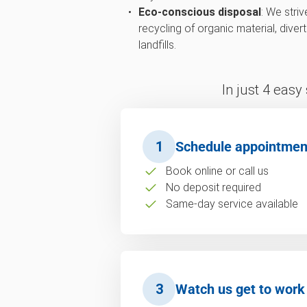
Eco-conscious disposal
: We str
recycling of organic material, div
landfills.
In just 4 easy
1
Schedule appointmen
Book online or call us
No deposit required
Same-day service available
3
Watch us get to work