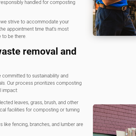
 responsibly handled for composting
hy we strive to accommodate your
he appointment time that's most
 to be there.
waste removal and
committed to sustainability and
als. Our process prioritizes composting
l impact:
ollected leaves, grass, brush, and other
cal facilities for composting or turning
s like fencing, branches, and lumber are