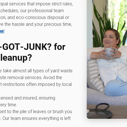
ipal services that impose strict rules,
p schedules, our professional team
ation, and eco-conscious disposal or
e the hassle and your precious time,
ne
!
‑GOT‑JUNK? for
cleanup
?
e take almost all types of yard waste.
ste removal services. Avoid the
t restrictions often imposed by local
licensed and insured, ensuring
ery time.
oint to the pile of leaves or brush you
. Our team ensures everything is left