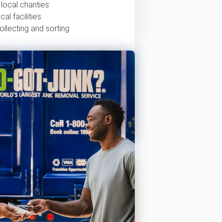
local charities
al facilities
ollecting and sorting