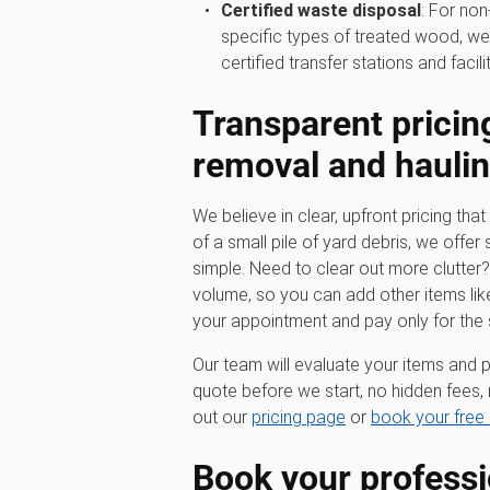
Certified waste disposal
: For non
specific types of treated wood, we
certified transfer stations and facilit
Transparent pricin
removal
and hauli
We believe in clear, upfront pricing that 
of a small pile of yard debris, we offer 
simple. Need to clear out more clutter
volume, so you can add other items lik
your appointment and pay only for the
Our team will evaluate your items and p
quote before we start, no hidden fees, 
out our
pricing page
or
book your free 
Book your profess