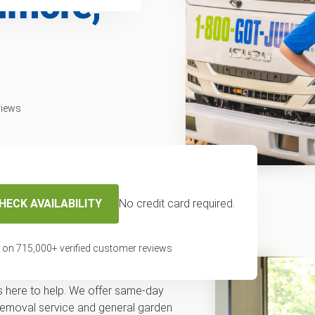
timore,
views
HECK AVAILABILITY
No credit card required.
f removal service
 on
715,000
+ verified customer reviews
val in Baltimore or a community
s here to help. We offer same-day
removal service and general garden