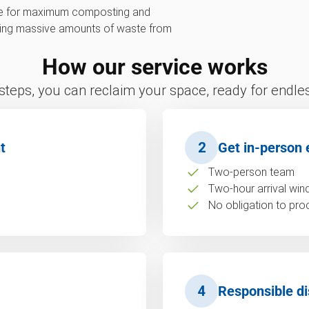
ive for maximum composting and
erting massive amounts of waste from
How our service works
 steps, you can reclaim your space, ready for endless
t
2
Get in-person 
Two-person team
Two-hour arrival wi
No obligation to pro
4
Responsible di