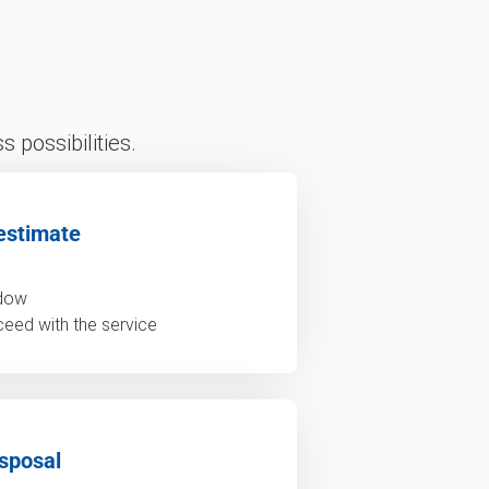
 possibilities.
estimate
ndow
ceed with the service
sposal