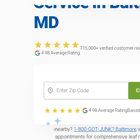
Service in Bal
MD
715,000
+ verified customer re
4.98
Average Rating
CREATE YOUR FREE ACCOUNT
C
Yard waste and lea
in Baltimore, MD
4.98
Average Rating
Based
Looking for
same-day
yard waste remo
nearby?
1‑800‑GOT‑JUNK? Baltimore
i
appointments for comprehensive leaf 