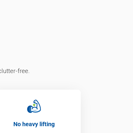
lutter-free.
No heavy lifting