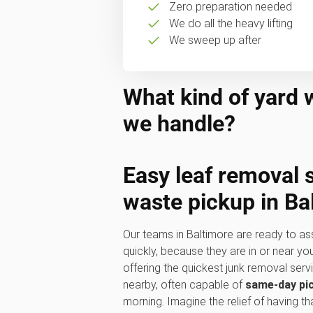
Zero preparation needed
We do all the heavy lifting
We sweep up after
What kind of yard 
we handle?
Easy
leaf removal 
waste pickup
in Ba
Our teams in Baltimore are ready to as
quickly, because they are in or near y
offering the quickest junk removal ser
nearby, often capable of
same-day pi
morning. Imagine the relief of having t