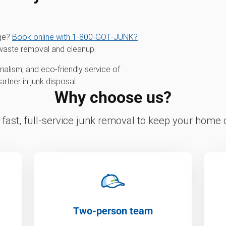
age?
Book online with 1‑800‑GOT‑JUNK?
waste removal and cleanup.
alism, and eco-friendly service of
tner in junk disposal.
Why choose us?
fast, full-service junk removal to keep your home c
Two-person team