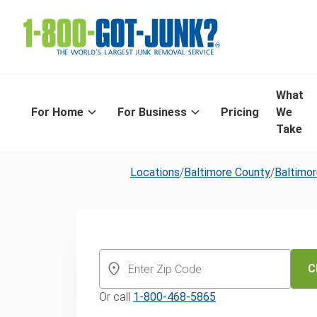
What
For Home
For Business
Pricing
We
Take
Locations
/
Baltimore County
/
Baltimo
Same-Day Yar
and Leaf Remo
C
Or call
1-800-468-5865