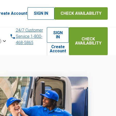
reate Account
SIGN IN
CHECK AVAILABILITY
24/7 Customer
SIGN
Service 1-800-
IN
CHECK
)
468-5865
AVAILABILITY
Create
Account