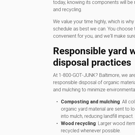
today, knowing its components will be
and recycling.
We value your time highly, which is w
schedule as best we can. You choose t
convenient for you, and we'll make sure
Responsible yard 
disposal practices
At 1‑800‑GOT‑JUNK? Baltimore, we are 
responsible disposal of organic materi
and mulching to minimize environmenta
Composting and mulching
: All c
organic yard material are sent to lo
into mulch, reducing landfill impact.
Wood recycling
: Larger wood item
recycled whenever possible.