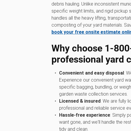
debris hauling. Unlike inconsistent munic
specific weight limits, and rigid picku
handles all the heavy lifting, transport
composting of your yard materials. Sav
book your free onsite estimate onli
Why choose 1‑800
professional yard 
Convenient and easy disposal
: W
Experience our convenient yard wa
specific bagging, bundling, or weigh
garden waste collection services.
Licensed & insured
: We are fully 
professional and reliable service ev
Hassle-free experience
: Simply p
want gone, and we'll handle the rest
tidy and clean.