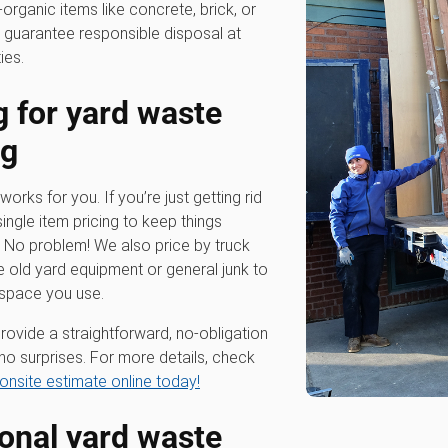
-organic items like concrete, brick, or
 guarantee responsible disposal at
ies.
g for
yard waste
ng
works for you. If you’re just getting rid
single item pricing to keep things
? No problem! We also price by truck
e old yard equipment or general junk to
 space you use.
rovide a straightforward, no-obligation
no surprises. For more details, check
onsite estimate online today!
ional
yard waste