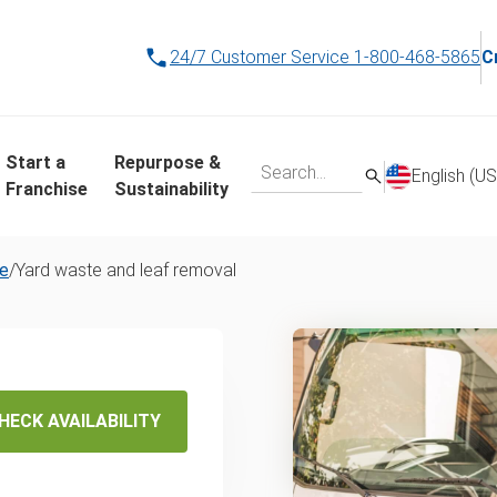
24/7 Customer Service
1-800-468-5865
C
Start a
Repurpose &
English (US
Franchise
Sustainability
re
/
Yard waste and leaf removal
d Waste
val
HECK AVAILABILITY