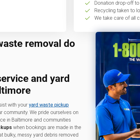
Donation drop-off to 
Recycling taken to loc
We take care of all c
waste removal do
service
and
yard
ltimore
sist with your
yard waste pickup
our community. We pride ourselves on
vice in Baltimore and communities
ckups
when bookings are made in the
hat bulky, messy yard debris removed