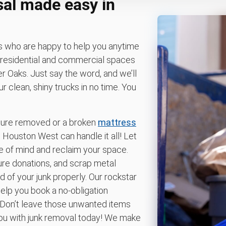
sal made easy in
ts who are happy to help you anytime
 residential and commercial spaces
 Oaks. Just say the word, and we’ll
 clean, shiny trucks in no time. You
iture removed or a broken
mattress
ouston West can handle it all! Let
e of mind and reclaim your space.
ture donations, and scrap metal
d of your junk properly. Our rockstar
elp you book a no-obligation
 Don’t leave those unwanted items
 you with junk removal today! We make