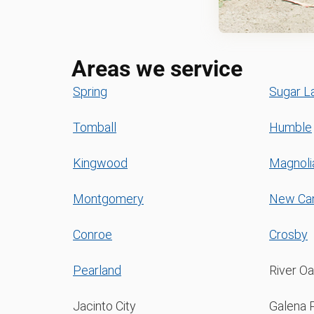
Areas we service
Spring
Sugar L
Tomball
Humble
Kingwood
Magnoli
Montgomery
New Ca
Conroe
Crosby
Pearland
River O
Jacinto City
Galena 