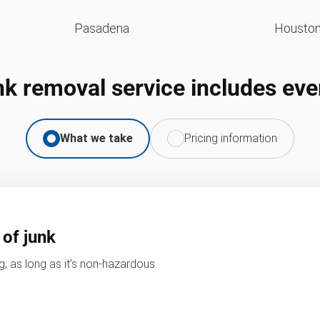
Pasadena
Housto
nk removal service includes eve
What we take
Pricing information
 of junk
, as long as it’s non-hazardous.