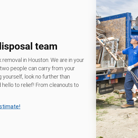
disposal team
k removal in Houston. We are in your
 two people can carry from your
g yourself, look no further than
ello to relief! From cleanouts to
estimate!