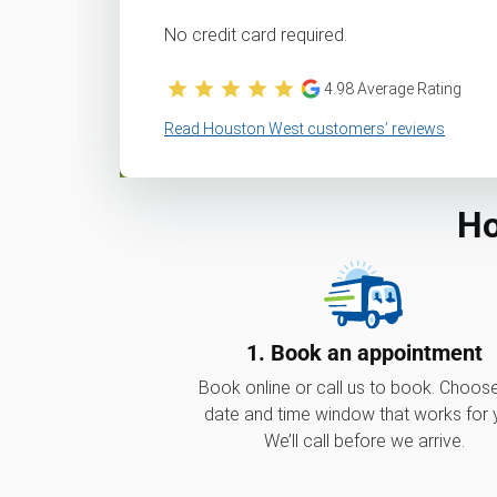
No credit card required.
4.98
Average Rating
Read Houston West customers’ reviews
Ho
1. Book an appointment
Book online or call us to book. Choos
date and time window that works for 
We’ll call before we arrive.