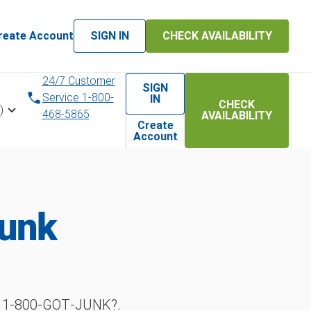
reate Account
SIGN IN
CHECK AVAILABILITY
24/7 Customer
SIGN
Service 1-800-
IN
CHECK
)
468-5865
AVAILABILITY
Create
Account
Junk
h 1‑800‑GOT‑JUNK?.