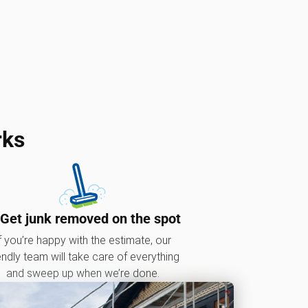
rks
 Get junk removed on the spot
f you’re happy with the estimate, our
endly team will take care of everything
and sweep up when we’re done.