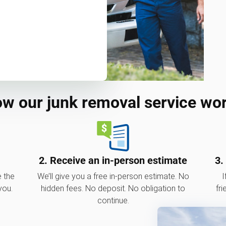
w our junk removal service wo
2. Receive an in-person estimate
3.
e the
We’ll give you a free in-person estimate. No
I
you.
hidden fees. No deposit. No obligation to
fri
continue.