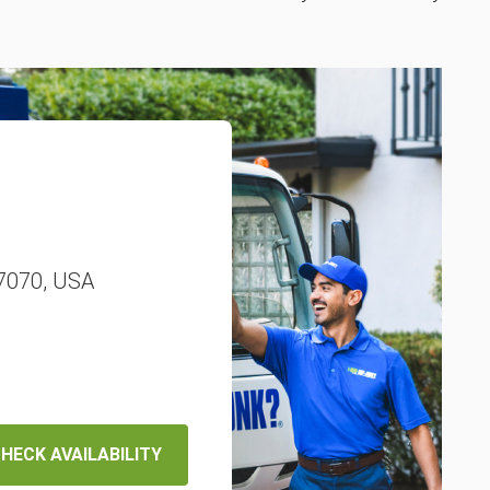
77070, USA
HECK AVAILABILITY