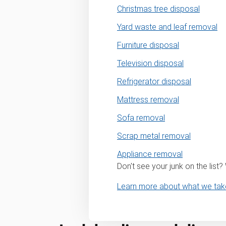
Christmas tree disposal
Yard waste and leaf removal
Furniture disposal
Television disposal
Refrigerator disposal
Mattress removal
Sofa removal
Scrap metal removal
Appliance removal
Don't see your junk on the list
Learn more about what we tak