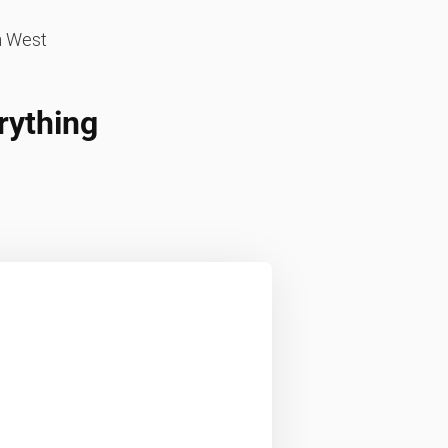
n West
rything