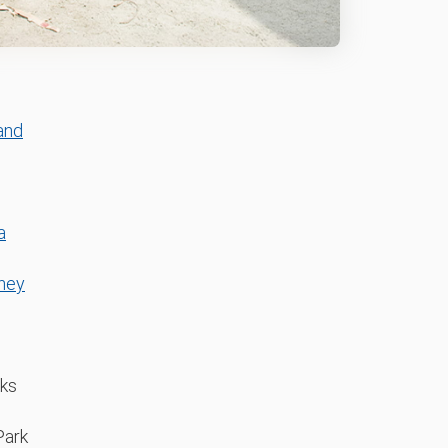
and
a
ney
aks
Park