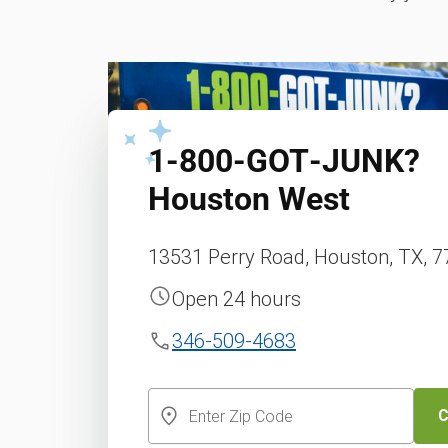
1‑800‑GOT‑JUNK?
Houston West
13531 Perry Road, Houston, TX, 
Open 24 hours
346-509-4683
C