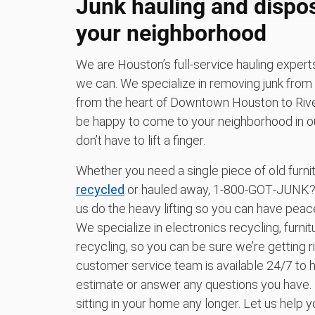
Junk hauling and dispo
your neighborhood
We are Houston’s full-service hauling exper
we can. We specialize in removing junk from
from the heart of Downtown Houston to River
be happy to come to your neighborhood in our
don’t have to lift a finger.
Whether you need a single piece of old furn
recycled
or hauled away, 1‑800‑GOT‑JUNK? H
us do the heavy lifting so you can have peac
We specialize in electronics recycling, furni
recycling, so you can be sure we’re getting ri
customer service team is available 24/7 to h
estimate or answer any questions you have.
sitting in your home any longer. Let us help