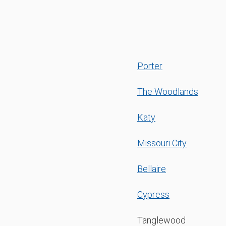
Porter
The Woodlands
Katy
Missouri City
Bellaire
Cypress
Tanglewood