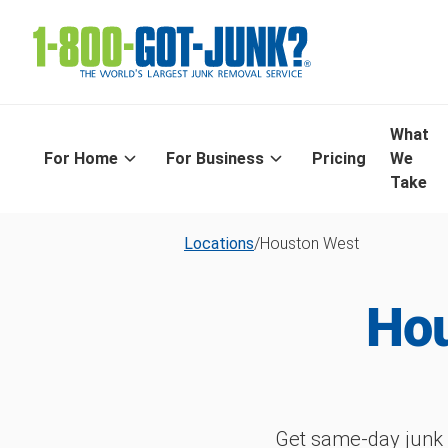
What
For Home
For Business
Pricing
We
Take
Locations
/
Houston West
Hou
Get same-day junk