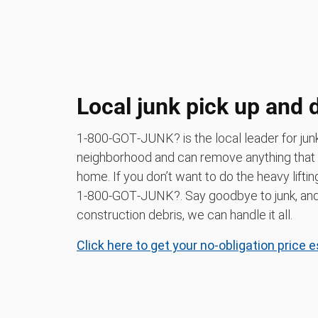
Local junk pick up and 
1‑800‑GOT‑JUNK? is the local leader for jun
neighborhood and can remove anything that
home. If you don’t want to do the heavy liftin
1‑800‑GOT‑JUNK?. Say goodbye to junk, and h
construction debris, we can handle it all.
Click here to get your no-obligation price 