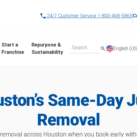
24/7 Customer Service
1-800-468-5865
C
Start a
Repurpose &
English (US
Franchise
Sustainability
ston’s Same-Day 
Removal
 removal across Houston when you book early wit