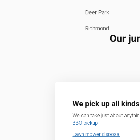
Deer Park
Richmond
Our ju
We pick up all kinds
We can take just about anything
BBQ pickup
Lawn mower disposal