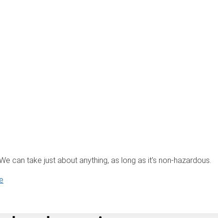
? We can take just about anything, as long as it's non-hazardous.
e